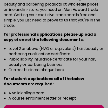
4-13
£1.99
excl VAT
Login to Pre-Order
beauty and barbering products at wholesale prices
online and in-store, you need an Alan Howard trade
card. Getting your exclusive trade card is free and
4-29
£1.99
excl VAT
Login to Pre-Order
simple, you just need to prove to us that you're in the
trade.
4-332
£1.99
excl VAT
Login to Pre-Order
For professional applications, please upload a
copy of
one
of the following documents:
4-5
£1.99
excl VAT
Login to Pre-Order
Level 2 or above (NVQ or equivalent) hair, beauty or
barbering qualification certificate
Public liability insurance certificate for your hair,
4-50
£1.99
excl VAT
Login to Pre-Order
beauty or barbering business
Current business cheque book
4-60
£1.99
excl VAT
Login to Pre-Order
For student applications all of the below
documents are required:
4-65
£1.99
excl VAT
Login to Pre-Order
A valid college card
A course enrolment letter or receipt
4-70
£1.99
excl VAT
Login to Pre-Order