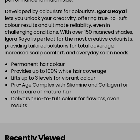
5-67
£1.99
excl VAT
Login to Pre-Order
Developed by colourists for colourists,
Igora Royal
lets you unlock your creativity, offering true-to-tuft
colour results and ultimate reliability, even in
5-70
£1.99
excl VAT
Login to Pre-Order
challenging conditions. With over 150 nuanced shades,
Igora Royal is perfect for the most creative colourists,
5-819
£1.99
excl VAT
providing tailored solutions for total coverage,
-
+
in stock
increased scalp comfort, and everyday salon needs.
5-869
£1.99
excl VAT
Permanent hair colour
-
+
Provides up to 100% white hair coverage
in stock
Lifts up to 3 levels for vibrant colour
Pro-Age Complex with Siliamine and Collagen for
6-07
£1.99
excl VAT
Login to Pre-Order
extra care of mature hair
Delivers true-to-tuft colour for flawless, even
6-23
£1.99
excl VAT
-
+
results
in stock
6-28
£1.99
excl VAT
Login to Pre-Order
Recently Viewed
6-299
£1.99
excl VAT