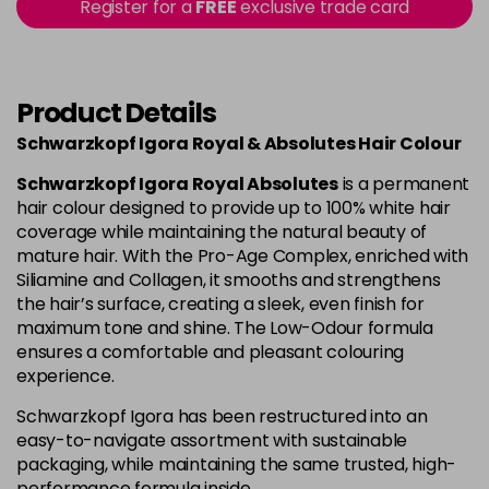
Register for a
FREE
exclusive trade card
4-80
£1.99
excl VAT
Login to Pre-Order
Product Details
4-90
£1.99
excl VAT
Login to Pre-Order
Schwarzkopf Igora Royal & Absolutes Hair Colour
4-998
£1.99
excl VAT
-
+
Schwarzkopf Igora Royal Absolutes
is a permanent
in stock
hair colour designed to provide up to 100% white hair
coverage while maintaining the natural beauty of
5-113
£1.99
excl VAT
-
+
mature hair. With the Pro-Age Complex, enriched with
in stock
Siliamine and Collagen, it smooths and strengthens
the hair’s surface, creating a sleek, even finish for
5-26
£1.99
excl VAT
Login to Pre-Order
maximum tone and shine. The Low-Odour formula
ensures a comfortable and pleasant colouring
experience.
5-5
£1.99
excl VAT
Login to Pre-Order
Schwarzkopf Igora has been restructured into an
easy-to-navigate assortment with sustainable
5-63
£1.99
excl VAT
Login to Pre-Order
packaging, while maintaining the same trusted, high-
performance formula inside.