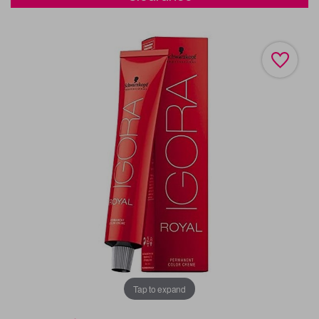
Tap to expand