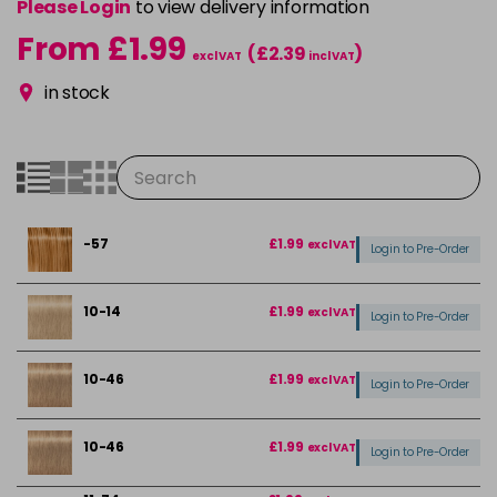
Please Login
to view delivery information
From £1.99
(£2.39
)
excl VAT
incl VAT
in stock
-57
£1.99
excl VAT
Login to Pre-Order
10-14
£1.99
excl VAT
Login to Pre-Order
10-46
£1.99
excl VAT
Login to Pre-Order
10-46
£1.99
excl VAT
Login to Pre-Order