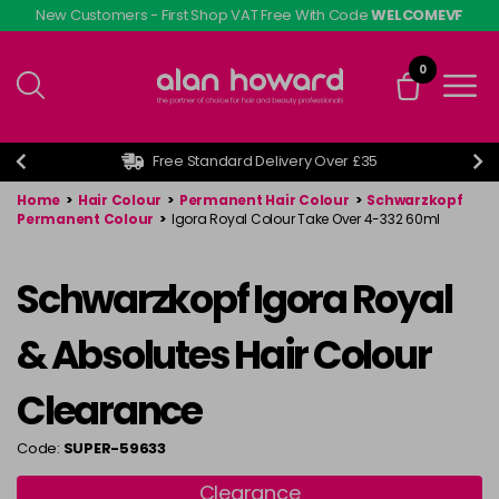
Skip
New Customers - First Shop VAT Free With Code
WELCOMEVF
to
main
0
content
Free Standard Delivery Over £35
Home
>
Hair Colour
>
Permanent Hair Colour
>
Schwarzkopf
Permanent Colour
>
Igora Royal Colour Take Over 4-332 60ml
Schwarzkopf Igora Royal
& Absolutes Hair Colour
Clearance
Code:
SUPER-59633
Clearance