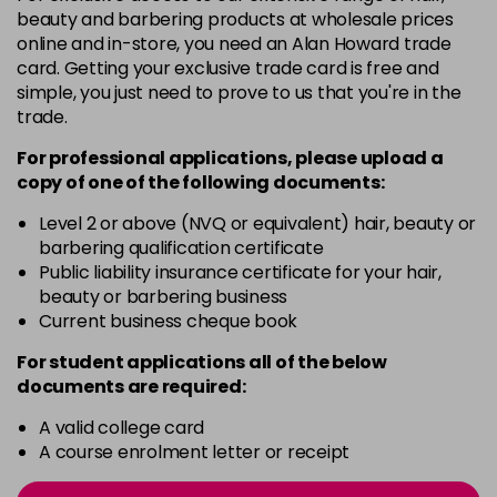
4-13
£1.99
excl VAT
Login to Pre-Order
beauty and barbering products at wholesale prices
online and in-store, you need an Alan Howard trade
card. Getting your exclusive trade card is free and
4-29
£1.99
excl VAT
Login to Pre-Order
simple, you just need to prove to us that you're in the
trade.
4-332
£1.99
excl VAT
Login to Pre-Order
For professional applications, please upload a
copy of
one
of the following documents:
4-5
£1.99
excl VAT
Login to Pre-Order
Level 2 or above (NVQ or equivalent) hair, beauty or
barbering qualification certificate
Public liability insurance certificate for your hair,
4-50
£1.99
excl VAT
Login to Pre-Order
beauty or barbering business
Current business cheque book
4-60
£1.99
excl VAT
Login to Pre-Order
For student applications all of the below
documents are required:
4-65
£1.99
excl VAT
Login to Pre-Order
A valid college card
A course enrolment letter or receipt
4-70
£1.99
excl VAT
Login to Pre-Order