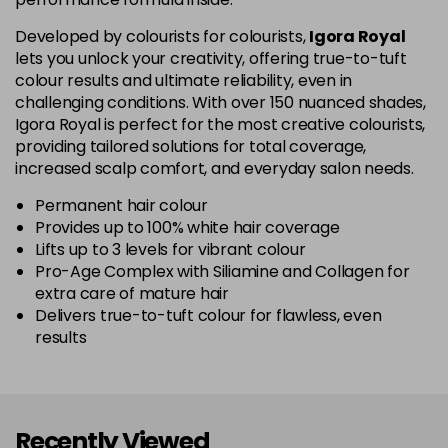
5-67
£1.99
excl VAT
Login to Pre-Order
Developed by colourists for colourists,
Igora Royal
lets you unlock your creativity, offering true-to-tuft
colour results and ultimate reliability, even in
5-70
£1.99
excl VAT
Login to Pre-Order
challenging conditions. With over 150 nuanced shades,
Igora Royal is perfect for the most creative colourists,
5-819
£1.99
excl VAT
providing tailored solutions for total coverage,
-
+
in stock
increased scalp comfort, and everyday salon needs.
5-869
£1.99
excl VAT
Permanent hair colour
-
+
Provides up to 100% white hair coverage
in stock
Lifts up to 3 levels for vibrant colour
Pro-Age Complex with Siliamine and Collagen for
6-07
£1.99
excl VAT
Login to Pre-Order
extra care of mature hair
Delivers true-to-tuft colour for flawless, even
6-23
£1.99
excl VAT
-
+
results
in stock
6-28
£1.99
excl VAT
Login to Pre-Order
Recently Viewed
6-299
£1.99
excl VAT