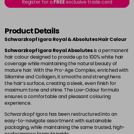
Register for a
FREE
exclusive trade card
4-80
£1.99
excl VAT
Login to Pre-Order
Product Details
4-90
£1.99
excl VAT
Login to Pre-Order
Schwarzkopf Igora Royal & Absolutes Hair Colour
4-998
£1.99
excl VAT
-
+
Schwarzkopf Igora Royal Absolutes
is a permanent
in stock
hair colour designed to provide up to 100% white hair
coverage while maintaining the natural beauty of
5-113
£1.99
excl VAT
-
+
mature hair. With the Pro-Age Complex, enriched with
in stock
Siliamine and Collagen, it smooths and strengthens
the hair’s surface, creating a sleek, even finish for
5-26
£1.99
excl VAT
Login to Pre-Order
maximum tone and shine. The Low-Odour formula
ensures a comfortable and pleasant colouring
experience.
5-5
£1.99
excl VAT
Login to Pre-Order
Schwarzkopf Igora has been restructured into an
easy-to-navigate assortment with sustainable
5-63
£1.99
excl VAT
Login to Pre-Order
packaging, while maintaining the same trusted, high-
performance formula inside.