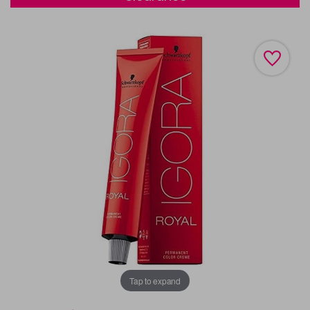
Tap to expand