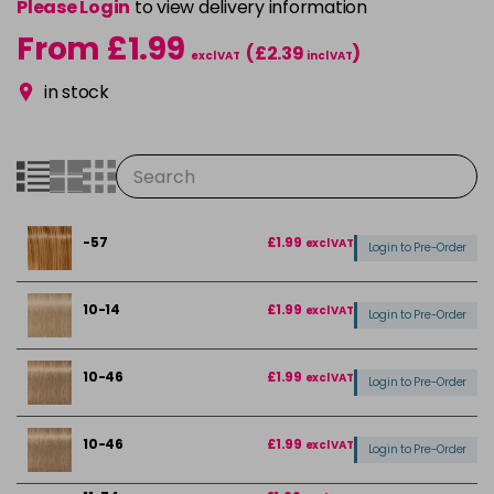
Please Login
to view delivery information
From £1.99
(£2.39
)
excl VAT
incl VAT
in stock
-57
£1.99
excl VAT
Login to Pre-Order
10-14
£1.99
excl VAT
Login to Pre-Order
10-46
£1.99
excl VAT
Login to Pre-Order
10-46
£1.99
excl VAT
Login to Pre-Order