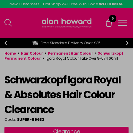
Skip
New Customers - First Shop VAT Free With Code
WELCOMEVF
to
main
0
content
Free Standard Delivery Over £35
Home
>
Hair Colour
>
Permanent Hair Colour
>
Schwarzkopf
Permanent Colour
>
Igora Royal Colour Take Over 9-674 60ml
Schwarzkopf Igora Royal
& Absolutes Hair Colour
Clearance
Code:
SUPER-59633
Clearance