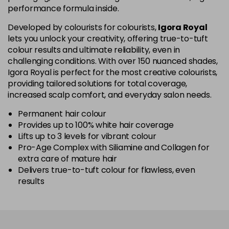
performance formula inside.
5-67
£1.99
excl VAT
Login to Pre-Order
Developed by colourists for colourists,
Igora Royal
lets you unlock your creativity, offering true-to-tuft
colour results and ultimate reliability, even in
5-70
£1.99
excl VAT
Login to Pre-Order
challenging conditions. With over 150 nuanced shades,
Igora Royal is perfect for the most creative colourists,
5-819
£1.99
excl VAT
providing tailored solutions for total coverage,
-
+
in stock
increased scalp comfort, and everyday salon needs.
5-869
£1.99
excl VAT
Permanent hair colour
-
+
Provides up to 100% white hair coverage
in stock
Lifts up to 3 levels for vibrant colour
Pro-Age Complex with Siliamine and Collagen for
6-07
£1.99
excl VAT
Login to Pre-Order
extra care of mature hair
Delivers true-to-tuft colour for flawless, even
6-23
£1.99
excl VAT
-
+
results
in stock
6-28
£1.99
excl VAT
Login to Pre-Order