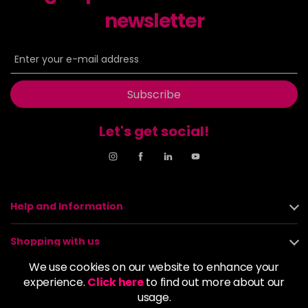
Login to Pre-Order
newsletter
MIXD-0
£1.99
excl VAT
-
+
in stock
Subscribe
Let's get social!
Help and Information
Shopping with us
We use cookies on our website to enhance your
About us
experience.
Click here
to find out more about our
usage.