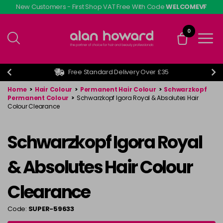
Skip
New Customers - First Shop VAT Free With Code
WELCOMEVF
to
main
0
content
Free Standard Delivery Over £35
Home
>
Hair Colour
>
Permanent Hair Colour
>
Schwarzkopf
Permanent Colour
>
Schwarzkopf Igora Royal & Absolutes Hair
Colour Clearance
Schwarzkopf Igora Royal
& Absolutes Hair Colour
Clearance
Code:
SUPER-59633