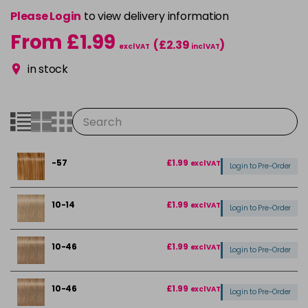
Please Login
to view delivery information
From £1.99
(£2.39
)
excl VAT
incl VAT
in stock
-57
£1.99
excl VAT
Login to Pre-Order
10-14
£1.99
excl VAT
Login to Pre-Order
10-46
£1.99
excl VAT
Login to Pre-Order
10-46
£1.99
excl VAT
Login to Pre-Order