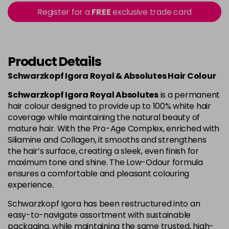
Login to Pre-Order
Register for a
FREE
exclusive trade card
4-80
£1.99
excl VAT
Login to Pre-Order
Product Details
4-90
£1.99
excl VAT
Login to Pre-Order
Schwarzkopf Igora Royal & Absolutes Hair Colour
4-998
£1.99
excl VAT
-
+
Schwarzkopf Igora Royal Absolutes
is a permanent
in stock
hair colour designed to provide up to 100% white hair
coverage while maintaining the natural beauty of
5-113
£1.99
excl VAT
-
+
mature hair. With the Pro-Age Complex, enriched with
in stock
Siliamine and Collagen, it smooths and strengthens
the hair’s surface, creating a sleek, even finish for
5-26
£1.99
excl VAT
Login to Pre-Order
maximum tone and shine. The Low-Odour formula
ensures a comfortable and pleasant colouring
experience.
5-5
£1.99
excl VAT
Login to Pre-Order
Schwarzkopf Igora has been restructured into an
easy-to-navigate assortment with sustainable
5-63
£1.99
excl VAT
Login to Pre-Order
packaging, while maintaining the same trusted, high-