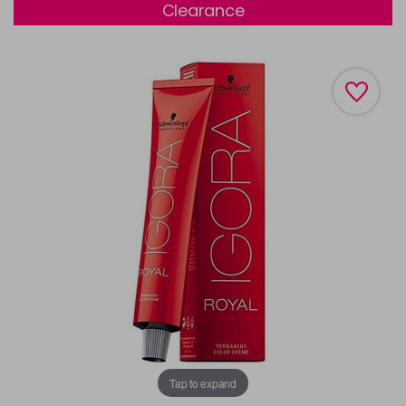
Clearance
Tap to expand