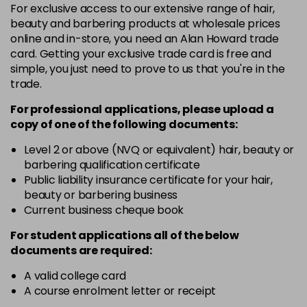
For exclusive access to our extensive range of hair,
4-13
£1.99
excl VAT
Login to Pre-Order
beauty and barbering products at wholesale prices
online and in-store, you need an Alan Howard trade
card. Getting your exclusive trade card is free and
4-29
£1.99
excl VAT
Login to Pre-Order
simple, you just need to prove to us that you're in the
trade.
4-332
£1.99
excl VAT
Login to Pre-Order
For professional applications, please upload a
copy of
one
of the following documents:
4-5
£1.99
excl VAT
Login to Pre-Order
Level 2 or above (NVQ or equivalent) hair, beauty or
barbering qualification certificate
Public liability insurance certificate for your hair,
4-50
£1.99
excl VAT
Login to Pre-Order
beauty or barbering business
Current business cheque book
4-60
£1.99
excl VAT
Login to Pre-Order
For student applications all of the below
documents are required:
4-65
£1.99
excl VAT
Login to Pre-Order
A valid college card
A course enrolment letter or receipt
4-70
£1.99
excl VAT