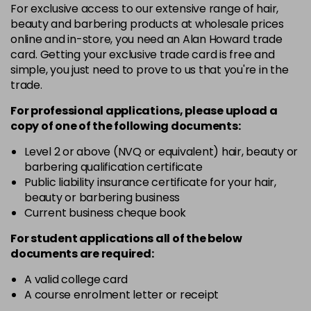
For exclusive access to our extensive range of hair,
46 - Pine Green
£3.90
excl VAT
-
+
beauty and barbering products at wholesale prices
in stock
online and in-store, you need an Alan Howard trade
card. Getting your exclusive trade card is free and
49 - Canary Yellow
£3.90
excl VAT
-
+
simple, you just need to prove to us that you're in the
in stock
trade.
50 - Aubergine
£3.90
excl VAT
-
+
For professional applications, please upload a
in stock
copy of
one
of the following documents:
51 - Bordeaux
£3.90
excl VAT
Level 2 or above (NVQ or equivalent) hair, beauty or
-
+
barbering qualification certificate
in stock
Public liability insurance certificate for your hair,
53 - Emerald Green
£3.90
excl VAT
beauty or barbering business
-
+
in stock
Current business cheque book
54 - Lavender
£3.90
excl VAT
For student applications all of the below
-
+
documents are required:
in stock
55 - Lilac
£3.90
excl VAT
A valid college card
-
+
A course enrolment letter or receipt
in stock