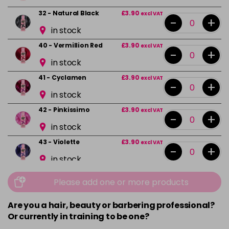
32 - Natural Black
£3.90
excl VAT
-
+
in stock
40 - Vermillion Red
£3.90
excl VAT
-
+
in stock
41 - Cyclamen
£3.90
excl VAT
-
+
in stock
42 - Pinkissimo
£3.90
excl VAT
-
+
in stock
43 - Violette
£3.90
excl VAT
-
+
in stock
44 - Capri Blue
£3.90
excl VAT
-
+
Please add one or more products
in stock
Are you a hair, beauty or barbering professional?
45 - Peacock Blue
£3.90
excl VAT
-
+
Or currently in training to be one?
in stock