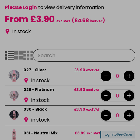
Please Login
to view delivery information
From £3.90
(£4.68
)
excl VAT
incl VAT
in stock
027 - Silver
£3.90
excl VAT
-
+
in stock
028 - Platinum
£3.90
excl VAT
-
+
in stock
030 - Black
£3.90
excl VAT
-
+
in stock
031 - Neutral Mix
£3.99
excl VAT
Login to Pre-Order