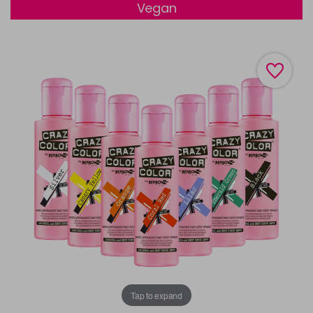
Vegan
Tap to expand