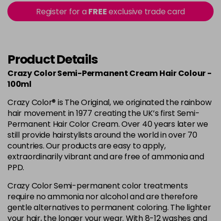
56 - Fire
£3.90
excl VAT
Register for a
FREE
exclusive trade card
-
+
in stock
57 - Coral Red
£3.90
excl VAT
Login to Pre-Order
Product Details
59 - Sky Blue
£3.90
excl VAT
Crazy Color Semi-Permanent Cream Hair Colour -
-
+
in stock
100ml
60 - Orange
£3.90
excl VAT
Crazy Color® is The Original, we originated the rainbow
-
+
hair movement in 1977 creating the UK’s first Semi-
in stock
Permanent Hair Color Cream. Over 40 years later we
61 - Burgundy
£3.90
excl VAT
still provide hairstylists around the world in over 70
-
+
countries. Our products are easy to apply,
in stock
extraordinarily vibrant and are free of ammonia and
62 - Hot Purple
£3.90
excl VAT
-
+
PPD.
in stock
Crazy Color Semi-permanent color treatments
63 - Bubblegum Blue
£3.90
excl VAT
require no ammonia nor alcohol and are therefore
-
+
gentle alternatives to permanent coloring. The lighter
in stock
your hair, the longer your wear. With 8-12 washes and