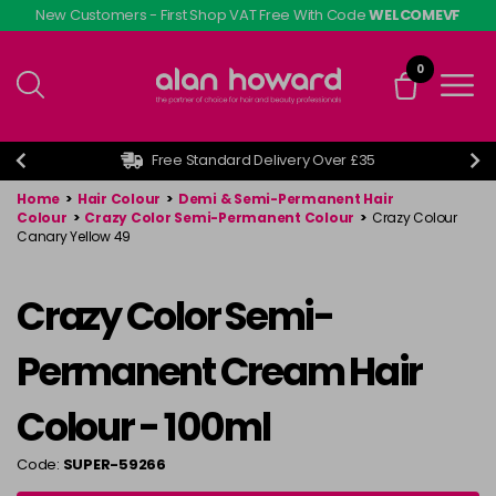
Skip
New Customers - First Shop VAT Free With Code
WELCOMEVF
to
main
0
content
Free Standard Delivery Over £35
Home
>
Hair Colour
>
Demi & Semi-Permanent Hair
Colour
>
Crazy Color Semi-Permanent Colour
>
Crazy Colour
Canary Yellow 49
Crazy Color Semi-
Permanent Cream Hair
Colour - 100ml
Code:
SUPER-59266