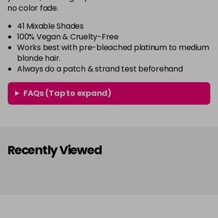
64 - Marshmellow
£3.90
excl VAT
no color fade.
-
+
in stock
41 Mixable Shades
65 - Candy Floss
£3.90
excl VAT
100% Vegan & Cruelty-Free
-
+
Works best with pre-bleached platinum to medium
in stock
blonde hair.
66 - Ruby Rouge
£3.90
excl VAT
Always do a patch & strand test beforehand
-
+
in stock
FAQs (Tap to expand)
67 - Blue Jade
£3.90
excl VAT
-
+
in stock
68 - Lime Twist
£3.90
excl VAT
-
+
in stock
Recently Viewed
69 - Graphite
£3.90
excl VAT
-
+
in stock
70 - Peach Coral
£3.90
excl VAT
-
+
in stock
71 - Peppermint
£3.90
excl VAT