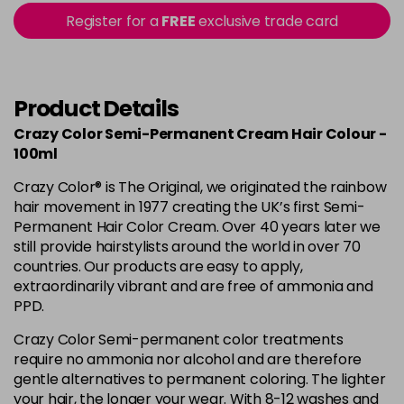
56 - Fire
£3.90
excl VAT
Register for a
FREE
exclusive trade card
-
+
in stock
57 - Coral Red
£3.90
excl VAT
Login to Pre-Order
Product Details
Crazy Color Semi-Permanent Cream Hair Colour -
59 - Sky Blue
£3.90
excl VAT
Login to Pre-Order
100ml
60 - Orange
£3.90
excl VAT
Crazy Color® is The Original, we originated the rainbow
-
+
hair movement in 1977 creating the UK’s first Semi-
in stock
Permanent Hair Color Cream. Over 40 years later we
61 - Burgundy
£3.90
excl VAT
still provide hairstylists around the world in over 70
-
+
in stock
countries. Our products are easy to apply,
extraordinarily vibrant and are free of ammonia and
62 - Hot Purple
£3.90
excl VAT
-
+
PPD.
in stock
Crazy Color Semi-permanent color treatments
63 - Bubblegum Blue
£3.90
excl VAT
require no ammonia nor alcohol and are therefore
-
+
in stock
gentle alternatives to permanent coloring. The lighter
your hair, the longer your wear. With 8-12 washes and