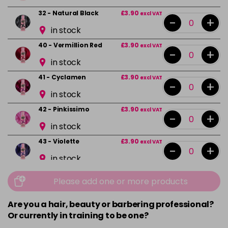
32 - Natural Black
£3.90
excl VAT
-
+
in stock
40 - Vermillion Red
£3.90
excl VAT
-
+
in stock
41 - Cyclamen
£3.90
excl VAT
-
+
in stock
42 - Pinkissimo
£3.90
excl VAT
-
+
in stock
43 - Violette
£3.90
excl VAT
-
+
in stock
44 - Capri Blue
£3.90
excl VAT
-
+
Please add one or more products
in stock
Are you a hair, beauty or barbering professional?
45 - Peacock Blue
£3.90
excl VAT
-
+
Or currently in training to be one?
in stock