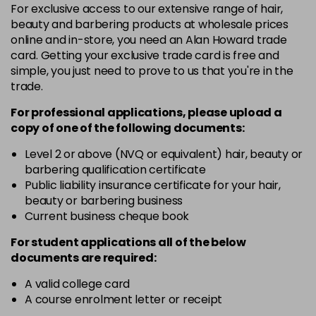
For exclusive access to our extensive range of hair,
46 - Pine Green
£3.90
excl VAT
-
+
beauty and barbering products at wholesale prices
in stock
online and in-store, you need an Alan Howard trade
card. Getting your exclusive trade card is free and
49 - Canary Yellow
£3.90
excl VAT
-
+
simple, you just need to prove to us that you're in the
in stock
trade.
50 - Aubergine
£3.90
excl VAT
-
+
For professional applications, please upload a
in stock
copy of
one
of the following documents:
51 - Bordeaux
£3.90
excl VAT
Level 2 or above (NVQ or equivalent) hair, beauty or
-
+
barbering qualification certificate
in stock
Public liability insurance certificate for your hair,
53 - Emerald Green
£3.90
excl VAT
beauty or barbering business
-
+
in stock
Current business cheque book
54 - Lavender
£3.90
excl VAT
For student applications all of the below
-
+
documents are required:
in stock
55 - Lilac
£3.90
excl VAT
A valid college card
-
+
A course enrolment letter or receipt
in stock