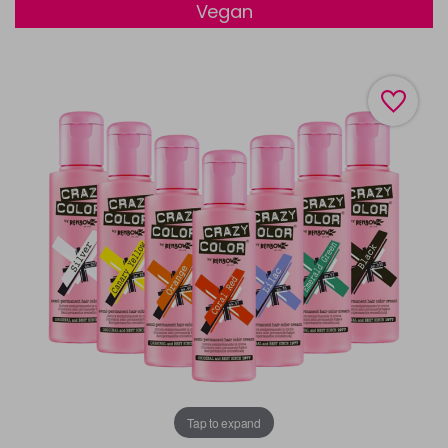
Vegan
Tap to expand