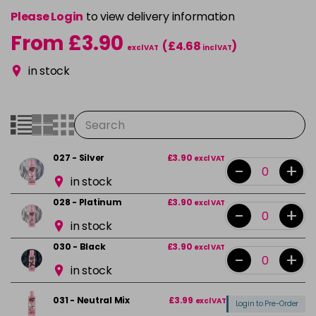
Please Login
to view delivery information
From £3.90
(£4.68
)
excl VAT
incl VAT
in stock
027 - Silver
£3.90
excl VAT
-
+
in stock
028 - Platinum
£3.90
excl VAT
-
+
in stock
030 - Black
£3.90
excl VAT
-
+
in stock
031 - Neutral Mix
£3.99
excl VAT
Login to Pre-Order