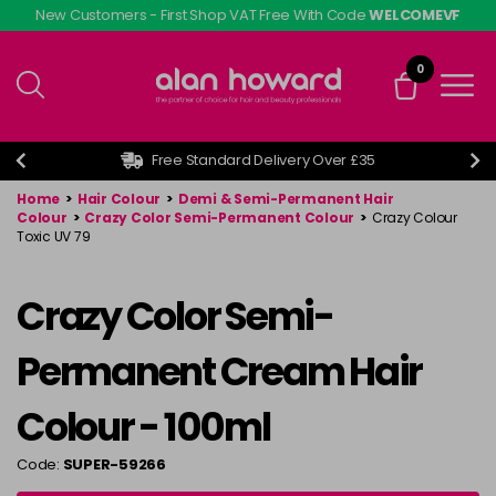
Skip
New Customers - First Shop VAT Free With Code
WELCOMEVF
to
main
0
content
Free Standard Delivery Over £35
Home
>
Hair Colour
>
Demi & Semi-Permanent Hair
Colour
>
Crazy Color Semi-Permanent Colour
>
Crazy Colour
Toxic UV 79
Crazy Color Semi-
Permanent Cream Hair
Colour - 100ml
Code:
SUPER-59266