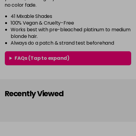
64 - Marshmellow
£3.90
excl VAT
-
+
no color fade.
in stock
41 Mixable Shades
65 - Candy Floss
£3.90
excl VAT
100% Vegan & Cruelty-Free
-
+
Works best with pre-bleached platinum to medium
in stock
blonde hair.
66 - Ruby Rouge
£3.90
excl VAT
-
+
Always do a patch & strand test beforehand
in stock
FAQs (Tap to expand)
67 - Blue Jade
£3.90
excl VAT
Login to Pre-Order
68 - Lime Twist
£3.90
excl VAT
-
+
in stock
Recently Viewed
69 - Graphite
£3.90
excl VAT
-
+
in stock
70 - Peach Coral
£3.90
excl VAT
-
+
in stock
71 - Peppermint
£3.90
excl VAT