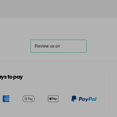
in stock
66 - Ruby Rouge
in stock
67 - Blue Jade
in stock
68 - Lime Twist
in stock
69 - Graphite
in stock
ys to pay
70 - Peach Coral
in stock
71 - Peppermint
in stock
72 - Sapphire