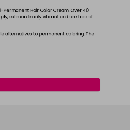
Login to Pre-Order
Semi-Permanent Hair Color Cream. Over 40
£3.90
excl VAT
ply, extraordinarily vibrant and are free of
-
+
£3.90
excl VAT
e alternatives to permanent coloring. The
-
+
£3.90
excl VAT
-
+
£3.90
excl VAT
-
+
£3.90
excl VAT
-
+
£3.90
excl VAT
-
+
£3.90
excl VAT
-
+