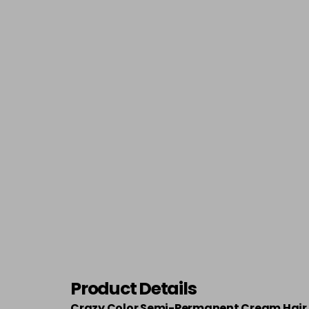
Product Details
Crazy Color Semi-Permanent Cream Hair 