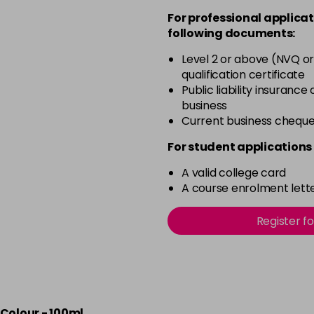
For professional applicat
in stock
following documents:
50 - Aubergine
Level 2 or above (NVQ or
in stock
qualification certificate
51 - Bordeaux
Public liability insurance
business
in stock
Current business chequ
53 - Emerald Green
For student applications 
in stock
A valid college card
54 - Lavender
A course enrolment lette
in stock
55 - Lilac
Register f
in stock
56 - Fire
in stock
Colour - 100ml
57 - Coral Red