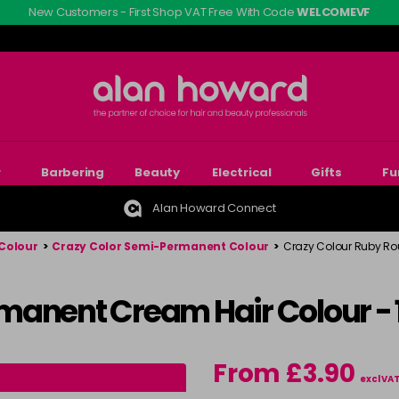
New Customers - First Shop VAT Free With Code
WELCOMEVF
r
Barbering
Beauty
Electrical
Gifts
Fu
Alan Howard Connect
Colour
>
Crazy Color Semi-Permanent Colour
>
Crazy Colour Ruby R
manent Cream Hair Colour -
From £3.90
excl VA