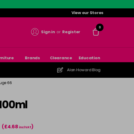
View our Stores
0
Sign in
or
Register
rniture
Brands
Clearance
Education
Alan Howard Blog
ouge 66
 100ml
(£4.68
)
T
incl VAT