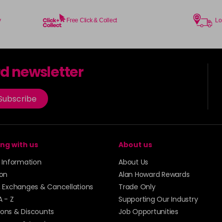
in stock
73 - Rose Gold
y
Free Click & Collect
Lo
in stock
74 - Slate
in stock
rd newsletter
75 - Ice Mauve
Subscribe
76 - Anarchy UV
in stock
ng with us
About us
77 - Caution UV
y Information
About Us
78 - Rebel UV
ion
Alan Howard Rewards
in stock
, Exchanges & Cancellations
Trade Only
A - Z
Supporting Our Industry
79 - Toxic UV
ons & Discounts
Job Opportunities
in stock