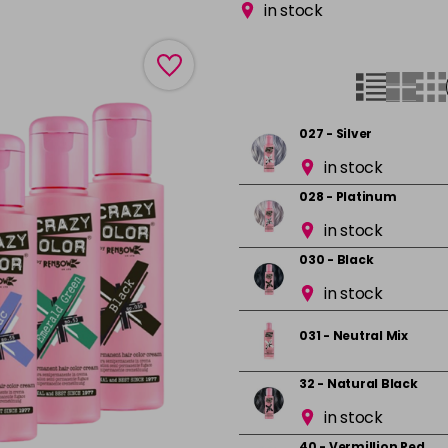
in stock
027 - Silver
in stock
028 - Platinum
in stock
030 - Black
in stock
031 - Neutral Mix
32 - Natural Black
in stock
40 - Vermillion Red