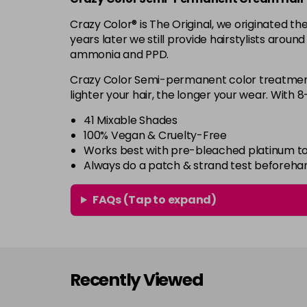
Crazy Color® is The Original, we originated 
years later we still provide hairstylists aroun
ammonia and PPD.
Crazy Color Semi-permanent color treatments
lighter your hair, the longer your wear. With 
41 Mixable Shades
100% Vegan & Cruelty-Free
Works best with pre-bleached platinum to
Always do a patch & strand test beforeha
FAQs (Tap to expand)
Recently Viewed