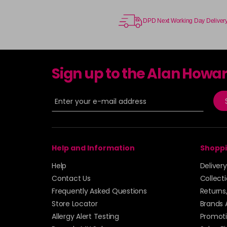
DPD Next Working Day Deliver
Sign up to the Alan Howa
Help and Information
Shoppi
Help
Deliver
Contact Us
Collect
Frequently Asked Questions
Returns
Store Locator
Brands 
Allergy Alert Testing
Promoti