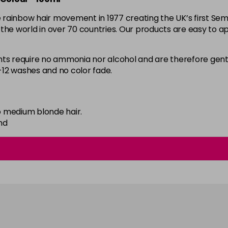
the rainbow hair movement in 1977 creating the UK’s first 
59 - Sky Blue
d the world in over 70 countries. Our products are easy to ap
in stock
60 - Orange
 require no ammonia nor alcohol and are therefore gentl
8-12 washes and no color fade.
in stock
61 - Burgundy
in stock
 medium blonde hair.
62 - Hot Purple
nd
in stock
63 - Bubblegum Blue
in stock
64 - Marshmellow
in stock
65 - Candy Floss