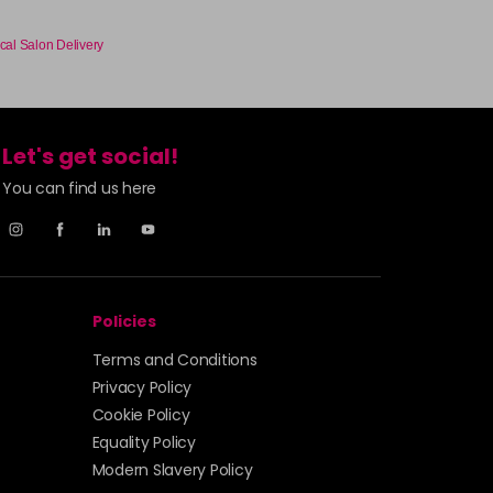
£3.90
excl VAT
-
+
cal Salon Delivery
£3.90
excl VAT
-
+
Let's get social!
You can find us here
£3.90
excl VAT
Login to Pre-Order
£3.90
excl VAT
-
+
Policies
£3.90
excl VAT
Login to Pre-Order
Terms and Conditions
£3.90
excl VAT
Privacy Policy
-
+
Cookie Policy
Equality Policy
£3.90
excl VAT
-
+
Modern Slavery Policy