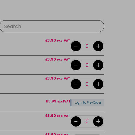
£3.90
excl VAT
-
+
£3.90
excl VAT
-
+
£3.90
excl VAT
-
+
£3.99
excl VAT
Login to Pre-Order
£3.90
excl VAT
-
+
£3.90
excl VAT