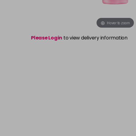
Hover to zoom
Please Login
to view delivery information