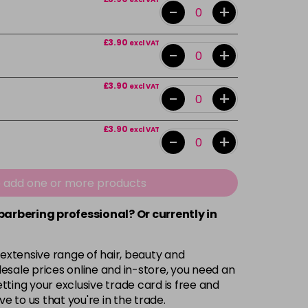
-
+
£3.90
excl VAT
-
+
£3.90
excl VAT
-
+
£3.90
excl VAT
-
+
£3.90
excl VAT
-
+
e add one or more products
 barbering professional? Or currently in
£3.90
excl VAT
-
+
 extensive range of hair, beauty and
£3.90
excl VAT
-
+
esale prices online and in-store, you need an
ting your exclusive trade card is free and
ve to us that you're in the trade.
£3.90
excl VAT