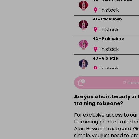
in stock
41 - Cyclamen
in stock
42 - Pinkissimo
in stock
43 - Violette
in stock
44 - Capri Blue
Pleas
in stock
Are you a hair, beauty or
45 - Peacock Blue
training to be one?
in stock
For exclusive access to our
46 - Pine Green
barbering products at whol
in stock
Alan Howard trade card. Get
simple, you just need to pro
49 - Canary Yellow