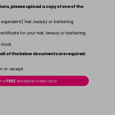
-
+
ions, please upload a copy of
one
of the
£3.90
excl VAT
-
+
 equivalent) hair, beauty or barbering
£3.90
excl VAT
 certificate for your hair, beauty or barbering
-
+
e book
£3.90
excl VAT
-
+
all of the below documents are required:
£3.90
excl VAT
-
+
r or receipt
£3.90
excl VAT
or a
FREE
exclusive trade card
-
+
£3.90
excl VAT
-
+
£3.90
excl VAT