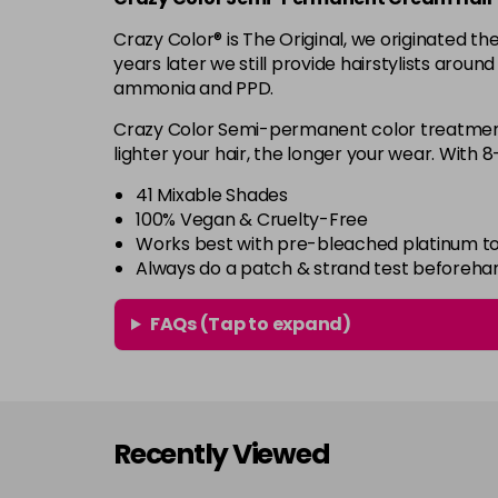
Crazy Color® is The Original, we originated 
years later we still provide hairstylists aroun
ammonia and PPD.
Crazy Color Semi-permanent color treatments
lighter your hair, the longer your wear. With 
41 Mixable Shades
100% Vegan & Cruelty-Free
Works best with pre-bleached platinum to
Always do a patch & strand test beforeha
FAQs (Tap to expand)
Recently Viewed