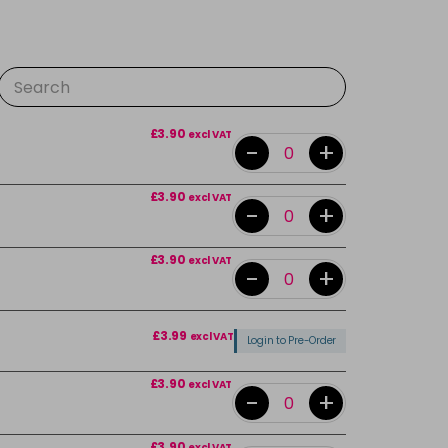
£3.90
excl VAT
-
+
£3.90
excl VAT
-
+
£3.90
excl VAT
-
+
£3.99
excl VAT
Login to Pre-Order
£3.90
excl VAT
-
+
£3.90
excl VAT