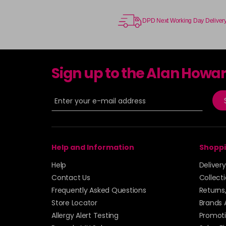
DPD Next Working Day Deliver
Sign up to the Alan Howa
Help and Information
Shoppi
Help
Deliver
Contact Us
Collect
Frequently Asked Questions
Returns
Store Locator
Brands 
Allergy Alert Testing
Promoti