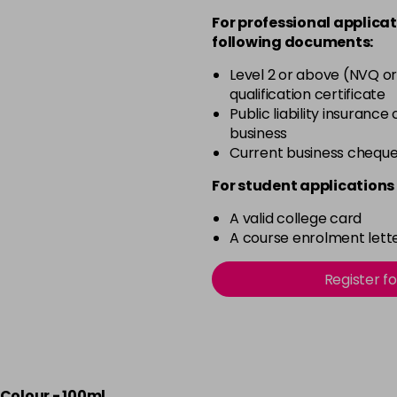
For professional applicat
in stock
following documents:
50 - Aubergine
Level 2 or above (NVQ or
in stock
qualification certificate
51 - Bordeaux
Public liability insurance
business
in stock
Current business chequ
53 - Emerald Green
For student applications 
in stock
A valid college card
54 - Lavender
A course enrolment lette
in stock
55 - Lilac
Register f
in stock
56 - Fire
in stock
Colour - 100ml
57 - Coral Red