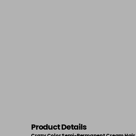
Product Details
Crazy Color Semi-Permanent Cream Hair 