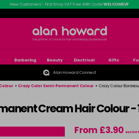
New Customers - First Shop VAT Free With Code
WELCOMEVF
r
Barbering
Beauty
Electrical
Gifts
Fu
Alan Howard Connect
Colour
>
Crazy Color Semi-Permanent Colour
>
Crazy Colour Bordeau
manent Cream Hair Colour -
From £3.90
excl VA