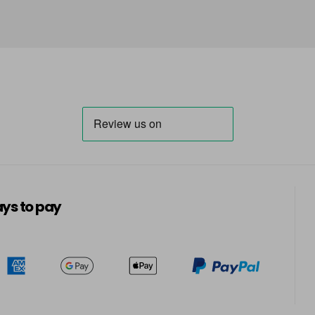
in stock
66 - Ruby Rouge
in stock
67 - Blue Jade
in stock
68 - Lime Twist
in stock
69 - Graphite
in stock
ys to pay
70 - Peach Coral
in stock
71 - Peppermint
in stock
72 - Sapphire