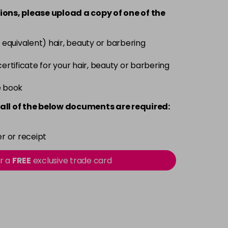
-
+
ions, please upload a copy of
one
of the
£3.90
excl VAT
-
+
 equivalent) hair, beauty or barbering
£3.90
excl VAT
 certificate for your hair, beauty or barbering
-
+
e book
£3.90
excl VAT
-
+
all of the below documents are required:
£3.90
excl VAT
-
+
r or receipt
£3.90
excl VAT
or a
FREE
exclusive trade card
-
+
£3.90
excl VAT
-
+
£3.90
excl VAT