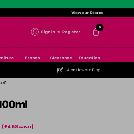
View our Stores
0
Sign in
or
Register
rniture
Brands
Clearance
Education
Alan Howard Blog
x 41
 100ml
(£4.68
)
T
incl VAT