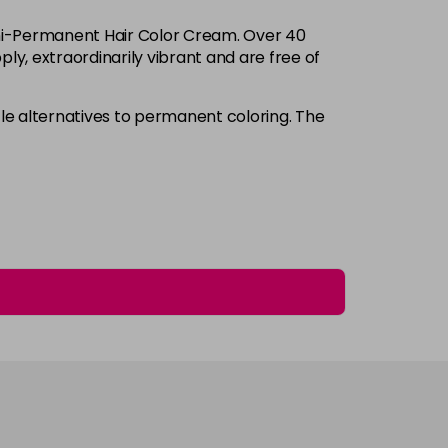
Login to Pre-Order
Semi-Permanent Hair Color Cream. Over 40
£3.90
excl VAT
ply, extraordinarily vibrant and are free of
-
+
£3.90
excl VAT
e alternatives to permanent coloring. The
-
+
£3.90
excl VAT
-
+
£3.90
excl VAT
-
+
£3.90
excl VAT
-
+
£3.90
excl VAT
-
+
£3.90
excl VAT
-
+