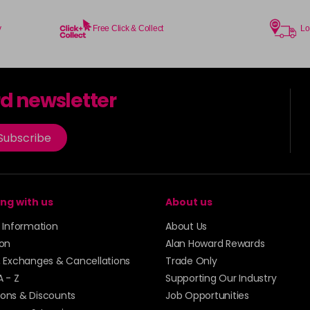
in stock
73 - Rose Gold
y
Free Click & Collect
Lo
in stock
74 - Slate
in stock
rd newsletter
75 - Ice Mauve
Subscribe
76 - Anarchy UV
in stock
ng with us
About us
77 - Caution UV
y Information
About Us
78 - Rebel UV
ion
Alan Howard Rewards
in stock
, Exchanges & Cancellations
Trade Only
A - Z
Supporting Our Industry
79 - Toxic UV
ons & Discounts
Job Opportunities
in stock