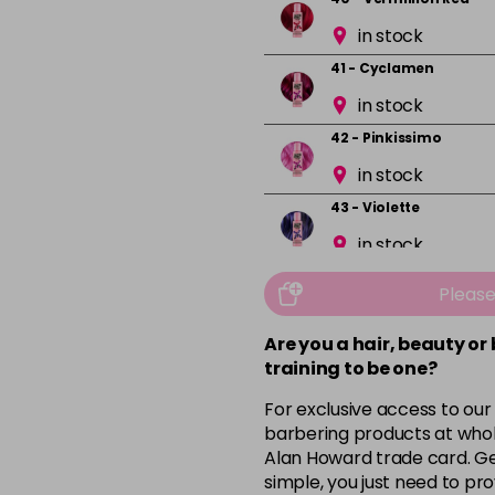
in stock
41 - Cyclamen
in stock
42 - Pinkissimo
in stock
43 - Violette
in stock
44 - Capri Blue
Pleas
in stock
Are you a hair, beauty or
45 - Peacock Blue
training to be one?
in stock
For exclusive access to our
46 - Pine Green
barbering products at whol
in stock
Alan Howard trade card. Get
simple, you just need to pro
49 - Canary Yellow