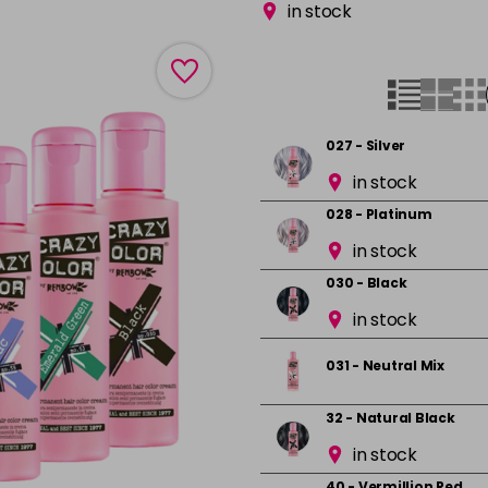
in stock
027 - Silver
in stock
028 - Platinum
in stock
030 - Black
in stock
031 - Neutral Mix
32 - Natural Black
in stock
40 - Vermillion Red