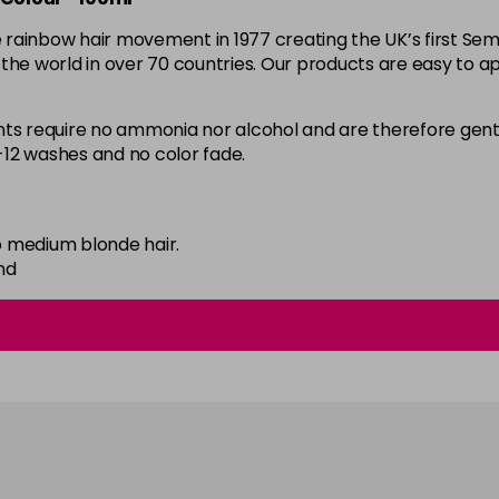
the rainbow hair movement in 1977 creating the UK’s first 
59 - Sky Blue
d the world in over 70 countries. Our products are easy to ap
in stock
60 - Orange
 require no ammonia nor alcohol and are therefore gentl
8-12 washes and no color fade.
in stock
61 - Burgundy
in stock
 medium blonde hair.
62 - Hot Purple
nd
in stock
63 - Bubblegum Blue
in stock
64 - Marshmellow
in stock
65 - Candy Floss