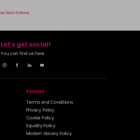
£3.90
excl VAT
-
+
cal Salon Delivery
£3.90
excl VAT
-
+
Let's get social!
You can find us here
£3.90
excl VAT
Login to Pre-Order
£3.90
excl VAT
-
+
Policies
£3.90
excl VAT
Login to Pre-Order
Terms and Conditions
£3.90
excl VAT
Privacy Policy
-
+
Cookie Policy
Equality Policy
£3.90
excl VAT
-
+
Modern Slavery Policy