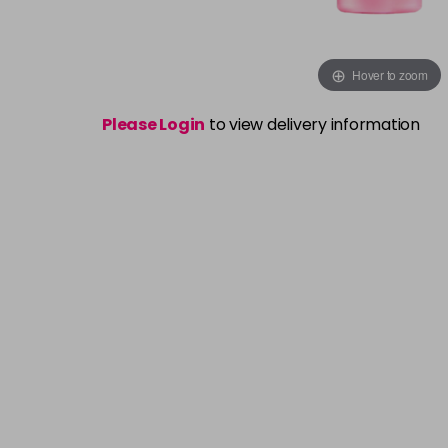
Hover to zoom
Please Login
to view delivery information