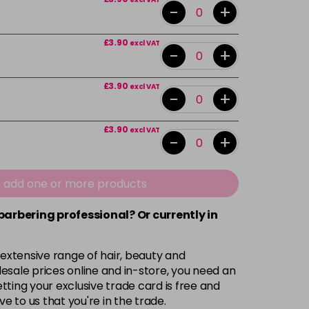
-
+
£3.90
excl VAT
-
+
£3.90
excl VAT
-
+
£3.90
excl VAT
-
+
£3.90
excl VAT
-
+
e add one or more products
 barbering professional? Or currently in
£3.90
excl VAT
-
+
 extensive range of hair, beauty and
£3.90
excl VAT
-
+
esale prices online and in-store, you need an
ting your exclusive trade card is free and
ve to us that you're in the trade.
£3.90
excl VAT