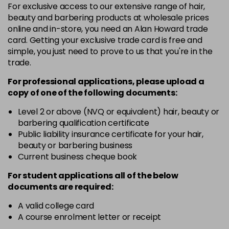
For exclusive access to our extensive range of hair,
46 - Pine Green
£3.90
excl VAT
-
+
beauty and barbering products at wholesale prices
in stock
online and in-store, you need an Alan Howard trade
card. Getting your exclusive trade card is free and
49 - Canary Yellow
£3.90
excl VAT
-
+
simple, you just need to prove to us that you're in the
in stock
trade.
50 - Aubergine
£3.90
excl VAT
-
+
For professional applications, please upload a
in stock
copy of
one
of the following documents:
51 - Bordeaux
£3.90
excl VAT
Level 2 or above (NVQ or equivalent) hair, beauty or
-
+
barbering qualification certificate
in stock
Public liability insurance certificate for your hair,
53 - Emerald Green
£3.90
excl VAT
beauty or barbering business
-
+
in stock
Current business cheque book
54 - Lavender
£3.90
excl VAT
For student applications all of the below
-
+
documents are required:
in stock
55 - Lilac
£3.90
excl VAT
A valid college card
-
+
A course enrolment letter or receipt
in stock