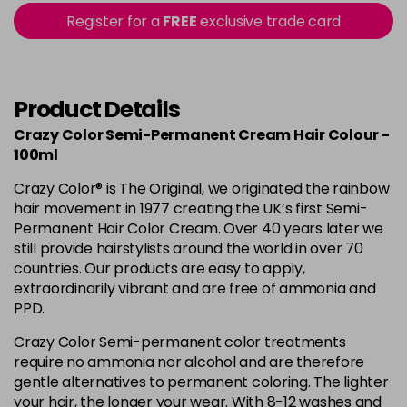
56 - Fire
£3.90
excl VAT
Register for a
FREE
exclusive trade card
-
+
in stock
57 - Coral Red
£3.90
excl VAT
Login to Pre-Order
Product Details
59 - Sky Blue
£3.90
excl VAT
Crazy Color Semi-Permanent Cream Hair Colour -
-
+
in stock
100ml
60 - Orange
£3.90
excl VAT
Crazy Color® is The Original, we originated the rainbow
-
+
hair movement in 1977 creating the UK’s first Semi-
in stock
Permanent Hair Color Cream. Over 40 years later we
61 - Burgundy
£3.90
excl VAT
still provide hairstylists around the world in over 70
-
+
countries. Our products are easy to apply,
in stock
extraordinarily vibrant and are free of ammonia and
62 - Hot Purple
£3.90
excl VAT
-
+
PPD.
in stock
Crazy Color Semi-permanent color treatments
63 - Bubblegum Blue
£3.90
excl VAT
require no ammonia nor alcohol and are therefore
-
+
gentle alternatives to permanent coloring. The lighter
in stock
your hair, the longer your wear. With 8-12 washes and