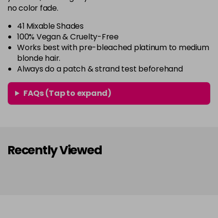
64 - Marshmellow
£3.90
excl VAT
no color fade.
-
+
in stock
41 Mixable Shades
65 - Candy Floss
£3.90
excl VAT
100% Vegan & Cruelty-Free
-
+
Works best with pre-bleached platinum to medium
in stock
blonde hair.
66 - Ruby Rouge
£3.90
excl VAT
Always do a patch & strand test beforehand
-
+
in stock
FAQs (Tap to expand)
67 - Blue Jade
£3.90
excl VAT
-
+
in stock
68 - Lime Twist
£3.90
excl VAT
-
+
in stock
Recently Viewed
69 - Graphite
£3.90
excl VAT
-
+
in stock
70 - Peach Coral
£3.90
excl VAT
-
+
in stock
71 - Peppermint
£3.90
excl VAT