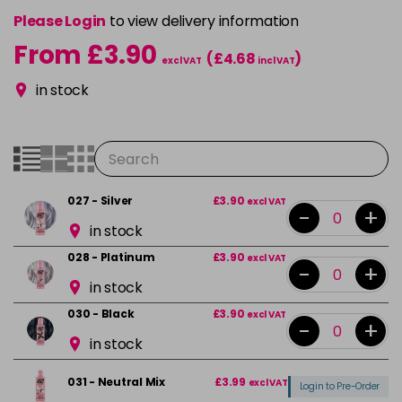
Please Login
to view delivery information
From £3.90
(£4.68
)
excl VAT
incl VAT
in stock
027 - Silver
£3.90
excl VAT
-
+
in stock
028 - Platinum
£3.90
excl VAT
-
+
in stock
030 - Black
£3.90
excl VAT
-
+
in stock
031 - Neutral Mix
£3.99
excl VAT
Login to Pre-Order