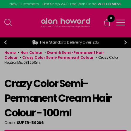
Skip
New Customers - First Shop VAT Free With Code
WELCOMEVF
to
main
0
content
Free Standard Delivery Over £35
Home
>
Hair Colour
>
Demi & Semi-Permanent Hair
Colour
>
Crazy Color Semi-Permanent Colour
>
Crazy Color
Neutral Mix 031 250ml
Crazy Color Semi-
Permanent Cream Hair
Colour - 100ml
Code:
SUPER-59266