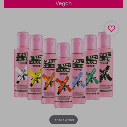
Vegan
Tap to expand