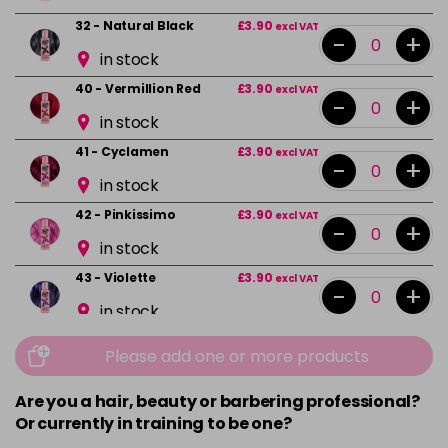
32 - Natural Black
£3.90
excl VAT
-
+
in stock
40 - Vermillion Red
£3.90
excl VAT
-
+
in stock
41 - Cyclamen
£3.90
excl VAT
-
+
in stock
42 - Pinkissimo
£3.90
excl VAT
-
+
in stock
43 - Violette
£3.90
excl VAT
-
+
in stock
44 - Capri Blue
£3.90
excl VAT
-
+
Please add one or more products
in stock
Are you a hair, beauty or barbering professional?
45 - Peacock Blue
£3.90
excl VAT
-
+
Or currently in training to be one?
in stock