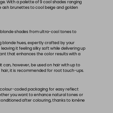
ge. With a palette of 9 cool shades ranging
Now £3.99
excl VAT
nse ash brunettes to cool beige and golden
-
+
Was £5.99
excl VAT
Now £3.99
excl VAT
of blonde shades from ultra-cool tones to
Login to Pre-Order
Was £5.99
excl VAT
ng blonde hues, expertly crafted by your
Now £3.99
excl VAT
eaving it feeling silky soft while delivering up
Login to Pre-Order
Was £5.99
excl VAT
olorant that enhances the color results with a
£1.99
excl VAT
-
+
 It can, however, be used on hair with up to
ed hair, it is recommended for root touch-ups.
Now £3.99
excl VAT
Login to Pre-Order
Was £5.99
excl VAT
w, colour-coded packaging for easy reflect
Now £3.99
excl VAT
 Whether you want to enhance natural tones or
Login to Pre-Order
Was £5.99
excl VAT
conditioned after colouring, thanks to Ionène
£1.99
excl VAT
Login to Pre-Order