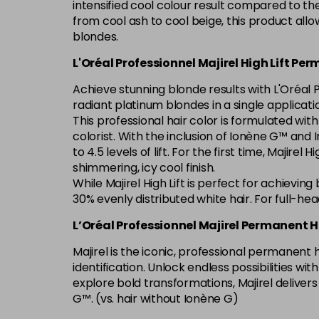
intensified cool colour result compared to th
from cool ash to cool beige, this product allo
blondes.
L'Oréal Professionnel Majirel High Lift Pe
Achieve stunning blonde results with L'Oréal P
radiant platinum blondes in a single applicati
This professional hair color is formulated wit
colorist. With the inclusion of Ionène G™ and In
to 4.5 levels of lift. For the first time, Majire
shimmering, icy cool finish.
While Majirel High Lift is perfect for achievin
30% evenly distributed white hair. For full-he
L’Oréal Professionnel Majirel Permanent H
Majirel is the iconic, professional permanent
identification. Unlock endless possibilities w
explore bold transformations, Majirel deliver
G™. (vs. hair without Ionène G)