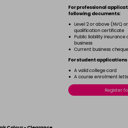
For professional applicat
in stock
following documents:
4.20 Majirouge
Level 2 or above (NVQ or
qualification certificate
in stock
Public liability insurance
4.3 Old Packaging
business
Current business chequ
in stock
For student applications 
4.35 Old Packaging
A valid college card
A course enrolment lette
in stock
Register f
4.56 Majirel 50ml
in stock
4.60 Majirouge
air Colour - Clearance