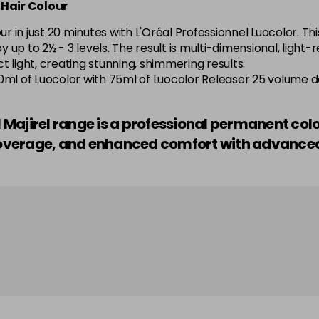
 Hair Colour
5.52 Majirel 50ml
 in just 20 minutes with L'Oréal Professionnel Luocolor. Thi
by up to 2½ - 3 levels. The result is multi-dimensional, light
in stock
 light, creating stunning, shimmering results.
o—50ml of Luocolor with 75ml of Luocolor Releaser 25 volume 
5.56 Majirouge
el Majirel range is a professional permanent col
in stock
r coverage, and enhanced comfort with advanc
5.60 Majirouge
5.62 Majirouge
5.8 Majirel 50ml
5.84 Old Packaging