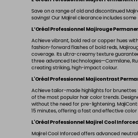
Save on a range of old and discontinued Maji
savings! Our Majirel clearance includes some o
L’Oréal Professionnel Majirouge Permanen
Achieve vibrant, bold red or copper hues with 
fashion-forward flashes of bold reds, Majirouge 
coverage. Its ultra-creamy texture guarantees
three advanced technologies—Carmilane, Rubi
creating striking, high-impact colour.
L'Oréal Professionnel Majicontrast Perma
Achieve tailor-made highlights for brunettes w
of the most popular hair color trends. Designe
without the need for pre-lightening. MajiContr
15 minutes, offering a fast and effective color
L'Oréal Professionnel Majirel Cool Inforce
Majirel Cool Inforced offers advanced neutrali