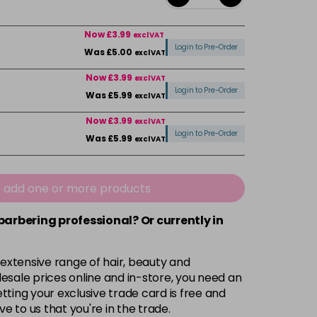
Now £3.99
excl VAT
Login to Pre-Order
Was £5.00
excl VAT
Now £3.99
excl VAT
Login to Pre-Order
Was £5.99
excl VAT
Now £3.99
excl VAT
Login to Pre-Order
Was £5.99
excl VAT
Now £3.99
excl VAT
-
+
Was £5.99
excl VAT
e add one or more products
 barbering professional? Or currently in
Now £3.99
excl VAT
Login to Pre-Order
Was £5.99
excl VAT
 extensive range of hair, beauty and
Now £3.99
excl VAT
esale prices online and in-store, you need an
Login to Pre-Order
Was £5.99
excl VAT
ting your exclusive trade card is free and
ve to us that you're in the trade.
£1.99
excl VAT