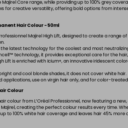
e Majirel Core range, while providing up to 100% grey covera
5.15 Majirel 50ml
ws for creative versatility, offering bold options from inte
in stock
rmanent Hair Colour - 50ml
5.20 Majirouge
rofessionnel Majirel High Lift, designed to create a range 
on.
h the latest technology for the coolest and most neutralizi
5.3 Majirel 50ml
cell™ technology, it provides exceptional care for the hair, l
l High Lift is enriched with Icium+, an innovative iridescent c
5.35 Luocolor
g bright and cool blonde shades, it does not cover white hair.
in stock
ad applications, use on virgin hair only, and for color-treat
5.35 Majirel 50ml
air Colour
 hair colour from L’Oréal Professionnel, now featuring a ne
5.4 Majirel 50ml
ith Majirel, creating the perfect colour results every time.
s up to 100% white hair coverage and leaves hair 45% more 
5.42 Old Packaging