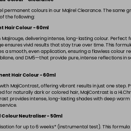
in stock
rel permanent colours in our Majirel Clearance. The same g
4.8 Majirel 50ml
f the following:
t Hair Colour - 60ml
in stock
Majirouge, delivering intense, long-lasting colour. Perfect f
5 Luocolor
ensures vivid results that stay true over time. This formula l
 a smooth, even application, ensuring a flawless colour res
lane, and DM5—that provide pure, intense reflections in 
5 Majirel 50ml
nent Hair Colour - 60ml
5.024 Old Packaging
ith MajiContrast, offering vibrant results in just one step. 
d for naturally dark or colored hair, MajiContrast is a Hi.Ch
5.041 Old Packaging
ast provides intense, long-lasting shades with deep warm ton
 service.
5.12 Majirel 50ml
d Colour Neutraliser - 50ml
sation for up to 6 weeks* (instrumental test). This formula 
in stock