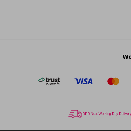
Wa
DPD Next Working Day Deliver