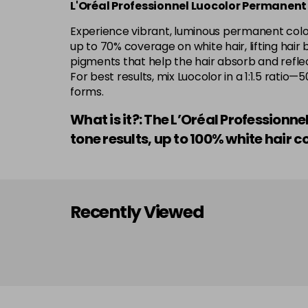
L'Oréal Professionnel Luocolor Permanent
Experience vibrant, luminous permanent colour
up to 70% coverage on white hair, lifting hair 
pigments that help the hair absorb and reflect
For best results, mix Luocolor in a 1:1.5 rati
forms.
What is it?: The L’Oréal Professionn
tone results, up to 100% white hai
Recently Viewed