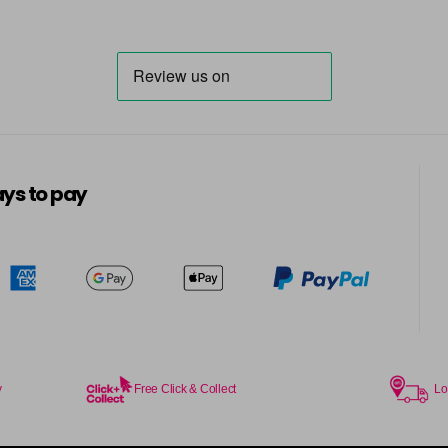
6.014 Old Packaging
6.025 Old Packaging
6.14 Old Packaging
in stock
6.23 Majirel 50ml
ys to pay
in stock
6.3 Majirel 50ml
6.32 Majirel 50ml
in stock
y
Free Click & Collect
Lo
6.34 Majirel 50ml