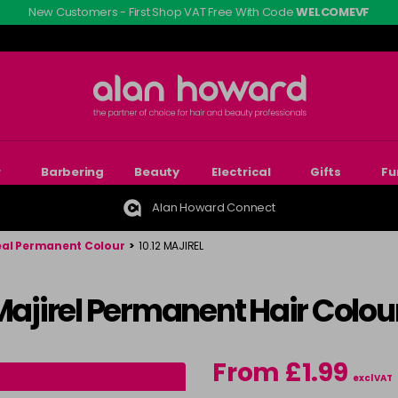
New Customers - First Shop VAT Free With Code
WELCOMEVF
r
Barbering
Beauty
Electrical
Gifts
Fu
Alan Howard Connect
eal Permanent Colour
>
10.12 MAJIREL
 Majirel Permanent Hair Colou
From £1.99
excl VAT