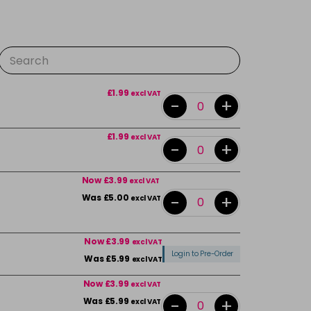
£1.99
excl VAT
-
+
£1.99
excl VAT
-
+
Now £3.99
excl VAT
-
+
Was £5.00
excl VAT
Now £3.99
excl VAT
Login to Pre-Order
Was £5.99
excl VAT
Now £3.99
excl VAT
-
+
Was £5.99
excl VAT