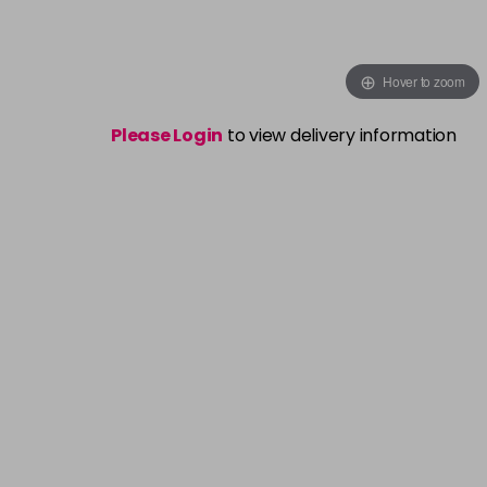
Hover to zoom
Please Login
to view delivery information