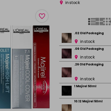
in stock
.02 Old Packaging
in stock
.06 Old Packaging
in stock
.26 Old Packaging
in stock
1 Majirel 50ml
10.12 Majirel 50ml