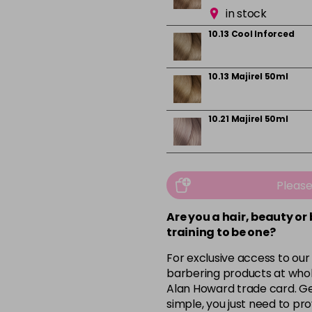
in stock
10.13 Cool Inforced
10.13 Majirel 50ml
10.21 Majirel 50ml
10.31 Majirel 50ml
Pleas
in stock
Are you a hair, beauty or
1012.1 Majirel 50ml
training to be one?
For exclusive access to our
3 Majirel 50ml
barbering products at whol
Alan Howard trade card. Get
simple, you just need to pro
4.16 Majirouge