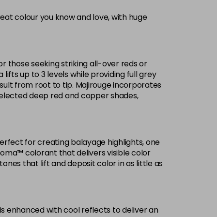
reat colour you know and love, with huge
Now £3.99
excl VAT
-
+
Was £5.99
excl VAT
or those seeking striking all-over reds or
£1.99
ifts up to 3 levels while providing full grey
excl VAT
Login to Pre-Order
ult from root to tip. Majirouge incorporates
selected deep red and copper shades,
Now £3.99
excl VAT
Login to Pre-Order
Was £5.99
excl VAT
£1.99
excl VAT
Login to Pre-Order
Perfect for creating balayage highlights, one
roma™ colorant that delivers visible color
£1.99
excl VAT
es that lift and deposit color in as little as
Login to Pre-Order
Now £3.99
excl VAT
-
+
Was £5.99
excl VAT
is enhanced with cool reflects to deliver an