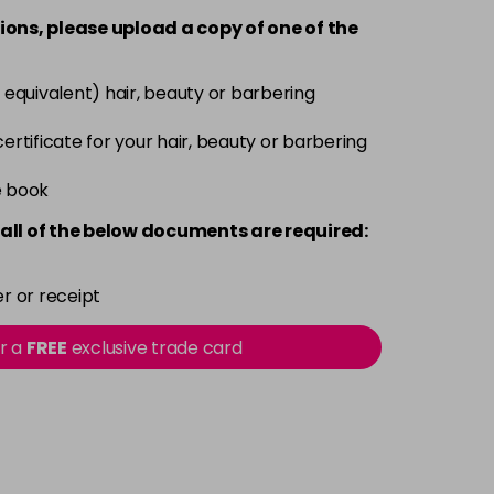
-
+
ions, please upload a copy of
one
of the
Now £3.99
excl VAT
-
+
 equivalent) hair, beauty or barbering
Was £5.99
excl VAT
 certificate for your hair, beauty or barbering
Now £3.99
excl VAT
-
+
e book
Was £5.99
excl VAT
all of the below documents are required:
Now £3.99
excl VAT
-
+
Was £5.99
excl VAT
r or receipt
or a
FREE
exclusive trade card
Now £3.99
excl VAT
-
+
Was £5.99
excl VAT
Now £3.99
excl VAT
-
+
Was £5.99
excl VAT