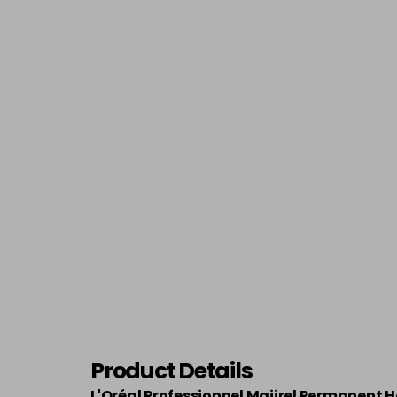
Product Details
L'Oréal Professionnel Majirel Permanent H