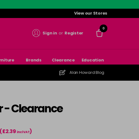
View our Stores
0
Sign in
or
Register
rniture
Brands
Clearance
Education
Alan Howard Blog
r - Clearance
(£2.39
)
incl VAT