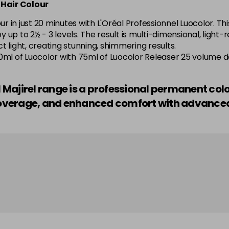
 Hair Colour
5.52 Majirel 50ml
 in just 20 minutes with L'Oréal Professionnel Luocolor. Thi
by up to 2½ - 3 levels. The result is multi-dimensional, light
in stock
 light, creating stunning, shimmering results.
o—50ml of Luocolor with 75ml of Luocolor Releaser 25 volume 
5.56 Majirouge
el Majirel range is a professional permanent col
in stock
r coverage, and enhanced comfort with advanc
5.60 Majirouge
5.62 Majirouge
5.8 Majirel 50ml
5.84 Old Packaging