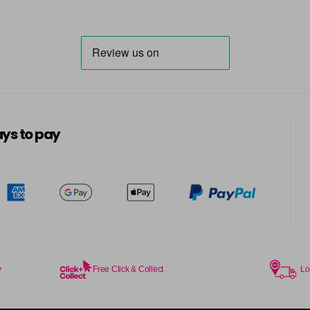
6.014 Old Packaging
6.025 Old Packaging
6.14 Old Packaging
in stock
6.23 Majirel 50ml
ys to pay
in stock
6.3 Majirel 50ml
6.32 Majirel 50ml
in stock
y
Free Click & Collect
Lo
6.34 Majirel 50ml