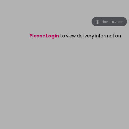
Hover to zoom
Please Login
to view delivery information