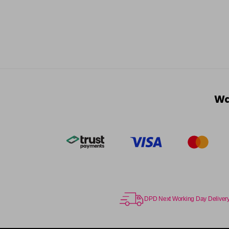
Wa
DPD Next Working Day Deliver