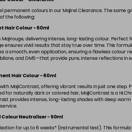
in stock
rel permanent colours in our Majirel Clearance. The same g
4.8 Majirel 50ml
f the following:
t Hair Colour - 60ml
in stock
Majirouge, delivering intense, long-lasting colour. Perfect f
5 Luocolor
ensures vivid results that stay true over time. This formula l
 a smooth, even application, ensuring a flawless colour res
lane, and DM5—that provide pure, intense reflections in 
5 Majirel 50ml
nent Hair Colour - 60ml
5.024 Old Packaging
ith MajiContrast, offering vibrant results in just one step. 
d for naturally dark or colored hair, MajiContrast is a Hi.Ch
5.041 Old Packaging
ast provides intense, long-lasting shades with deep warm ton
 service.
5.12 Majirel 50ml
d Colour Neutraliser - 50ml
sation for up to 6 weeks* (instrumental test). This formula 
in stock