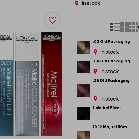
in stock
.02 Old Packaging
in stock
.06 Old Packaging
in stock
.26 Old Packaging
in stock
1 Majirel 50ml
10.12 Majirel 50ml