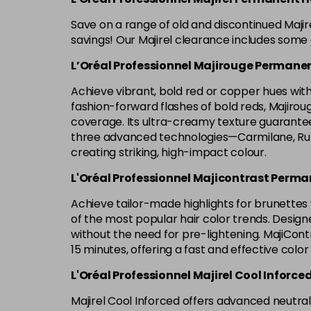
Save on a range of old and discontinued Maji
savings! Our Majirel clearance includes some o
L’Oréal Professionnel Majirouge Permanen
Achieve vibrant, bold red or copper hues with 
fashion-forward flashes of bold reds, Majirouge 
coverage. Its ultra-creamy texture guarantees
three advanced technologies—Carmilane, Rubi
creating striking, high-impact colour.
L'Oréal Professionnel Majicontrast Perma
Achieve tailor-made highlights for brunettes w
of the most popular hair color trends. Designe
without the need for pre-lightening. MajiContr
15 minutes, offering a fast and effective color
L'Oréal Professionnel Majirel Cool Inforce
Majirel Cool Inforced offers advanced neutrali