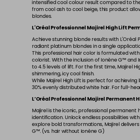
intensified cool colour result compared to th
from cool ash to cool beige, this product allo
blondes.
L'Oréal Professionnel Majirel High Lift Pe
Achieve stunning blonde results with L'Oréal P
radiant platinum blondes in a single applicati
This professional hair color is formulated wit
colorist. With the inclusion of Ionène G™ and In
to 4.5 levels of lift. For the first time, Majire
shimmering, icy cool finish.
While Majirel High Lift is perfect for achievin
30% evenly distributed white hair. For full-he
L’Oréal Professionnel Majirel Permanent H
Majirel is the iconic, professional permanent
identification. Unlock endless possibilities w
explore bold transformations, Majirel deliver
G™. (vs. hair without Ionène G)