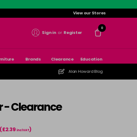
View our Stores
0
Sign in
or
Register
rniture
Brands
Clearance
Education
Alan Howard Blog
r - Clearance
(£2.39
)
incl VAT