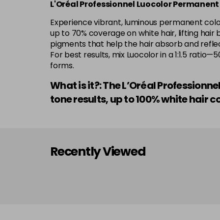
L'Oréal Professionnel Luocolor Permanent
Experience vibrant, luminous permanent colour
up to 70% coverage on white hair, lifting hair 
pigments that help the hair absorb and reflect
For best results, mix Luocolor in a 1:1.5 rati
forms.
What is it?: The L’Oréal Professionn
tone results, up to 100% white hai
Recently Viewed