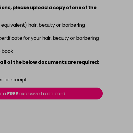
-
+
ions, please upload a copy of
one
of the
Now £3.99
excl VAT
-
+
 equivalent) hair, beauty or barbering
Was £5.99
excl VAT
 certificate for your hair, beauty or barbering
Now £3.99
excl VAT
-
+
e book
Was £5.99
excl VAT
all of the below documents are required:
Now £3.99
excl VAT
-
+
Was £5.99
excl VAT
r or receipt
or a
FREE
exclusive trade card
Now £3.99
excl VAT
-
+
Was £5.99
excl VAT
Now £3.99
excl VAT
-
+
Was £5.99
excl VAT