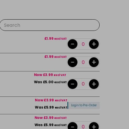
£1.99
excl VAT
-
+
£1.99
excl VAT
-
+
Now £3.99
excl VAT
-
+
Was £5.00
excl VAT
Now £3.99
excl VAT
Login to Pre-Order
Was £5.99
excl VAT
Now £3.99
excl VAT
-
+
Was £5.99
excl VAT