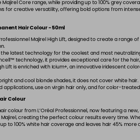
e Majirel Core range, while providing up to 100% grey covera
5.15 Majirel 50ml
ws for creative versatility, offering bold options from inte
in stock
rmanent Hair Colour - 50ml
5.20 Majirouge
rofessionnel Majirel High Lift, designed to create a range 
on.
h the latest technology for the coolest and most neutralizi
5.3 Majirel 50ml
cell™ technology, it provides exceptional care for the hair, l
l High Lift is enriched with Icium+, an innovative iridescent c
5.35 Luocolor
g bright and cool blonde shades, it does not cover white hair.
in stock
ad applications, use on virgin hair only, and for color-treat
5.35 Majirel 50ml
air Colour
 hair colour from L’Oréal Professionnel, now featuring a ne
5.4 Majirel 50ml
ith Majirel, creating the perfect colour results every time.
s up to 100% white hair coverage and leaves hair 45% more 
5.42 Old Packaging