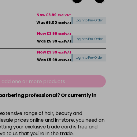
Now £3.99
excl VAT
Login to Pre-Order
Was £5.00
excl VAT
Now £3.99
excl VAT
Login to Pre-Order
Was £5.99
excl VAT
Now £3.99
excl VAT
Login to Pre-Order
Was £5.99
excl VAT
Now £3.99
excl VAT
-
+
Was £5.99
excl VAT
e add one or more products
 barbering professional? Or currently in
Now £3.99
excl VAT
Login to Pre-Order
Was £5.99
excl VAT
 extensive range of hair, beauty and
Now £3.99
excl VAT
esale prices online and in-store, you need an
Login to Pre-Order
Was £5.99
excl VAT
ting your exclusive trade card is free and
ve to us that you're in the trade.
£1.99
excl VAT