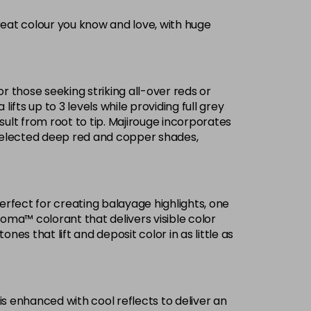
reat colour you know and love, with huge
Now £3.99
excl VAT
-
+
Was £5.99
excl VAT
or those seeking striking all-over reds or
£1.99
ifts up to 3 levels while providing full grey
excl VAT
Login to Pre-Order
ult from root to tip. Majirouge incorporates
selected deep red and copper shades,
Now £3.99
excl VAT
Login to Pre-Order
Was £5.99
excl VAT
£1.99
excl VAT
Login to Pre-Order
Perfect for creating balayage highlights, one
roma™ colorant that delivers visible color
£1.99
excl VAT
es that lift and deposit color in as little as
Login to Pre-Order
Now £3.99
excl VAT
-
+
Was £5.99
excl VAT
is enhanced with cool reflects to deliver an