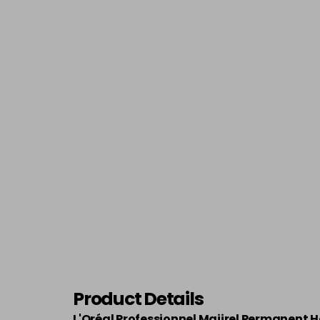
Product Details
L'Oréal Professionnel Majirel Permanent H