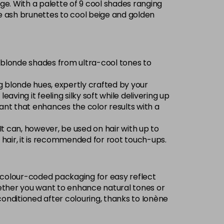
ge. With a palette of 9 cool shades ranging
Now £3.99
excl VAT
nse ash brunettes to cool beige and golden
-
+
Was £5.99
excl VAT
Now £3.99
excl VAT
of blonde shades from ultra-cool tones to
Login to Pre-Order
Was £5.99
excl VAT
ng blonde hues, expertly crafted by your
Now £3.99
excl VAT
eaving it feeling silky soft while delivering up
Login to Pre-Order
Was £5.99
excl VAT
olorant that enhances the color results with a
£1.99
excl VAT
-
+
 It can, however, be used on hair with up to
ed hair, it is recommended for root touch-ups.
Now £3.99
excl VAT
Login to Pre-Order
Was £5.99
excl VAT
w, colour-coded packaging for easy reflect
Now £3.99
excl VAT
 Whether you want to enhance natural tones or
Login to Pre-Order
Was £5.99
excl VAT
conditioned after colouring, thanks to Ionène
£1.99
excl VAT
Login to Pre-Order