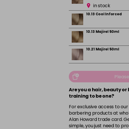
in stock
10.13 Cool Inforced
10.13 Majirel 50ml
10.21 Majirel 50ml
10.31 Majirel 50ml
Pleas
in stock
Are you a hair, beauty or
1012.1 Majirel 50ml
training to be one?
For exclusive access to our
3 Majirel 50ml
barbering products at whol
Alan Howard trade card. Get
simple, you just need to pro
4.16 Majirouge