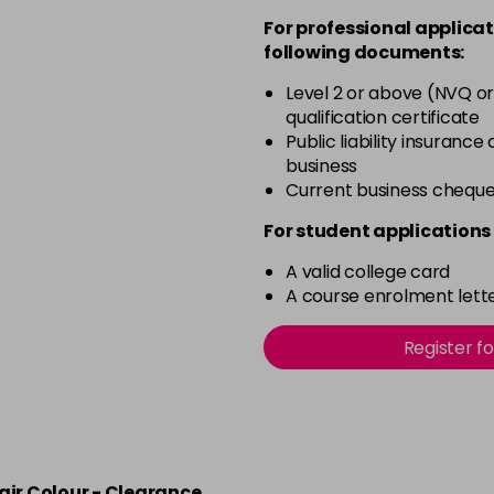
For professional applicat
in stock
following documents:
4.20 Majirouge
Level 2 or above (NVQ or
qualification certificate
in stock
Public liability insurance
4.3 Old Packaging
business
Current business chequ
in stock
For student applications 
4.35 Old Packaging
A valid college card
A course enrolment lette
in stock
Register f
4.56 Majirel 50ml
in stock
4.60 Majirouge
air Colour - Clearance