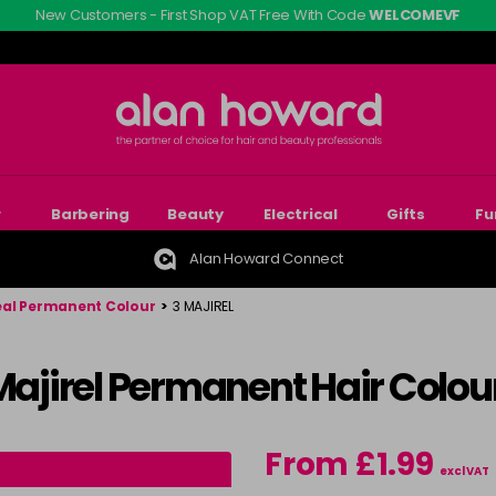
New Customers - First Shop VAT Free With Code
WELCOMEVF
r
Barbering
Beauty
Electrical
Gifts
Fu
Alan Howard Connect
eal Permanent Colour
>
3 MAJIREL
 Majirel Permanent Hair Colou
From £1.99
excl VAT