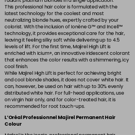
radiant platinum blondes in a single application.
This professional hair color is formulated with the
5.84 Old Packaging
£1.99
excl VAT
Login to Pre-Order
latest technology for the coolest and most
neutralizing blonde hues, expertly crafted by your
colorist. With the inclusion of Ionène G™ and Incell™
6.014 Old Packaging
£1.99
excl VAT
Login to Pre-Order
technology, it provides exceptional care for the hair,
leaving it feeling silky soft while delivering up to 4.5
6.025 Old Packaging
£1.99
excl VAT
levels of lift. For the first time, Majirel High Lift is
Login to Pre-Order
enriched with Icium+, an innovative iridescent colorant
that enhances the color results with a shimmering, icy
6.14 Old Packaging
£1.99
excl VAT
-
+
cool finish.
in stock
While Majirel High Lift is perfect for achieving bright
6.23 Majirel 50ml
Now £3.99
excl VAT
and cool blonde shades, it does not cover white hair. It
-
+
can, however, be used on hair with up to 30% evenly
Was £5.99
excl VAT
distributed white hair. For full-head applications, use
in stock
on virgin hair only, and for color-treated hair, it is
6.3 Majirel 50ml
Now £3.99
excl VAT
recommended for root touch-ups.
Login to Pre-Order
Was £5.99
excl VAT
L’Oréal Professionnel Majirel Permanent Hair
6.32 Majirel 50ml
Now £3.99
Colour
excl VAT
-
+
Was £5.99
excl VAT