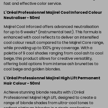
Was £5.99
excl VAT
fast and effective color service.
L'Oréal Professionnel Majirel Cool Inforced Colour
5.42 Old Packaging
£1.99
excl VAT
Login to Pre-Order
Neutraliser - 50ml
5.52 Majirel 50ml
Now £3.99
excl VAT
Majirel Cool Inforced offers advanced neutralisation
-
+
Was £5.99
excl VAT
for up to 6 weeks* (instrumental test). This formula is
enhanced with cool reflects to deliver an intensified
in stock
cool colour result compared to the Majirel Core range,
5.56 Majirouge
Now £3.99
excl VAT
while providing up to 100% grey coverage. With a
-
+
Was £5.00
excl VAT
palette of 9 cool shades ranging from cool ash to cool
beige, this product allows for creative versatility,
in stock
offering bold options from intense ash brunettes to
5.60 Majirouge
Now £3.99
excl VAT
cool beige and golden blondes.
Login to Pre-Order
Was £5.99
excl VAT
L'Oréal Professionnel Majirel High Lift Permanent
5.62 Majirouge
Now £3.99
excl VAT
Hair Colour - 50ml
Login to Pre-Order
Was £5.99
excl VAT
Achieve stunning blonde results with L'Oréal
5.8 Majirel 50ml
Now £3.99
Professionnel Majirel High Lift, designed to create a
excl VAT
Login to Pre-Order
range of blonde shades from ultra-cool tones to
Was £5.99
excl VAT