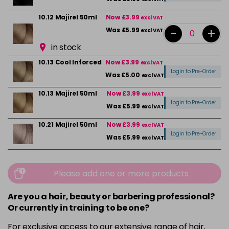
10.12 Majirel 50ml
Now £3.99
excl VAT
-
+
Was £5.99
excl VAT
in stock
10.13 Cool Inforced
Now £3.99
excl VAT
Login to Pre-Order
Was £5.00
excl VAT
10.13 Majirel 50ml
Now £3.99
excl VAT
Login to Pre-Order
Was £5.99
excl VAT
10.21 Majirel 50ml
Now £3.99
excl VAT
Login to Pre-Order
Was £5.99
excl VAT
10.31 Majirel 50ml
Now £3.99
excl VAT
-
+
Was £5.99
excl VAT
Please add one or more products
in stock
Are you a hair, beauty or barbering professional?
1012.1 Majirel 50ml
Now £3.99
excl VAT
Or currently in training to be one?
Login to Pre-Order
Was £5.99
excl VAT
For exclusive access to our extensive range of hair,