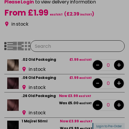
Please Login
to view delivery information
From £1.99
(£2.39
)
excl VAT
incl VAT
in stock
.02 Old Packaging
£1.99
excl VAT
-
+
in stock
.06 Old Packaging
£1.99
excl VAT
-
+
in stock
.26 Old Packaging
Now £3.99
excl VAT
-
+
Was £5.00
excl VAT
in stock
1 Majirel 50ml
Now £3.99
excl VAT
Login to Pre-Order
Was £5.99
excl VAT