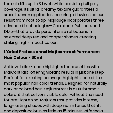
5.12 Majirel 50ml
Now £3.99
excl VAT
formula lifts up to 3 levels while providing full grey
-
+
Was £5.99
excl VAT
coverage. Its ultra-creamy texture guarantees a
smooth, even application, ensuring a flawless colour
in stock
result from root to tip. Majirouge incorporates three
5.15 Majirel 50ml
Now £3.99
excl VAT
advanced technologies—Carmilane, Rubilane, and
-
+
Was £5.99
excl VAT
DM5—that provide pure, intense reflections in
selected deep red and copper shades, creating
in stock
striking, high-impact colour.
5.20 Majirouge
Now £3.99
excl VAT
Login to Pre-Order
L'Oréal Professionnel Majicontrast Permanent
Was £5.99
excl VAT
Hair Colour - 60ml
5.3 Majirel 50ml
Now £3.99
excl VAT
Achieve tailor-made highlights for brunettes with
Login to Pre-Order
Was £5.99
excl VAT
MajiContrast, offering vibrant results in just one step.
5.35 Luocolor
£1.99
Perfect for creating balayage highlights, one of the
excl VAT
-
+
most popular hair color trends. Designed for naturally
in stock
dark or colored hair, MajiContrast is a Hi.Chroma™
5.35 Majirel 50ml
Now £3.99
excl VAT
colorant that delivers visible color without the need
Login to Pre-Order
Was £5.99
for pre-lightening. MajiContrast provides intense,
excl VAT
long-lasting shades with deep warm tones that lift
5.4 Majirel 50ml
Now £3.99
excl VAT
and deposit color in as little as 15 minutes, offering a
Login to Pre-Order