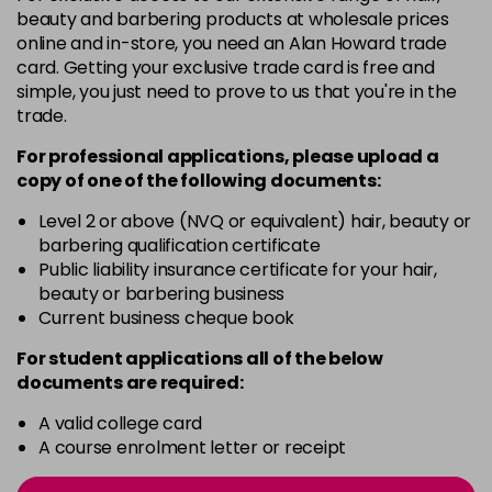
3 Majirel 50ml
Now £3.99
excl VAT
beauty and barbering products at wholesale prices
Login to Pre-Order
Was £5.99
excl VAT
online and in-store, you need an Alan Howard trade
card. Getting your exclusive trade card is free and
4.16 Majirouge
£1.99
excl VAT
-
+
simple, you just need to prove to us that you're in the
in stock
trade.
4.20 Majirouge
Now £3.99
excl VAT
For professional applications, please upload a
-
+
Was £5.99
excl VAT
copy of
one
of the following documents:
in stock
Level 2 or above (NVQ or equivalent) hair, beauty or
4.3 Old Packaging
Now £3.99
excl VAT
barbering qualification certificate
-
+
Public liability insurance certificate for your hair,
Was £5.99
excl VAT
beauty or barbering business
in stock
Current business cheque book
4.35 Old Packaging
Now £3.99
excl VAT
For student applications all of the below
-
+
Was £5.99
excl VAT
documents are required:
in stock
A valid college card
4.56 Majirel 50ml
Now £3.99
excl VAT
A course enrolment letter or receipt
-
+
Was £5.99
excl VAT