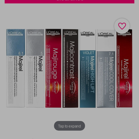
Tap to expand