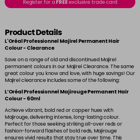
in stock
Register for a
FREE
exclusive trade card
4.60 Majirouge
Now £3.99
excl VAT
-
+
Was £5.99
excl VAT
in stock
Product Details
4.8 Majirel 50ml
Now £3.99
excl VAT
L'Oréal Professionnel Majirel Permanent Hair
-
+
Was £5.99
excl VAT
Colour - Clearance
in stock
Save on a range of old and discontinued Majirel
permanent colours in our Majirel Clearance. The same
5 Luocolor
£1.99
excl VAT
Login to Pre-Order
great colour you know and love, with huge savings! Our
Majirel clearance includes some of the following:
5 Majirel 50ml
Now £3.99
excl VAT
Login to Pre-Order
L’Oréal Professionnel Majirouge Permanent Hair
Was £5.99
excl VAT
Colour - 60ml
5.024 Old Packaging
£1.99
excl VAT
Achieve vibrant, bold red or copper hues with
Login to Pre-Order
Majirouge, delivering intense, long-lasting colour.
Perfect for those seeking striking all-over reds or
5.041 Old Packaging
£1.99
excl VAT
Login to Pre-Order
fashion-forward flashes of bold reds, Majirouge
ensures vivid results that stay true over time. This