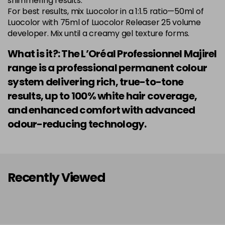
shimmering results.
Login to Pre-Order
Was £5.99
For best results, mix Luocolor in a 1:1.5 ratio—50ml of
excl VAT
Luocolor with 75ml of Luocolor Releaser 25 volume
developer. Mix until a creamy gel texture forms.
7.014 Old Packaging
£1.99
excl VAT
Login to Pre-Order
What is it?: The L’Oréal Professionnel Majirel
7.015 Old Packaging
£1.99
excl VAT
range is a professional permanent colour
Login to Pre-Order
system delivering rich, true-to-tone
7.024 Old Packaging
£1.99
excl VAT
results, up to 100% white hair coverage,
-
+
in stock
and enhanced comfort with advanced
7.03 Majirel 50ml
Now £3.99
excl VAT
odour-reducing technology.
Login to Pre-Order
Was £5.99
excl VAT
7.035 Old Packaging
£1.99
excl VAT
Login to Pre-Order
Recently Viewed
7.041 Old Packaging
£3.99
excl VAT
-
+
in stock
7.12 Majirel 50ml
Now £3.99
excl VAT