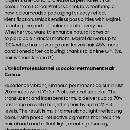
Majirel is the iconic, professional permanent hair
in stock
colour from L’Oréal Professionnel, now featuring a
new, colour-coded packaging for easy reflect
6.34 Majirel 50ml
Now £3.99
excl VAT
identification. Unlock endless possibilities with Majirel,
Login to Pre-Order
Was £5.99
excl VAT
creating the perfect colour results every time.
Whether you want to enhance natural tones or
6.35 Majirel 50ml
Now £3.99
excl VAT
Login to Pre-Order
explore bold transformations, Majirel delivers up to
Was £5.99
excl VAT
100% white hair coverage and leaves hair 45% more
6.45 Majirel 50ml
Now £3.99
excl VAT
conditioned after colouring, thanks to Ionène G™. (vs.
Login to Pre-Order
Was £5.99
hair without Ionène G)
excl VAT
6.52 Majirel 50ml
Now £3.99
L'Oréal Professionnel Luocolor Permanent Hair
excl VAT
Login to Pre-Order
Colour
Was £5.99
excl VAT
Experience vibrant, luminous permanent colour in just
6.64 Majirouge
Now £3.99
excl VAT
20 minutes with L'Oréal Professionnel Luocolor. This
-
+
Was £5.99
excl VAT
translucent and iridescent formula delivers up to 70%
in stock
coverage on white hair, lifting hair by up to 2½ - 3
levels. The result is multi-dimensional, light-reflecting
6.66 Majirouge
Now £3.99
excl VAT
Login to Pre-Order
colour with photo-reflective pigments that help the
Was £5.99
excl VAT
hair absorb and reflect light, creating stunning,
6.8 Majirel 50ml
Now £3.99
excl VAT