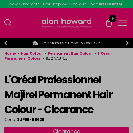
Skip
New Customers - First Shop VAT Free With Code
WELCOMEVF
to
main
0
content
Free Standard Delivery Over £35
Home
>
Hair Colour
>
Permanent Hair Colour
>
L'Oreal
Permanent Colour
>
9.32 MAJIREL
L'Oréal Professionnel
Majirel Permanent Hair
Colour - Clearance
Code:
SUPER-59626
Clearance