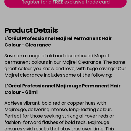
in stock
Register for a
FREE
exclusive trade card
4.60 Majirouge
Now £3.99
excl VAT
-
+
Was £5.99
excl VAT
in stock
Product Details
4.8 Majirel 50ml
Now £3.99
excl VAT
L'Oréal Professionnel Majirel Permanent Hair
-
+
Was £5.99
excl VAT
Colour - Clearance
in stock
Save on a range of old and discontinued Majirel
permanent colours in our Majirel Clearance. The same
5 Luocolor
£1.99
excl VAT
Login to Pre-Order
great colour you know and love, with huge savings! Our
Majirel clearance includes some of the following:
5 Majirel 50ml
Now £3.99
excl VAT
Login to Pre-Order
L’Oréal Professionnel Majirouge Permanent Hair
Was £5.99
excl VAT
Colour - 60ml
5.024 Old Packaging
£1.99
excl VAT
Achieve vibrant, bold red or copper hues with
Login to Pre-Order
Majirouge, delivering intense, long-lasting colour.
Perfect for those seeking striking all-over reds or
5.041 Old Packaging
£1.99
excl VAT
Login to Pre-Order
fashion-forward flashes of bold reds, Majirouge
ensures vivid results that stay true over time. This