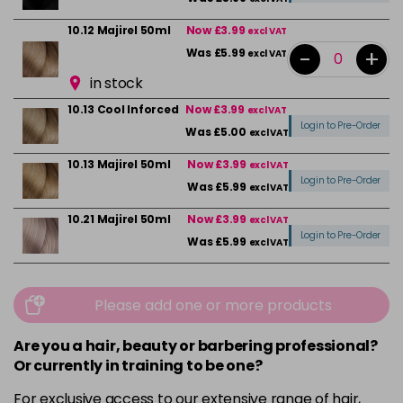
10.12 Majirel 50ml
Now £3.99
excl VAT
-
+
Was £5.99
excl VAT
in stock
10.13 Cool Inforced
Now £3.99
excl VAT
Login to Pre-Order
Was £5.00
excl VAT
10.13 Majirel 50ml
Now £3.99
excl VAT
Login to Pre-Order
Was £5.99
excl VAT
10.21 Majirel 50ml
Now £3.99
excl VAT
Login to Pre-Order
Was £5.99
excl VAT
10.31 Majirel 50ml
Now £3.99
excl VAT
-
+
Was £5.99
excl VAT
Please add one or more products
in stock
Are you a hair, beauty or barbering professional?
1012.1 Majirel 50ml
Now £3.99
excl VAT
Or currently in training to be one?
Login to Pre-Order
Was £5.99
excl VAT
For exclusive access to our extensive range of hair,