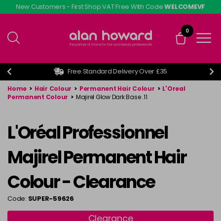
Skip
New Customers - First Shop VAT Free With Code
WELCOMEVF
to
main
0
content
Free Standard Delivery Over £35
Home
>
Hair Colour
>
Permanent Hair Colour
>
L'Oreal
Permanent Colour
>
Majirel Glow Dark Base .11
L'Oréal Professionnel
Majirel Permanent Hair
Colour - Clearance
Code:
SUPER-59626
Clearance