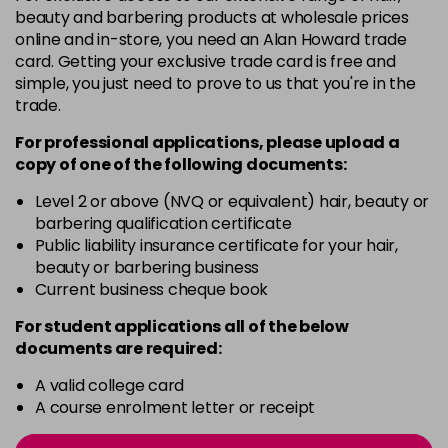
3 Majirel 50ml
Now £3.99
excl VAT
beauty and barbering products at wholesale prices
Login to Pre-Order
Was £5.99
excl VAT
online and in-store, you need an Alan Howard trade
card. Getting your exclusive trade card is free and
4.16 Majirouge
£1.99
excl VAT
-
+
simple, you just need to prove to us that you're in the
in stock
trade.
4.20 Majirouge
Now £3.99
excl VAT
For professional applications, please upload a
-
+
Was £5.99
excl VAT
copy of
one
of the following documents:
in stock
Level 2 or above (NVQ or equivalent) hair, beauty or
4.3 Old Packaging
Now £3.99
excl VAT
barbering qualification certificate
-
+
Public liability insurance certificate for your hair,
Was £5.99
excl VAT
beauty or barbering business
in stock
Current business cheque book
4.35 Old Packaging
Now £3.99
excl VAT
For student applications all of the below
-
+
Was £5.99
excl VAT
documents are required:
in stock
A valid college card
4.56 Majirel 50ml
Now £3.99
excl VAT
A course enrolment letter or receipt
-
+
Was £5.99
excl VAT