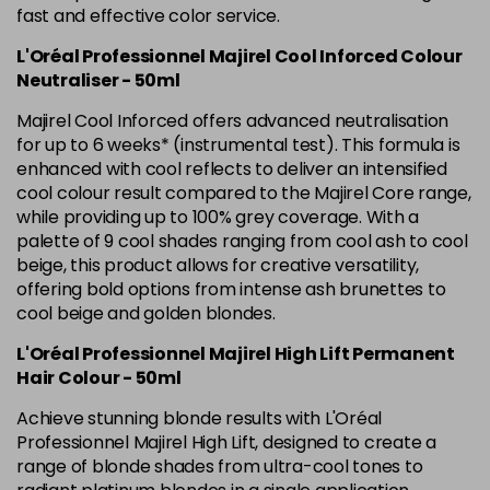
Was £5.99
excl VAT
fast and effective color service.
L'Oréal Professionnel Majirel Cool Inforced Colour
5.42 Old Packaging
£1.99
excl VAT
Login to Pre-Order
Neutraliser - 50ml
5.52 Majirel 50ml
Now £3.99
excl VAT
Majirel Cool Inforced offers advanced neutralisation
-
+
Was £5.99
excl VAT
for up to 6 weeks* (instrumental test). This formula is
enhanced with cool reflects to deliver an intensified
in stock
cool colour result compared to the Majirel Core range,
5.56 Majirouge
Now £3.99
excl VAT
while providing up to 100% grey coverage. With a
-
+
Was £5.00
excl VAT
palette of 9 cool shades ranging from cool ash to cool
beige, this product allows for creative versatility,
in stock
offering bold options from intense ash brunettes to
5.60 Majirouge
Now £3.99
excl VAT
cool beige and golden blondes.
Login to Pre-Order
Was £5.99
excl VAT
L'Oréal Professionnel Majirel High Lift Permanent
5.62 Majirouge
Now £3.99
excl VAT
Hair Colour - 50ml
Login to Pre-Order
Was £5.99
excl VAT
Achieve stunning blonde results with L'Oréal
5.8 Majirel 50ml
Now £3.99
Professionnel Majirel High Lift, designed to create a
excl VAT
Login to Pre-Order
range of blonde shades from ultra-cool tones to
Was £5.99
excl VAT