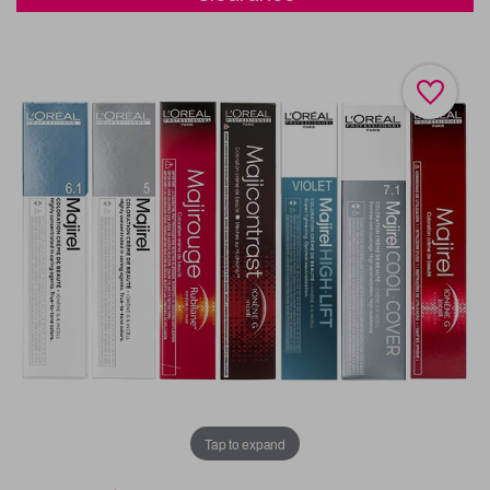
Tap to expand