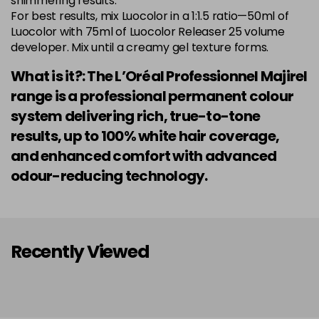
shimmering results.
Login to Pre-Order
Was £5.99
For best results, mix Luocolor in a 1:1.5 ratio—50ml of
excl VAT
Luocolor with 75ml of Luocolor Releaser 25 volume
developer. Mix until a creamy gel texture forms.
7.014 Old Packaging
£1.99
excl VAT
Login to Pre-Order
What is it?: The L’Oréal Professionnel Majirel
7.015 Old Packaging
£1.99
excl VAT
range is a professional permanent colour
Login to Pre-Order
system delivering rich, true-to-tone
7.024 Old Packaging
£1.99
excl VAT
results, up to 100% white hair coverage,
-
+
in stock
and enhanced comfort with advanced
7.03 Majirel 50ml
Now £3.99
excl VAT
odour-reducing technology.
Login to Pre-Order
Was £5.99
excl VAT
7.035 Old Packaging
£1.99
excl VAT
Login to Pre-Order
Recently Viewed
7.041 Old Packaging
£3.99
excl VAT
-
+
in stock
7.12 Majirel 50ml
Now £3.99
excl VAT