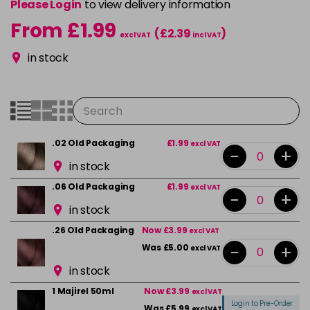
Please Login
to view delivery information
From £1.99
(£2.39
)
excl VAT
incl VAT
in stock
.02 Old Packaging
£1.99
excl VAT
-
+
in stock
.06 Old Packaging
£1.99
excl VAT
-
+
in stock
.26 Old Packaging
Now £3.99
excl VAT
-
+
Was £5.00
excl VAT
in stock
1 Majirel 50ml
Now £3.99
excl VAT
Login to Pre-Order
Was £5.99
excl VAT