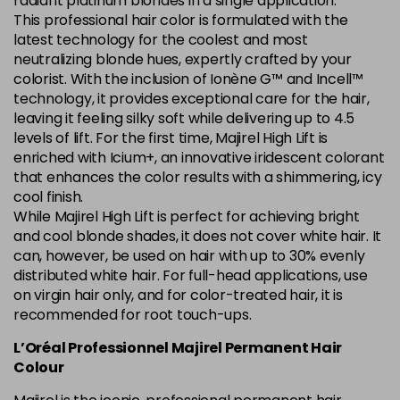
radiant platinum blondes in a single application.
This professional hair color is formulated with the
5.84 Old Packaging
£1.99
excl VAT
Login to Pre-Order
latest technology for the coolest and most
neutralizing blonde hues, expertly crafted by your
colorist. With the inclusion of Ionène G™ and Incell™
6.014 Old Packaging
£1.99
excl VAT
Login to Pre-Order
technology, it provides exceptional care for the hair,
leaving it feeling silky soft while delivering up to 4.5
6.025 Old Packaging
£1.99
excl VAT
levels of lift. For the first time, Majirel High Lift is
Login to Pre-Order
enriched with Icium+, an innovative iridescent colorant
that enhances the color results with a shimmering, icy
6.14 Old Packaging
£1.99
excl VAT
-
+
cool finish.
in stock
While Majirel High Lift is perfect for achieving bright
6.23 Majirel 50ml
Now £3.99
excl VAT
and cool blonde shades, it does not cover white hair. It
-
+
can, however, be used on hair with up to 30% evenly
Was £5.99
excl VAT
distributed white hair. For full-head applications, use
in stock
on virgin hair only, and for color-treated hair, it is
6.3 Majirel 50ml
Now £3.99
excl VAT
recommended for root touch-ups.
Login to Pre-Order
Was £5.99
excl VAT
L’Oréal Professionnel Majirel Permanent Hair
6.32 Majirel 50ml
Now £3.99
Colour
excl VAT
-
+
Was £5.99
excl VAT