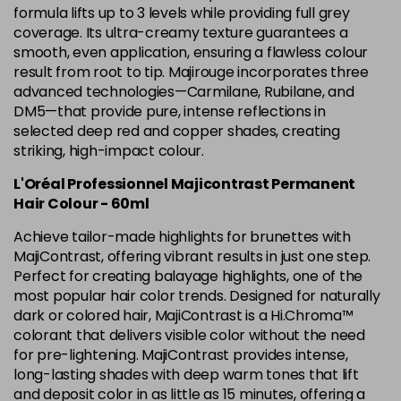
5.12 Majirel 50ml
Now £3.99
excl VAT
formula lifts up to 3 levels while providing full grey
-
+
Was £5.99
excl VAT
coverage. Its ultra-creamy texture guarantees a
smooth, even application, ensuring a flawless colour
in stock
result from root to tip. Majirouge incorporates three
5.15 Majirel 50ml
Now £3.99
excl VAT
advanced technologies—Carmilane, Rubilane, and
-
+
Was £5.99
excl VAT
DM5—that provide pure, intense reflections in
selected deep red and copper shades, creating
in stock
striking, high-impact colour.
5.20 Majirouge
Now £3.99
excl VAT
Login to Pre-Order
L'Oréal Professionnel Majicontrast Permanent
Was £5.99
excl VAT
Hair Colour - 60ml
5.3 Majirel 50ml
Now £3.99
excl VAT
Achieve tailor-made highlights for brunettes with
Login to Pre-Order
Was £5.99
excl VAT
MajiContrast, offering vibrant results in just one step.
5.35 Luocolor
£1.99
Perfect for creating balayage highlights, one of the
excl VAT
-
+
most popular hair color trends. Designed for naturally
in stock
dark or colored hair, MajiContrast is a Hi.Chroma™
5.35 Majirel 50ml
Now £3.99
excl VAT
colorant that delivers visible color without the need
Login to Pre-Order
Was £5.99
for pre-lightening. MajiContrast provides intense,
excl VAT
long-lasting shades with deep warm tones that lift
5.4 Majirel 50ml
Now £3.99
excl VAT
and deposit color in as little as 15 minutes, offering a
Login to Pre-Order