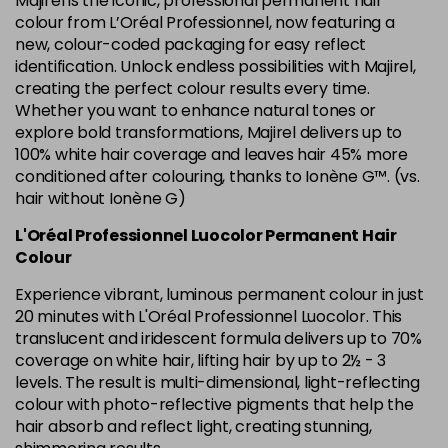
Majirel is the iconic, professional permanent hair
in stock
colour from L’Oréal Professionnel, now featuring a
new, colour-coded packaging for easy reflect
6.34 Majirel 50ml
Now £3.99
excl VAT
identification. Unlock endless possibilities with Majirel,
Login to Pre-Order
Was £5.99
excl VAT
creating the perfect colour results every time.
Whether you want to enhance natural tones or
6.35 Majirel 50ml
Now £3.99
excl VAT
Login to Pre-Order
explore bold transformations, Majirel delivers up to
Was £5.99
excl VAT
100% white hair coverage and leaves hair 45% more
6.45 Majirel 50ml
Now £3.99
excl VAT
conditioned after colouring, thanks to Ionène G™. (vs.
Login to Pre-Order
Was £5.99
hair without Ionène G)
excl VAT
6.52 Majirel 50ml
Now £3.99
L'Oréal Professionnel Luocolor Permanent Hair
excl VAT
Login to Pre-Order
Colour
Was £5.99
excl VAT
Experience vibrant, luminous permanent colour in just
6.64 Majirouge
Now £3.99
excl VAT
20 minutes with L'Oréal Professionnel Luocolor. This
-
+
Was £5.99
excl VAT
translucent and iridescent formula delivers up to 70%
in stock
coverage on white hair, lifting hair by up to 2½ - 3
levels. The result is multi-dimensional, light-reflecting
6.66 Majirouge
Now £3.99
excl VAT
Login to Pre-Order
colour with photo-reflective pigments that help the
Was £5.99
excl VAT
hair absorb and reflect light, creating stunning,
6.8 Majirel 50ml
Now £3.99
excl VAT