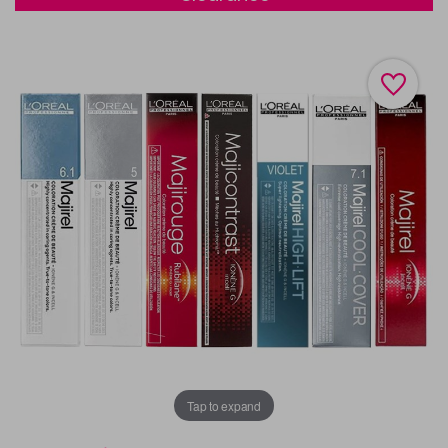
Tap to expand