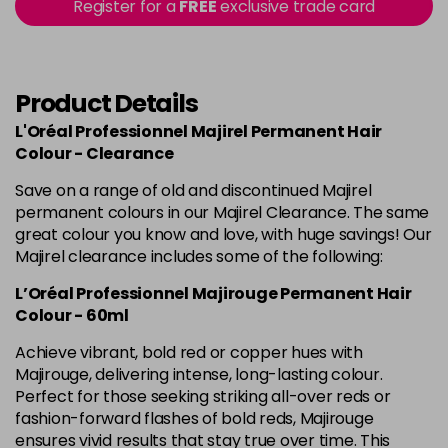
in stock
Register for a
FREE
exclusive trade card
4.60 Majirouge
Now £3.99
excl VAT
-
+
Was £5.99
excl VAT
in stock
Product Details
4.8 Majirel 50ml
Now £3.99
excl VAT
L'Oréal Professionnel Majirel Permanent Hair
-
+
Was £5.99
excl VAT
Colour - Clearance
in stock
Save on a range of old and discontinued Majirel
permanent colours in our Majirel Clearance. The same
5 Luocolor
£1.99
excl VAT
Login to Pre-Order
great colour you know and love, with huge savings! Our
Majirel clearance includes some of the following:
5 Majirel 50ml
Now £3.99
excl VAT
Login to Pre-Order
L’Oréal Professionnel Majirouge Permanent Hair
Was £5.99
excl VAT
Colour - 60ml
5.024 Old Packaging
£1.99
excl VAT
Achieve vibrant, bold red or copper hues with
Login to Pre-Order
Majirouge, delivering intense, long-lasting colour.
Perfect for those seeking striking all-over reds or
5.041 Old Packaging
£1.99
excl VAT
Login to Pre-Order
fashion-forward flashes of bold reds, Majirouge
ensures vivid results that stay true over time. This