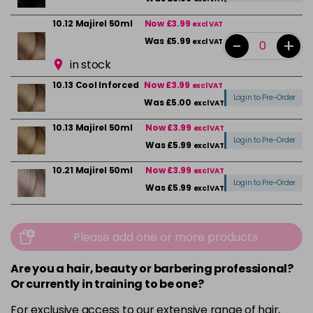
10.12 Majirel 50ml
Now £3.99
excl VAT
-
+
Was £5.99
excl VAT
in stock
10.13 Cool Inforced
Now £3.99
excl VAT
Login to Pre-Order
Was £5.00
excl VAT
10.13 Majirel 50ml
Now £3.99
excl VAT
Login to Pre-Order
Was £5.99
excl VAT
10.21 Majirel 50ml
Now £3.99
excl VAT
Login to Pre-Order
Was £5.99
excl VAT
10.31 Majirel 50ml
Now £3.99
excl VAT
-
+
Was £5.99
excl VAT
Please add one or more products
in stock
Are you a hair, beauty or barbering professional?
1012.1 Majirel 50ml
Now £3.99
excl VAT
Or currently in training to be one?
Login to Pre-Order
Was £5.99
excl VAT
For exclusive access to our extensive range of hair,