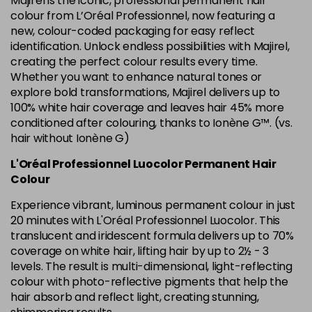
Majirel is the iconic, professional permanent hair
in stock
colour from L’Oréal Professionnel, now featuring a
new, colour-coded packaging for easy reflect
6.34 Majirel 50ml
Now £3.99
excl VAT
identification. Unlock endless possibilities with Majirel,
Login to Pre-Order
Was £5.99
excl VAT
creating the perfect colour results every time.
Whether you want to enhance natural tones or
6.35 Majirel 50ml
Now £3.99
excl VAT
Login to Pre-Order
explore bold transformations, Majirel delivers up to
Was £5.99
excl VAT
100% white hair coverage and leaves hair 45% more
6.45 Majirel 50ml
Now £3.99
excl VAT
conditioned after colouring, thanks to Ionène G™. (vs.
Login to Pre-Order
Was £5.99
hair without Ionène G)
excl VAT
6.52 Majirel 50ml
Now £3.99
L'Oréal Professionnel Luocolor Permanent Hair
excl VAT
Login to Pre-Order
Colour
Was £5.99
excl VAT
Experience vibrant, luminous permanent colour in just
6.64 Majirouge
Now £3.99
excl VAT
20 minutes with L'Oréal Professionnel Luocolor. This
-
+
Was £5.99
excl VAT
translucent and iridescent formula delivers up to 70%
in stock
coverage on white hair, lifting hair by up to 2½ - 3
levels. The result is multi-dimensional, light-reflecting
6.66 Majirouge
Now £3.99
excl VAT
Login to Pre-Order
colour with photo-reflective pigments that help the
Was £5.99
excl VAT
hair absorb and reflect light, creating stunning,
6.8 Majirel 50ml
Now £3.99
excl VAT