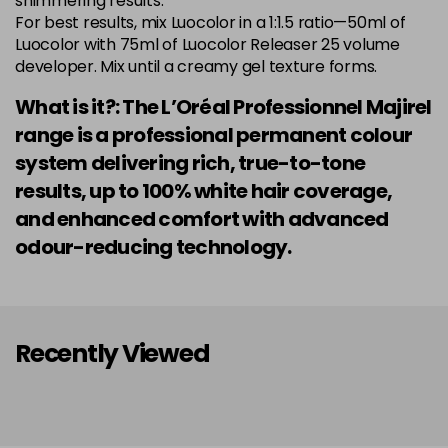
shimmering results.
Login to Pre-Order
Was £5.99
For best results, mix Luocolor in a 1:1.5 ratio—50ml of
excl VAT
Luocolor with 75ml of Luocolor Releaser 25 volume
developer. Mix until a creamy gel texture forms.
7.014 Old Packaging
£1.99
excl VAT
Login to Pre-Order
What is it?: The L’Oréal Professionnel Majirel
7.015 Old Packaging
£1.99
excl VAT
range is a professional permanent colour
Login to Pre-Order
system delivering rich, true-to-tone
7.024 Old Packaging
£1.99
excl VAT
results, up to 100% white hair coverage,
-
+
in stock
and enhanced comfort with advanced
7.03 Majirel 50ml
Now £3.99
excl VAT
odour-reducing technology.
Login to Pre-Order
Was £5.99
excl VAT
7.035 Old Packaging
£1.99
excl VAT
Login to Pre-Order
Recently Viewed
7.041 Old Packaging
£3.99
excl VAT
-
+
in stock
7.12 Majirel 50ml
Now £3.99
excl VAT