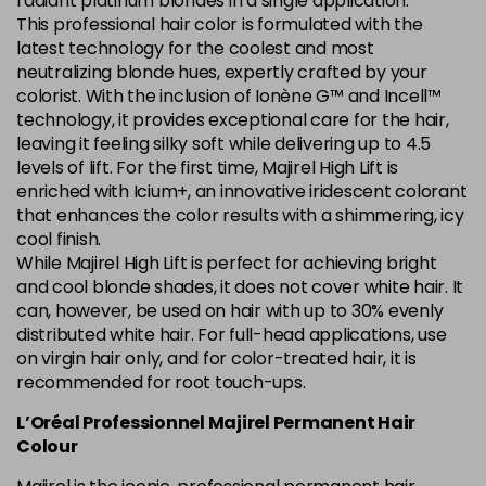
radiant platinum blondes in a single application.
This professional hair color is formulated with the
5.84 Old Packaging
£1.99
excl VAT
Login to Pre-Order
latest technology for the coolest and most
neutralizing blonde hues, expertly crafted by your
colorist. With the inclusion of Ionène G™ and Incell™
6.014 Old Packaging
£1.99
excl VAT
Login to Pre-Order
technology, it provides exceptional care for the hair,
leaving it feeling silky soft while delivering up to 4.5
6.025 Old Packaging
£1.99
excl VAT
levels of lift. For the first time, Majirel High Lift is
Login to Pre-Order
enriched with Icium+, an innovative iridescent colorant
that enhances the color results with a shimmering, icy
6.14 Old Packaging
£1.99
excl VAT
-
+
cool finish.
in stock
While Majirel High Lift is perfect for achieving bright
6.23 Majirel 50ml
Now £3.99
excl VAT
and cool blonde shades, it does not cover white hair. It
-
+
can, however, be used on hair with up to 30% evenly
Was £5.99
excl VAT
distributed white hair. For full-head applications, use
in stock
on virgin hair only, and for color-treated hair, it is
6.3 Majirel 50ml
Now £3.99
excl VAT
recommended for root touch-ups.
Login to Pre-Order
Was £5.99
excl VAT
L’Oréal Professionnel Majirel Permanent Hair
6.32 Majirel 50ml
Now £3.99
Colour
excl VAT
-
+
Was £5.99
excl VAT