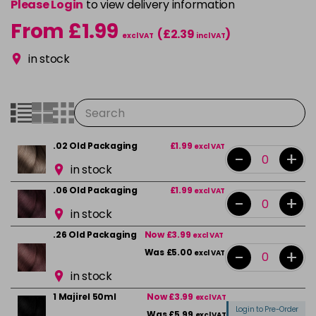
Please Login
to view delivery information
From £1.99
(£2.39
)
excl VAT
incl VAT
in stock
.02 Old Packaging
£1.99
excl VAT
-
+
in stock
.06 Old Packaging
£1.99
excl VAT
-
+
in stock
.26 Old Packaging
Now £3.99
excl VAT
-
+
Was £5.00
excl VAT
in stock
1 Majirel 50ml
Now £3.99
excl VAT
Login to Pre-Order
Was £5.99
excl VAT