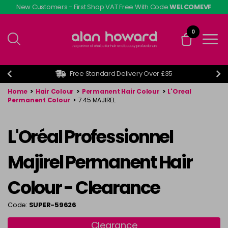
Skip
New Customers - First Shop VAT Free With Code
WELCOMEVF
to
main
0
content
Free Standard Delivery Over £35
Home
>
Hair Colour
>
Permanent Hair Colour
>
L'Oreal
Permanent Colour
>
7.45 MAJIREL
L'Oréal Professionnel
Majirel Permanent Hair
Colour - Clearance
Code:
SUPER-59626
Clearance