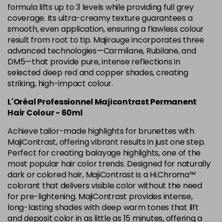
5.12 Majirel 50ml
Now £3.99
excl VAT
formula lifts up to 3 levels while providing full grey
-
+
Was £5.99
excl VAT
coverage. Its ultra-creamy texture guarantees a
smooth, even application, ensuring a flawless colour
in stock
result from root to tip. Majirouge incorporates three
5.15 Majirel 50ml
Now £3.99
excl VAT
advanced technologies—Carmilane, Rubilane, and
-
+
Was £5.99
excl VAT
DM5—that provide pure, intense reflections in
selected deep red and copper shades, creating
in stock
striking, high-impact colour.
5.20 Majirouge
Now £3.99
excl VAT
Login to Pre-Order
L'Oréal Professionnel Majicontrast Permanent
Was £5.99
excl VAT
Hair Colour - 60ml
5.3 Majirel 50ml
Now £3.99
excl VAT
Achieve tailor-made highlights for brunettes with
Login to Pre-Order
Was £5.99
excl VAT
MajiContrast, offering vibrant results in just one step.
5.35 Luocolor
£1.99
Perfect for creating balayage highlights, one of the
excl VAT
-
+
most popular hair color trends. Designed for naturally
in stock
dark or colored hair, MajiContrast is a Hi.Chroma™
5.35 Majirel 50ml
Now £3.99
excl VAT
colorant that delivers visible color without the need
Login to Pre-Order
Was £5.99
for pre-lightening. MajiContrast provides intense,
excl VAT
long-lasting shades with deep warm tones that lift
5.4 Majirel 50ml
Now £3.99
excl VAT
and deposit color in as little as 15 minutes, offering a
Login to Pre-Order