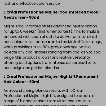
Was £5.99
excl VAT
fast and effective color service.
L'Oréal Professionnel Majirel Cool Inforced Colour
5.42 Old Packaging
£1.99
excl VAT
Login to Pre-Order
Neutraliser - 50ml
5.52 Majirel 50ml
Now £3.99
excl VAT
Majirel Cool Inforced offers advanced neutralisation
-
+
Was £5.99
excl VAT
for up to 6 weeks* (instrumental test). This formula is
enhanced with cool reflects to deliver an intensified
in stock
cool colour result compared to the Majirel Core range,
5.56 Majirouge
Now £3.99
excl VAT
while providing up to 100% grey coverage. With a
-
+
Was £5.00
excl VAT
palette of 9 cool shades ranging from cool ash to cool
beige, this product allows for creative versatility,
in stock
offering bold options from intense ash brunettes to
5.60 Majirouge
Now £3.99
excl VAT
cool beige and golden blondes.
Login to Pre-Order
Was £5.99
excl VAT
L'Oréal Professionnel Majirel High Lift Permanent
5.62 Majirouge
Now £3.99
excl VAT
Hair Colour - 50ml
Login to Pre-Order
Was £5.99
excl VAT
Achieve stunning blonde results with L'Oréal
5.8 Majirel 50ml
Now £3.99
Professionnel Majirel High Lift, designed to create a
excl VAT
Login to Pre-Order
range of blonde shades from ultra-cool tones to
Was £5.99
excl VAT