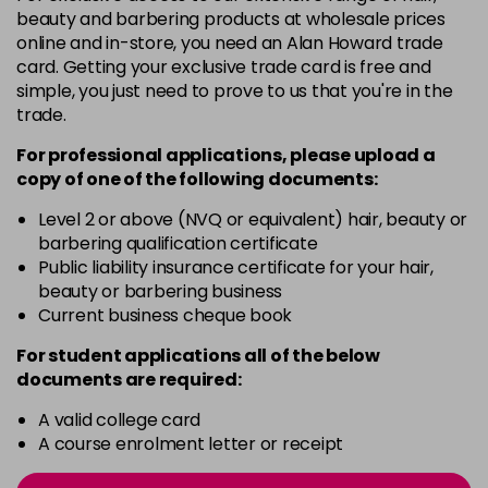
3 Majirel 50ml
Now £3.99
excl VAT
beauty and barbering products at wholesale prices
Login to Pre-Order
Was £5.99
excl VAT
online and in-store, you need an Alan Howard trade
card. Getting your exclusive trade card is free and
4.16 Majirouge
£1.99
excl VAT
-
+
simple, you just need to prove to us that you're in the
in stock
trade.
4.20 Majirouge
Now £3.99
excl VAT
For professional applications, please upload a
-
+
Was £5.99
excl VAT
copy of
one
of the following documents:
in stock
Level 2 or above (NVQ or equivalent) hair, beauty or
4.3 Old Packaging
Now £3.99
excl VAT
barbering qualification certificate
-
+
Public liability insurance certificate for your hair,
Was £5.99
excl VAT
beauty or barbering business
in stock
Current business cheque book
4.35 Old Packaging
Now £3.99
excl VAT
For student applications all of the below
-
+
Was £5.99
excl VAT
documents are required:
in stock
A valid college card
4.56 Majirel 50ml
Now £3.99
excl VAT
A course enrolment letter or receipt
-
+
Was £5.99
excl VAT