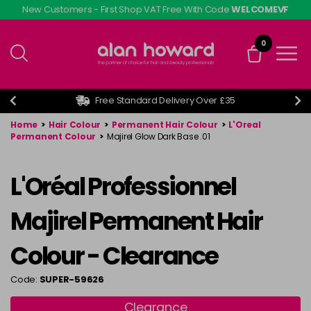
Skip
New Customers - First Shop VAT Free With Code
WELCOMEVF
to
main
0
content
Free Standard Delivery Over £35
Home
>
Hair Colour
>
Permanent Hair Colour
>
L'Oreal
Permanent Colour
>
Majirel Glow Dark Base .01
L'Oréal Professionnel
Majirel Permanent Hair
Colour - Clearance
Code:
SUPER-59626
Clearance