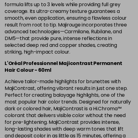
5.12 Majirel 50ml
Now £3.99
excl VAT
formula lifts up to 3 levels while providing full grey
-
+
Was £5.99
excl VAT
coverage. Its ultra-creamy texture guarantees a
smooth, even application, ensuring a flawless colour
in stock
result from root to tip. Majirouge incorporates three
5.15 Majirel 50ml
Now £3.99
excl VAT
advanced technologies—Carmilane, Rubilane, and
-
+
Was £5.99
excl VAT
DM5—that provide pure, intense reflections in
selected deep red and copper shades, creating
in stock
striking, high-impact colour.
5.20 Majirouge
Now £3.99
excl VAT
Login to Pre-Order
L'Oréal Professionnel Majicontrast Permanent
Was £5.99
excl VAT
Hair Colour - 60ml
5.3 Majirel 50ml
Now £3.99
excl VAT
Achieve tailor-made highlights for brunettes with
Login to Pre-Order
Was £5.99
excl VAT
MajiContrast, offering vibrant results in just one step.
5.35 Luocolor
£1.99
Perfect for creating balayage highlights, one of the
excl VAT
-
+
most popular hair color trends. Designed for naturally
in stock
dark or colored hair, MajiContrast is a Hi.Chroma™
5.35 Majirel 50ml
Now £3.99
excl VAT
colorant that delivers visible color without the need
Login to Pre-Order
Was £5.99
for pre-lightening. MajiContrast provides intense,
excl VAT
long-lasting shades with deep warm tones that lift
5.4 Majirel 50ml
Now £3.99
excl VAT
and deposit color in as little as 15 minutes, offering a
Login to Pre-Order