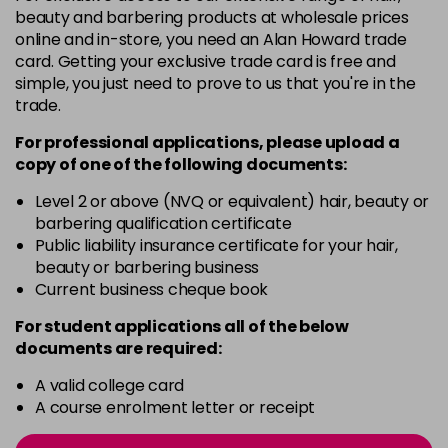
3 Majirel 50ml
Now £3.99
excl VAT
beauty and barbering products at wholesale prices
Login to Pre-Order
Was £5.99
excl VAT
online and in-store, you need an Alan Howard trade
card. Getting your exclusive trade card is free and
4.16 Majirouge
£1.99
excl VAT
-
+
simple, you just need to prove to us that you're in the
in stock
trade.
4.20 Majirouge
Now £3.99
excl VAT
For professional applications, please upload a
-
+
Was £5.99
excl VAT
copy of
one
of the following documents:
in stock
Level 2 or above (NVQ or equivalent) hair, beauty or
4.3 Old Packaging
Now £3.99
excl VAT
barbering qualification certificate
-
+
Public liability insurance certificate for your hair,
Was £5.99
excl VAT
beauty or barbering business
in stock
Current business cheque book
4.35 Old Packaging
Now £3.99
excl VAT
For student applications all of the below
-
+
Was £5.99
excl VAT
documents are required:
in stock
A valid college card
4.56 Majirel 50ml
Now £3.99
excl VAT
A course enrolment letter or receipt
-
+
Was £5.99
excl VAT