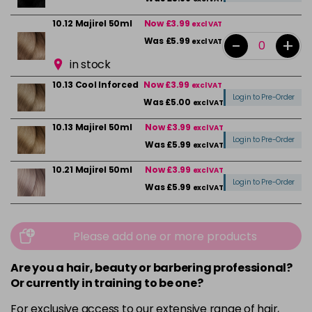
10.12 Majirel 50ml
Now £3.99
excl VAT
-
+
Was £5.99
excl VAT
in stock
10.13 Cool Inforced
Now £3.99
excl VAT
Login to Pre-Order
Was £5.00
excl VAT
10.13 Majirel 50ml
Now £3.99
excl VAT
Login to Pre-Order
Was £5.99
excl VAT
10.21 Majirel 50ml
Now £3.99
excl VAT
Login to Pre-Order
Was £5.99
excl VAT
10.31 Majirel 50ml
Now £3.99
excl VAT
-
+
Was £5.99
excl VAT
Please add one or more products
in stock
Are you a hair, beauty or barbering professional?
1012.1 Majirel 50ml
Now £3.99
excl VAT
Or currently in training to be one?
Login to Pre-Order
Was £5.99
excl VAT
For exclusive access to our extensive range of hair,