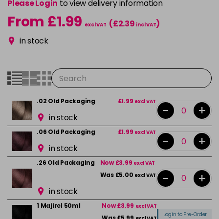
Please Login
to view delivery information
From £1.99
(£2.39
)
excl VAT
incl VAT
in stock
.02 Old Packaging
£1.99
excl VAT
-
+
in stock
.06 Old Packaging
£1.99
excl VAT
-
+
in stock
.26 Old Packaging
Now £3.99
excl VAT
-
+
Was £5.00
excl VAT
in stock
1 Majirel 50ml
Now £3.99
excl VAT
Login to Pre-Order
Was £5.99
excl VAT