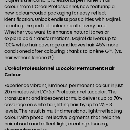
Majirel is the iconic, professional permanent hair
in stock
colour from L’Oréal Professionnel, now featuring a
new, colour-coded packaging for easy reflect
6.34 Majirel 50ml
Now £3.99
excl VAT
identification. Unlock endless possibilities with Majirel,
Login to Pre-Order
Was £5.99
excl VAT
creating the perfect colour results every time.
Whether you want to enhance natural tones or
6.35 Majirel 50ml
Now £3.99
excl VAT
Login to Pre-Order
explore bold transformations, Majirel delivers up to
Was £5.99
excl VAT
100% white hair coverage and leaves hair 45% more
6.45 Majirel 50ml
Now £3.99
excl VAT
conditioned after colouring, thanks to Ionène G™. (vs.
Login to Pre-Order
Was £5.99
hair without Ionène G)
excl VAT
6.52 Majirel 50ml
Now £3.99
L'Oréal Professionnel Luocolor Permanent Hair
excl VAT
Login to Pre-Order
Colour
Was £5.99
excl VAT
Experience vibrant, luminous permanent colour in just
6.64 Majirouge
Now £3.99
excl VAT
20 minutes with L'Oréal Professionnel Luocolor. This
-
+
Was £5.99
excl VAT
translucent and iridescent formula delivers up to 70%
in stock
coverage on white hair, lifting hair by up to 2½ - 3
levels. The result is multi-dimensional, light-reflecting
6.66 Majirouge
Now £3.99
excl VAT
Login to Pre-Order
colour with photo-reflective pigments that help the
Was £5.99
excl VAT
hair absorb and reflect light, creating stunning,
6.8 Majirel 50ml
Now £3.99
excl VAT