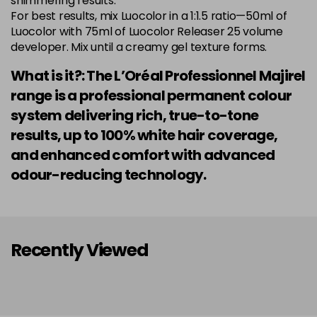
shimmering results.
Login to Pre-Order
Was £5.99
For best results, mix Luocolor in a 1:1.5 ratio—50ml of
excl VAT
Luocolor with 75ml of Luocolor Releaser 25 volume
developer. Mix until a creamy gel texture forms.
7.014 Old Packaging
£1.99
excl VAT
Login to Pre-Order
What is it?: The L’Oréal Professionnel Majirel
7.015 Old Packaging
£1.99
excl VAT
range is a professional permanent colour
Login to Pre-Order
system delivering rich, true-to-tone
7.024 Old Packaging
£1.99
excl VAT
results, up to 100% white hair coverage,
-
+
in stock
and enhanced comfort with advanced
7.03 Majirel 50ml
Now £3.99
excl VAT
odour-reducing technology.
Login to Pre-Order
Was £5.99
excl VAT
7.035 Old Packaging
£1.99
excl VAT
Login to Pre-Order
Recently Viewed
7.041 Old Packaging
£3.99
excl VAT
-
+
in stock
7.12 Majirel 50ml
Now £3.99
excl VAT