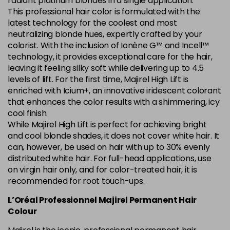
radiant platinum blondes in a single application.
This professional hair color is formulated with the
5.84 Old Packaging
£1.99
excl VAT
Login to Pre-Order
latest technology for the coolest and most
neutralizing blonde hues, expertly crafted by your
colorist. With the inclusion of Ionène G™ and Incell™
6.014 Old Packaging
£1.99
excl VAT
Login to Pre-Order
technology, it provides exceptional care for the hair,
leaving it feeling silky soft while delivering up to 4.5
6.025 Old Packaging
£1.99
excl VAT
levels of lift. For the first time, Majirel High Lift is
Login to Pre-Order
enriched with Icium+, an innovative iridescent colorant
that enhances the color results with a shimmering, icy
6.14 Old Packaging
£1.99
excl VAT
-
+
cool finish.
in stock
While Majirel High Lift is perfect for achieving bright
6.23 Majirel 50ml
Now £3.99
excl VAT
and cool blonde shades, it does not cover white hair. It
-
+
can, however, be used on hair with up to 30% evenly
Was £5.99
excl VAT
distributed white hair. For full-head applications, use
in stock
on virgin hair only, and for color-treated hair, it is
6.3 Majirel 50ml
Now £3.99
excl VAT
recommended for root touch-ups.
Login to Pre-Order
Was £5.99
excl VAT
L’Oréal Professionnel Majirel Permanent Hair
6.32 Majirel 50ml
Now £3.99
Colour
excl VAT
-
+
Was £5.99
excl VAT