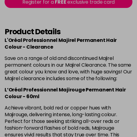
in stock
Register for a
FREE
exclusive trade card
4.60 Majirouge
Now £3.99
excl VAT
-
+
Was £5.99
excl VAT
in stock
Product Details
4.8 Majirel 50ml
Now £3.99
excl VAT
L'Oréal Professionnel Majirel Permanent Hair
-
+
Was £5.99
excl VAT
Colour - Clearance
in stock
Save on a range of old and discontinued Majirel
permanent colours in our Majirel Clearance. The same
5 Luocolor
£1.99
excl VAT
Login to Pre-Order
great colour you know and love, with huge savings! Our
Majirel clearance includes some of the following:
5 Majirel 50ml
Now £3.99
excl VAT
Login to Pre-Order
L’Oréal Professionnel Majirouge Permanent Hair
Was £5.99
excl VAT
Colour - 60ml
5.024 Old Packaging
£1.99
excl VAT
Achieve vibrant, bold red or copper hues with
Login to Pre-Order
Majirouge, delivering intense, long-lasting colour.
Perfect for those seeking striking all-over reds or
5.041 Old Packaging
£1.99
excl VAT
Login to Pre-Order
fashion-forward flashes of bold reds, Majirouge
ensures vivid results that stay true over time. This