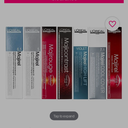
Tap to expand