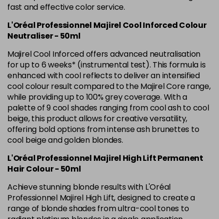
Was £5.99
excl VAT
fast and effective color service.
L'Oréal Professionnel Majirel Cool Inforced Colour
5.42 Old Packaging
£1.99
excl VAT
Login to Pre-Order
Neutraliser - 50ml
5.52 Majirel 50ml
Now £3.99
excl VAT
Majirel Cool Inforced offers advanced neutralisation
-
+
Was £5.99
excl VAT
for up to 6 weeks* (instrumental test). This formula is
enhanced with cool reflects to deliver an intensified
in stock
cool colour result compared to the Majirel Core range,
5.56 Majirouge
Now £3.99
excl VAT
while providing up to 100% grey coverage. With a
-
+
Was £5.00
excl VAT
palette of 9 cool shades ranging from cool ash to cool
beige, this product allows for creative versatility,
in stock
offering bold options from intense ash brunettes to
5.60 Majirouge
Now £3.99
excl VAT
cool beige and golden blondes.
Login to Pre-Order
Was £5.99
excl VAT
L'Oréal Professionnel Majirel High Lift Permanent
5.62 Majirouge
Now £3.99
excl VAT
Hair Colour - 50ml
Login to Pre-Order
Was £5.99
excl VAT
Achieve stunning blonde results with L'Oréal
5.8 Majirel 50ml
Now £3.99
Professionnel Majirel High Lift, designed to create a
excl VAT
Login to Pre-Order
range of blonde shades from ultra-cool tones to
Was £5.99
excl VAT