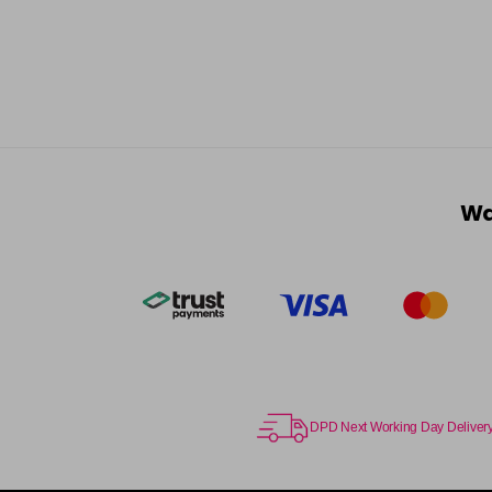
Wa
DPD Next Working Day Deliver