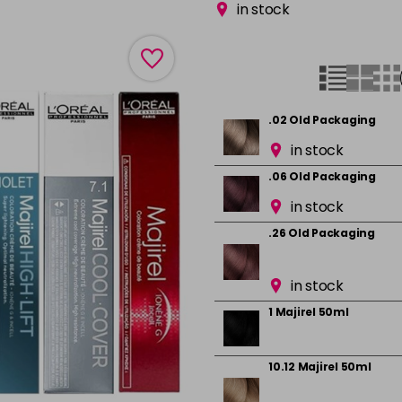
in stock
.02 Old Packaging
in stock
.06 Old Packaging
in stock
.26 Old Packaging
in stock
1 Majirel 50ml
10.12 Majirel 50ml