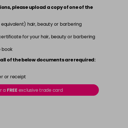
-
+
ions, please upload a copy of
one
of the
Now £3.99
excl VAT
-
+
 equivalent) hair, beauty or barbering
Was £5.99
excl VAT
 certificate for your hair, beauty or barbering
Now £3.99
excl VAT
-
+
e book
Was £5.99
excl VAT
all of the below documents are required:
Now £3.99
excl VAT
-
+
Was £5.99
excl VAT
r or receipt
or a
FREE
exclusive trade card
Now £3.99
excl VAT
-
+
Was £5.99
excl VAT
Now £3.99
excl VAT
-
+
Was £5.99
excl VAT