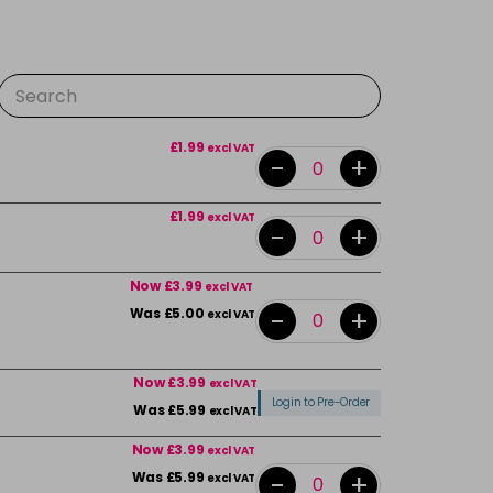
£1.99
excl VAT
-
+
£1.99
excl VAT
-
+
Now £3.99
excl VAT
-
+
Was £5.00
excl VAT
Now £3.99
excl VAT
Login to Pre-Order
Was £5.99
excl VAT
Now £3.99
excl VAT
-
+
Was £5.99
excl VAT