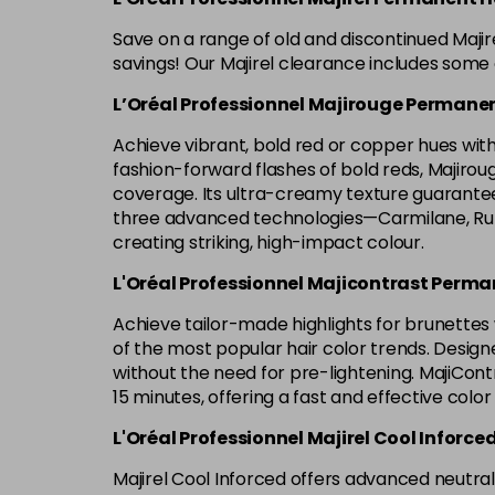
Save on a range of old and discontinued Maji
savings! Our Majirel clearance includes some o
L’Oréal Professionnel Majirouge Permanen
Achieve vibrant, bold red or copper hues with 
fashion-forward flashes of bold reds, Majirouge 
coverage. Its ultra-creamy texture guarantees
three advanced technologies—Carmilane, Rubi
creating striking, high-impact colour.
L'Oréal Professionnel Majicontrast Perma
Achieve tailor-made highlights for brunettes w
of the most popular hair color trends. Designe
without the need for pre-lightening. MajiContr
15 minutes, offering a fast and effective color
L'Oréal Professionnel Majirel Cool Inforce
Majirel Cool Inforced offers advanced neutrali