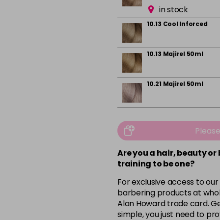
in stock
10.13 Cool Inforced
10.13 Majirel 50ml
10.21 Majirel 50ml
10.31 Majirel 50ml
Pleas
in stock
Are you a hair, beauty or
1012.1 Majirel 50ml
training to be one?
For exclusive access to our
3 Majirel 50ml
barbering products at whol
Alan Howard trade card. Get
simple, you just need to pro
4.16 Majirouge