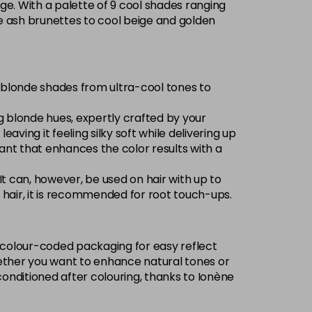
ge. With a palette of 9 cool shades ranging
Now £3.99
excl VAT
nse ash brunettes to cool beige and golden
-
+
Was £5.99
excl VAT
Now £3.99
excl VAT
of blonde shades from ultra-cool tones to
Login to Pre-Order
Was £5.99
excl VAT
ng blonde hues, expertly crafted by your
Now £3.99
excl VAT
eaving it feeling silky soft while delivering up
Login to Pre-Order
Was £5.99
excl VAT
olorant that enhances the color results with a
£1.99
excl VAT
-
+
 It can, however, be used on hair with up to
ed hair, it is recommended for root touch-ups.
Now £3.99
excl VAT
Login to Pre-Order
Was £5.99
excl VAT
w, colour-coded packaging for easy reflect
Now £3.99
excl VAT
 Whether you want to enhance natural tones or
Login to Pre-Order
Was £5.99
excl VAT
conditioned after colouring, thanks to Ionène
£1.99
excl VAT
Login to Pre-Order