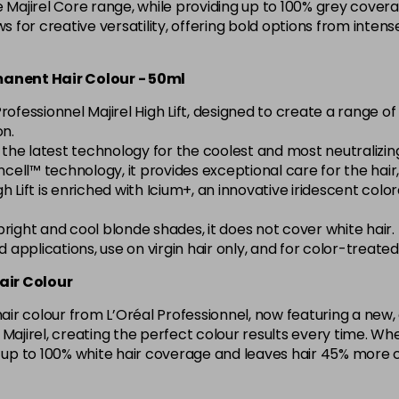
e Majirel Core range, while providing up to 100% grey covera
5.15 Majirel 50ml
ws for creative versatility, offering bold options from inte
in stock
rmanent Hair Colour - 50ml
5.20 Majirouge
rofessionnel Majirel High Lift, designed to create a range 
on.
h the latest technology for the coolest and most neutralizi
5.3 Majirel 50ml
cell™ technology, it provides exceptional care for the hair, l
l High Lift is enriched with Icium+, an innovative iridescent c
5.35 Luocolor
g bright and cool blonde shades, it does not cover white hair.
in stock
ad applications, use on virgin hair only, and for color-treat
5.35 Majirel 50ml
air Colour
 hair colour from L’Oréal Professionnel, now featuring a ne
5.4 Majirel 50ml
ith Majirel, creating the perfect colour results every time.
s up to 100% white hair coverage and leaves hair 45% more 
5.42 Old Packaging