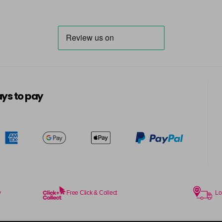
6.014 Old Packaging
6.025 Old Packaging
6.14 Old Packaging
in stock
6.23 Majirel 50ml
ys to pay
in stock
6.3 Majirel 50ml
6.32 Majirel 50ml
in stock
y
Free Click & Collect
Lo
6.34 Majirel 50ml