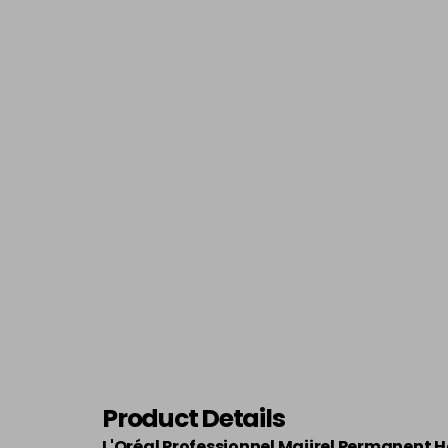
Product Details
L'Oréal Professionnel Majirel Permanent H