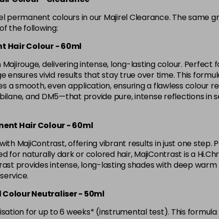
in stock
rel permanent colours in our Majirel Clearance. The same g
4.8 Majirel 50ml
f the following:
t Hair Colour - 60ml
in stock
Majirouge, delivering intense, long-lasting colour. Perfect f
5 Luocolor
ensures vivid results that stay true over time. This formula l
 a smooth, even application, ensuring a flawless colour res
lane, and DM5—that provide pure, intense reflections in 
5 Majirel 50ml
nent Hair Colour - 60ml
5.024 Old Packaging
ith MajiContrast, offering vibrant results in just one step. 
d for naturally dark or colored hair, MajiContrast is a Hi.Ch
5.041 Old Packaging
ast provides intense, long-lasting shades with deep warm ton
 service.
5.12 Majirel 50ml
d Colour Neutraliser - 50ml
sation for up to 6 weeks* (instrumental test). This formula 
in stock