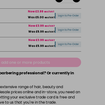
Now £3.99
excl VAT
Login to Pre-Order
Was £5.00
excl VAT
Now £3.99
excl VAT
Login to Pre-Order
Was £5.99
excl VAT
Now £3.99
excl VAT
Login to Pre-Order
Was £5.99
excl VAT
Now £3.99
excl VAT
-
+
Was £5.99
excl VAT
e add one or more products
 barbering professional? Or currently in
Now £3.99
excl VAT
Login to Pre-Order
Was £5.99
excl VAT
 extensive range of hair, beauty and
Now £3.99
excl VAT
esale prices online and in-store, you need an
Login to Pre-Order
Was £5.99
excl VAT
ting your exclusive trade card is free and
ve to us that you're in the trade.
£1.99
excl VAT