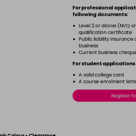
For professional applicat
in stock
following documents:
4.20 Majirouge
Level 2 or above (NVQ or
qualification certificate
in stock
Public liability insurance
4.3 Old Packaging
business
Current business chequ
in stock
For student applications 
4.35 Old Packaging
A valid college card
A course enrolment lette
in stock
Register f
4.56 Majirel 50ml
in stock
4.60 Majirouge
air Colour - Clearance