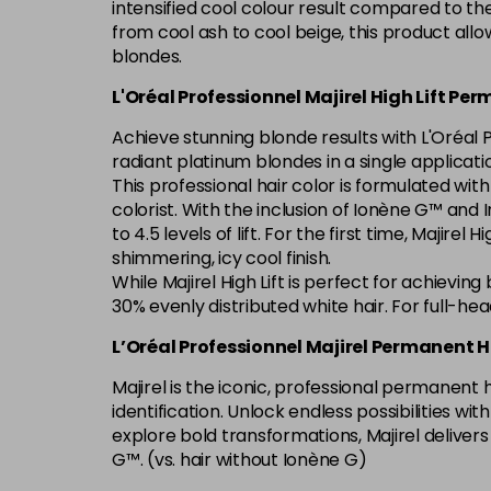
intensified cool colour result compared to th
from cool ash to cool beige, this product allo
blondes.
L'Oréal Professionnel Majirel High Lift Pe
Achieve stunning blonde results with L'Oréal P
radiant platinum blondes in a single applicati
This professional hair color is formulated wit
colorist. With the inclusion of Ionène G™ and In
to 4.5 levels of lift. For the first time, Majire
shimmering, icy cool finish.
While Majirel High Lift is perfect for achievin
30% evenly distributed white hair. For full-he
L’Oréal Professionnel Majirel Permanent H
Majirel is the iconic, professional permanent
identification. Unlock endless possibilities w
explore bold transformations, Majirel deliver
G™. (vs. hair without Ionène G)