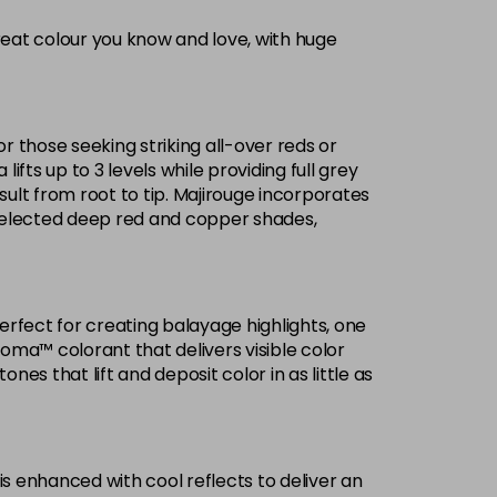
reat colour you know and love, with huge
Now £3.99
excl VAT
-
+
Was £5.99
excl VAT
or those seeking striking all-over reds or
£1.99
ifts up to 3 levels while providing full grey
excl VAT
Login to Pre-Order
ult from root to tip. Majirouge incorporates
selected deep red and copper shades,
Now £3.99
excl VAT
Login to Pre-Order
Was £5.99
excl VAT
£1.99
excl VAT
Login to Pre-Order
Perfect for creating balayage highlights, one
roma™ colorant that delivers visible color
£1.99
excl VAT
es that lift and deposit color in as little as
Login to Pre-Order
Now £3.99
excl VAT
-
+
Was £5.99
excl VAT
is enhanced with cool reflects to deliver an