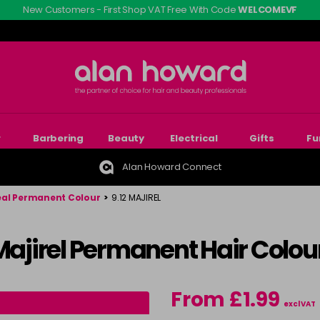
New Customers - First Shop VAT Free With Code
WELCOMEVF
r
Barbering
Beauty
Electrical
Gifts
Fu
Alan Howard Connect
eal Permanent Colour
>
9.12 MAJIREL
 Majirel Permanent Hair Colou
From £1.99
excl VAT