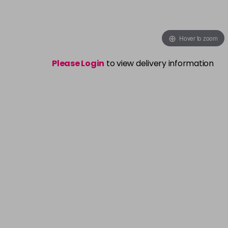
Hover to zoom
Please Login
to view delivery information