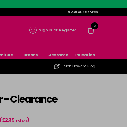
View our Stores
0
Sign in
or
Register
rniture
Brands
Clearance
Education
Alan Howard Blog
r - Clearance
(£2.39
)
incl VAT