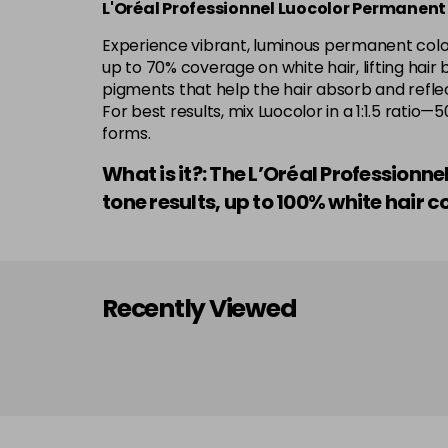
L'Oréal Professionnel Luocolor Permanent
Experience vibrant, luminous permanent colour
up to 70% coverage on white hair, lifting hair 
pigments that help the hair absorb and reflect
For best results, mix Luocolor in a 1:1.5 rati
forms.
What is it?: The L’Oréal Professionn
tone results, up to 100% white hai
Recently Viewed