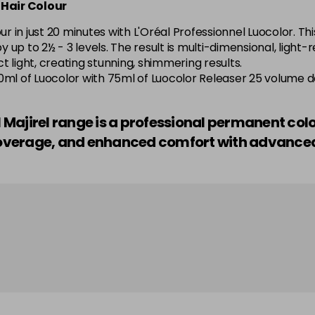
 Hair Colour
5.52 Majirel 50ml
 in just 20 minutes with L'Oréal Professionnel Luocolor. Thi
by up to 2½ - 3 levels. The result is multi-dimensional, light
in stock
 light, creating stunning, shimmering results.
o—50ml of Luocolor with 75ml of Luocolor Releaser 25 volume 
5.56 Majirouge
el Majirel range is a professional permanent col
in stock
r coverage, and enhanced comfort with advanc
5.60 Majirouge
5.62 Majirouge
5.8 Majirel 50ml
5.84 Old Packaging