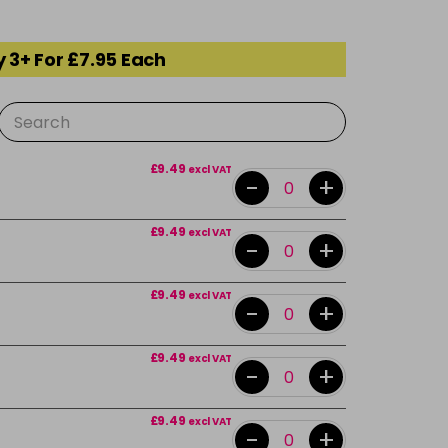
 3+ For £7.95 Each
£9.49
excl VAT
-
+
£9.49
excl VAT
-
+
£9.49
excl VAT
-
+
£9.49
excl VAT
-
+
£9.49
excl VAT
-
+