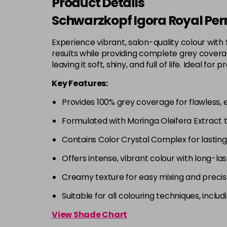
Product Details
Schwarzkopf Igora Royal Per
Experience vibrant, salon-quality colour with
results while providing complete grey coverage
leaving it soft, shiny, and full of life. Ideal
Key Features:
Provides 100% grey coverage for flawless, 
Formulated with Moringa Oleifera Extract 
Contains Color Crystal Complex for lastin
Offers intense, vibrant colour with long-las
Creamy texture for easy mixing and precis
Suitable for all colouring techniques, incl
View Shade Chart