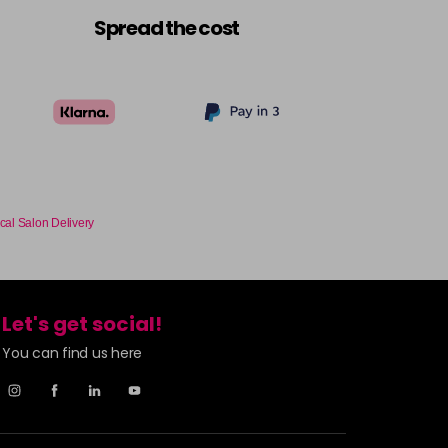
£9.49
excl VAT
-
+
Spread the cost
£9.49
excl VAT
Login to Pre-Order
£9.49
excl VAT
-
+
£9.49
excl VAT
-
+
cal Salon Delivery
£9.49
excl VAT
-
+
Let's get social!
£9.49
excl VAT
-
+
You can find us here
£9.49
excl VAT
-
+
£9.49
excl VAT