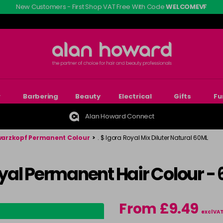
New Customers - First Shop VAT Free With Code
WELCOMEVF
r
Barbering
Beauty
Electrical
Gifts
Fu
Alan Howard Connect
arzkopf Permanent Colour
>
. $ Igora Royal Mix Diluter Natural 60ML
yal Permanent Hair Colour -
From £9.49
excl VA