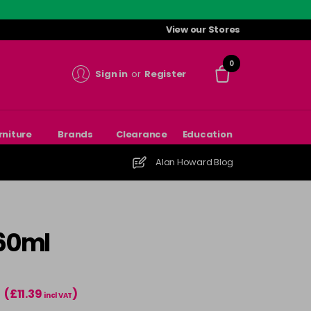
View our Stores
0
Sign in
or
Register
rniture
Brands
Clearance
Education
Alan Howard Blog
 60ml
(£11.39
)
T
incl VAT