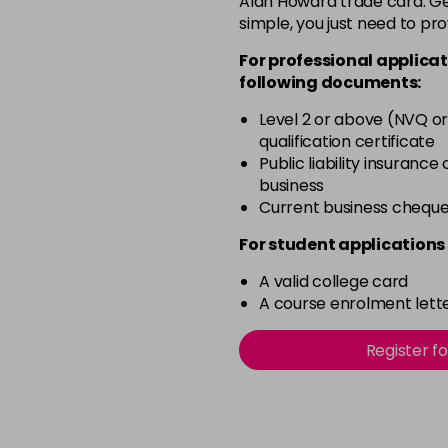
Alan Howard trade card. Get
simple, you just need to pro
12-2
For professional applicat
in stock
following documents:
12-21
Level 2 or above (NVQ or
in stock
qualification certificate
12-22
Public liability insurance
business
in stock
Current business chequ
12-49
For student applications 
in stock
A valid college card
12-91
A course enrolment lette
in stock
3-0
Register f
in stock
3-22
in stock