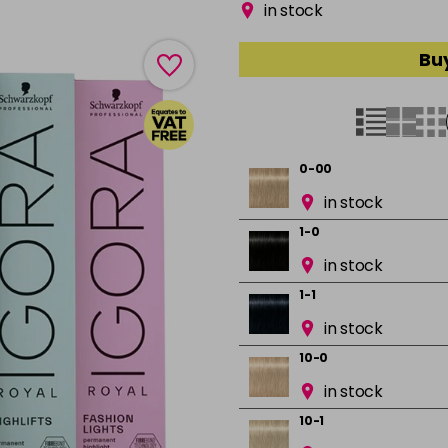
in stock
Buy
0-00
in stock
1-0
in stock
1-1
in stock
10-0
in stock
10-1