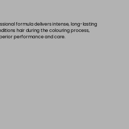
£9.49
excl VAT
-
+
sional formula delivers intense, long-lasting
£9.49
excl VAT
-
+
ditions hair during the colouring process,
h superior performance and care.
£9.49
excl VAT
-
+
£9.49
excl VAT
-
+
£9.49
excl VAT
-
+
£9.49
excl VAT
-
+
£9.49
excl VAT
-
+