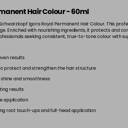
3-65
manent Hair Colour - 60ml
in stock
 Schwarzkopf Igora Royal Permanent Hair Colour. This profes
3-68
. Enriched with nourishing ingredients, it protects and con
in stock
 for professionals seeking consistent, true-to-tone colour wit
4-0
in stock
even results
4-33
to protect and strengthen the hair structure
in stock
4-46
g shine and smoothness
in stock
ting results
4-6
e application
in stock
uding root touch-ups and full-head application
4-63
in stock