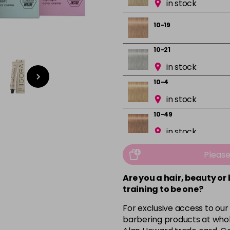
in stock
10-19
10-21
in stock
10-4
in stock
10-49
in stock
12-0
Pleas
in stock
Are you a hair, beauty or
12-1
training to be one?
in stock
For exclusive access to our
12-19
barbering products at whol
in stock