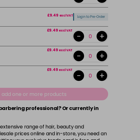
£9.49
excl VAT
Login to Pre-Order
£9.49
excl VAT
-
+
£9.49
excl VAT
-
+
£9.49
excl VAT
-
+
£9.49
excl VAT
-
+
e add one or more products
 barbering professional? Or currently in
£9.49
excl VAT
-
+
 extensive range of hair, beauty and
£9.49
excl VAT
-
+
esale prices online and in-store, you need an