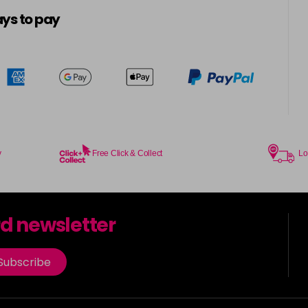
5-16
ys to pay
in stock
5-21
5-4
in stock
5-57
in stock
y
Free Click & Collect
Lo
5-6
in stock
rd newsletter
5-65
in stock
Subscribe
5-7
in stock
5-88