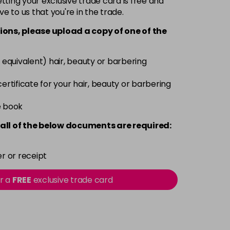
ting your exclusive trade card is free and
ve to us that you're in the trade.
£9.49
excl VAT
-
+
ions, please upload a copy of
one
of the
£9.49
excl VAT
-
+
 equivalent) hair, beauty or barbering
£9.49
excl VAT
 certificate for your hair, beauty or barbering
-
+
e book
£9.49
excl VAT
-
+
all of the below documents are required:
£9.49
excl VAT
-
+
r or receipt
£9.49
excl VAT
or a
FREE
exclusive trade card
-
+
£9.49
excl VAT
-
+