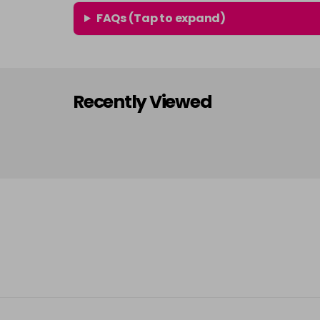
FAQs (Tap to expand)
Recently Viewed