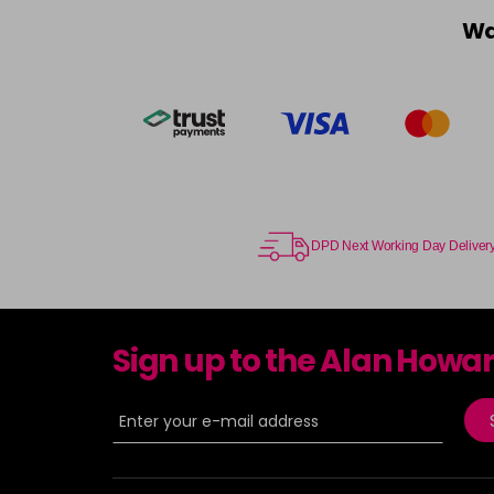
Wa
DPD Next Working Day Deliver
Sign up to the Alan Howa