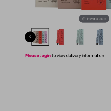
Hover to zoom
Please Login
to view delivery information