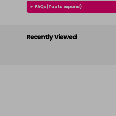
FAQs (Tap to expand)
Recently Viewed