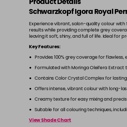
Product Details
Schwarzkopf Igora Royal Per
Experience vibrant, salon-quality colour with
results while providing complete grey coverage
leaving it soft, shiny, and full of life. Ideal
Key Features:
Provides 100% grey coverage for flawless, 
Formulated with Moringa Oleifera Extract 
Contains Color Crystal Complex for lastin
Offers intense, vibrant colour with long-las
Creamy texture for easy mixing and precis
Suitable for all colouring techniques, incl
View Shade Chart