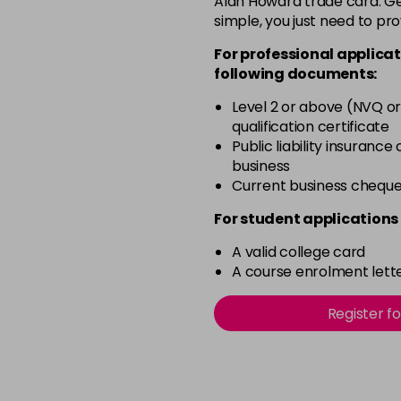
Alan Howard trade card. Get
simple, you just need to pro
12-2
For professional applicat
in stock
following documents:
12-21
Level 2 or above (NVQ or
in stock
qualification certificate
12-22
Public liability insurance
business
in stock
Current business chequ
12-49
For student applications 
in stock
A valid college card
12-91
A course enrolment lette
in stock
3-0
Register f
in stock
3-22
in stock