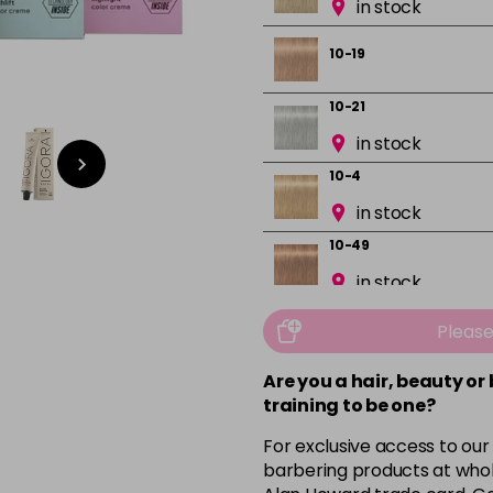
in stock
10-19
10-21
in stock
10-4
in stock
10-49
in stock
12-0
Pleas
in stock
Are you a hair, beauty or
12-1
training to be one?
in stock
For exclusive access to our
12-19
barbering products at whol
in stock