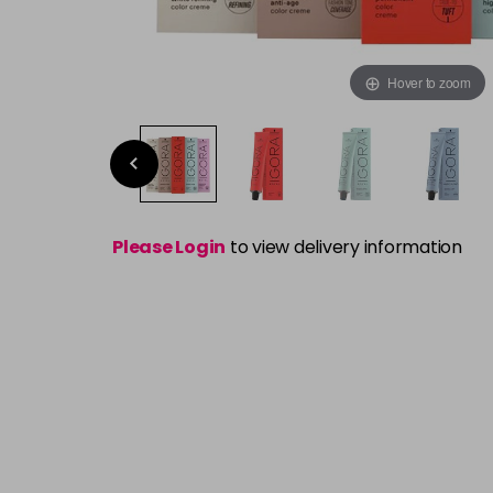
Hover to zoom
Please Login
to view delivery information