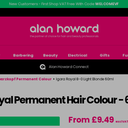
New Customers - First Shop VAT Free With Code
WELCOMEVF
r
Barbering
Beauty
Electrical
Gifts
Fu
Alan Howard Connect
arzkopf Permanent Colour
>
Igora Royal 8-0 Light Blonde 60ml
yal Permanent Hair Colour -
From £9.49
excl VA