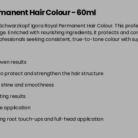
3-65
manent Hair Colour - 60ml
in stock
 Schwarzkopf Igora Royal Permanent Hair Colour. This profes
3-68
. Enriched with nourishing ingredients, it protects and con
in stock
 for professionals seeking consistent, true-to-tone colour wit
4-0
in stock
even results
4-33
to protect and strengthen the hair structure
in stock
4-46
g shine and smoothness
in stock
ting results
4-6
e application
in stock
uding root touch-ups and full-head application
4-63
in stock