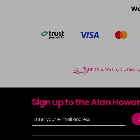
Wa
DPD Next Working Day Deliver
Sign up to the Alan Howa