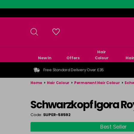
Skip
to
main
content
Hair
New In
Offers
Colour
Hai
Free Standard Delivery Over £35
Home
>
Hair Colour
>
Permanent Hair Colour
>
Schw
Schwarzkopf Igora Ro
Code:
SUPER-58592
Best Seller