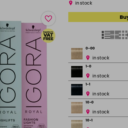
in stock
Buy
0-00
in stock
1-0
in stock
1-1
in stock
10-0
in stock
10-1