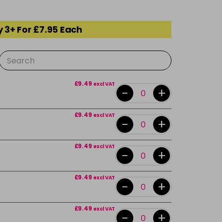
 3+ For £7.95 Each
£9.49
excl VAT
-
+
£9.49
excl VAT
-
+
£9.49
excl VAT
-
+
£9.49
excl VAT
-
+
£9.49
excl VAT
-
+