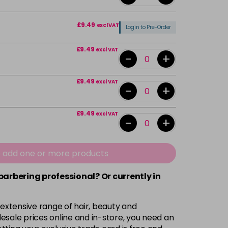
£9.49
excl VAT
Login to Pre-Order
£9.49
excl VAT
-
+
£9.49
excl VAT
-
+
£9.49
excl VAT
-
+
£9.49
excl VAT
-
+
e add one or more products
 barbering professional? Or currently in
£9.49
excl VAT
-
+
 extensive range of hair, beauty and
£9.49
excl VAT
-
+
esale prices online and in-store, you need an