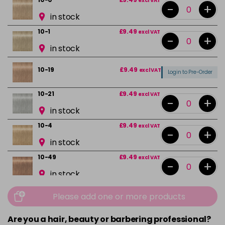
excl VAT
-
+
in stock
10-1
£9.49
excl VAT
-
+
in stock
10-19
£9.49
excl VAT
Login to Pre-Order
10-21
£9.49
excl VAT
-
+
in stock
10-4
£9.49
excl VAT
-
+
in stock
10-49
£9.49
excl VAT
-
+
in stock
12-0
£9.49
excl VAT
-
+
Please add one or more products
in stock
Are you a hair, beauty or barbering professional?
12-1
£9.49
excl VAT