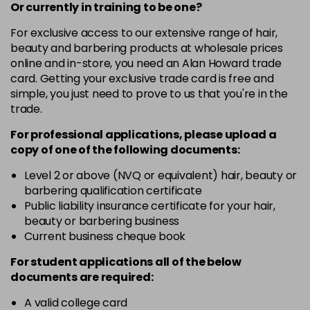
-
+
Or currently in training to be one?
in stock
For exclusive access to our extensive range of hair,
12-19
£9.49
excl VAT
-
+
beauty and barbering products at wholesale prices
in stock
online and in-store, you need an Alan Howard trade
card. Getting your exclusive trade card is free and
12-2
£9.49
excl VAT
-
+
simple, you just need to prove to us that you're in the
in stock
trade.
12-21
£9.49
excl VAT
-
+
For professional applications, please upload a
in stock
copy of
one
of the following documents:
12-22
£9.49
excl VAT
Level 2 or above (NVQ or equivalent) hair, beauty or
-
+
barbering qualification certificate
in stock
Public liability insurance certificate for your hair,
12-49
£9.49
excl VAT
beauty or barbering business
-
+
in stock
Current business cheque book
12-91
£9.49
excl VAT
For student applications all of the below
-
+
documents are required:
in stock
3-0
£9.49
excl VAT
A valid college card