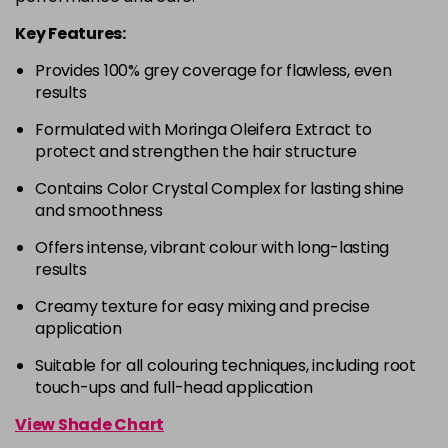
in stock
Key Features:
4-63
£9.49
excl VAT
-
+
Provides 100% grey coverage for flawless, even
in stock
results
4-68
£9.49
excl VAT
-
+
Formulated with Moringa Oleifera Extract to
in stock
protect and strengthen the hair structure
4-88
£9.49
excl VAT
-
+
Contains Color Crystal Complex for lasting shine
in stock
and smoothness
4-99
£9.49
excl VAT
-
+
Offers intense, vibrant colour with long-lasting
in stock
results
5-0
£9.49
excl VAT
-
+
Creamy texture for easy mixing and precise
in stock
application
5-00
£9.49
excl VAT
Suitable for all colouring techniques, including root
-
+
touch-ups and full-head application
in stock
5-1
£9.49
excl VAT
View Shade Chart
-
+