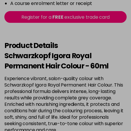
-
+
A course enrolment letter or receipt
in stock
3-22
£9.49
excl VAT
Register for a
FREE
exclusive trade card
-
+
in stock
3-65
£9.49
excl VAT
-
+
in stock
Product Details
3-68
£9.49
excl VAT
Schwarzkopf Igora Royal
-
+
in stock
Permanent Hair Colour - 60ml
4-0
£9.49
excl VAT
-
+
Experience vibrant, salon-quality colour with
in stock
Schwarzkopf Igora Royal Permanent Hair Colour. This
4-33
£9.49
excl VAT
professional formula delivers intense, long-lasting
-
+
in stock
results while providing complete grey coverage.
Enriched with nourishing ingredients, it protects and
4-46
£9.49
excl VAT
-
+
conditions hair during the colouring process, leaving it
in stock
soft, shiny, and full of life. Ideal for professionals
seeking consistent, true-to-tone colour with superior
4-6
£9.49
excl VAT
-
+
performance and care.