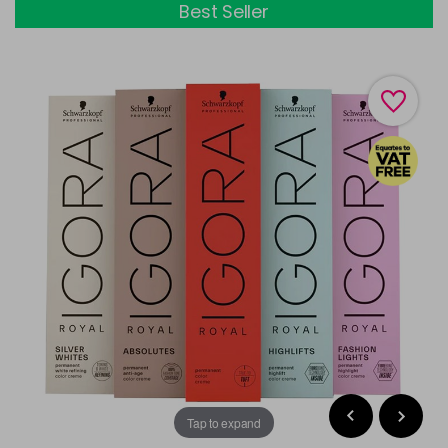
Best Seller
Tap to expand