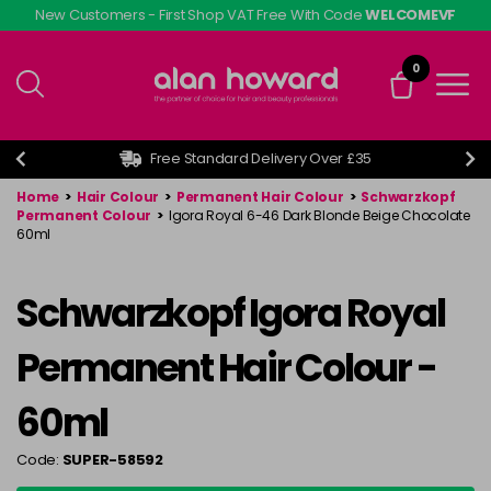
Skip
New Customers - First Shop VAT Free With Code
WELCOMEVF
to
main
0
content
Free Standard Delivery Over £35
Home
>
Hair Colour
>
Permanent Hair Colour
>
Schwarzkopf
Permanent Colour
>
Igora Royal 6-46 Dark Blonde Beige Chocolate
60ml
Schwarzkopf Igora Royal
Permanent Hair Colour -
60ml
Code:
SUPER-58592