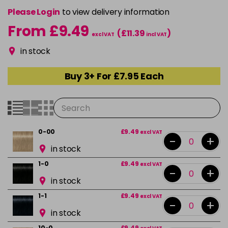
Please Login
to view delivery information
From £9.49
(£11.39
)
excl VAT
incl VAT
in stock
Buy 3+ For £7.95 Each
0-00
£9.49
excl VAT
-
+
in stock
1-0
£9.49
excl VAT
-
+
in stock
1-1
£9.49
excl VAT
-
+
in stock
10-0
£9.49