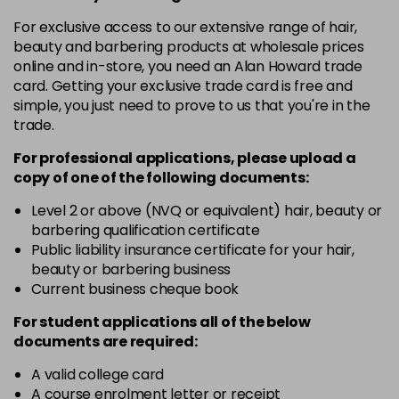
For exclusive access to our extensive range of hair,
12-19
£9.49
excl VAT
-
+
beauty and barbering products at wholesale prices
in stock
online and in-store, you need an Alan Howard trade
card. Getting your exclusive trade card is free and
12-2
£9.49
excl VAT
-
+
simple, you just need to prove to us that you're in the
in stock
trade.
12-21
£9.49
excl VAT
-
+
For professional applications, please upload a
in stock
copy of
one
of the following documents:
12-22
£9.49
excl VAT
Level 2 or above (NVQ or equivalent) hair, beauty or
-
+
in stock
barbering qualification certificate
Public liability insurance certificate for your hair,
12-49
£9.49
excl VAT
-
+
beauty or barbering business
in stock
Current business cheque book
12-91
£9.49
excl VAT
For student applications all of the below
-
+
documents are required:
in stock
3-0
£9.49
excl VAT
A valid college card
-
+
A course enrolment letter or receipt
in stock