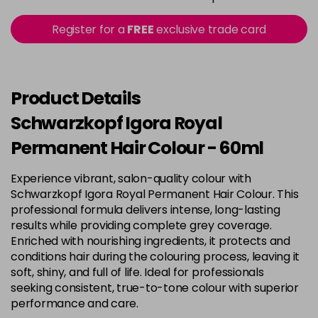
3-22
£9.49
excl VAT
Register for a
FREE
exclusive trade card
-
+
in stock
3-65
£9.49
excl VAT
-
+
in stock
Product Details
3-68
£9.49
excl VAT
Schwarzkopf Igora Royal
-
+
in stock
Permanent Hair Colour - 60ml
4-0
£9.49
excl VAT
Login to Pre-Order
Experience vibrant, salon-quality colour with
Schwarzkopf Igora Royal Permanent Hair Colour. This
4-33
£9.49
excl VAT
-
+
professional formula delivers intense, long-lasting
in stock
results while providing complete grey coverage.
Enriched with nourishing ingredients, it protects and
4-46
£9.49
excl VAT
-
+
conditions hair during the colouring process, leaving it
in stock
soft, shiny, and full of life. Ideal for professionals
seeking consistent, true-to-tone colour with superior
4-6
£9.49
excl VAT
-
+
performance and care.
in stock