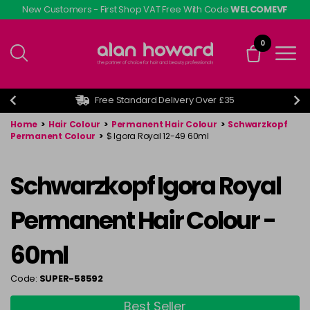
Skip
New Customers - First Shop VAT Free With Code
WELCOMEVF
to
main
0
content
Free Standard Delivery Over £35
Home
>
Hair Colour
>
Permanent Hair Colour
>
Schwarzkopf
Permanent Colour
>
$ Igora Royal 12-49 60ml
Schwarzkopf Igora Royal
Permanent Hair Colour -
60ml
Code:
SUPER-58592
Best Seller