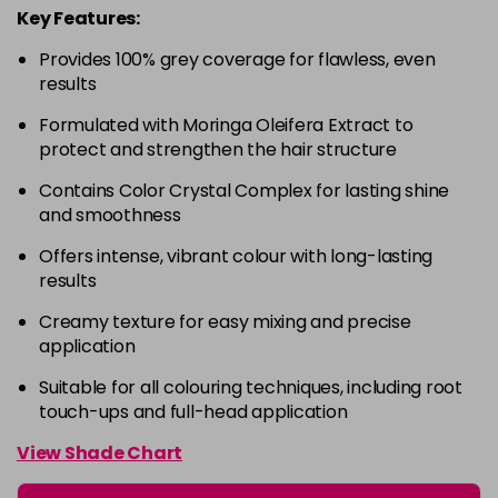
Key Features:
4-63
£9.49
excl VAT
-
+
in stock
Provides 100% grey coverage for flawless, even
results
4-68
£9.49
excl VAT
-
+
Formulated with Moringa Oleifera Extract to
in stock
protect and strengthen the hair structure
4-88
£9.49
excl VAT
-
+
Contains Color Crystal Complex for lasting shine
in stock
and smoothness
4-99
£9.49
excl VAT
-
+
Offers intense, vibrant colour with long-lasting
in stock
results
5-0
£9.49
excl VAT
-
+
Creamy texture for easy mixing and precise
in stock
application
5-00
£9.49
excl VAT
-
+
Suitable for all colouring techniques, including root
in stock
touch-ups and full-head application
5-1
£9.49
excl VAT
View Shade Chart
-
+
in stock