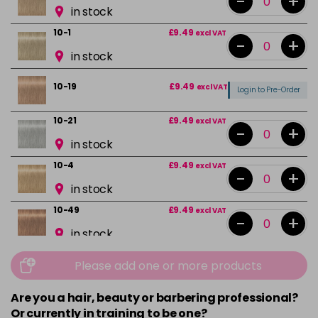
-
+
in stock
10-1
£9.49
excl VAT
-
+
in stock
10-19
£9.49
excl VAT
Login to Pre-Order
10-21
£9.49
excl VAT
-
+
in stock
10-4
£9.49
excl VAT
-
+
in stock
10-49
£9.49
excl VAT
-
+
in stock
12-0
£9.49
excl VAT
-
+
Please add one or more products
in stock
Are you a hair, beauty or barbering professional?
12-1
£9.49
excl VAT
Or currently in training to be one?
Login to Pre-Order