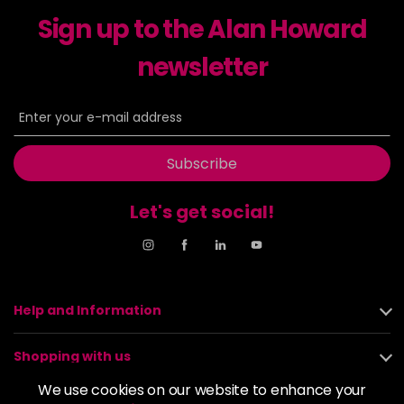
-
+
Sign up to the Alan Howard
in stock
6-23
£9.49
excl VAT
newsletter
-
+
in stock
6-29
£9.49
excl VAT
-
+
in stock
Subscribe
6-31
£9.49
excl VAT
-
+
in stock
Let's get social!
6-4
£9.49
excl VAT
-
+
in stock
6-46
£9.49
excl VAT
-
+
in stock
Help and Information
6-6
£9.49
excl VAT
-
+
Shopping with us
in stock
We use cookies on our website to enhance your
6-63
£9.49
excl VAT
About us