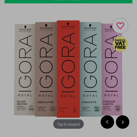
Tap to expand