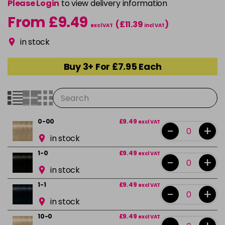
Please Login
to view delivery information
From £9.49
(£11.39
)
excl VAT
incl VAT
in stock
Buy 3+ For £7.95 Each
0-00
£9.49
excl VAT
-
+
in stock
1-0
£9.49
excl VAT
-
+
in stock
1-1
£9.49
excl VAT
-
+
in stock
10-0
£9.49
excl VAT