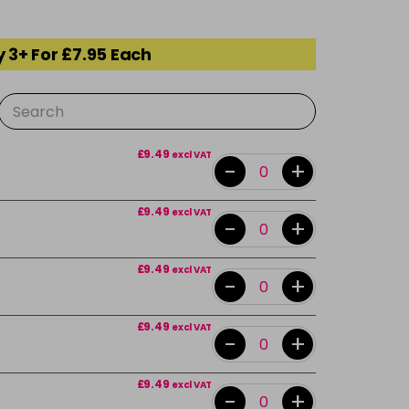
 3+ For £7.95 Each
£9.49
excl VAT
-
+
£9.49
excl VAT
-
+
£9.49
excl VAT
-
+
£9.49
excl VAT
-
+
£9.49
excl VAT
-
+