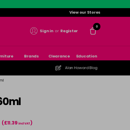
View our Stores
0
Sign in
or
Register
rniture
Brands
Clearance
Education
Alan Howard Blog
ml
 60ml
(£11.39
)
T
incl VAT