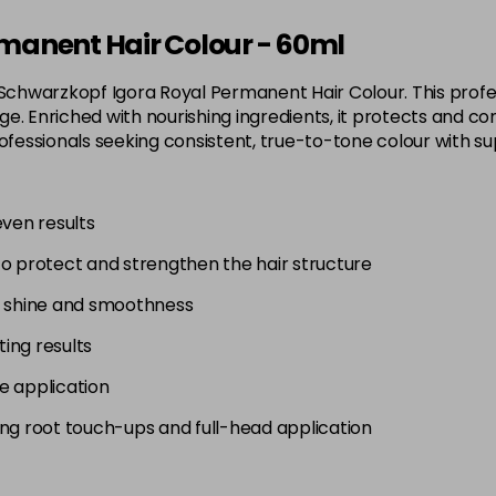
3-65
manent Hair Colour - 60ml
in stock
 Schwarzkopf Igora Royal Permanent Hair Colour. This profes
3-68
. Enriched with nourishing ingredients, it protects and con
in stock
 for professionals seeking consistent, true-to-tone colour wit
4-0
in stock
even results
4-33
to protect and strengthen the hair structure
in stock
4-46
g shine and smoothness
in stock
ting results
4-6
e application
in stock
uding root touch-ups and full-head application
4-63
in stock