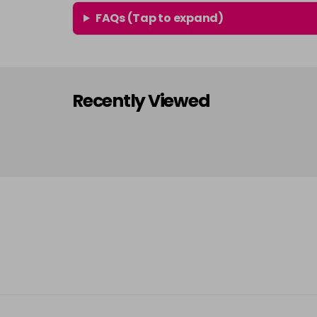
FAQs (Tap to expand)
Recently Viewed