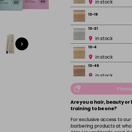
in stock
10-19
10-21
in stock
10-4
in stock
10-49
in stock
12-0
Pleas
in stock
Are you a hair, beauty or
12-1
training to be one?
in stock
For exclusive access to our
12-19
barbering products at whol
in stock