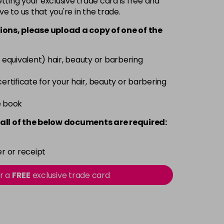
ting your exclusive trade card is free and
ve to us that you're in the trade.
£9.49
excl VAT
-
+
ions, please upload a copy of
one
of the
£9.49
excl VAT
-
+
 equivalent) hair, beauty or barbering
£9.49
excl VAT
 certificate for your hair, beauty or barbering
-
+
e book
£9.49
excl VAT
-
+
all of the below documents are required:
£9.49
excl VAT
-
+
r or receipt
£9.49
excl VAT
or a
FREE
exclusive trade card
-
+
£9.49
excl VAT
-
+