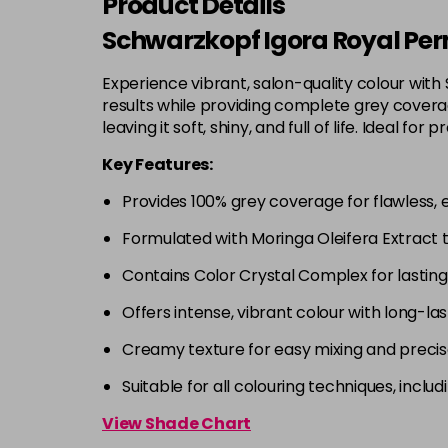
Product Details
Schwarzkopf Igora Royal Per
Experience vibrant, salon-quality colour with
results while providing complete grey coverage
leaving it soft, shiny, and full of life. Ideal
Key Features:
Provides 100% grey coverage for flawless, 
Formulated with Moringa Oleifera Extract 
Contains Color Crystal Complex for lastin
Offers intense, vibrant colour with long-las
Creamy texture for easy mixing and precis
Suitable for all colouring techniques, incl
View Shade Chart