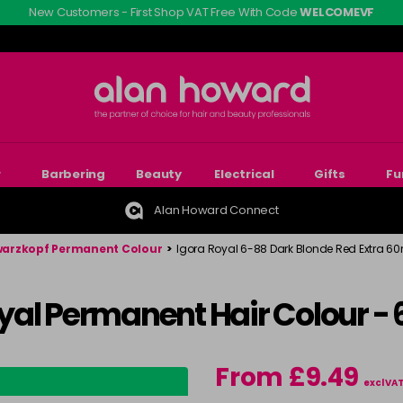
New Customers - First Shop VAT Free With Code
WELCOMEVF
r
Barbering
Beauty
Electrical
Gifts
Fu
Alan Howard Connect
arzkopf Permanent Colour
>
Igora Royal 6-88 Dark Blonde Red Extra 60
yal Permanent Hair Colour -
From £9.49
excl VA