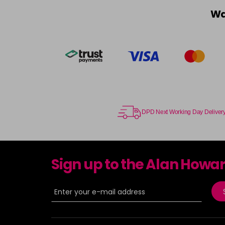
Wa
DPD Next Working Day Deliver
Sign up to the Alan Howa