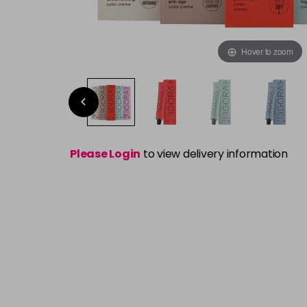
Hover to zoom
Please Login
to view delivery information