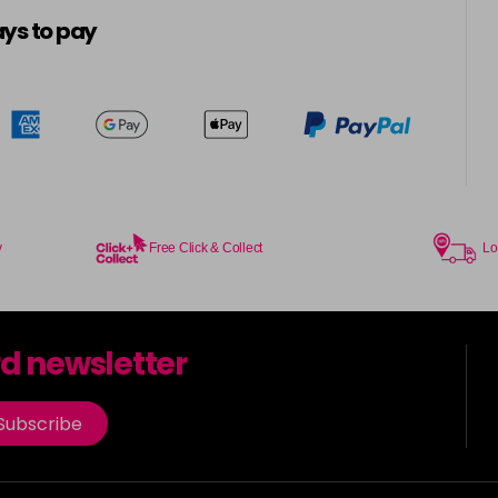
5-16
ys to pay
in stock
5-21
5-4
in stock
5-57
in stock
y
Free Click & Collect
Lo
5-6
in stock
rd newsletter
5-65
in stock
Subscribe
5-7
in stock
5-88