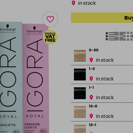
in stock
Buy
0-00
in stock
1-0
in stock
1-1
in stock
10-0
in stock
10-1