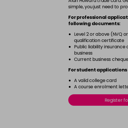
Alan Howard trade card. Get
simple, you just need to pro
12-2
For professional applicat
in stock
following documents:
12-21
Level 2 or above (NVQ or
in stock
qualification certificate
12-22
Public liability insurance
business
in stock
Current business chequ
12-49
For student applications 
in stock
A valid college card
12-91
A course enrolment lette
in stock
3-0
Register f
in stock
3-22
in stock