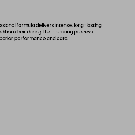
£9.49
excl VAT
-
+
sional formula delivers intense, long-lasting
£9.49
excl VAT
-
+
ditions hair during the colouring process,
h superior performance and care.
£9.49
excl VAT
-
+
£9.49
excl VAT
-
+
£9.49
excl VAT
-
+
£9.49
excl VAT
-
+
£9.49
excl VAT
-
+