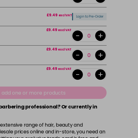
£9.49
excl VAT
Login to Pre-Order
£9.49
excl VAT
-
+
£9.49
excl VAT
-
+
£9.49
excl VAT
-
+
£9.49
excl VAT
-
+
e add one or more products
 barbering professional? Or currently in
£9.49
excl VAT
-
+
 extensive range of hair, beauty and
£9.49
excl VAT
-
+
esale prices online and in-store, you need an