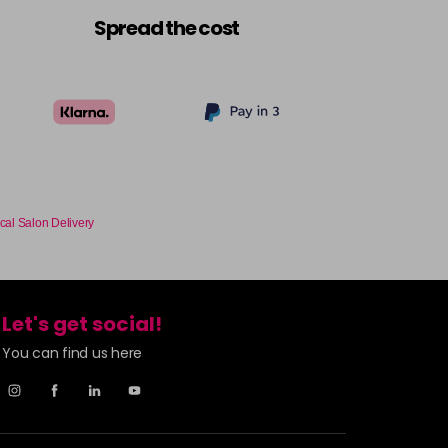
£9.49
excl VAT
-
+
Spread the cost
£9.49
excl VAT
Login to Pre-Order
£9.49
excl VAT
-
+
£9.49
excl VAT
-
+
cal Salon Delivery
£9.49
excl VAT
-
+
Let's get social!
£9.49
excl VAT
-
+
You can find us here
£9.49
excl VAT
-
+
£9.49
excl VAT