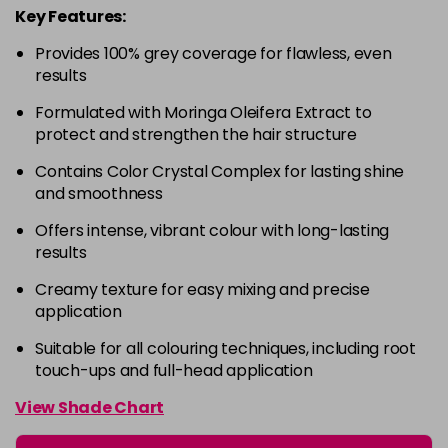
Key Features:
4-63
£9.49
excl VAT
-
+
Provides 100% grey coverage for flawless, even
in stock
results
4-68
£9.49
excl VAT
-
+
Formulated with Moringa Oleifera Extract to
in stock
protect and strengthen the hair structure
4-88
£9.49
excl VAT
-
+
Contains Color Crystal Complex for lasting shine
in stock
and smoothness
4-99
£9.49
excl VAT
-
+
Offers intense, vibrant colour with long-lasting
in stock
results
5-0
£9.49
excl VAT
-
+
Creamy texture for easy mixing and precise
in stock
application
5-00
£9.49
excl VAT
Suitable for all colouring techniques, including root
-
+
touch-ups and full-head application
in stock
5-1
£9.49
excl VAT
View Shade Chart
-
+
in stock