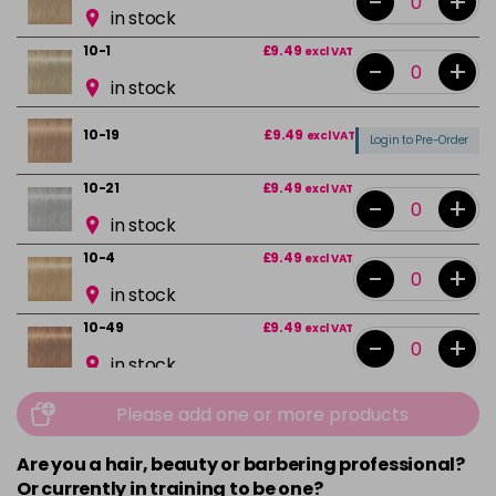
-
+
in stock
10-1
£9.49
excl VAT
-
+
in stock
10-19
£9.49
excl VAT
Login to Pre-Order
10-21
£9.49
excl VAT
-
+
in stock
10-4
£9.49
excl VAT
-
+
in stock
10-49
£9.49
excl VAT
-
+
in stock
12-0
£9.49
excl VAT
-
+
Please add one or more products
in stock
Are you a hair, beauty or barbering professional?
12-1
£9.49
excl VAT
-
+
Or currently in training to be one?