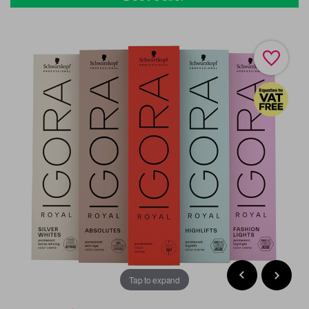
Tap to expand