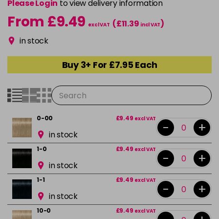
Please Login
to view delivery information
From £9.49
(£11.39
)
excl VAT
incl VAT
in stock
Buy 3+ For £7.95 Each
0-00
£9.49
excl VAT
-
+
in stock
1-0
£9.49
excl VAT
-
+
in stock
1-1
£9.49
excl VAT
-
+
in stock
10-0
£9.49
excl VAT