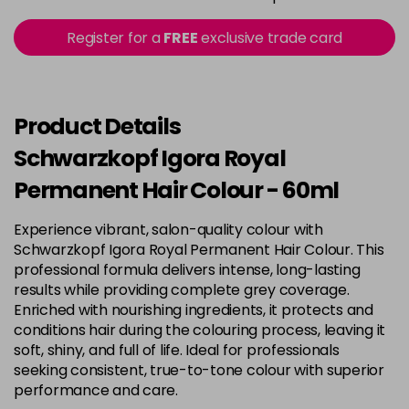
in stock
3-22
£9.49
excl VAT
Register for a
FREE
exclusive trade card
-
+
in stock
3-65
£9.49
excl VAT
-
+
in stock
Product Details
3-68
£9.49
excl VAT
Schwarzkopf Igora Royal
-
+
in stock
Permanent Hair Colour - 60ml
4-0
£9.49
excl VAT
-
+
Experience vibrant, salon-quality colour with
in stock
Schwarzkopf Igora Royal Permanent Hair Colour. This
4-33
£9.49
excl VAT
professional formula delivers intense, long-lasting
-
+
in stock
results while providing complete grey coverage.
Enriched with nourishing ingredients, it protects and
4-46
£9.49
excl VAT
-
+
conditions hair during the colouring process, leaving it
in stock
soft, shiny, and full of life. Ideal for professionals
seeking consistent, true-to-tone colour with superior
4-6
£9.49
excl VAT
-
+
performance and care.
in stock