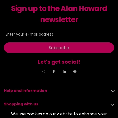
excl VAT
-
+
Sign up to the Alan Howard
in stock
6-23
£9.49
newsletter
excl VAT
-
+
in stock
6-29
£9.49
excl VAT
-
+
in stock
Subscribe
6-31
£9.49
excl VAT
-
+
in stock
Let's get social!
6-4
£9.49
excl VAT
-
+
in stock
6-46
£9.49
excl VAT
-
+
Help and Information
in stock
6-6
£9.49
excl VAT
-
+
Shopping with us
in stock
We use cookies on our website to enhance your
6-63
£9.49
excl VAT
About us