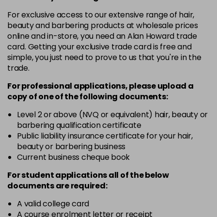
in stock
For exclusive access to our extensive range of hair,
12-19
£9.49
excl VAT
-
+
beauty and barbering products at wholesale prices
in stock
online and in-store, you need an Alan Howard trade
card. Getting your exclusive trade card is free and
12-2
£9.49
excl VAT
-
+
simple, you just need to prove to us that you're in the
in stock
trade.
12-21
£9.49
excl VAT
-
+
For professional applications, please upload a
in stock
copy of
one
of the following documents:
12-22
£9.49
excl VAT
Level 2 or above (NVQ or equivalent) hair, beauty or
-
+
barbering qualification certificate
in stock
Public liability insurance certificate for your hair,
12-49
£9.49
excl VAT
beauty or barbering business
-
+
in stock
Current business cheque book
12-91
£9.49
excl VAT
For student applications all of the below
-
+
documents are required:
in stock
3-0
£9.49
excl VAT
A valid college card
-
+
A course enrolment letter or receipt