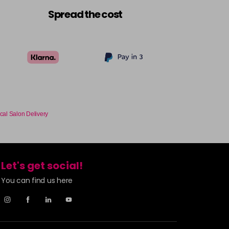
£9.49
excl VAT
-
+
Spread the cost
£9.49
excl VAT
Login to Pre-Order
£9.49
excl VAT
-
+
£9.49
excl VAT
-
+
cal Salon Delivery
£9.49
excl VAT
-
+
Let's get social!
£9.49
excl VAT
-
+
You can find us here
£9.49
excl VAT
-
+
£9.49
excl VAT