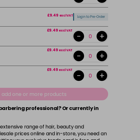
£9.49
excl VAT
Login to Pre-Order
£9.49
excl VAT
-
+
£9.49
excl VAT
-
+
£9.49
excl VAT
-
+
£9.49
excl VAT
-
+
e add one or more products
 barbering professional? Or currently in
£9.49
excl VAT
-
+
 extensive range of hair, beauty and
£9.49
excl VAT
-
+
esale prices online and in-store, you need an