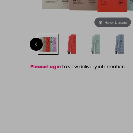
Hover to zoom
Please Login
to view delivery information