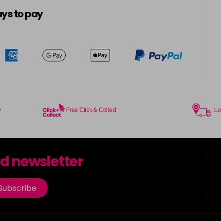
5-16
ys to pay
in stock
5-21
5-4
in stock
5-57
in stock
y
Free Click & Collect
Lo
5-6
in stock
rd newsletter
5-65
in stock
Subscribe
5-7
in stock
5-88