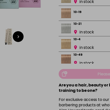
in stock
10-19
10-21
in stock
10-4
in stock
10-49
in stock
12-0
Pleas
in stock
Are you a hair, beauty or
12-1
training to be one?
in stock
For exclusive access to our
12-19
barbering products at whol
in stock