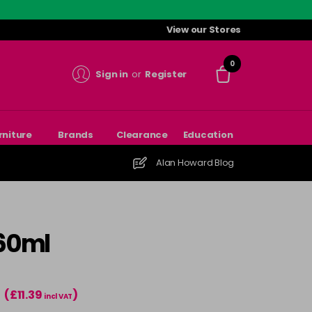
View our Stores
0
Sign in
or
Register
rniture
Brands
Clearance
Education
Alan Howard Blog
 60ml
(£11.39
)
T
incl VAT