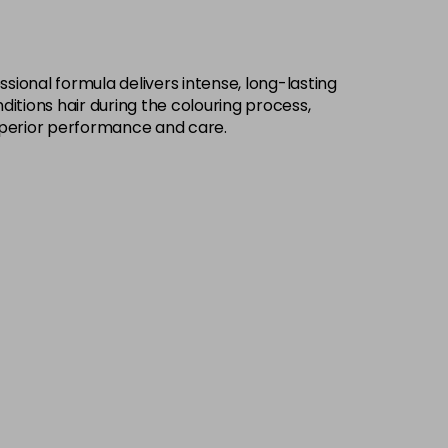
£9.49
excl VAT
-
+
sional formula delivers intense, long-lasting
£9.49
excl VAT
-
+
ditions hair during the colouring process,
h superior performance and care.
£9.49
excl VAT
-
+
£9.49
excl VAT
-
+
£9.49
excl VAT
-
+
£9.49
excl VAT
-
+
£9.49
excl VAT
-
+