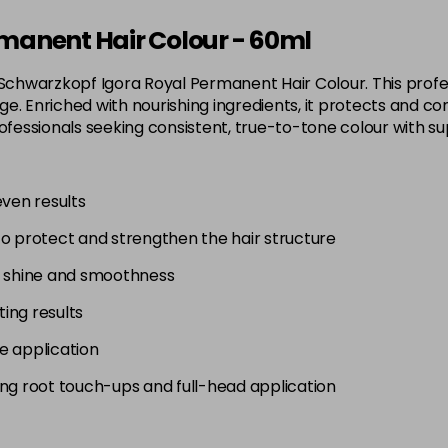
3-65
manent Hair Colour - 60ml
in stock
 Schwarzkopf Igora Royal Permanent Hair Colour. This profes
3-68
. Enriched with nourishing ingredients, it protects and con
in stock
 for professionals seeking consistent, true-to-tone colour wit
4-0
in stock
even results
4-33
to protect and strengthen the hair structure
in stock
4-46
g shine and smoothness
in stock
ting results
4-6
e application
in stock
uding root touch-ups and full-head application
4-63
in stock