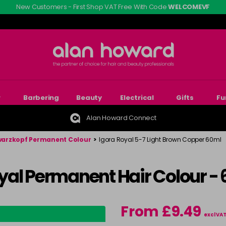
New Customers - First Shop VAT Free With Code
WELCOMEVF
r
Barbering
Beauty
Electrical
Gifts
Fu
Alan Howard Connect
arzkopf Permanent Colour
>
Igora Royal 5-7 Light Brown Copper 60ml
yal Permanent Hair Colour -
From £9.49
excl VA