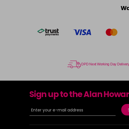
Wa
DPD Next Working Day Deliver
Sign up to the Alan Howa