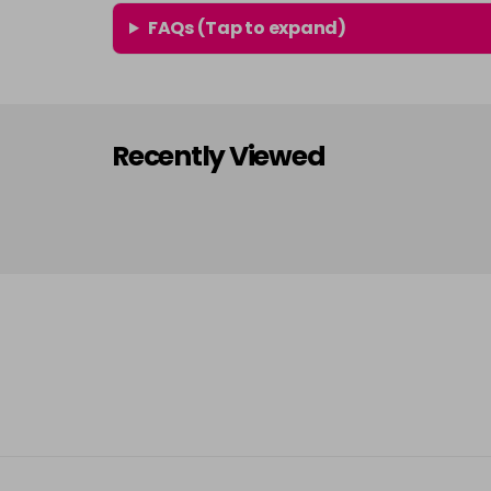
FAQs (Tap to expand)
Recently Viewed