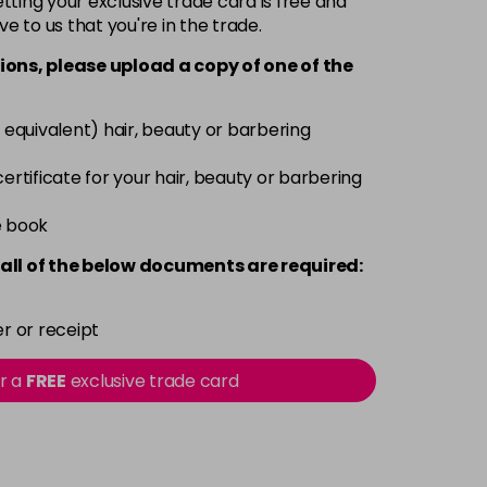
ting your exclusive trade card is free and
ve to us that you're in the trade.
£9.49
excl VAT
-
+
ions, please upload a copy of
one
of the
£9.49
excl VAT
-
+
 equivalent) hair, beauty or barbering
£9.49
excl VAT
 certificate for your hair, beauty or barbering
-
+
e book
£9.49
excl VAT
-
+
all of the below documents are required:
£9.49
excl VAT
-
+
r or receipt
£9.49
excl VAT
or a
FREE
exclusive trade card
-
+
£9.49
excl VAT
-
+