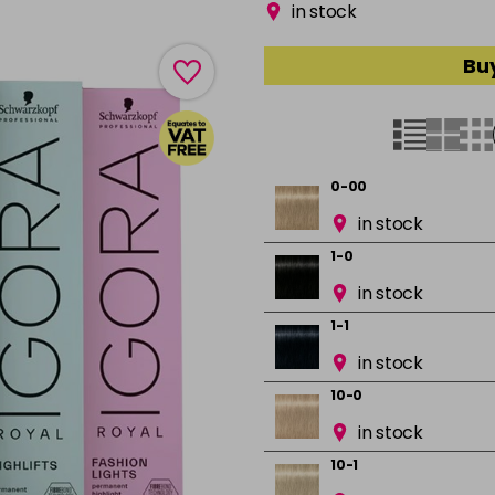
in stock
Buy
0-00
in stock
1-0
in stock
1-1
in stock
10-0
in stock
10-1