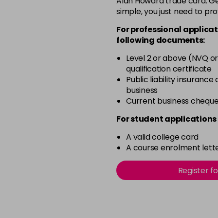
Alan Howard trade card. Get
simple, you just need to pro
12-2
For professional applicat
in stock
following documents:
12-21
Level 2 or above (NVQ or
in stock
qualification certificate
12-22
Public liability insurance
business
in stock
Current business chequ
12-49
For student applications 
in stock
A valid college card
12-91
A course enrolment lette
in stock
3-0
Register f
in stock
3-22
in stock