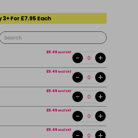
 3+ For £7.95 Each
£9.49
excl VAT
-
+
£9.49
excl VAT
-
+
£9.49
excl VAT
-
+
£9.49
excl VAT
-
+
£9.49
excl VAT
-
+