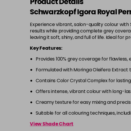
Product Details
Schwarzkopf Igora Royal Per
Experience vibrant, salon-quality colour with
results while providing complete grey coverage
leaving it soft, shiny, and full of life. Ideal
Key Features:
Provides 100% grey coverage for flawless, 
Formulated with Moringa Oleifera Extract 
Contains Color Crystal Complex for lastin
Offers intense, vibrant colour with long-las
Creamy texture for easy mixing and precis
Suitable for all colouring techniques, incl
View Shade Chart