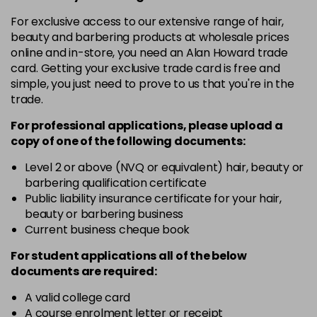
in stock
For exclusive access to our extensive range of hair,
12-19
£9.49
excl VAT
-
+
beauty and barbering products at wholesale prices
in stock
online and in-store, you need an Alan Howard trade
card. Getting your exclusive trade card is free and
12-2
£9.49
excl VAT
-
+
simple, you just need to prove to us that you're in the
in stock
trade.
12-21
£9.49
excl VAT
-
+
For professional applications, please upload a
in stock
copy of
one
of the following documents:
12-22
£9.49
excl VAT
Level 2 or above (NVQ or equivalent) hair, beauty or
-
+
barbering qualification certificate
in stock
Public liability insurance certificate for your hair,
12-49
£9.49
excl VAT
beauty or barbering business
-
+
in stock
Current business cheque book
12-91
£9.49
excl VAT
For student applications all of the below
-
+
documents are required:
in stock
3-0
£9.49
excl VAT
A valid college card
-
+
A course enrolment letter or receipt