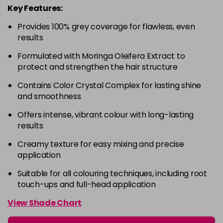
Key Features:
4-63
£9.49
excl VAT
-
+
Provides 100% grey coverage for flawless, even
in stock
results
4-68
£9.49
excl VAT
-
+
Formulated with Moringa Oleifera Extract to
in stock
protect and strengthen the hair structure
4-88
£9.49
excl VAT
-
+
Contains Color Crystal Complex for lasting shine
in stock
and smoothness
4-99
£9.49
excl VAT
-
+
Offers intense, vibrant colour with long-lasting
in stock
results
5-0
£9.49
excl VAT
-
+
Creamy texture for easy mixing and precise
in stock
application
5-00
£9.49
excl VAT
Suitable for all colouring techniques, including root
-
+
touch-ups and full-head application
in stock
5-1
£9.49
excl VAT
View Shade Chart
-
+
in stock