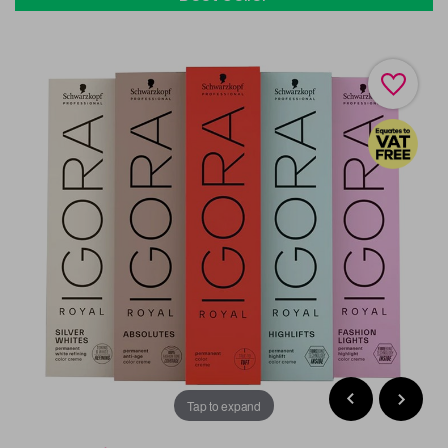
Tap to expand