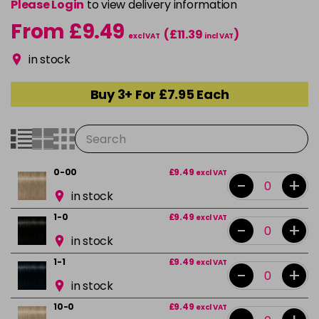
Please Login
to view delivery information
From £9.49
(£11.39
)
excl VAT
incl VAT
in stock
Buy 3+ For £7.95 Each
0-00
£9.49
excl VAT
-
+
in stock
1-0
£9.49
excl VAT
-
+
in stock
1-1
£9.49
excl VAT
-
+
in stock
10-0
£9.49
excl VAT