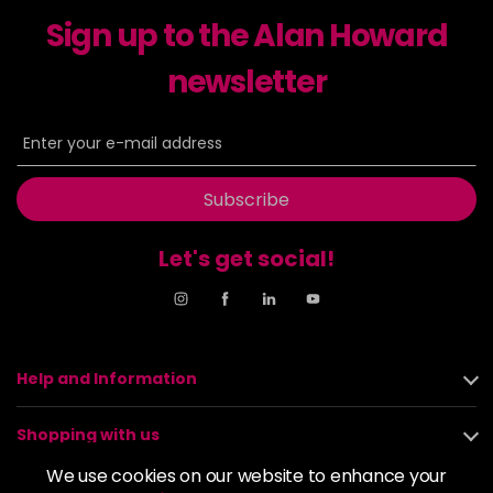
excl VAT
-
+
Sign up to the Alan Howard
in stock
6-23
£9.49
newsletter
excl VAT
-
+
in stock
6-29
£9.49
excl VAT
-
+
in stock
Subscribe
6-31
£9.49
excl VAT
-
+
in stock
Let's get social!
6-4
£9.49
excl VAT
-
+
in stock
6-46
£9.49
excl VAT
-
+
Help and Information
in stock
6-6
£9.49
excl VAT
-
+
Shopping with us
in stock
We use cookies on our website to enhance your
6-63
£9.49
excl VAT
About us