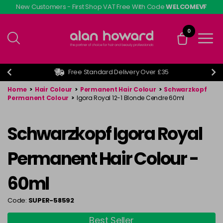
Skip
New Customers - First Shop VAT Free With Code
WELCOMEVF
to
main
0
content
Free Standard Delivery Over £35
Home
>
Hair Colour
>
Permanent Hair Colour
>
Schwarzkopf
Permanent Colour
>
Igora Royal 12-1 Blonde Cendre 60ml
Schwarzkopf Igora Royal
Permanent Hair Colour -
60ml
Code:
SUPER-58592
Best Seller