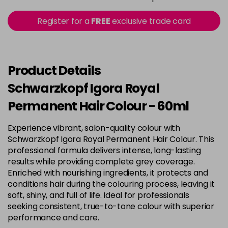
in stock
3-22
£9.49
excl VAT
Register for a
FREE
exclusive trade card
-
+
in stock
3-65
£9.49
excl VAT
-
+
in stock
Product Details
3-68
£9.49
excl VAT
Schwarzkopf Igora Royal
-
+
in stock
Permanent Hair Colour - 60ml
4-0
£9.49
excl VAT
-
+
Experience vibrant, salon-quality colour with
in stock
Schwarzkopf Igora Royal Permanent Hair Colour. This
4-33
£9.49
excl VAT
professional formula delivers intense, long-lasting
-
+
in stock
results while providing complete grey coverage.
Enriched with nourishing ingredients, it protects and
4-46
£9.49
excl VAT
-
+
conditions hair during the colouring process, leaving it
in stock
soft, shiny, and full of life. Ideal for professionals
seeking consistent, true-to-tone colour with superior
4-6
£9.49
excl VAT
-
+
performance and care.
in stock