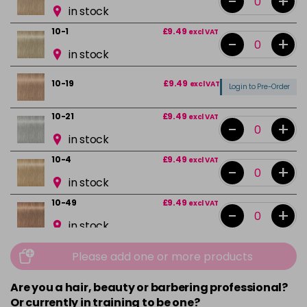
-
+
in stock
10-1
£9.49
excl VAT
-
+
in stock
10-19
£9.49
excl VAT
Login to Pre-Order
10-21
£9.49
excl VAT
-
+
in stock
10-4
£9.49
excl VAT
-
+
in stock
10-49
£9.49
excl VAT
-
+
in stock
12-0
£9.49
excl VAT
-
+
Please add one or more products
in stock
Are you a hair, beauty or barbering professional?
12-1
£9.49
excl VAT
-
+
Or currently in training to be one?