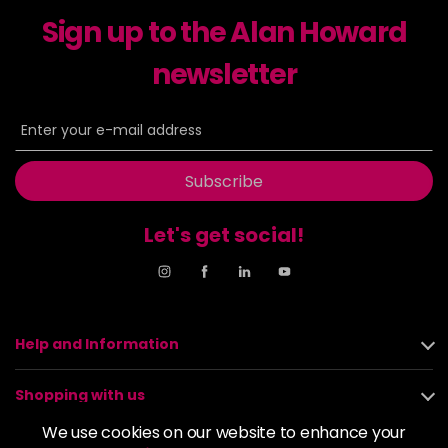
-
+
Sign up to the Alan Howard
in stock
6-23
£9.49
excl VAT
newsletter
-
+
in stock
6-29
£9.49
excl VAT
-
+
in stock
Subscribe
6-31
£9.49
excl VAT
-
+
in stock
Let's get social!
6-4
£9.49
excl VAT
-
+
in stock
6-46
£9.49
excl VAT
-
+
in stock
Help and Information
6-6
£9.49
excl VAT
-
+
Shopping with us
in stock
We use cookies on our website to enhance your
6-63
£9.49
excl VAT
About us