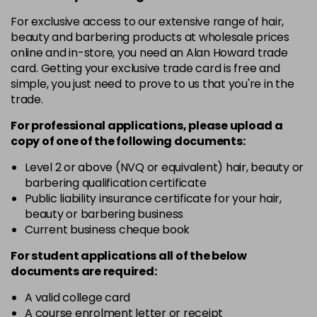
For exclusive access to our extensive range of hair,
12-19
£9.49
excl VAT
-
+
beauty and barbering products at wholesale prices
in stock
online and in-store, you need an Alan Howard trade
card. Getting your exclusive trade card is free and
12-2
£9.49
excl VAT
-
+
simple, you just need to prove to us that you're in the
in stock
trade.
12-21
£9.49
excl VAT
-
+
For professional applications, please upload a
in stock
copy of
one
of the following documents:
12-22
£9.49
excl VAT
Level 2 or above (NVQ or equivalent) hair, beauty or
-
+
in stock
barbering qualification certificate
Public liability insurance certificate for your hair,
12-49
£9.49
excl VAT
-
+
beauty or barbering business
in stock
Current business cheque book
12-91
£9.49
excl VAT
For student applications all of the below
-
+
documents are required:
in stock
3-0
£9.49
excl VAT
A valid college card
-
+
A course enrolment letter or receipt
in stock