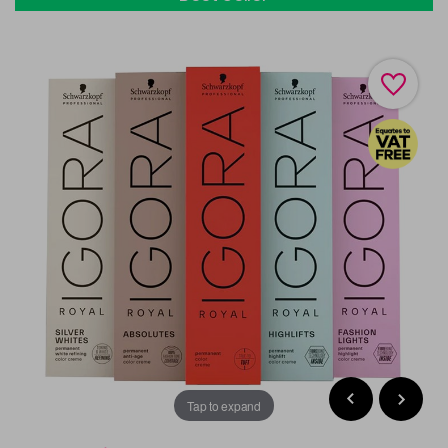
Tap to expand