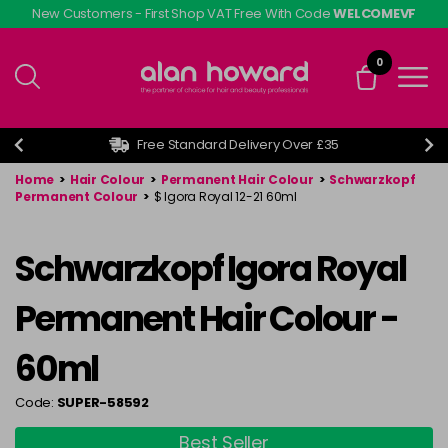
Skip
New Customers - First Shop VAT Free With Code
WELCOMEVF
to
main
0
content
Free Standard Delivery Over £35
Home
>
Hair Colour
>
Permanent Hair Colour
>
Schwarzkopf
Permanent Colour
>
$ Igora Royal 12-21 60ml
Schwarzkopf Igora Royal
Permanent Hair Colour -
60ml
Code:
SUPER-58592
Best Seller