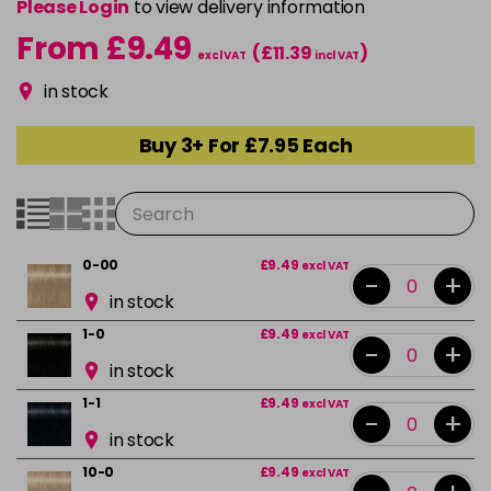
Please Login
to view delivery information
From £9.49
(£11.39
)
excl VAT
incl VAT
in stock
Buy 3+ For £7.95 Each
0-00
£9.49
excl VAT
-
+
in stock
1-0
£9.49
excl VAT
-
+
in stock
1-1
£9.49
excl VAT
-
+
in stock
10-0
£9.49
excl VAT