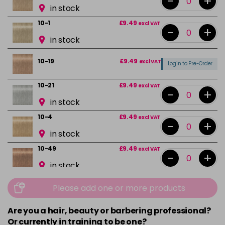
-
+
in stock
10-1
£9.49
excl VAT
-
+
in stock
10-19
£9.49
excl VAT
Login to Pre-Order
10-21
£9.49
excl VAT
-
+
in stock
10-4
£9.49
excl VAT
-
+
in stock
10-49
£9.49
excl VAT
-
+
in stock
12-0
£9.49
excl VAT
-
+
Please add one or more products
in stock
Are you a hair, beauty or barbering professional?
12-1
£9.49
excl VAT
Or currently in training to be one?
Login to Pre-Order