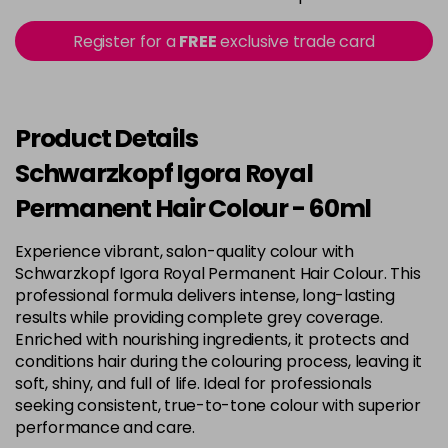
3-22
£9.49
excl VAT
Register for a
FREE
exclusive trade card
-
+
in stock
3-65
£9.49
excl VAT
-
+
in stock
Product Details
3-68
£9.49
excl VAT
Schwarzkopf Igora Royal
-
+
in stock
Permanent Hair Colour - 60ml
4-0
£9.49
excl VAT
Login to Pre-Order
Experience vibrant, salon-quality colour with
Schwarzkopf Igora Royal Permanent Hair Colour. This
4-33
£9.49
excl VAT
-
+
professional formula delivers intense, long-lasting
in stock
results while providing complete grey coverage.
Enriched with nourishing ingredients, it protects and
4-46
£9.49
excl VAT
-
+
conditions hair during the colouring process, leaving it
in stock
soft, shiny, and full of life. Ideal for professionals
seeking consistent, true-to-tone colour with superior
4-6
£9.49
excl VAT
-
+
performance and care.
in stock