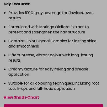
Key Features:
4-63
£9.49
excl VAT
-
+
in stock
Provides 100% grey coverage for flawless, even
results
4-68
£9.49
excl VAT
-
+
Formulated with Moringa Oleifera Extract to
in stock
protect and strengthen the hair structure
4-88
£9.49
excl VAT
-
+
Contains Color Crystal Complex for lasting shine
in stock
and smoothness
4-99
£9.49
excl VAT
-
+
Offers intense, vibrant colour with long-lasting
in stock
results
5-0
£9.49
excl VAT
-
+
Creamy texture for easy mixing and precise
in stock
application
5-00
£9.49
excl VAT
-
+
Suitable for all colouring techniques, including root
in stock
touch-ups and full-head application
5-1
£9.49
excl VAT
View Shade Chart
-
+
in stock