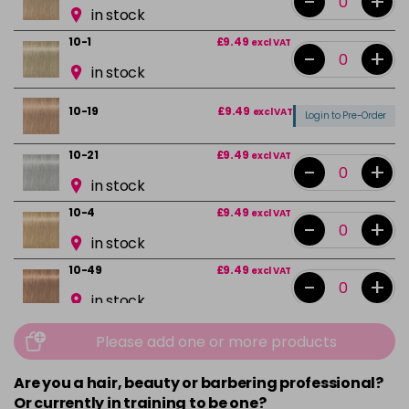
-
+
in stock
10-1
£9.49
excl VAT
-
+
in stock
10-19
£9.49
excl VAT
Login to Pre-Order
10-21
£9.49
excl VAT
-
+
in stock
10-4
£9.49
excl VAT
-
+
in stock
10-49
£9.49
excl VAT
-
+
in stock
12-0
£9.49
excl VAT
-
+
Please add one or more products
in stock
Are you a hair, beauty or barbering professional?
12-1
£9.49
excl VAT
-
+
Or currently in training to be one?