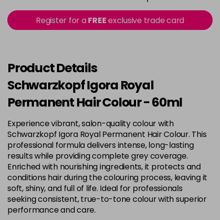
in stock
3-22
£9.49
excl VAT
Register for a
FREE
exclusive trade card
-
+
in stock
3-65
£9.49
excl VAT
-
+
in stock
Product Details
3-68
£9.49
excl VAT
Schwarzkopf Igora Royal
-
+
in stock
Permanent Hair Colour - 60ml
4-0
£9.49
excl VAT
-
+
Experience vibrant, salon-quality colour with
in stock
Schwarzkopf Igora Royal Permanent Hair Colour. This
4-33
£9.49
excl VAT
professional formula delivers intense, long-lasting
-
+
in stock
results while providing complete grey coverage.
Enriched with nourishing ingredients, it protects and
4-46
£9.49
excl VAT
-
+
conditions hair during the colouring process, leaving it
in stock
soft, shiny, and full of life. Ideal for professionals
seeking consistent, true-to-tone colour with superior
4-6
£9.49
excl VAT
-
+
performance and care.
in stock