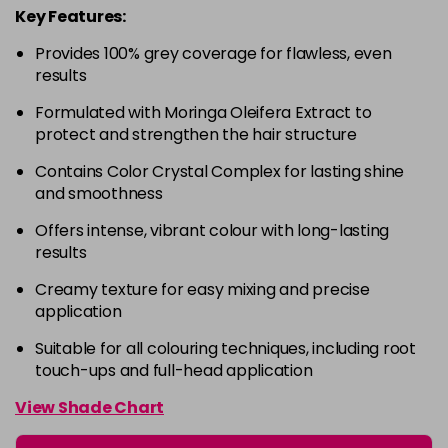
Key Features:
4-63
£9.49
excl VAT
-
+
Provides 100% grey coverage for flawless, even
in stock
results
4-68
£9.49
excl VAT
-
+
Formulated with Moringa Oleifera Extract to
in stock
protect and strengthen the hair structure
4-88
£9.49
excl VAT
-
+
Contains Color Crystal Complex for lasting shine
in stock
and smoothness
4-99
£9.49
excl VAT
-
+
Offers intense, vibrant colour with long-lasting
in stock
results
5-0
£9.49
excl VAT
-
+
Creamy texture for easy mixing and precise
in stock
application
5-00
£9.49
excl VAT
Suitable for all colouring techniques, including root
-
+
touch-ups and full-head application
in stock
5-1
£9.49
excl VAT
View Shade Chart
-
+
in stock