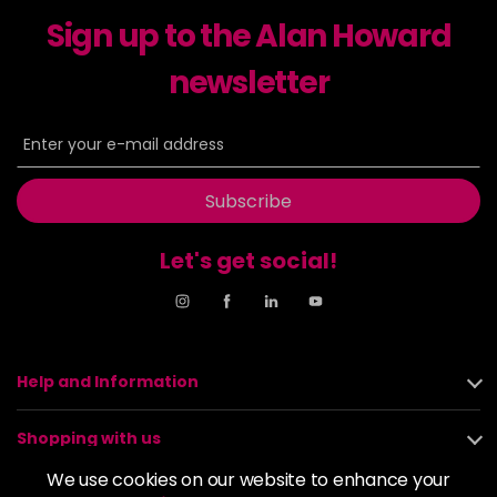
excl VAT
-
+
Sign up to the Alan Howard
in stock
6-23
£9.49
newsletter
excl VAT
-
+
in stock
6-29
£9.49
excl VAT
-
+
in stock
Subscribe
6-31
£9.49
excl VAT
-
+
in stock
Let's get social!
6-4
£9.49
excl VAT
-
+
in stock
6-46
£9.49
excl VAT
-
+
Help and Information
in stock
6-6
£9.49
excl VAT
-
+
Shopping with us
in stock
We use cookies on our website to enhance your
6-63
£9.49
excl VAT
About us