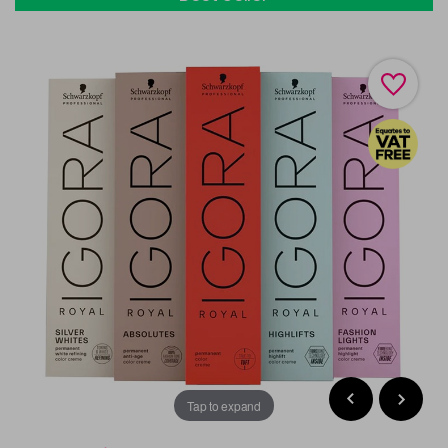
Tap to expand