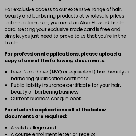
in stock
For exclusive access to our extensive range of hair,
12-19
£9.49
excl VAT
-
+
beauty and barbering products at wholesale prices
in stock
online and in-store, you need an Alan Howard trade
card. Getting your exclusive trade card is free and
12-2
£9.49
excl VAT
-
+
simple, you just need to prove to us that you're in the
in stock
trade.
12-21
£9.49
excl VAT
-
+
For professional applications, please upload a
in stock
copy of
one
of the following documents:
12-22
£9.49
excl VAT
Level 2 or above (NVQ or equivalent) hair, beauty or
-
+
barbering qualification certificate
in stock
Public liability insurance certificate for your hair,
12-49
£9.49
excl VAT
beauty or barbering business
-
+
in stock
Current business cheque book
12-91
£9.49
excl VAT
For student applications all of the below
-
+
documents are required:
in stock
3-0
£9.49
excl VAT
A valid college card
-
+
A course enrolment letter or receipt