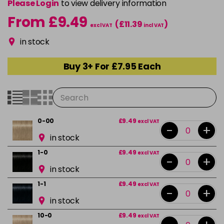
Please Login
to view delivery information
From £9.49
(£11.39
)
excl VAT
incl VAT
in stock
Buy 3+ For £7.95 Each
0-00
£9.49
excl VAT
-
+
in stock
1-0
£9.49
excl VAT
-
+
in stock
1-1
£9.49
excl VAT
-
+
in stock
10-0
£9.49
excl VAT