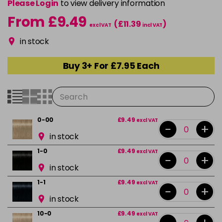
Please Login
to view delivery information
From £9.49
(£11.39
)
excl VAT
incl VAT
in stock
Buy 3+ For £7.95 Each
0-00
£9.49
excl VAT
-
+
in stock
1-0
£9.49
excl VAT
-
+
in stock
1-1
£9.49
excl VAT
-
+
in stock
10-0
£9.49
excl VAT