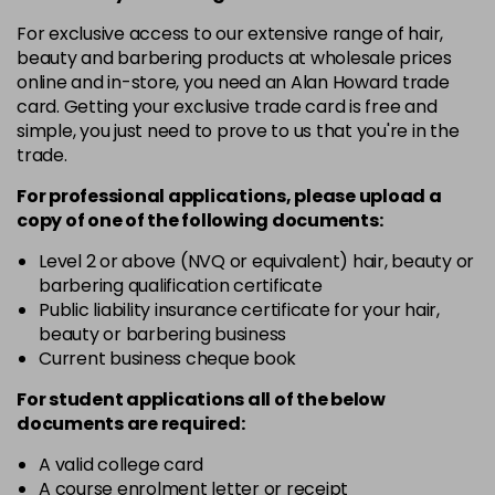
in stock
For exclusive access to our extensive range of hair,
12-19
£9.49
excl VAT
-
+
beauty and barbering products at wholesale prices
in stock
online and in-store, you need an Alan Howard trade
card. Getting your exclusive trade card is free and
12-2
£9.49
excl VAT
-
+
simple, you just need to prove to us that you're in the
in stock
trade.
12-21
£9.49
excl VAT
-
+
For professional applications, please upload a
in stock
copy of
one
of the following documents:
12-22
£9.49
excl VAT
Level 2 or above (NVQ or equivalent) hair, beauty or
-
+
barbering qualification certificate
in stock
Public liability insurance certificate for your hair,
12-49
£9.49
excl VAT
beauty or barbering business
-
+
in stock
Current business cheque book
12-91
£9.49
excl VAT
For student applications all of the below
-
+
documents are required:
in stock
3-0
£9.49
excl VAT
A valid college card
-
+
A course enrolment letter or receipt