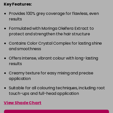
Key Features:
4-63
£9.49
excl VAT
-
+
Provides 100% grey coverage for flawless, even
in stock
results
4-68
£9.49
excl VAT
-
+
Formulated with Moringa Oleifera Extract to
in stock
protect and strengthen the hair structure
4-88
£9.49
excl VAT
-
+
Contains Color Crystal Complex for lasting shine
in stock
and smoothness
4-99
£9.49
excl VAT
-
+
Offers intense, vibrant colour with long-lasting
in stock
results
5-0
£9.49
excl VAT
-
+
Creamy texture for easy mixing and precise
in stock
application
5-00
£9.49
excl VAT
Suitable for all colouring techniques, including root
-
+
touch-ups and full-head application
in stock
5-1
£9.49
excl VAT
View Shade Chart
-
+
in stock