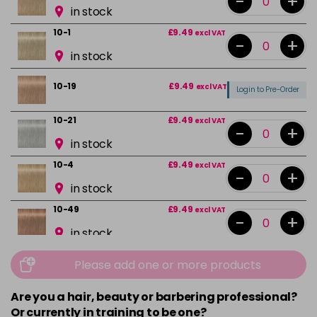
-
+
in stock
10-1
£9.49
excl VAT
-
+
in stock
10-19
£9.49
excl VAT
Login to Pre-Order
10-21
£9.49
excl VAT
-
+
in stock
10-4
£9.49
excl VAT
-
+
in stock
10-49
£9.49
excl VAT
-
+
in stock
12-0
£9.49
excl VAT
-
+
Please add one or more products
in stock
Are you a hair, beauty or barbering professional?
12-1
£9.49
excl VAT
-
+
Or currently in training to be one?