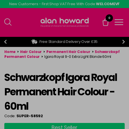
Skip
New Customers - First Shop VAT Free With Code
WELCOMEVF
to
main
0
content
Free Standard Delivery Over £35
Home
>
Hair Colour
>
Permanent Hair Colour
>
Schwarzkopf
Permanent Colour
>
Igora Royal 9-0 Extra Light Blonde 60ml
Schwarzkopf Igora Royal
Permanent Hair Colour -
60ml
Code:
SUPER-58592
Best Seller