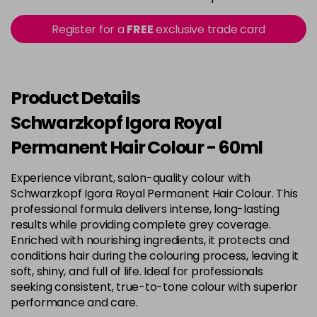
in stock
3-22
£9.49
excl VAT
Register for a
FREE
exclusive trade card
-
+
in stock
3-65
£9.49
excl VAT
-
+
in stock
Product Details
3-68
£9.49
excl VAT
Schwarzkopf Igora Royal
-
+
in stock
Permanent Hair Colour - 60ml
4-0
£9.49
excl VAT
-
+
Experience vibrant, salon-quality colour with
in stock
Schwarzkopf Igora Royal Permanent Hair Colour. This
4-33
£9.49
excl VAT
professional formula delivers intense, long-lasting
-
+
in stock
results while providing complete grey coverage.
Enriched with nourishing ingredients, it protects and
4-46
£9.49
excl VAT
-
+
conditions hair during the colouring process, leaving it
in stock
soft, shiny, and full of life. Ideal for professionals
seeking consistent, true-to-tone colour with superior
4-6
£9.49
excl VAT
-
+
performance and care.
in stock