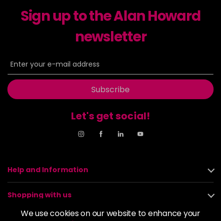
excl VAT
-
+
Sign up to the Alan Howard
in stock
6-23
£9.49
newsletter
excl VAT
-
+
in stock
6-29
£9.49
excl VAT
-
+
in stock
Subscribe
6-31
£9.49
excl VAT
-
+
in stock
Let's get social!
6-4
£9.49
excl VAT
-
+
in stock
6-46
£9.49
excl VAT
-
+
Help and Information
in stock
6-6
£9.49
excl VAT
-
+
Shopping with us
in stock
We use cookies on our website to enhance your
6-63
£9.49
excl VAT
About us