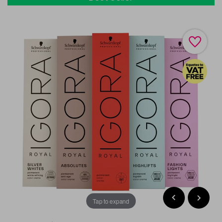
Tap to expand