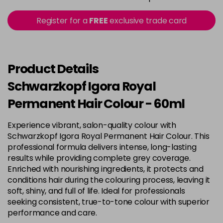
in stock
3-22
£9.49
excl VAT
Register for a
FREE
exclusive trade card
-
+
in stock
3-65
£9.49
excl VAT
-
+
in stock
Product Details
3-68
£9.49
excl VAT
Schwarzkopf Igora Royal
-
+
in stock
Permanent Hair Colour - 60ml
4-0
£9.49
excl VAT
-
+
Experience vibrant, salon-quality colour with
in stock
Schwarzkopf Igora Royal Permanent Hair Colour. This
4-33
£9.49
excl VAT
professional formula delivers intense, long-lasting
-
+
in stock
results while providing complete grey coverage.
Enriched with nourishing ingredients, it protects and
4-46
£9.49
excl VAT
-
+
conditions hair during the colouring process, leaving it
in stock
soft, shiny, and full of life. Ideal for professionals
seeking consistent, true-to-tone colour with superior
4-6
£9.49
excl VAT
-
+
performance and care.
in stock