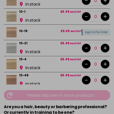
-
+
in stock
10-1
£9.49
excl VAT
-
+
in stock
10-19
£9.49
excl VAT
Login to Pre-Order
10-21
£9.49
excl VAT
-
+
in stock
10-4
£9.49
excl VAT
-
+
in stock
10-49
£9.49
excl VAT
-
+
in stock
12-0
£9.49
excl VAT
-
+
Please add one or more products
in stock
Are you a hair, beauty or barbering professional?
12-1
£9.49
excl VAT
-
+
Or currently in training to be one?