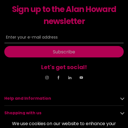
excl VAT
-
+
Sign up to the Alan Howard
in stock
6-23
£9.49
newsletter
excl VAT
-
+
in stock
6-29
£9.49
excl VAT
-
+
in stock
Subscribe
6-31
£9.49
excl VAT
-
+
in stock
Let's get social!
6-4
£9.49
excl VAT
-
+
in stock
6-46
£9.49
excl VAT
-
+
Help and Information
in stock
6-6
£9.49
excl VAT
-
+
Shopping with us
in stock
We use cookies on our website to enhance your
6-63
£9.49
excl VAT
About us