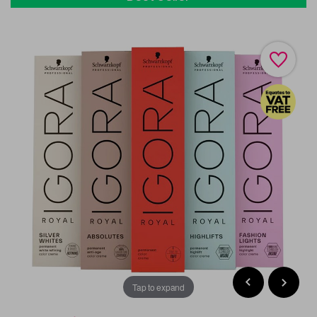
Tap to expand