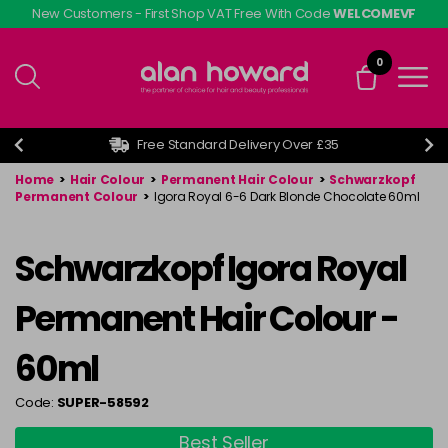
Skip
New Customers - First Shop VAT Free With Code
WELCOMEVF
to
main
0
content
Free Standard Delivery Over £35
Home
>
Hair Colour
>
Permanent Hair Colour
>
Schwarzkopf
Permanent Colour
>
Igora Royal 6-6 Dark Blonde Chocolate 60ml
Schwarzkopf Igora Royal
Permanent Hair Colour -
60ml
Code:
SUPER-58592
Best Seller