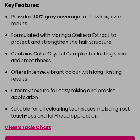
Key Features:
4-63
£9.49
excl VAT
-
+
Provides 100% grey coverage for flawless, even
in stock
results
4-68
£9.49
excl VAT
-
+
Formulated with Moringa Oleifera Extract to
in stock
protect and strengthen the hair structure
4-88
£9.49
excl VAT
-
+
Contains Color Crystal Complex for lasting shine
in stock
and smoothness
4-99
£9.49
excl VAT
-
+
Offers intense, vibrant colour with long-lasting
in stock
results
5-0
£9.49
excl VAT
-
+
Creamy texture for easy mixing and precise
in stock
application
5-00
£9.49
excl VAT
Suitable for all colouring techniques, including root
-
+
touch-ups and full-head application
in stock
5-1
£9.49
excl VAT
View Shade Chart
-
+
in stock