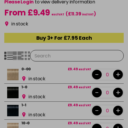
Please Login
to view delivery information
From £9.49
(£11.39
)
excl VAT
incl VAT
in stock
Buy 3+ For £7.95 Each
0-00
£9.49
excl VAT
-
+
in stock
1-0
£9.49
excl VAT
-
+
in stock
1-1
£9.49
excl VAT
-
+
in stock
10-0
£9.49
excl VAT