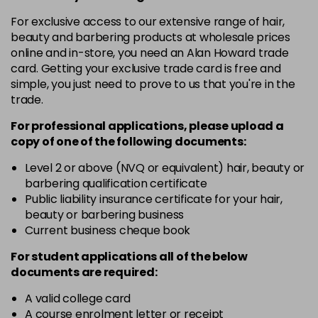
in stock
For exclusive access to our extensive range of hair,
12-19
£9.49
excl VAT
-
+
beauty and barbering products at wholesale prices
in stock
online and in-store, you need an Alan Howard trade
card. Getting your exclusive trade card is free and
12-2
£9.49
excl VAT
-
+
simple, you just need to prove to us that you're in the
in stock
trade.
12-21
£9.49
excl VAT
-
+
For professional applications, please upload a
in stock
copy of
one
of the following documents:
12-22
£9.49
excl VAT
Level 2 or above (NVQ or equivalent) hair, beauty or
-
+
barbering qualification certificate
in stock
Public liability insurance certificate for your hair,
12-49
£9.49
excl VAT
beauty or barbering business
-
+
in stock
Current business cheque book
12-91
£9.49
excl VAT
For student applications all of the below
-
+
documents are required:
in stock
3-0
£9.49
excl VAT
A valid college card
-
+
A course enrolment letter or receipt