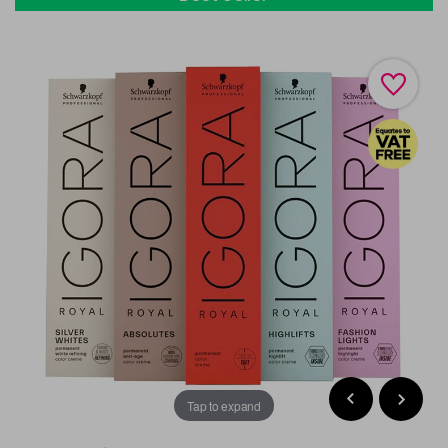
Tap to expand