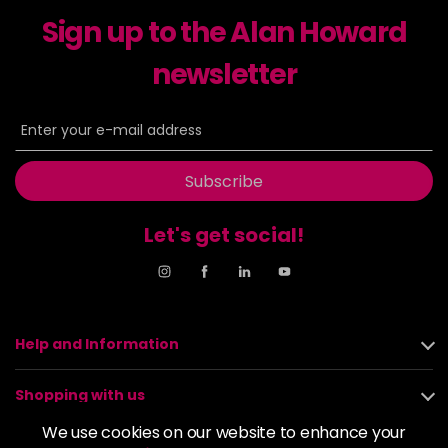
excl VAT
-
+
Sign up to the Alan Howard
in stock
6-23
£9.49
newsletter
excl VAT
-
+
in stock
6-29
£9.49
excl VAT
-
+
in stock
Subscribe
6-31
£9.49
excl VAT
-
+
in stock
Let's get social!
6-4
£9.49
excl VAT
-
+
in stock
6-46
£9.49
excl VAT
-
+
Help and Information
in stock
6-6
£9.49
excl VAT
-
+
Shopping with us
in stock
We use cookies on our website to enhance your
6-63
£9.49
excl VAT
About us