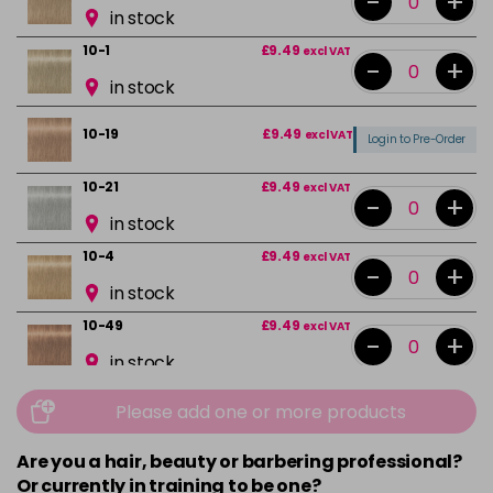
-
+
in stock
10-1
£9.49
excl VAT
-
+
in stock
10-19
£9.49
excl VAT
Login to Pre-Order
10-21
£9.49
excl VAT
-
+
in stock
10-4
£9.49
excl VAT
-
+
in stock
10-49
£9.49
excl VAT
-
+
in stock
12-0
£9.49
excl VAT
-
+
Please add one or more products
in stock
Are you a hair, beauty or barbering professional?
12-1
£9.49
excl VAT
-
+
Or currently in training to be one?