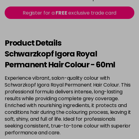
in stock
3-22
£9.49
excl VAT
Register for a
FREE
exclusive trade card
-
+
in stock
3-65
£9.49
excl VAT
-
+
in stock
Product Details
3-68
£9.49
excl VAT
Schwarzkopf Igora Royal
-
+
in stock
Permanent Hair Colour - 60ml
4-0
£9.49
excl VAT
-
+
Experience vibrant, salon-quality colour with
in stock
Schwarzkopf Igora Royal Permanent Hair Colour. This
4-33
£9.49
excl VAT
professional formula delivers intense, long-lasting
-
+
in stock
results while providing complete grey coverage.
Enriched with nourishing ingredients, it protects and
4-46
£9.49
excl VAT
-
+
conditions hair during the colouring process, leaving it
in stock
soft, shiny, and full of life. Ideal for professionals
seeking consistent, true-to-tone colour with superior
4-6
£9.49
excl VAT
-
+
performance and care.
in stock