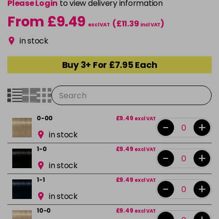
Please Login
to view delivery information
From £9.49
(£11.39
)
excl VAT
incl VAT
in stock
Buy 3+ For £7.95 Each
0-00
£9.49
excl VAT
-
+
in stock
1-0
£9.49
excl VAT
-
+
in stock
1-1
£9.49
excl VAT
-
+
in stock
10-0
£9.49
excl VAT