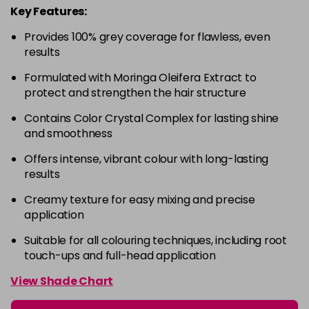
Key Features:
4-63
£9.49
excl VAT
-
+
Provides 100% grey coverage for flawless, even
in stock
results
4-68
£9.49
excl VAT
-
+
Formulated with Moringa Oleifera Extract to
in stock
protect and strengthen the hair structure
4-88
£9.49
excl VAT
-
+
Contains Color Crystal Complex for lasting shine
in stock
and smoothness
4-99
£9.49
excl VAT
-
+
Offers intense, vibrant colour with long-lasting
in stock
results
5-0
£9.49
excl VAT
-
+
Creamy texture for easy mixing and precise
in stock
application
5-00
£9.49
excl VAT
Suitable for all colouring techniques, including root
-
+
touch-ups and full-head application
in stock
5-1
£9.49
excl VAT
View Shade Chart
-
+
in stock