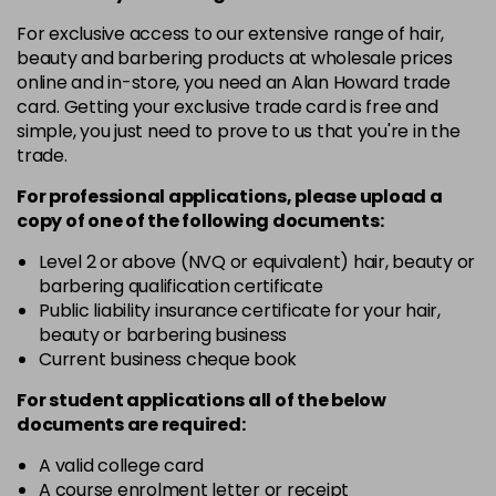
in stock
For exclusive access to our extensive range of hair,
12-19
£9.49
excl VAT
-
+
beauty and barbering products at wholesale prices
in stock
online and in-store, you need an Alan Howard trade
card. Getting your exclusive trade card is free and
12-2
£9.49
excl VAT
-
+
simple, you just need to prove to us that you're in the
in stock
trade.
12-21
£9.49
excl VAT
-
+
For professional applications, please upload a
in stock
copy of
one
of the following documents:
12-22
£9.49
excl VAT
Level 2 or above (NVQ or equivalent) hair, beauty or
-
+
barbering qualification certificate
in stock
Public liability insurance certificate for your hair,
12-49
£9.49
excl VAT
beauty or barbering business
-
+
in stock
Current business cheque book
12-91
£9.49
excl VAT
For student applications all of the below
-
+
documents are required:
in stock
3-0
£9.49
excl VAT
A valid college card
-
+
A course enrolment letter or receipt