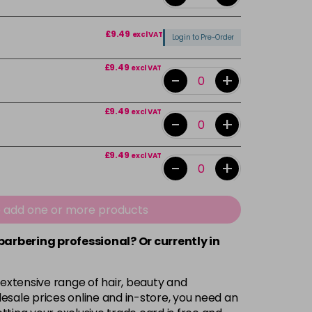
£9.49
excl VAT
Login to Pre-Order
£9.49
excl VAT
-
+
£9.49
excl VAT
-
+
£9.49
excl VAT
-
+
£9.49
excl VAT
-
+
e add one or more products
 barbering professional? Or currently in
£9.49
excl VAT
-
+
 extensive range of hair, beauty and
£9.49
excl VAT
-
+
esale prices online and in-store, you need an