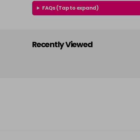
FAQs (Tap to expand)
Recently Viewed