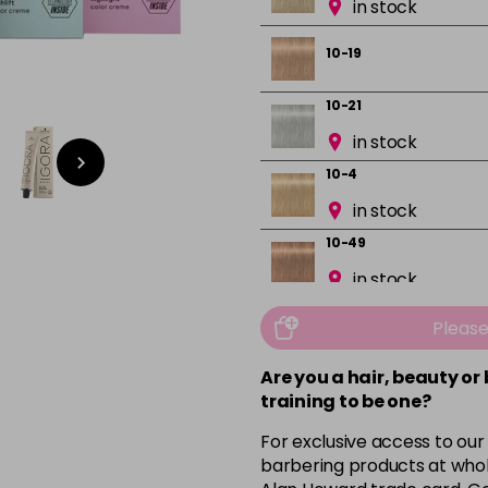
in stock
10-19
10-21
in stock
10-4
in stock
10-49
in stock
12-0
Pleas
in stock
Are you a hair, beauty or
12-1
training to be one?
in stock
For exclusive access to our
12-19
barbering products at whol
in stock