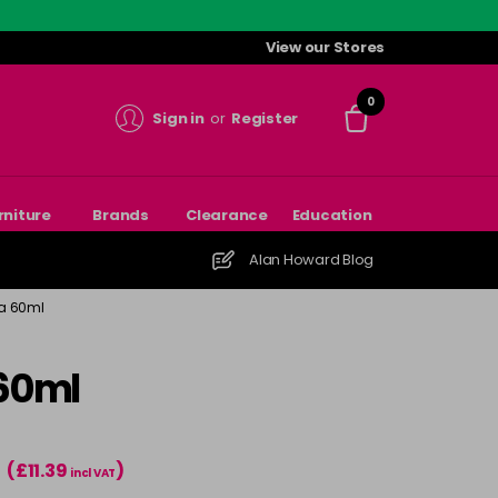
View our Stores
0
Sign in
or
Register
rniture
Brands
Clearance
Education
Alan Howard Blog
ra 60ml
 60ml
(£11.39
)
T
incl VAT