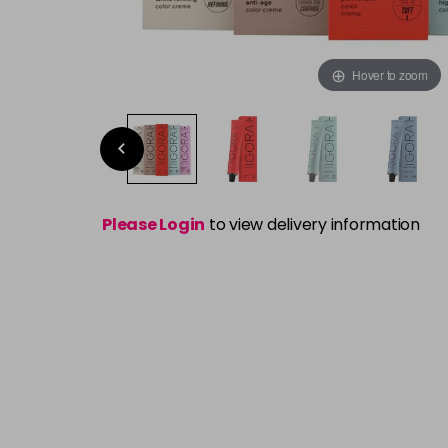
Hover to zoom
Please Login
to view delivery information