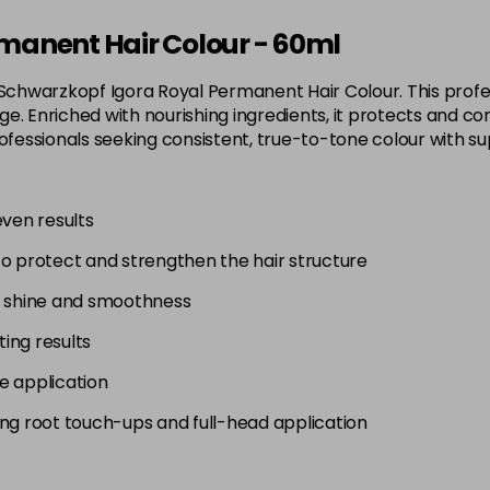
3-65
manent Hair Colour - 60ml
in stock
 Schwarzkopf Igora Royal Permanent Hair Colour. This profes
3-68
. Enriched with nourishing ingredients, it protects and con
in stock
 for professionals seeking consistent, true-to-tone colour wit
4-0
in stock
even results
4-33
to protect and strengthen the hair structure
in stock
4-46
g shine and smoothness
in stock
ting results
4-6
e application
in stock
uding root touch-ups and full-head application
4-63
in stock