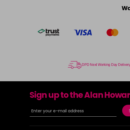
Wa
DPD Next Working Day Deliver
Sign up to the Alan Howa