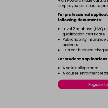
Alan Howard trade card. Get
simple, you just need to pro
12-2
For professional applicat
in stock
following documents:
12-21
Level 2 or above (NVQ or
in stock
qualification certificate
12-22
Public liability insurance
business
in stock
Current business chequ
12-49
For student applications 
in stock
A valid college card
12-91
A course enrolment lette
in stock
3-0
Register f
in stock
3-22
in stock