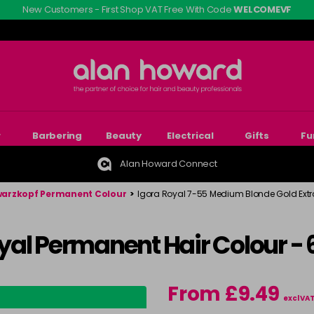
New Customers - First Shop VAT Free With Code
WELCOMEVF
r
Barbering
Beauty
Electrical
Gifts
Fu
Alan Howard Connect
arzkopf Permanent Colour
>
Igora Royal 7-55 Medium Blonde Gold Ext
yal Permanent Hair Colour -
From £9.49
excl VA