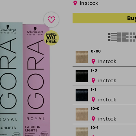
in stock
Buy
0-00
in stock
1-0
in stock
1-1
in stock
10-0
in stock
10-1