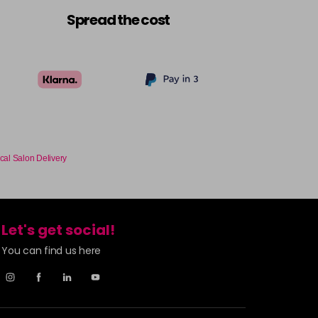
£9.49
excl VAT
-
+
Spread the cost
£9.49
excl VAT
Login to Pre-Order
£9.49
excl VAT
-
+
£9.49
excl VAT
-
+
cal Salon Delivery
£9.49
excl VAT
-
+
Let's get social!
£9.49
excl VAT
-
+
You can find us here
£9.49
excl VAT
-
+
£9.49
excl VAT