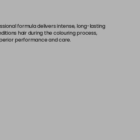
£9.49
excl VAT
-
+
sional formula delivers intense, long-lasting
£9.49
excl VAT
-
+
ditions hair during the colouring process,
h superior performance and care.
£9.49
excl VAT
-
+
£9.49
excl VAT
-
+
£9.49
excl VAT
-
+
£9.49
excl VAT
-
+
£9.49
excl VAT
-
+