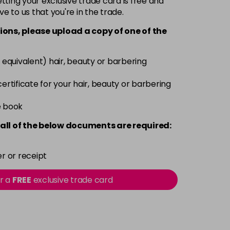
ting your exclusive trade card is free and
ve to us that you're in the trade.
£9.49
excl VAT
-
+
ions, please upload a copy of
one
of the
£9.49
excl VAT
-
+
 equivalent) hair, beauty or barbering
£9.49
excl VAT
 certificate for your hair, beauty or barbering
-
+
e book
£9.49
excl VAT
-
+
all of the below documents are required:
£9.49
excl VAT
-
+
r or receipt
£9.49
excl VAT
or a
FREE
exclusive trade card
-
+
£9.49
excl VAT
-
+