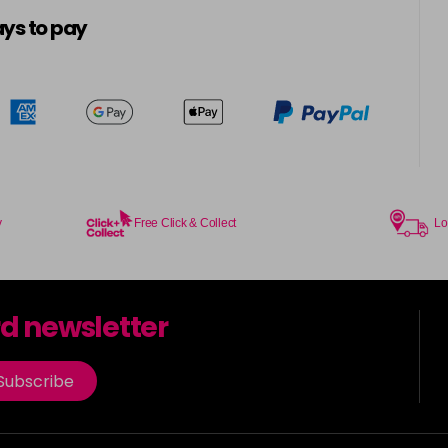
5-16
ys to pay
in stock
5-21
5-4
in stock
5-57
in stock
y
Free Click & Collect
Lo
5-6
in stock
rd newsletter
5-65
in stock
Subscribe
5-7
in stock
5-88