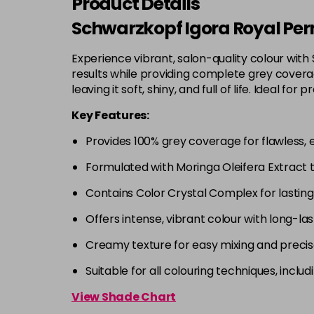
Product Details
Schwarzkopf Igora Royal Per
Experience vibrant, salon-quality colour with
results while providing complete grey coverage
leaving it soft, shiny, and full of life. Ideal
Key Features:
Provides 100% grey coverage for flawless, 
Formulated with Moringa Oleifera Extract 
Contains Color Crystal Complex for lastin
Offers intense, vibrant colour with long-las
Creamy texture for easy mixing and precis
Suitable for all colouring techniques, incl
View Shade Chart