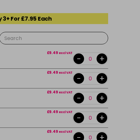
 3+ For £7.95 Each
£9.49
excl VAT
-
+
£9.49
excl VAT
-
+
£9.49
excl VAT
-
+
£9.49
excl VAT
-
+
£9.49
excl VAT
-
+