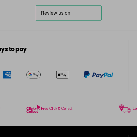
in stock
7BG
in stock
7G
ys to pay
in stock
7KG
in stock
7MB
in stock
7N
in stock
y
Free Click & Collect
Lo
7N-BP
in stock
7NA