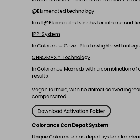
@Elumenated technology
In all @Elumenated shades for intense and fie
IPP-System
In Colorance Cover Plus LowLights with integ
CHROMAX™ Technology
In Colorance Maxreds with a combination of ox
results.
Vegan formula, with no animal derived ingred
compensated.
Download Activation Folder
Colorance Can Depot System
Unique Colorance can depot system for clean d