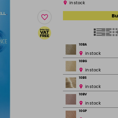
in stock
Bu
10BA
in stock
10BG
in stock
10BS
in stock
10BV
in stock
10GP