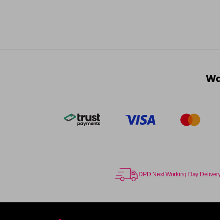
Wa
DPD Next Working Day Deliver