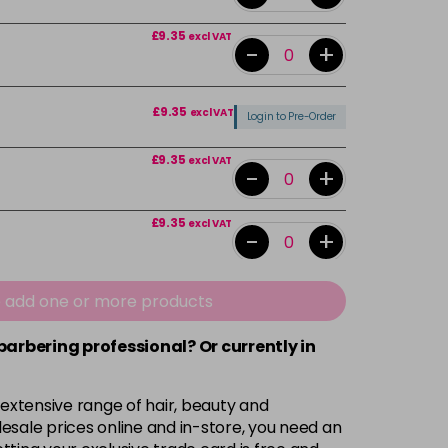
£9.35
excl VAT
-
+
£9.35
excl VAT
Login to Pre-Order
£9.35
excl VAT
-
+
£9.35
excl VAT
-
+
£9.35
excl VAT
-
+
e add one or more products
 barbering professional? Or currently in
£9.35
excl VAT
-
+
 extensive range of hair, beauty and
£9.35
excl VAT
-
+
esale prices online and in-store, you need an