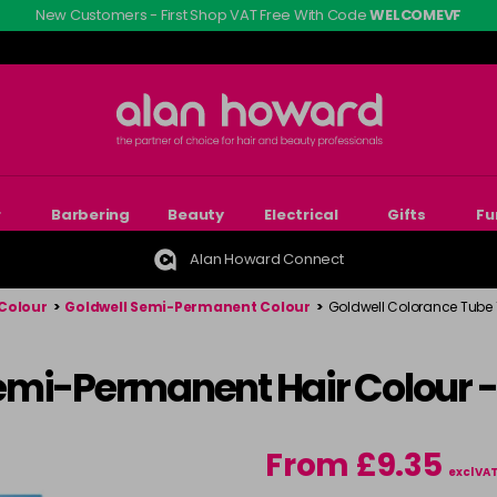
New Customers - First Shop VAT Free With Code
WELCOMEVF
r
Barbering
Beauty
Electrical
Gifts
Fu
Alan Howard Connect
Colour
>
Goldwell Semi-Permanent Colour
>
Goldwell Colorance Tube
emi-Permanent Hair Colour 
From £9.35
excl VA