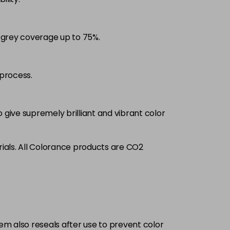
£9.35
excl VAT
-
+
d grey coverage up to 75%.
£9.35
excl VAT
-
+
£9.35
excl VAT
process.
-
+
£9.35
excl VAT
-
+
 give supremely brilliant and vibrant color
£9.35
excl VAT
-
+
ials. All Colorance products are CO2
£9.35
excl VAT
-
+
£9.35
excl VAT
-
+
tem also reseals after use to prevent color