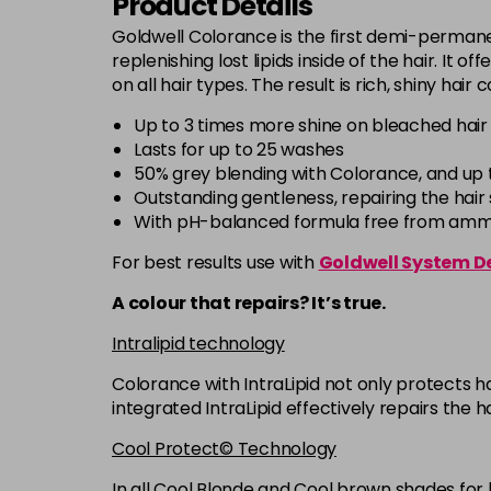
Product Details
Goldwell Colorance is the first demi-permanen
replenishing lost lipids inside of the hair. It 
on all hair types. The result is rich, shiny hair
Up to 3 times more shine on bleached hair
Lasts for up to 25 washes
50% grey blending with Colorance, and up 
Outstanding gentleness, repairing the hair s
With pH-balanced formula free from ammon
For best results use with
Goldwell System D
A colour that repairs? It’s true.
Intralipid technology
Colorance with IntraLipid not only protects ha
integrated IntraLipid effectively repairs the h
Cool Protect© Technology
In all Cool Blonde and Cool brown shades for 