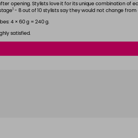
6N
after opening. Stylists love it for its unique combination of
1
astage
- 8 out of 10 stylists say they would not change from
in stock
bes: 4 × 60 g = 240 g.
6NGB
in stock
ghly satisfied.
6NN
in stock
6RB
in stock
6SB
in stock
6VV
in stock
7 LL
in stock
7B