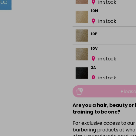
in stock
10N
in stock
10P
10V
in stock
2A
in stock
2N
Pleas
in stock
Are you a hair, beauty or
3N
training to be one?
in stock
For exclusive access to our
3VV
barbering products at whol
in stock