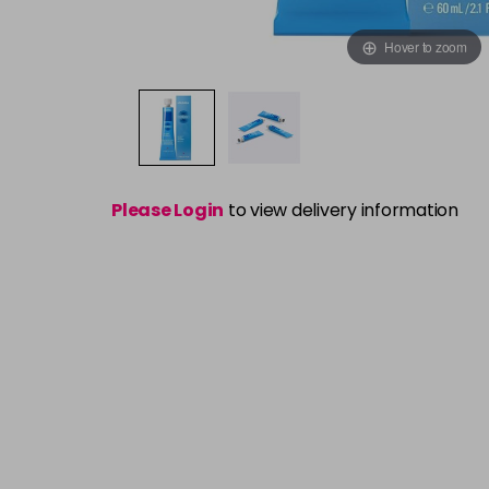
Hover to zoom
Please Login
to view delivery information