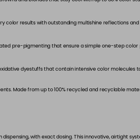
5RB
in stock
ry color results with outstanding multishine reflections an
5VV
in stock
6 LL
rated pre-pigmenting that ensure a simple one-step color 
in stock
6A
idative dyestuffs that contain intensive color molecules to
in stock
6B
ients. Made from up to 100% recycled and recyclable mater
in stock
6BP
in stock
6K
in stock
ispensing, with exact dosing. This innovative, airtight sys