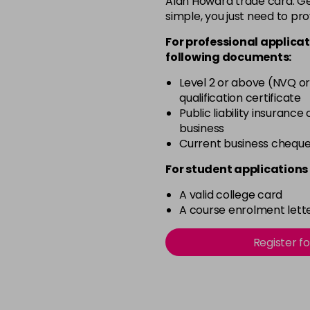
Alan Howard trade card. Get
simple, you just need to pro
4BP
For professional applicat
in stock
following documents:
4N
Level 2 or above (NVQ or
in stock
qualification certificate
4NN
Public liability insurance
business
in stock
Current business chequ
4R
For student applications 
in stock
A valid college card
4V
A course enrolment lette
in stock
5B
Register f
in stock
5B@BK
in stock