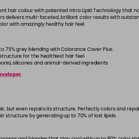
5BG
t hair colour with patented Intra Lipid Technology that not
in stock
offers delivers multi-faceted, brilliant color results with out
 color with amazingly healthy hair feel.
5BP
in stock
5K
to 75% grey blending with Colorance Cover Plus.
in stock
tructure for the healthiest hair feel
ia, silicones and animal-derived ingredients
5MB
eveloper
.
in stock
5N
in stock
5NN
ir, but even repairs its structure. Perfectly colors and re
in stock
air structure by generating up to 70% of lost lipids.
5R
in stock
browns and blondes that stay cool with up to 80% color stab