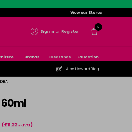
View our Stores
0
Sign in
or
Register
rniture
Brands
Clearance
Education
Alan Howard Blog
 10BA
- 60ml
(£11.22
)
T
incl VAT