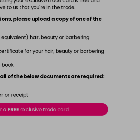
ting your exclusive trade card is free and
ve to us that you're in the trade.
£9.35
excl VAT
-
+
ions, please upload a copy of
one
of the
£9.35
excl VAT
-
+
 equivalent) hair, beauty or barbering
£9.35
excl VAT
 certificate for your hair, beauty or barbering
-
+
e book
£9.35
excl VAT
-
+
all of the below documents are required:
£9.35
excl VAT
-
+
r or receipt
£9.35
excl VAT
or a
FREE
exclusive trade card
-
+
£9.40
excl VAT
-
+