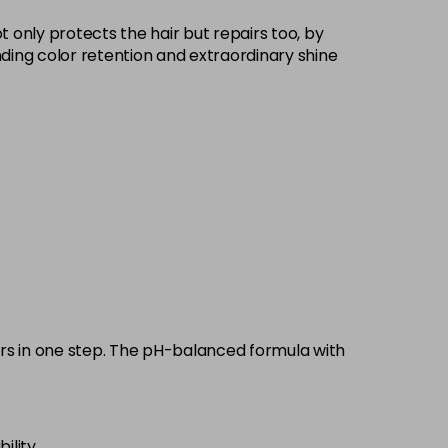
£9.35
excl VAT
 only protects the hair but repairs too, by
-
+
standing color retention and extraordinary shine
£9.35
excl VAT
-
+
£9.35
excl VAT
-
+
£9.35
excl VAT
-
+
£9.35
excl VAT
-
+
£9.35
excl VAT
-
+
pairs in one step. The pH-balanced formula with
£9.35
excl VAT
-
+
ility.