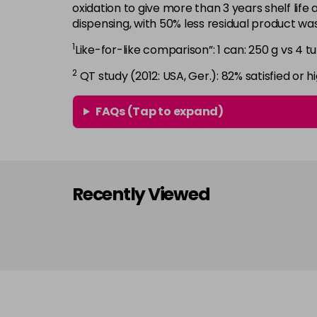
oxidation to give more than 3 years shelf life 
dispensing, with 50% less residual product w
1
Like-for-like comparison”: 1 can: 250 g vs 4 tu
2
QT study (2012: USA, Ger.): 82% satisfied or hi
FAQs (Tap to expand)
Recently Viewed