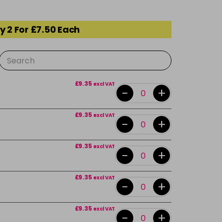
y 2 For £7.50 Each
£9.35
excl VAT
-
+
£9.35
excl VAT
-
+
£9.35
excl VAT
-
+
£9.35
excl VAT
-
+
£9.35
excl VAT
-
+