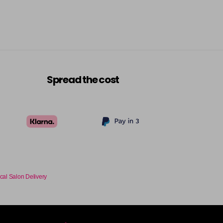
-
+
£9.35
excl VAT
-
+
£9.35
excl VAT
-
+
Spread the cost
£9.35
excl VAT
-
+
£9.35
excl VAT
-
+
£9.35
excl VAT
-
+
cal Salon Delivery
£9.35
excl VAT
-
+
£9.35
excl VAT