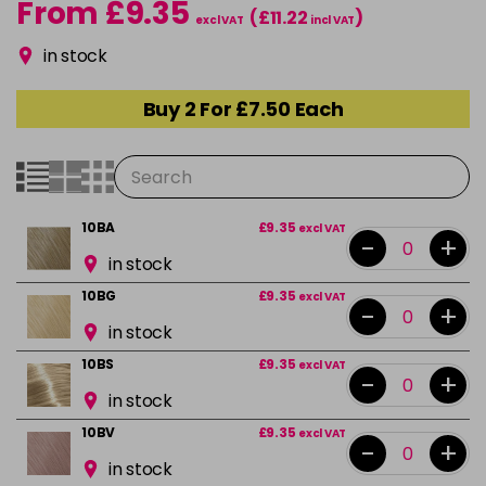
From £9.35
(£11.22
)
excl VAT
incl VAT
in stock
Buy 2 For £7.50 Each
10BA
£9.35
excl VAT
-
+
in stock
10BG
£9.35
excl VAT
-
+
in stock
10BS
£9.35
excl VAT
-
+
in stock
10BV
£9.35
excl VAT
-
+
in stock