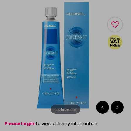
Tap to expand
Please Login
to view delivery information