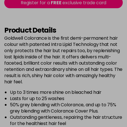
Register for a
FREE
exclusive trade card
-
+
in stock
5BG
£9.35
excl VAT
-
+
in stock
Product Details
5BP
£9.35
excl VAT
Goldwell Colorance is the first demi-permanent hair
-
+
colour with patented Intra Lipid Technology that not
in stock
only protects the hair but repairs too, by replenishing
5K
£9.35
excl VAT
lost lipids inside of the hair. It offers delivers multi-
-
+
in stock
faceted, brilliant color results with outstanding color
retention and extraordinary shine on all hair types. The
5MB
£9.35
excl VAT
-
+
result is rich, shiny hair color with amazingly healthy
in stock
hair feel.
5N
£9.35
excl VAT
Up to 3 times more shine on bleached hair
-
+
in stock
Lasts for up to 25 washes
50% grey blending with Colorance, and up to 75%
5NN
£9.35
excl VAT
-
+
grey blending with Colorance Cover Plus.
in stock
Outstanding gentleness, repairing the hair structure
for the healthiest hair feel
5R
£9.35
excl VAT