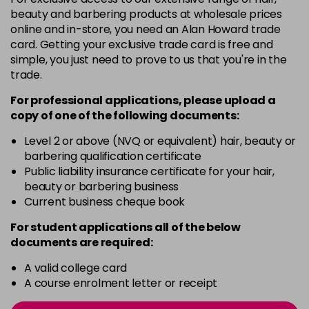
3VV
£9.35
excl VAT
-
+
beauty and barbering products at wholesale prices
in stock
online and in-store, you need an Alan Howard trade
card. Getting your exclusive trade card is free and
4BP
£9.35
excl VAT
-
+
simple, you just need to prove to us that you're in the
in stock
trade.
4N
£9.35
excl VAT
-
+
For professional applications, please upload a
in stock
copy of
one
of the following documents:
4NN
£9.35
excl VAT
Level 2 or above (NVQ or equivalent) hair, beauty or
-
+
barbering qualification certificate
in stock
Public liability insurance certificate for your hair,
4R
£9.35
excl VAT
beauty or barbering business
-
+
in stock
Current business cheque book
4V
£9.35
excl VAT
For student applications all of the below
-
+
documents are required:
in stock
5B
£9.35
excl VAT
A valid college card
-
+
A course enrolment letter or receipt
in stock
5B@BK
£9.40
excl VAT