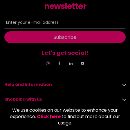
newsletter
8NN
£9.35
excl VAT
-
+
in stock
8OR
£9.35
excl VAT
-
+
in stock
Subscribe
8SB
£9.35
excl VAT
-
+
in stock
Let's get social!
9BA
£9.35
excl VAT
Login to Pre-Order
9GB
£9.35
excl VAT
-
+
Help and Information
in stock
9N
£9.35
excl VAT
Shopping with us
-
+
in stock
We use cookies on our website to enhance your
About us
experience.
Click here
to find out more about our
9NA
£9.35
excl VAT
Login to Pre-Order
usage.
Policies