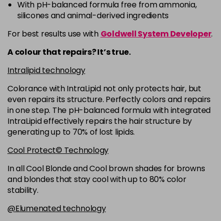
-
+
With pH-balanced formula free from ammonia,
in stock
silicones and animal-derived ingredients
5RB
£9.35
excl VAT
-
+
For best results use with
Goldwell System Developer
.
in stock
A colour that repairs? It’s true.
5VV
£9.35
excl VAT
-
+
Intralipid technology
in stock
Colorance with IntraLipid not only protects hair, but
6 LL
£9.35
excl VAT
-
+
even repairs its structure. Perfectly colors and repairs
in stock
in one step. The pH-balanced formula with integrated
IntraLipid effectively repairs the hair structure by
6A
£9.35
excl VAT
-
+
generating up to 70% of lost lipids.
in stock
Cool Protect© Technology
6B
£9.35
excl VAT
-
+
in stock
In all Cool Blonde and Cool brown shades for browns
and blondes that stay cool with up to 80% color
6BP
£9.35
excl VAT
-
+
stability.
in stock
@Elumenated technology
6K
£9.35
excl VAT