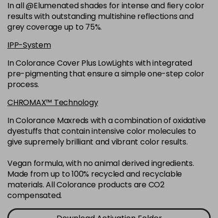
-
+
In all @Elumenated shades for intense and fiery color
in stock
results with outstanding multishine reflections and
6N
£9.35
excl VAT
grey coverage up to 75%.
-
+
in stock
IPP-System
6NGB
£9.35
excl VAT
-
+
In Colorance Cover Plus LowLights with integrated
in stock
pre-pigmenting that ensure a simple one-step color
process.
6NN
£9.35
excl VAT
-
+
in stock
CHROMAX™ Technology
6RB
£9.35
excl VAT
In Colorance Maxreds with a combination of oxidative
-
+
dyestuffs that contain intensive color molecules to
in stock
give supremely brilliant and vibrant color results.
6SB
£9.35
excl VAT
-
+
in stock
Vegan formula, with no animal derived ingredients.
Made from up to 100% recycled and recyclable
6VV
£9.35
excl VAT
-
+
materials. All Colorance products are CO2
in stock
compensated.
7 LL
£9.35
excl VAT
-
+