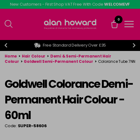
Skip
New Customers - First Shop VAT Free With Code
WELCOMEVF
to
main
0
content
Free Standard Delivery Over £35
Home
>
Hair Colour
>
Demi & Semi-Permanent Hair
Colour
>
Goldwell Semi-Permanent Colour
>
Colorance Tube 7NN
Goldwell Colorance Demi-
Permanent Hair Colour -
60ml
Code:
SUPER-58606