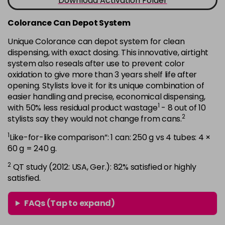
Download Activation Folder
in stock
7B
£9.35
excl VAT
Colorance Can Depot System
-
+
in stock
Unique Colorance can depot system for clean
dispensing, with exact dosing. This innovative, airtight
7BG
£9.35
excl VAT
-
+
system also reseals after use to prevent color
in stock
oxidation to give more than 3 years shelf life after
7G
£9.35
opening. Stylists love it for its unique combination of
excl VAT
-
+
easier handling and precise, economical dispensing,
in stock
1
with 50% less residual product wastage
- 8 out of 10
7KG
£9.35
excl VAT
2
stylists say they would not change from cans.
-
+
in stock
1
Like-for-like comparison”: 1 can: 250 g vs 4 tubes: 4 ×
7MB
£9.35
60 g = 240 g.
excl VAT
-
+
in stock
2
QT study (2012: USA, Ger.): 82% satisfied or highly
satisfied.
7N
£9.35
excl VAT
-
+
in stock
FAQs (Tap to expand)
7N-BP
£9.35
excl VAT
-
+