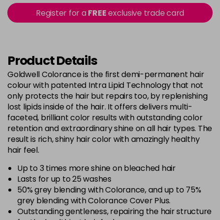
5B@BK
£9.40
excl VAT
Register for a
FREE
exclusive trade card
-
+
in stock
5BG
£9.35
excl VAT
-
+
in stock
Product Details
5BP
£9.35
excl VAT
Goldwell Colorance is the first demi-permanent hair
-
+
colour with patented Intra Lipid Technology that not
in stock
only protects the hair but repairs too, by replenishing
5K
£9.35
excl VAT
lost lipids inside of the hair. It offers delivers multi-
-
+
in stock
faceted, brilliant color results with outstanding color
retention and extraordinary shine on all hair types. The
5MB
£9.35
excl VAT
-
+
result is rich, shiny hair color with amazingly healthy
in stock
hair feel.
5N
£9.35
excl VAT
Up to 3 times more shine on bleached hair
-
+
in stock
Lasts for up to 25 washes
50% grey blending with Colorance, and up to 75%
5NN
£9.35
excl VAT
-
+
grey blending with Colorance Cover Plus.
in stock
Outstanding gentleness, repairing the hair structure