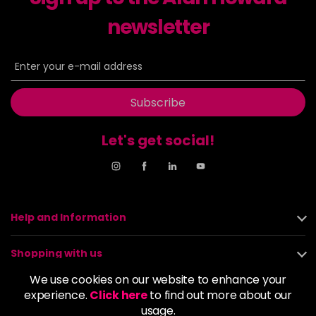
newsletter
8NN
£9.35
excl VAT
-
+
in stock
8OR
£9.35
excl VAT
-
+
in stock
Subscribe
8SB
£9.35
excl VAT
-
+
in stock
Let's get social!
9BA
£9.35
excl VAT
Login to Pre-Order
9GB
£9.35
excl VAT
-
+
Help and Information
in stock
9N
£9.35
excl VAT
Shopping with us
-
+
in stock
We use cookies on our website to enhance your
About us
experience.
Click here
to find out more about our
9NA
£9.35
excl VAT
Login to Pre-Order
usage.