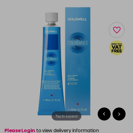
Tap to expand
Please Login
to view delivery information