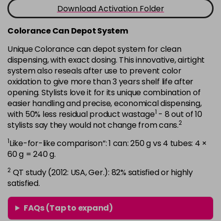
-
+
Download Activation Folder
in stock
7B
£9.35
excl VAT
Colorance Can Depot System
-
+
in stock
Unique Colorance can depot system for clean
dispensing, with exact dosing. This innovative, airtight
7BG
£9.35
excl VAT
-
+
system also reseals after use to prevent color
in stock
oxidation to give more than 3 years shelf life after
7G
£9.35
opening. Stylists love it for its unique combination of
excl VAT
-
+
easier handling and precise, economical dispensing,
in stock
1
with 50% less residual product wastage
- 8 out of 10
7KG
£9.35
excl VAT
2
stylists say they would not change from cans.
-
+
in stock
1
Like-for-like comparison”: 1 can: 250 g vs 4 tubes: 4 ×
7MB
£9.35
60 g = 240 g.
excl VAT
-
+
in stock
2
QT study (2012: USA, Ger.): 82% satisfied or highly
satisfied.
7N
£9.35
excl VAT
-
+
in stock
FAQs (Tap to expand)
7N-BP
£9.35
excl VAT