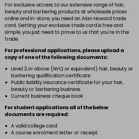
For exclusive access to our extensive range of hair,
3VV
£9.35
excl VAT
-
+
beauty and barbering products at wholesale prices
in stock
online and in-store, you need an Alan Howard trade
card. Getting your exclusive trade card is free and
4BP
£9.35
excl VAT
-
+
simple, you just need to prove to us that you're in the
in stock
trade.
4N
£9.35
excl VAT
-
+
For professional applications, please upload a
in stock
copy of
one
of the following documents:
4NN
£9.35
excl VAT
Level 2 or above (NVQ or equivalent) hair, beauty or
-
+
barbering qualification certificate
in stock
Public liability insurance certificate for your hair,
4R
£9.35
excl VAT
beauty or barbering business
-
+
in stock
Current business cheque book
4V
£9.35
excl VAT
For student applications all of the below
-
+
documents are required:
in stock
5B
£9.35
excl VAT
A valid college card
-
+
A course enrolment letter or receipt
in stock