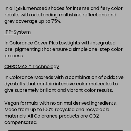
6K
£9.35
excl VAT
-
+
In all @Elumenated shades for intense and fiery color
in stock
results with outstanding multishine reflections and
6N
£9.35
excl VAT
grey coverage up to 75%.
-
+
in stock
IPP-System
6NGB
£9.35
excl VAT
-
+
In Colorance Cover Plus LowLights with integrated
in stock
pre-pigmenting that ensure a simple one-step color
process.
6NN
£9.35
excl VAT
-
+
in stock
CHROMAX™ Technology
6RB
£9.35
excl VAT
In Colorance Maxreds with a combination of oxidative
-
+
dyestuffs that contain intensive color molecules to
in stock
give supremely brilliant and vibrant color results.
6SB
£9.35
excl VAT
-
+
in stock
Vegan formula, with no animal derived ingredients.
Made from up to 100% recycled and recyclable
6VV
£9.35
excl VAT
-
+
materials. All Colorance products are CO2
in stock
compensated.
7 LL
£9.35
excl VAT