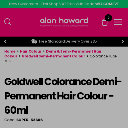
Skip
New Customers - First Shop VAT Free With Code
WELCOMEVF
to
main
0
content
Free Standard Delivery Over £35
Home
>
Hair Colour
>
Demi & Semi-Permanent Hair
Colour
>
Goldwell Semi-Permanent Colour
>
Colorance Tube
7BG
Goldwell Colorance Demi-
Permanent Hair Colour -
60ml
Code:
SUPER-58606