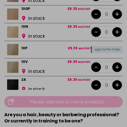
in stock
10GP
£9.35
excl VAT
-
+
in stock
10N
£9.35
excl VAT
-
+
in stock
10P
£9.35
excl VAT
Login to Pre-Order
10V
£9.35
excl VAT
-
+
in stock
2A
£9.35
excl VAT
-
+
in stock
2N
£9.35
excl VAT
-
+
Please add one or more products
in stock
Are you a hair, beauty or barbering professional?
3N
£9.35
excl VAT
-
+
Or currently in training to be one?
in stock