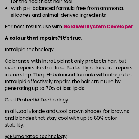
for the healthiest hair feel
5R
£9.35
excl VAT
-
+
With pH-balanced formula free from ammonia,
in stock
silicones and animal-derived ingredients
5RB
£9.35
excl VAT
-
+
For best results use with
Goldwell System Developer
.
in stock
A colour that repairs? It’s true.
5VV
£9.35
excl VAT
-
+
Intralipid technology
in stock
Colorance with IntraLipid not only protects hair, but
6 LL
£9.35
excl VAT
-
+
even repairs its structure. Perfectly colors and repairs
in stock
in one step. The pH-balanced formula with integrated
IntraLipid effectively repairs the hair structure by
6A
£9.35
excl VAT
-
+
generating up to 70% of lost lipids.
in stock
Cool Protect© Technology
6B
£9.35
excl VAT
-
+
in stock
In all Cool Blonde and Cool brown shades for browns
and blondes that stay cool with up to 80% color
6BP
£9.35
excl VAT
-
+
stability.
in stock
@Elumenated technology