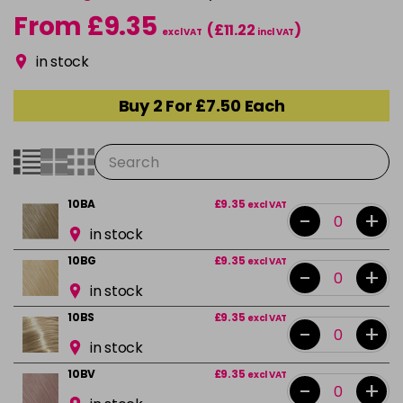
From £9.35
(£11.22
)
excl VAT
incl VAT
in stock
Buy 2 For £7.50 Each
10BA
£9.35
excl VAT
-
+
in stock
10BG
£9.35
excl VAT
-
+
in stock
10BS
£9.35
excl VAT
-
+
in stock
10BV
£9.35
excl VAT
-
+