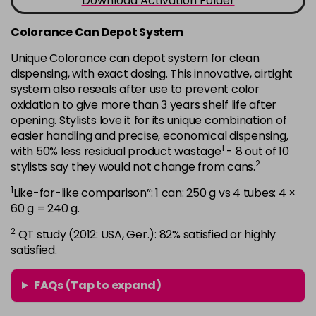
Download Activation Folder
in stock
7B
£9.35
excl VAT
Colorance Can Depot System
-
+
in stock
Unique Colorance can depot system for clean
dispensing, with exact dosing. This innovative, airtight
7BG
£9.35
excl VAT
-
+
system also reseals after use to prevent color
in stock
oxidation to give more than 3 years shelf life after
7G
£9.35
opening. Stylists love it for its unique combination of
excl VAT
-
+
easier handling and precise, economical dispensing,
in stock
1
with 50% less residual product wastage
- 8 out of 10
7KG
£9.35
excl VAT
2
stylists say they would not change from cans.
-
+
in stock
1
Like-for-like comparison”: 1 can: 250 g vs 4 tubes: 4 ×
7MB
£9.35
60 g = 240 g.
excl VAT
-
+
in stock
2
QT study (2012: USA, Ger.): 82% satisfied or highly
satisfied.
7N
£9.35
excl VAT
-
+
in stock
FAQs (Tap to expand)
7N-BP
£9.35
excl VAT
-
+