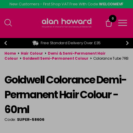
Skip
New Customers - First Shop VAT Free With Code
WELCOMEVF
to
main
0
content
Free Standard Delivery Over £35
Home
>
Hair Colour
>
Demi & Semi-Permanent Hair
Colour
>
Goldwell Semi-Permanent Colour
>
Colorance Tube 7RB
Goldwell Colorance Demi-
Permanent Hair Colour -
60ml
Code:
SUPER-58606