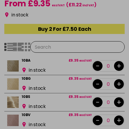
From £9.35
(£11.22
)
excl VAT
incl VAT
in stock
Buy 2 For £7.50 Each
10BA
£9.35
excl VAT
-
+
in stock
10BG
£9.35
excl VAT
-
+
in stock
10BS
£9.35
excl VAT
-
+
in stock
10BV
£9.35
excl VAT
-
+
in stock