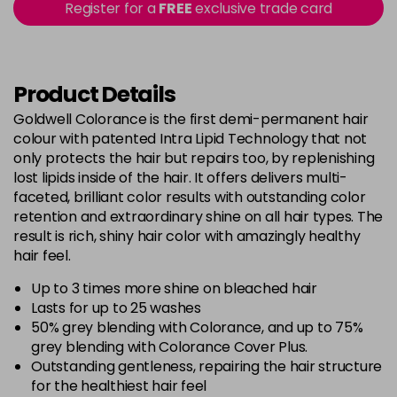
Register for a
FREE
exclusive trade card
-
+
in stock
5BG
£9.35
excl VAT
-
+
in stock
Product Details
5BP
£9.35
excl VAT
Goldwell Colorance is the first demi-permanent hair
-
+
colour with patented Intra Lipid Technology that not
in stock
only protects the hair but repairs too, by replenishing
5K
£9.35
excl VAT
lost lipids inside of the hair. It offers delivers multi-
-
+
in stock
faceted, brilliant color results with outstanding color
retention and extraordinary shine on all hair types. The
5MB
£9.35
excl VAT
-
+
result is rich, shiny hair color with amazingly healthy
in stock
hair feel.
5N
£9.35
excl VAT
Up to 3 times more shine on bleached hair
-
+
in stock
Lasts for up to 25 washes
50% grey blending with Colorance, and up to 75%
5NN
£9.35
excl VAT
-
+
grey blending with Colorance Cover Plus.
in stock
Outstanding gentleness, repairing the hair structure
for the healthiest hair feel
5R
£9.35
excl VAT