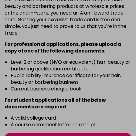
3VV
£9.35
excl VAT
-
+
beauty and barbering products at wholesale prices
in stock
online and in-store, you need an Alan Howard trade
card. Getting your exclusive trade card is free and
4BP
£9.35
excl VAT
-
+
simple, you just need to prove to us that you're in the
in stock
trade.
4N
£9.35
excl VAT
-
+
For professional applications, please upload a
in stock
copy of
one
of the following documents:
4NN
£9.35
excl VAT
Level 2 or above (NVQ or equivalent) hair, beauty or
-
+
barbering qualification certificate
in stock
Public liability insurance certificate for your hair,
4R
£9.35
excl VAT
beauty or barbering business
-
+
in stock
Current business cheque book
4V
£9.35
excl VAT
For student applications all of the below
-
+
documents are required:
in stock
5B
£9.35
excl VAT
A valid college card
-
+
A course enrolment letter or receipt
in stock
5B@BK
£9.40
excl VAT