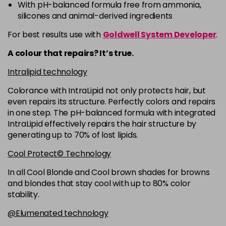
-
+
With pH-balanced formula free from ammonia,
in stock
silicones and animal-derived ingredients
5RB
£9.35
excl VAT
-
+
For best results use with
Goldwell System Developer
.
in stock
A colour that repairs? It’s true.
5VV
£9.35
excl VAT
-
+
Intralipid technology
in stock
Colorance with IntraLipid not only protects hair, but
6 LL
£9.35
excl VAT
-
+
even repairs its structure. Perfectly colors and repairs
in stock
in one step. The pH-balanced formula with integrated
IntraLipid effectively repairs the hair structure by
6A
£9.35
excl VAT
-
+
generating up to 70% of lost lipids.
in stock
Cool Protect© Technology
6B
£9.35
excl VAT
-
+
in stock
In all Cool Blonde and Cool brown shades for browns
and blondes that stay cool with up to 80% color
6BP
£9.35
excl VAT
-
+
stability.
in stock
@Elumenated technology
6K
£9.35
excl VAT