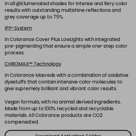
-
+
In all @Elumenated shades for intense and fiery color
in stock
results with outstanding multishine reflections and
6N
£9.35
excl VAT
grey coverage up to 75%.
-
+
in stock
IPP-System
6NGB
£9.35
excl VAT
-
+
In Colorance Cover Plus LowLights with integrated
in stock
pre-pigmenting that ensure a simple one-step color
process.
6NN
£9.35
excl VAT
-
+
in stock
CHROMAX™ Technology
6RB
£9.35
excl VAT
In Colorance Maxreds with a combination of oxidative
-
+
dyestuffs that contain intensive color molecules to
in stock
give supremely brilliant and vibrant color results.
6SB
£9.35
excl VAT
-
+
in stock
Vegan formula, with no animal derived ingredients.
Made from up to 100% recycled and recyclable
6VV
£9.35
excl VAT
-
+
materials. All Colorance products are CO2
in stock
compensated.
7 LL
£9.35
excl VAT
-
+