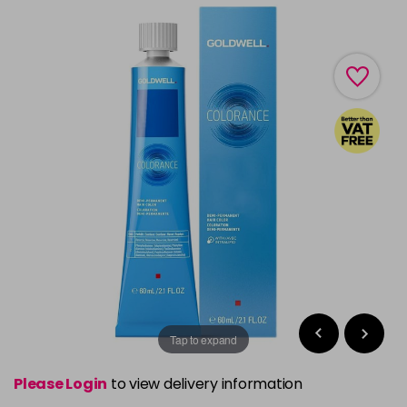
Tap to expand
Please Login
to view delivery information