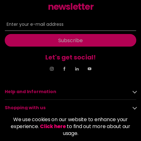
newsletter
8NN
£9.35
excl VAT
-
+
in stock
8OR
£9.35
excl VAT
-
+
in stock
Subscribe
8SB
£9.35
excl VAT
-
+
in stock
Let's get social!
9BA
£9.35
excl VAT
Login to Pre-Order
9GB
£9.35
excl VAT
-
+
Help and Information
in stock
9N
£9.35
excl VAT
Shopping with us
-
+
in stock
We use cookies on our website to enhance your
About us
experience.
Click here
to find out more about our
9NA
£9.35
excl VAT
Login to Pre-Order
usage.
Policies