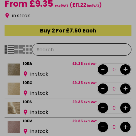
From £9.35
(£11.22
)
excl VAT
incl VAT
in stock
Buy 2 For £7.50 Each
10BA
£9.35
excl VAT
-
+
in stock
10BG
£9.35
excl VAT
-
+
in stock
10BS
£9.35
excl VAT
-
+
in stock
10BV
£9.35
excl VAT
-
+
in stock