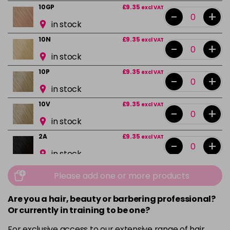
10GP
£9.35
excl VAT
-
+
in stock
10N
£9.35
excl VAT
-
+
in stock
10P
£9.35
excl VAT
-
+
in stock
10V
£9.35
excl VAT
-
+
in stock
2A
£9.35
excl VAT
-
+
in stock
2N
£9.35
excl VAT
Please add one or more products
-
+
in stock
Are you a hair, beauty or barbering professional?
3N
£9.35
excl VAT
-
+
Or currently in training to be one?
in stock
For exclusive access to our extensive range of hair,