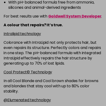
-
+
With pH-balanced formula free from ammonia,
in stock
silicones and animal-derived ingredients
5RB
£9.35
excl VAT
For best results use with
Goldwell System Developer
.
-
+
in stock
A colour that repairs? It’s true.
5VV
£9.35
excl VAT
-
+
Intralipid technology
in stock
Colorance with IntraLipid not only protects hair, but
6 LL
£9.35
excl VAT
-
+
even repairs its structure. Perfectly colors and repairs
in stock
in one step. The pH-balanced formula with integrated
IntraLipid effectively repairs the hair structure by
6A
£9.35
excl VAT
-
+
generating up to 70% of lost lipids.
in stock
Cool Protect© Technology
6B
£9.35
excl VAT
-
+
In all Cool Blonde and Cool brown shades for browns
in stock
and blondes that stay cool with up to 80% color
6BP
£9.35
excl VAT
-
+
stability.
in stock
@Elumenated technology
6K
£9.35
excl VAT