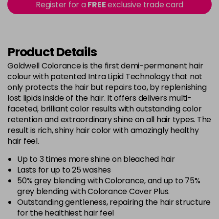
excl VAT
Register for a
FREE
exclusive trade card
-
+
in stock
5BG
£9.35
excl VAT
-
+
in stock
Product Details
5BP
£9.35
excl VAT
Goldwell Colorance is the first demi-permanent hair
-
+
colour with patented Intra Lipid Technology that not
in stock
only protects the hair but repairs too, by replenishing
5K
£9.35
excl VAT
lost lipids inside of the hair. It offers delivers multi-
-
+
faceted, brilliant color results with outstanding color
in stock
retention and extraordinary shine on all hair types. The
5MB
£9.35
excl VAT
-
+
result is rich, shiny hair color with amazingly healthy
in stock
hair feel.
5N
£9.35
excl VAT
Up to 3 times more shine on bleached hair
-
+
Lasts for up to 25 washes
in stock
50% grey blending with Colorance, and up to 75%
5NN
£9.35
excl VAT
grey blending with Colorance Cover Plus.
-
+
in stock
Outstanding gentleness, repairing the hair structure
for the healthiest hair feel
5R
£9.35
excl VAT