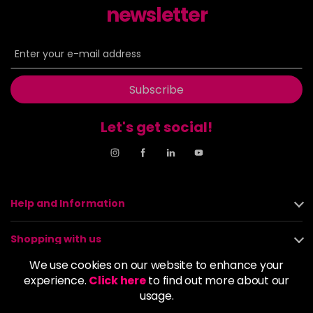
newsletter
8NN
£9.35
excl VAT
-
+
in stock
8OR
£9.35
excl VAT
-
+
in stock
Subscribe
8SB
£9.35
excl VAT
-
+
Let's get social!
in stock
9BA
£9.35
excl VAT
-
+
in stock
9GB
£9.35
excl VAT
-
+
Help and Information
in stock
9N
£9.35
excl VAT
Shopping with us
-
+
in stock
We use cookies on our website to enhance your
About us
experience.
9NA
Click here
to find out more about our
£9.35
excl VAT
-
+
usage.
in stock
Policies