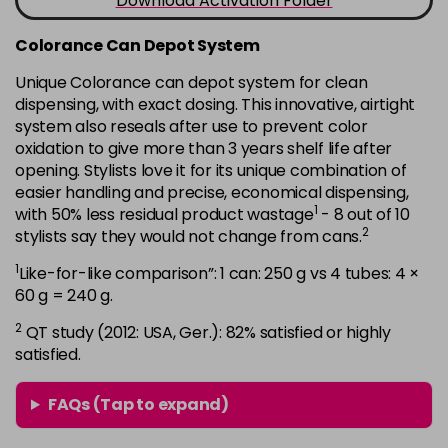
Download Activation Folder
in stock
7B
£9.35
Colorance Can Depot System
excl VAT
-
+
in stock
Unique Colorance can depot system for clean
dispensing, with exact dosing. This innovative, airtight
7BG
£9.35
excl VAT
-
+
system also reseals after use to prevent color
in stock
oxidation to give more than 3 years shelf life after
opening. Stylists love it for its unique combination of
7G
£9.35
excl VAT
-
+
easier handling and precise, economical dispensing,
in stock
1
with 50% less residual product wastage
- 8 out of 10
7KG
£9.35
2
excl VAT
stylists say they would not change from cans.
-
+
in stock
1
Like-for-like comparison”: 1 can: 250 g vs 4 tubes: 4 ×
60 g = 240 g.
7MB
£9.35
excl VAT
-
+
in stock
2
QT study (2012: USA, Ger.): 82% satisfied or highly
satisfied.
7N
£9.35
excl VAT
-
+
in stock
FAQs (Tap to expand)
7N-BP
£9.35
excl VAT
-
+