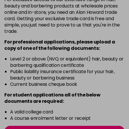
3VV
£9.35
excl VAT
beauty and barbering products at wholesale prices
-
+
in stock
online and in-store, you need an Alan Howard trade
card. Getting your exclusive trade card is free and
4BP
£9.35
excl VAT
-
+
simple, you just need to prove to us that you're in the
in stock
trade.
4N
£9.35
excl VAT
For professional applications, please upload a
-
+
in stock
copy of
one
of the following documents:
4NN
£9.35
excl VAT
Level 2 or above (NVQ or equivalent) hair, beauty or
-
+
barbering qualification certificate
in stock
Public liability insurance certificate for your hair,
4R
£9.35
excl VAT
beauty or barbering business
-
+
Current business cheque book
in stock
4V
£9.35
excl VAT
For student applications all of the below
-
+
documents are required:
in stock
5B
£9.35
A valid college card
excl VAT
-
+
A course enrolment letter or receipt
in stock
5B@BK
£9.40