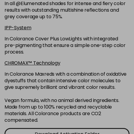
-
+
In all @Elumenated shades for intense and fiery color
in stock
results with outstanding multishine reflections and
6N
£9.35
excl VAT
grey coverage up to 75%.
-
+
in stock
IPP-System
6NGB
£9.35
excl VAT
-
+
In Colorance Cover Plus LowLights with integrated
in stock
pre-pigmenting that ensure a simple one-step color
process.
6NN
£9.35
excl VAT
-
+
in stock
CHROMAX™ Technology
6RB
£9.35
excl VAT
In Colorance Maxreds with a combination of oxidative
-
+
dyestuffs that contain intensive color molecules to
in stock
give supremely brilliant and vibrant color results.
6SB
£9.35
excl VAT
-
+
in stock
Vegan formula, with no animal derived ingredients.
Made from up to 100% recycled and recyclable
6VV
£9.35
excl VAT
-
+
materials. All Colorance products are CO2
in stock
compensated.
7 LL
£9.35
excl VAT
-
+