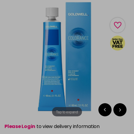
Tap to expand
Please Login
to view delivery information