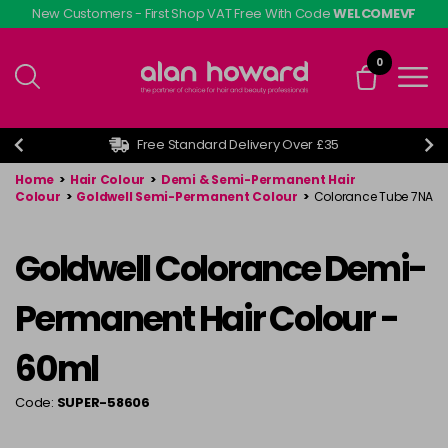
Skip
New Customers - First Shop VAT Free With Code
WELCOMEVF
to
main
0
content
Free Standard Delivery Over £35
Home
>
Hair Colour
>
Demi & Semi-Permanent Hair
Colour
>
Goldwell Semi-Permanent Colour
>
Colorance Tube 7NA
Goldwell Colorance Demi-
Permanent Hair Colour -
60ml
Code:
SUPER-58606