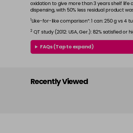
oxidation to give more than 3 years shelf life 
dispensing, with 50% less residual product w
1
Like-for-like comparison”: 1 can: 250 g vs 4 tu
2
QT study (2012: USA, Ger.): 82% satisfied or hi
FAQs (Tap to expand)
Recently Viewed