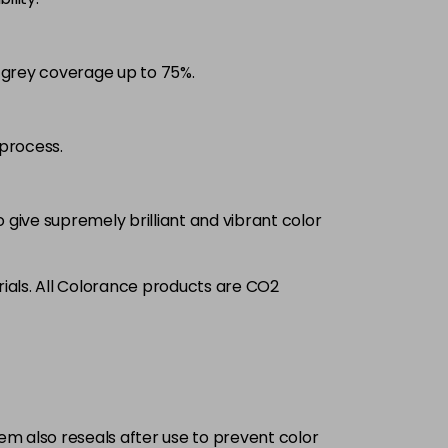
£9.35
excl VAT
-
+
d grey coverage up to 75%.
£9.35
excl VAT
-
+
£9.35
excl VAT
process.
-
+
£9.35
excl VAT
-
+
 give supremely brilliant and vibrant color
£9.35
excl VAT
-
+
ials. All Colorance products are CO2
£9.35
excl VAT
-
+
£9.35
excl VAT
-
+
tem also reseals after use to prevent color