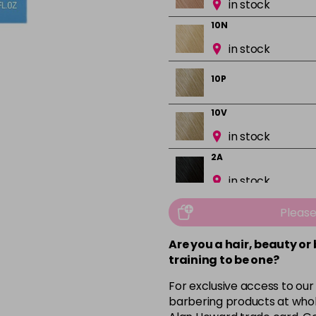
in stock
10N
in stock
10P
10V
in stock
2A
in stock
2N
Pleas
in stock
Are you a hair, beauty or
3N
training to be one?
in stock
For exclusive access to our
3VV
barbering products at whol
in stock