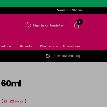
View our Stores
0
Sign in
or
Register
rniture
Brands
Clearance
Education
Alan Howard Blog
- 60ml
(£11.22
)
T
incl VAT