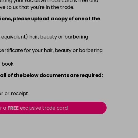
ting your exclusive trade card is free and
ve to us that you're in the trade.
£9.35
excl VAT
-
+
ions, please upload a copy of
one
of the
£9.35
excl VAT
-
+
 equivalent) hair, beauty or barbering
£9.35
excl VAT
 certificate for your hair, beauty or barbering
-
+
e book
£9.35
excl VAT
-
+
all of the below documents are required:
£9.35
excl VAT
-
+
r or receipt
£9.35
excl VAT
or a
FREE
exclusive trade card
-
+
£9.40
excl VAT
-
+