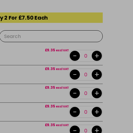
y 2 For £7.50 Each
£9.35
excl VAT
-
+
£9.35
excl VAT
-
+
£9.35
excl VAT
-
+
£9.35
excl VAT
-
+
£9.35
excl VAT
-
+