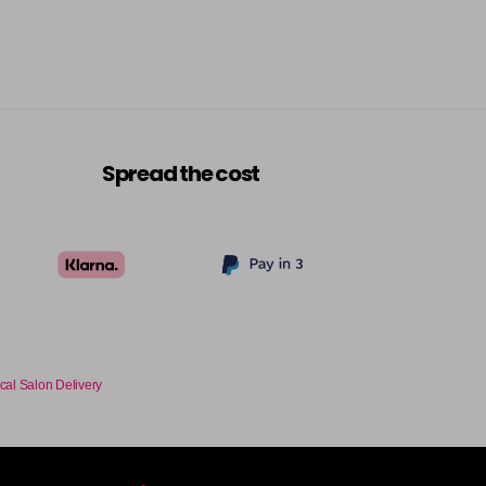
-
+
£9.35
excl VAT
-
+
£9.35
excl VAT
-
+
Spread the cost
£9.35
excl VAT
-
+
£9.35
excl VAT
-
+
£9.35
excl VAT
-
+
cal Salon Delivery
£9.35
excl VAT
-
+
£9.35
excl VAT