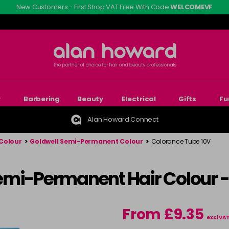
New Customers - First Shop VAT Free With Code
WELCOMEVF
r
Barbering
Beauty
Electrical
Gifts
Fu
Alan Howard Connect
Colour
>
Goldwell Semi-Permanent Colour
>
Colorance Tube 10V
emi-Permanent Hair Colour 
From £9.35
excl VA