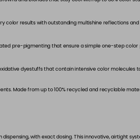
5RB
in stock
ry color results with outstanding multishine reflections an
5VV
in stock
6 LL
rated pre-pigmenting that ensure a simple one-step color 
in stock
6A
idative dyestuffs that contain intensive color molecules to
in stock
6B
ients. Made from up to 100% recycled and recyclable mater
in stock
6BP
in stock
6K
in stock
ispensing, with exact dosing. This innovative, airtight sys