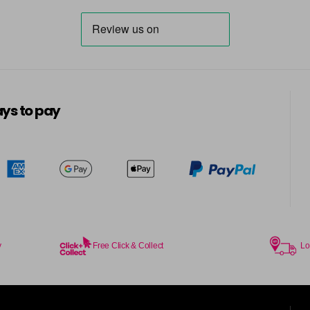
in stock
7BG
in stock
7G
ys to pay
in stock
7KG
in stock
7MB
in stock
7N
in stock
y
Free Click & Collect
Lo
7N-BP
in stock
7NA