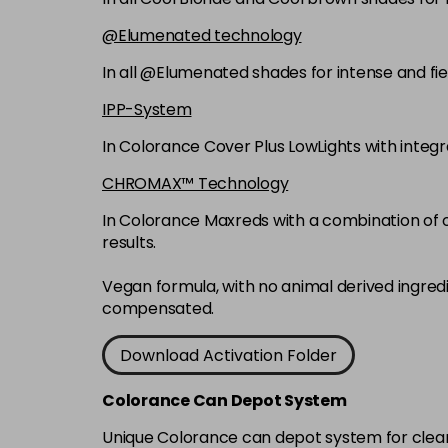
@Elumenated technology
In all @Elumenated shades for intense and fie
IPP-System
In Colorance Cover Plus LowLights with integ
CHROMAX™ Technology
In Colorance Maxreds with a combination of ox
results.
Vegan formula, with no animal derived ingred
compensated.
Download Activation Folder
Colorance Can Depot System
Unique Colorance can depot system for clean d