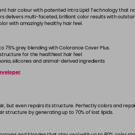
5BG
t hair colour with patented Intra Lipid Technology that not
in stock
offers delivers multi-faceted, brilliant color results with out
 color with amazingly healthy hair feel.
5BP
in stock
5K
to 75% grey blending with Colorance Cover Plus.
in stock
tructure for the healthiest hair feel
ia, silicones and animal-derived ingredients
5MB
eveloper
.
in stock
5N
in stock
5NN
ir, but even repairs its structure. Perfectly colors and re
in stock
air structure by generating up to 70% of lost lipids.
5R
in stock
browns and blondes that stay cool with up to 80% color stab