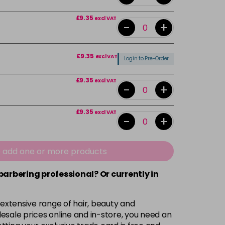
£9.35
excl VAT
-
+
£9.35
excl VAT
Login to Pre-Order
£9.35
excl VAT
-
+
£9.35
excl VAT
-
+
£9.35
excl VAT
-
+
e add one or more products
 barbering professional? Or currently in
£9.35
excl VAT
-
+
 extensive range of hair, beauty and
£9.35
excl VAT
-
+
esale prices online and in-store, you need an