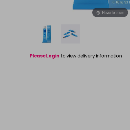
Hover to zoom
Please Login
to view delivery information