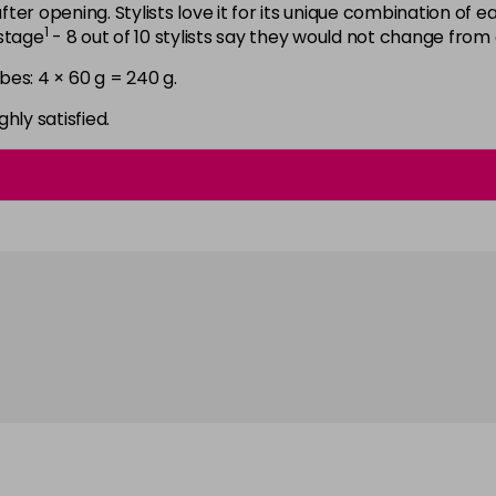
6N
after opening. Stylists love it for its unique combination of
1
astage
- 8 out of 10 stylists say they would not change from
in stock
bes: 4 × 60 g = 240 g.
6NGB
in stock
ghly satisfied.
6NN
in stock
6RB
in stock
6SB
in stock
6VV
in stock
7 LL
in stock
7B