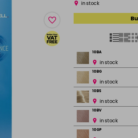
in stock
Bu
10BA
in stock
10BG
in stock
10BS
in stock
10BV
in stock
10GP