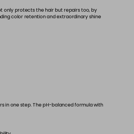
£9.35
excl VAT
 only protects the hair but repairs too, by
-
+
standing color retention and extraordinary shine
£9.35
excl VAT
-
+
£9.35
excl VAT
-
+
£9.35
excl VAT
-
+
£9.35
excl VAT
-
+
£9.35
excl VAT
-
+
pairs in one step. The pH-balanced formula with
£9.35
excl VAT
-
+
ility.