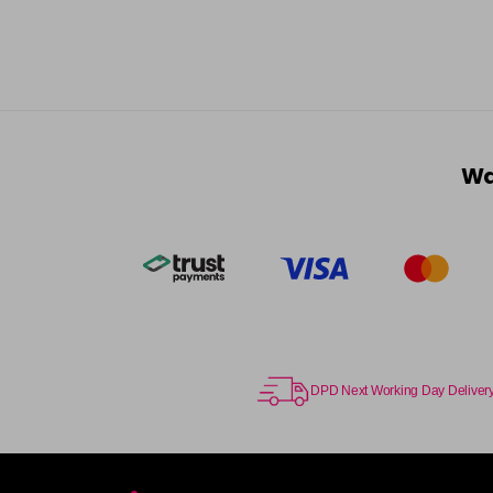
Wa
DPD Next Working Day Deliver