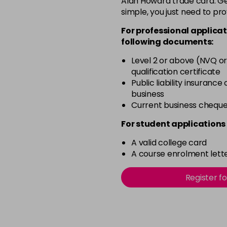
Alan Howard trade card. Get
simple, you just need to pro
4BP
For professional applicat
in stock
following documents:
4N
Level 2 or above (NVQ or
in stock
qualification certificate
4NN
Public liability insurance
business
in stock
Current business chequ
4R
For student applications 
in stock
A valid college card
4V
A course enrolment lette
in stock
5B
Register f
in stock
5B@BK
in stock