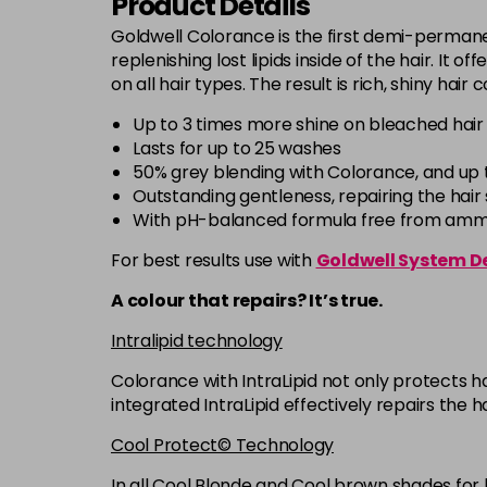
Product Details
Goldwell Colorance is the first demi-permanen
replenishing lost lipids inside of the hair. It 
on all hair types. The result is rich, shiny hair
Up to 3 times more shine on bleached hair
Lasts for up to 25 washes
50% grey blending with Colorance, and up 
Outstanding gentleness, repairing the hair s
With pH-balanced formula free from ammon
For best results use with
Goldwell System D
A colour that repairs? It’s true.
Intralipid technology
Colorance with IntraLipid not only protects ha
integrated IntraLipid effectively repairs the h
Cool Protect© Technology
In all Cool Blonde and Cool brown shades for 