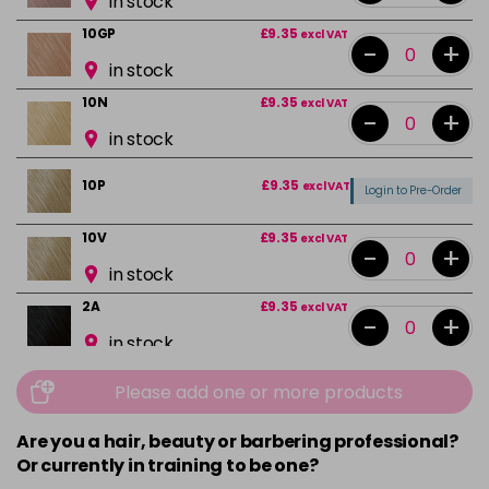
in stock
10GP
£9.35
excl VAT
-
+
in stock
10N
£9.35
excl VAT
-
+
in stock
10P
£9.35
excl VAT
Login to Pre-Order
10V
£9.35
excl VAT
-
+
in stock
2A
£9.35
excl VAT
-
+
in stock
2N
£9.35
excl VAT
-
+
Please add one or more products
in stock
Are you a hair, beauty or barbering professional?
3N
£9.35
excl VAT
-
+
Or currently in training to be one?
in stock