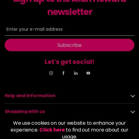
newsletter
8NN
£9.35
excl VAT
-
+
in stock
8OR
£9.35
excl VAT
-
+
in stock
Subscribe
8SB
£9.35
excl VAT
-
+
in stock
Let's get social!
9BA
£9.35
excl VAT
Login to Pre-Order
9GB
£9.35
excl VAT
-
+
Help and Information
in stock
9N
£9.35
excl VAT
Shopping with us
-
+
in stock
We use cookies on our website to enhance your
About us
experience.
Click here
to find out more about our
9NA
£9.35
excl VAT
Login to Pre-Order
usage.