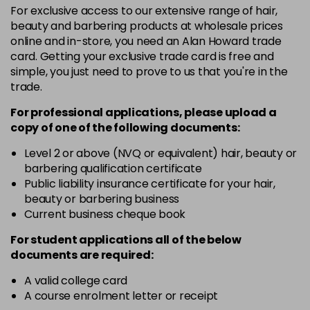
For exclusive access to our extensive range of hair,
3VV
£9.35
excl VAT
-
+
beauty and barbering products at wholesale prices
in stock
online and in-store, you need an Alan Howard trade
card. Getting your exclusive trade card is free and
4BP
£9.35
excl VAT
-
+
simple, you just need to prove to us that you're in the
in stock
trade.
4N
£9.35
excl VAT
-
+
For professional applications, please upload a
in stock
copy of
one
of the following documents:
4NN
£9.35
excl VAT
Level 2 or above (NVQ or equivalent) hair, beauty or
-
+
barbering qualification certificate
in stock
Public liability insurance certificate for your hair,
4R
£9.35
excl VAT
beauty or barbering business
-
+
in stock
Current business cheque book
4V
£9.35
excl VAT
For student applications all of the below
-
+
documents are required:
in stock
5B
£9.35
excl VAT
A valid college card
-
+
A course enrolment letter or receipt
in stock