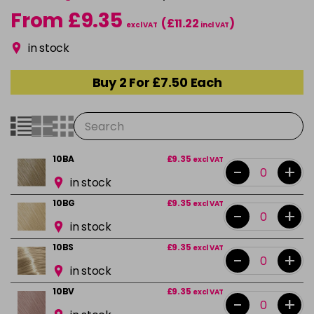
From £9.35
(£11.22
)
excl VAT
incl VAT
in stock
Buy 2 For £7.50 Each
10BA
£9.35
excl VAT
-
+
in stock
10BG
£9.35
excl VAT
-
+
in stock
10BS
£9.35
excl VAT
-
+
in stock
10BV
£9.35
excl VAT
-
+