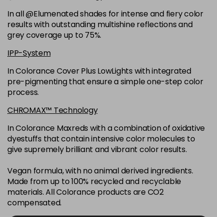
6K
£9.35
excl VAT
-
+
In all @Elumenated shades for intense and fiery color
in stock
results with outstanding multishine reflections and
6N
£9.35
excl VAT
grey coverage up to 75%.
-
+
in stock
IPP-System
6NGB
£9.35
excl VAT
-
+
In Colorance Cover Plus LowLights with integrated
in stock
pre-pigmenting that ensure a simple one-step color
process.
6NN
£9.35
excl VAT
-
+
in stock
CHROMAX™ Technology
6RB
£9.35
excl VAT
In Colorance Maxreds with a combination of oxidative
-
+
dyestuffs that contain intensive color molecules to
in stock
give supremely brilliant and vibrant color results.
6SB
£9.35
excl VAT
-
+
in stock
Vegan formula, with no animal derived ingredients.
Made from up to 100% recycled and recyclable
6VV
£9.35
excl VAT
-
+
materials. All Colorance products are CO2
in stock
compensated.
7 LL
£9.35
excl VAT