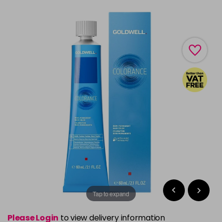
Tap to expand
Please Login
to view delivery information