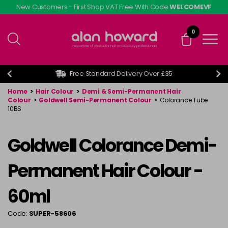
Skip
New Customers - First Shop VAT Free With Code
WELCOMEVF
to
main
0
content
Free Standard Delivery Over £35
Home
>
Hair Colour
>
Demi & Semi-Permanent Hair
Colour
>
Goldwell Semi-Permanent Colour
>
Colorance Tube
10BS
Goldwell Colorance Demi-
Permanent Hair Colour -
60ml
Code:
SUPER-58606