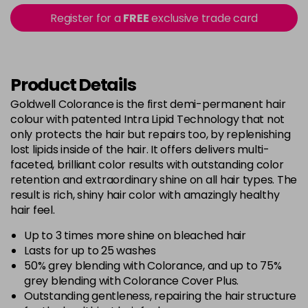
5B@BK
£9.40
excl VAT
Register for a
FREE
exclusive trade card
-
+
in stock
5BG
£9.35
excl VAT
-
+
in stock
Product Details
5BP
£9.35
excl VAT
Goldwell Colorance is the first demi-permanent hair
-
+
colour with patented Intra Lipid Technology that not
in stock
only protects the hair but repairs too, by replenishing
5K
£9.35
excl VAT
lost lipids inside of the hair. It offers delivers multi-
-
+
in stock
faceted, brilliant color results with outstanding color
retention and extraordinary shine on all hair types. The
5MB
£9.35
excl VAT
-
+
result is rich, shiny hair color with amazingly healthy
in stock
hair feel.
5N
£9.35
excl VAT
Up to 3 times more shine on bleached hair
-
+
in stock
Lasts for up to 25 washes
50% grey blending with Colorance, and up to 75%
5NN
£9.35
excl VAT
-
+
grey blending with Colorance Cover Plus.
in stock
Outstanding gentleness, repairing the hair structure