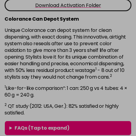
-
+
Download Activation Folder
in stock
7B
£9.35
excl VAT
Colorance Can Depot System
-
+
in stock
Unique Colorance can depot system for clean
dispensing, with exact dosing. This innovative, airtight
7BG
£9.35
excl VAT
-
+
system also reseals after use to prevent color
in stock
oxidation to give more than 3 years shelf life after
7G
£9.35
opening. Stylists love it for its unique combination of
excl VAT
-
+
easier handling and precise, economical dispensing,
in stock
1
with 50% less residual product wastage
- 8 out of 10
7KG
£9.35
excl VAT
2
stylists say they would not change from cans.
-
+
in stock
1
Like-for-like comparison”: 1 can: 250 g vs 4 tubes: 4 ×
7MB
£9.35
60 g = 240 g.
excl VAT
-
+
in stock
2
QT study (2012: USA, Ger.): 82% satisfied or highly
satisfied.
7N
£9.35
excl VAT
-
+
in stock
FAQs (Tap to expand)
7N-BP
£9.35
excl VAT