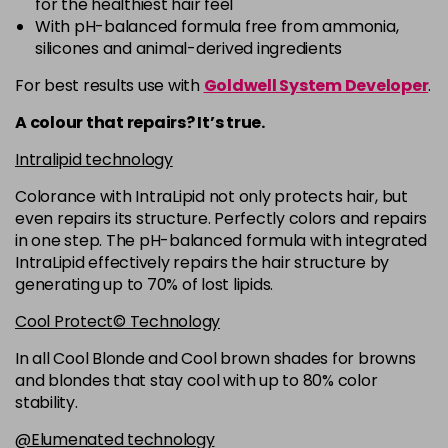
for the healthiest hair feel
5R
£9.35
excl VAT
-
+
With pH-balanced formula free from ammonia,
in stock
silicones and animal-derived ingredients
5RB
£9.35
excl VAT
-
+
For best results use with
Goldwell System Developer
.
in stock
A colour that repairs? It’s true.
5VV
£9.35
excl VAT
-
+
Intralipid technology
in stock
Colorance with IntraLipid not only protects hair, but
6 LL
£9.35
excl VAT
-
+
even repairs its structure. Perfectly colors and repairs
in stock
in one step. The pH-balanced formula with integrated
IntraLipid effectively repairs the hair structure by
6A
£9.35
excl VAT
-
+
generating up to 70% of lost lipids.
in stock
Cool Protect© Technology
6B
£9.35
excl VAT
-
+
in stock
In all Cool Blonde and Cool brown shades for browns
and blondes that stay cool with up to 80% color
6BP
£9.35
excl VAT
-
+
stability.
in stock
@Elumenated technology