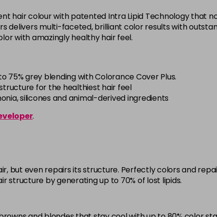
5BG
t hair colour with patented Intra Lipid Technology that not
in stock
offers delivers multi-faceted, brilliant color results with out
 color with amazingly healthy hair feel.
5BP
in stock
5K
to 75% grey blending with Colorance Cover Plus.
in stock
tructure for the healthiest hair feel
ia, silicones and animal-derived ingredients
5MB
eveloper
.
in stock
5N
in stock
5NN
ir, but even repairs its structure. Perfectly colors and re
in stock
air structure by generating up to 70% of lost lipids.
5R
in stock
browns and blondes that stay cool with up to 80% color stab