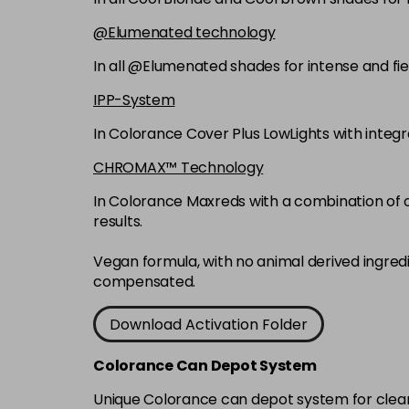
@Elumenated technology
In all @Elumenated shades for intense and fie
IPP-System
In Colorance Cover Plus LowLights with integ
CHROMAX™ Technology
In Colorance Maxreds with a combination of ox
results.
Vegan formula, with no animal derived ingred
compensated.
Download Activation Folder
Colorance Can Depot System
Unique Colorance can depot system for clean d