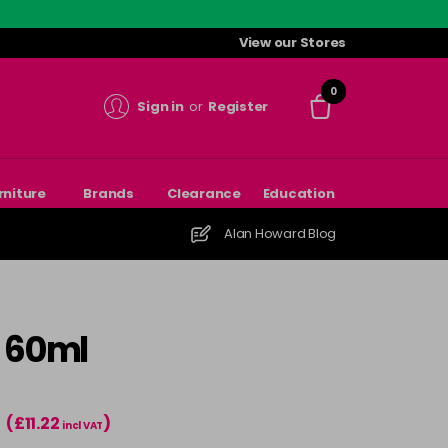
View our Stores
0
Sign in
or
Register
rniture
Brands
Clearance
Education
Alan Howard Blog
- 60ml
(£11.22
)
T
incl VAT