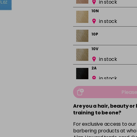
in stock
10N
in stock
10P
10V
in stock
2A
in stock
2N
Pleas
in stock
Are you a hair, beauty or
3N
training to be one?
in stock
For exclusive access to our
3VV
barbering products at whol
in stock