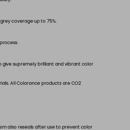
£9.35
excl VAT
-
+
d grey coverage up to 75%.
£9.35
excl VAT
-
+
£9.35
excl VAT
process.
-
+
£9.35
excl VAT
-
+
 give supremely brilliant and vibrant color
£9.35
excl VAT
-
+
ials. All Colorance products are CO2
£9.35
excl VAT
-
+
£9.35
excl VAT
-
+
tem also reseals after use to prevent color