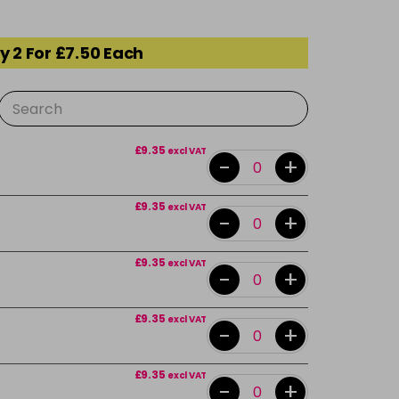
y 2 For £7.50 Each
£9.35
excl VAT
-
+
£9.35
excl VAT
-
+
£9.35
excl VAT
-
+
£9.35
excl VAT
-
+
£9.35
excl VAT
-
+