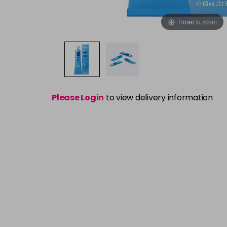
Hover to zoom
Please Login
to view delivery information