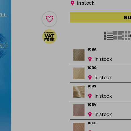
in stock
Bu
10BA
in stock
10BG
in stock
10BS
in stock
10BV
in stock
10GP