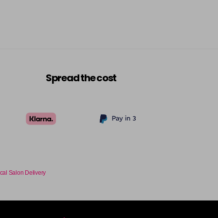
-
+
£9.35
excl VAT
-
+
£9.35
excl VAT
-
+
Spread the cost
£9.35
excl VAT
-
+
£9.35
excl VAT
-
+
£9.35
excl VAT
-
+
cal Salon Delivery
£9.35
excl VAT
-
+
£9.35
excl VAT