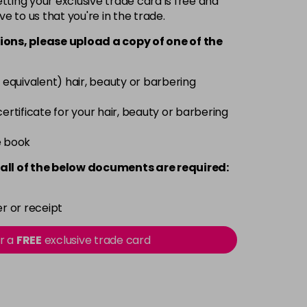
ting your exclusive trade card is free and
ve to us that you're in the trade.
£9.35
excl VAT
-
+
ions, please upload a copy of
one
of the
£9.35
excl VAT
-
+
 equivalent) hair, beauty or barbering
£9.35
excl VAT
 certificate for your hair, beauty or barbering
-
+
e book
£9.35
excl VAT
-
+
all of the below documents are required:
£9.35
excl VAT
-
+
r or receipt
£9.35
excl VAT
or a
FREE
exclusive trade card
-
+
£9.40
excl VAT
-
+