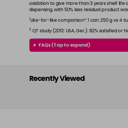
oxidation to give more than 3 years shelf life 
dispensing, with 50% less residual product w
1
Like-for-like comparison”: 1 can: 250 g vs 4 tu
2
QT study (2012: USA, Ger.): 82% satisfied or hi
FAQs (Tap to expand)
Recently Viewed