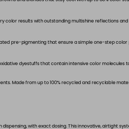
5RB
in stock
ry color results with outstanding multishine reflections an
5VV
in stock
6 LL
rated pre-pigmenting that ensure a simple one-step color 
in stock
6A
idative dyestuffs that contain intensive color molecules to
in stock
6B
ients. Made from up to 100% recycled and recyclable mater
in stock
6BP
in stock
6K
in stock
ispensing, with exact dosing. This innovative, airtight sys