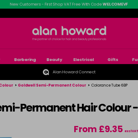
New Customers - First Shop VAT Free With Code
WELCOMEVF
r
Barbering
Beauty
Electrical
Gifts
Fu
Alan Howard Connect
Colour
>
Goldwell Semi-Permanent Colour
>
Colorance Tube 6BP
emi-Permanent Hair Colour 
From £9.35
excl VA