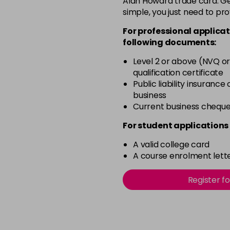
Alan Howard trade card. Get
simple, you just need to pro
4BP
For professional applicat
in stock
following documents:
4N
Level 2 or above (NVQ or
in stock
qualification certificate
4NN
Public liability insurance
business
in stock
Current business chequ
4R
For student applications 
in stock
A valid college card
4V
A course enrolment lette
in stock
5B
Register f
in stock
5B@BK
in stock