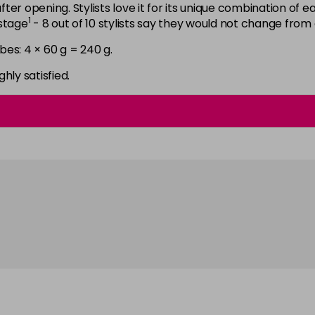
6N
after opening. Stylists love it for its unique combination of
1
astage
- 8 out of 10 stylists say they would not change from
in stock
bes: 4 × 60 g = 240 g.
6NGB
in stock
ghly satisfied.
6NN
in stock
6RB
in stock
6SB
in stock
6VV
in stock
7 LL
in stock
7B