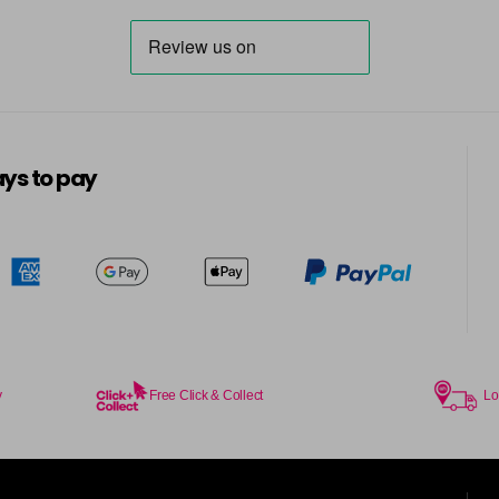
in stock
7BG
in stock
7G
ys to pay
in stock
7KG
in stock
7MB
in stock
7N
in stock
y
Free Click & Collect
Lo
7N-BP
in stock
7NA