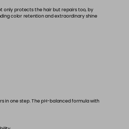
£9.35
excl VAT
 only protects the hair but repairs too, by
-
+
standing color retention and extraordinary shine
£9.35
excl VAT
-
+
£9.35
excl VAT
-
+
£9.35
excl VAT
-
+
£9.35
excl VAT
-
+
£9.35
excl VAT
-
+
pairs in one step. The pH-balanced formula with
£9.35
excl VAT
-
+
ility.