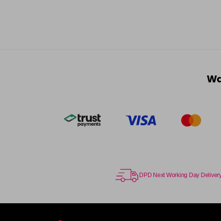
Wa
DPD Next Working Day Deliver