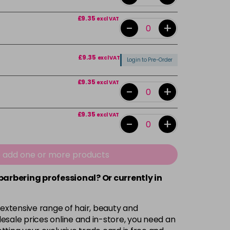
£9.35
excl VAT
-
+
£9.35
excl VAT
Login to Pre-Order
£9.35
excl VAT
-
+
£9.35
excl VAT
-
+
£9.35
excl VAT
-
+
e add one or more products
 barbering professional? Or currently in
£9.35
excl VAT
-
+
 extensive range of hair, beauty and
£9.35
excl VAT
-
+
esale prices online and in-store, you need an