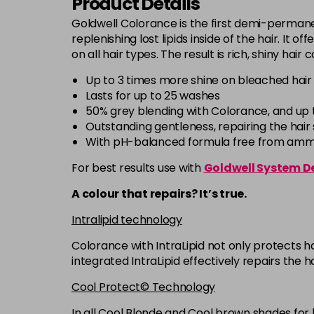
Product Details
Goldwell Colorance is the first demi-permanen
replenishing lost lipids inside of the hair. It 
on all hair types. The result is rich, shiny hair
Up to 3 times more shine on bleached hair
Lasts for up to 25 washes
50% grey blending with Colorance, and up 
Outstanding gentleness, repairing the hair s
With pH-balanced formula free from ammon
For best results use with
Goldwell System D
A colour that repairs? It’s true.
Intralipid technology
Colorance with IntraLipid not only protects ha
integrated IntraLipid effectively repairs the h
Cool Protect© Technology
In all Cool Blonde and Cool brown shades for 