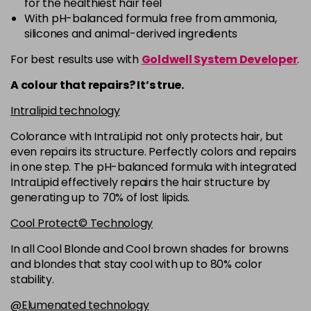
for the healthiest hair feel
5R
£9.35
excl VAT
-
+
With pH-balanced formula free from ammonia,
in stock
silicones and animal-derived ingredients
5RB
£9.35
excl VAT
-
+
For best results use with
Goldwell System Developer
.
in stock
A colour that repairs? It’s true.
5VV
£9.35
excl VAT
-
+
Intralipid technology
in stock
Colorance with IntraLipid not only protects hair, but
6 LL
£9.35
excl VAT
-
+
even repairs its structure. Perfectly colors and repairs
in stock
in one step. The pH-balanced formula with integrated
IntraLipid effectively repairs the hair structure by
6A
£9.35
excl VAT
-
+
generating up to 70% of lost lipids.
in stock
Cool Protect© Technology
6B
£9.35
excl VAT
-
+
in stock
In all Cool Blonde and Cool brown shades for browns
and blondes that stay cool with up to 80% color
6BP
£9.35
excl VAT
-
+
stability.
in stock
@Elumenated technology