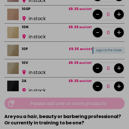
in stock
10GP
£9.35
excl VAT
-
+
in stock
10N
£9.35
excl VAT
-
+
in stock
10P
£9.35
excl VAT
Login to Pre-Order
10V
£9.35
excl VAT
-
+
in stock
2A
£9.35
excl VAT
-
+
in stock
2N
£9.35
excl VAT
-
+
Please add one or more products
in stock
Are you a hair, beauty or barbering professional?
3N
£9.35
excl VAT
-
+
Or currently in training to be one?
in stock