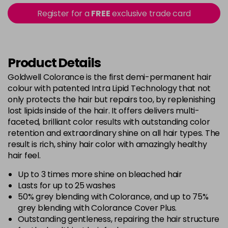
5B@BK
£9.40
excl VAT
Register for a
FREE
exclusive trade card
-
+
in stock
5BG
£9.35
excl VAT
-
+
in stock
Product Details
5BP
£9.35
excl VAT
Goldwell Colorance is the first demi-permanent hair
-
+
colour with patented Intra Lipid Technology that not
in stock
only protects the hair but repairs too, by replenishing
5K
£9.35
excl VAT
lost lipids inside of the hair. It offers delivers multi-
-
+
in stock
faceted, brilliant color results with outstanding color
retention and extraordinary shine on all hair types. The
5MB
£9.35
excl VAT
-
+
result is rich, shiny hair color with amazingly healthy
in stock
hair feel.
5N
£9.35
excl VAT
Up to 3 times more shine on bleached hair
-
+
in stock
Lasts for up to 25 washes
50% grey blending with Colorance, and up to 75%
5NN
£9.35
excl VAT
-
+
grey blending with Colorance Cover Plus.
in stock
Outstanding gentleness, repairing the hair structure