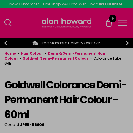
Skip
New Customers - First Shop VAT Free With Code
WELCOMEVF
to
main
0
content
Free Standard Delivery Over £35
Home
>
Hair Colour
>
Demi & Semi-Permanent Hair
Colour
>
Goldwell Semi-Permanent Colour
>
Colorance Tube
6RB
Goldwell Colorance Demi-
Permanent Hair Colour -
60ml
Code:
SUPER-58606