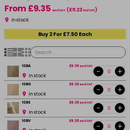
From £9.35
(£11.22
)
excl VAT
incl VAT
in stock
Buy 2 For £7.50 Each
10BA
£9.35
excl VAT
-
+
in stock
10BG
£9.35
excl VAT
-
+
in stock
10BS
£9.35
excl VAT
-
+
in stock
10BV
£9.35
excl VAT
-
+