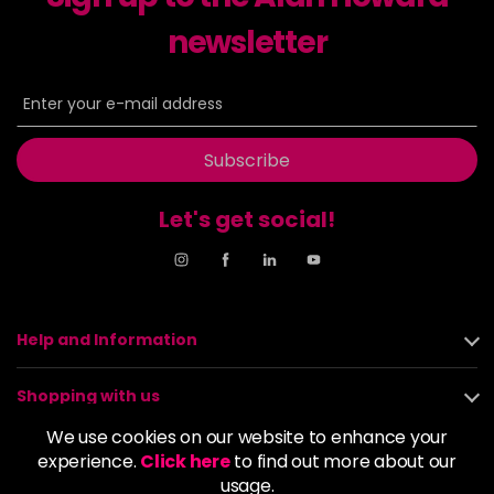
newsletter
8NN
£9.35
excl VAT
-
+
in stock
8OR
£9.35
excl VAT
-
+
in stock
Subscribe
8SB
£9.35
excl VAT
-
+
in stock
Let's get social!
9BA
£9.35
excl VAT
Login to Pre-Order
9GB
£9.35
excl VAT
-
+
Help and Information
in stock
9N
£9.35
excl VAT
Shopping with us
-
+
in stock
We use cookies on our website to enhance your
About us
experience.
Click here
to find out more about our
9NA
£9.35
excl VAT
Login to Pre-Order
usage.