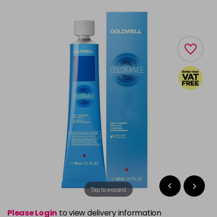
Tap to expand
Please Login
to view delivery information