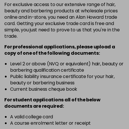
For exclusive access to our extensive range of hair,
3VV
£9.35
excl VAT
-
+
beauty and barbering products at wholesale prices
in stock
online and in-store, you need an Alan Howard trade
card. Getting your exclusive trade card is free and
4BP
£9.35
excl VAT
-
+
simple, you just need to prove to us that you're in the
in stock
trade.
4N
£9.35
excl VAT
-
+
For professional applications, please upload a
in stock
copy of
one
of the following documents:
4NN
£9.35
excl VAT
Level 2 or above (NVQ or equivalent) hair, beauty or
-
+
barbering qualification certificate
in stock
Public liability insurance certificate for your hair,
4R
£9.35
excl VAT
beauty or barbering business
-
+
in stock
Current business cheque book
4V
£9.35
excl VAT
For student applications all of the below
-
+
documents are required:
in stock
5B
£9.35
excl VAT
A valid college card
-
+
A course enrolment letter or receipt
in stock