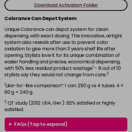
-
+
Download Activation Folder
in stock
7B
£9.35
excl VAT
Colorance Can Depot System
-
+
in stock
Unique Colorance can depot system for clean
dispensing, with exact dosing. This innovative, airtight
7BG
£9.35
excl VAT
-
+
system also reseals after use to prevent color
in stock
oxidation to give more than 3 years shelf life after
7G
£9.35
opening. Stylists love it for its unique combination of
excl VAT
-
+
easier handling and precise, economical dispensing,
in stock
1
with 50% less residual product wastage
- 8 out of 10
7KG
£9.35
excl VAT
2
stylists say they would not change from cans.
-
+
in stock
1
Like-for-like comparison”: 1 can: 250 g vs 4 tubes: 4 ×
7MB
£9.35
60 g = 240 g.
excl VAT
-
+
in stock
2
QT study (2012: USA, Ger.): 82% satisfied or highly
satisfied.
7N
£9.35
excl VAT
-
+
in stock
FAQs (Tap to expand)
7N-BP
£9.35
excl VAT