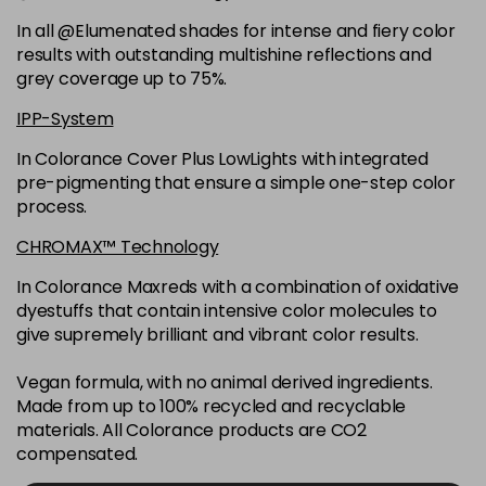
6K
£9.35
excl VAT
-
+
In all @Elumenated shades for intense and fiery color
in stock
results with outstanding multishine reflections and
6N
£9.35
excl VAT
grey coverage up to 75%.
-
+
in stock
IPP-System
6NGB
£9.35
excl VAT
-
+
In Colorance Cover Plus LowLights with integrated
in stock
pre-pigmenting that ensure a simple one-step color
process.
6NN
£9.35
excl VAT
-
+
in stock
CHROMAX™ Technology
6RB
£9.35
excl VAT
In Colorance Maxreds with a combination of oxidative
-
+
dyestuffs that contain intensive color molecules to
in stock
give supremely brilliant and vibrant color results.
6SB
£9.35
excl VAT
-
+
in stock
Vegan formula, with no animal derived ingredients.
Made from up to 100% recycled and recyclable
6VV
£9.35
excl VAT
-
+
materials. All Colorance products are CO2
in stock
compensated.
7 LL
£9.35
excl VAT