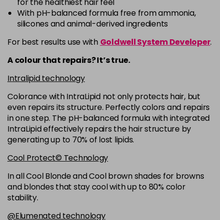
for the healthiest hair feel
5R
£9.35
excl VAT
-
+
With pH-balanced formula free from ammonia,
in stock
silicones and animal-derived ingredients
5RB
£9.35
excl VAT
-
+
For best results use with
Goldwell System Developer
.
in stock
A colour that repairs? It’s true.
5VV
£9.35
excl VAT
-
+
Intralipid technology
in stock
Colorance with IntraLipid not only protects hair, but
6 LL
£9.35
excl VAT
-
+
even repairs its structure. Perfectly colors and repairs
in stock
in one step. The pH-balanced formula with integrated
IntraLipid effectively repairs the hair structure by
6A
£9.35
excl VAT
-
+
generating up to 70% of lost lipids.
in stock
Cool Protect© Technology
6B
£9.35
excl VAT
-
+
in stock
In all Cool Blonde and Cool brown shades for browns
and blondes that stay cool with up to 80% color
6BP
£9.35
excl VAT
-
+
stability.
in stock
@Elumenated technology