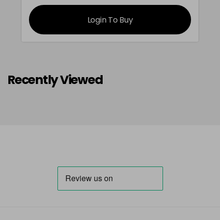
Login To Buy
Recently Viewed