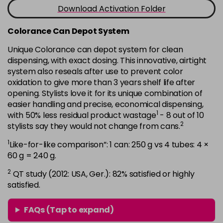
-
+
Download Activation Folder
in stock
7B
£9.35
excl VAT
Colorance Can Depot System
-
+
in stock
Unique Colorance can depot system for clean
dispensing, with exact dosing. This innovative, airtight
7BG
£9.35
excl VAT
-
+
system also reseals after use to prevent color
in stock
oxidation to give more than 3 years shelf life after
7G
£9.35
opening. Stylists love it for its unique combination of
excl VAT
-
+
easier handling and precise, economical dispensing,
in stock
1
with 50% less residual product wastage
- 8 out of 10
7KG
£9.35
excl VAT
2
stylists say they would not change from cans.
-
+
in stock
1
Like-for-like comparison”: 1 can: 250 g vs 4 tubes: 4 ×
7MB
£9.35
60 g = 240 g.
excl VAT
-
+
in stock
2
QT study (2012: USA, Ger.): 82% satisfied or highly
satisfied.
7N
£9.35
excl VAT
-
+
in stock
FAQs (Tap to expand)
7N-BP
£9.35
excl VAT