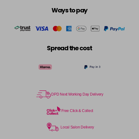
Ways to pay
Spread the cost
DPD Next Working Day Delivery
Free Click & Collect
Local Salon Delivery