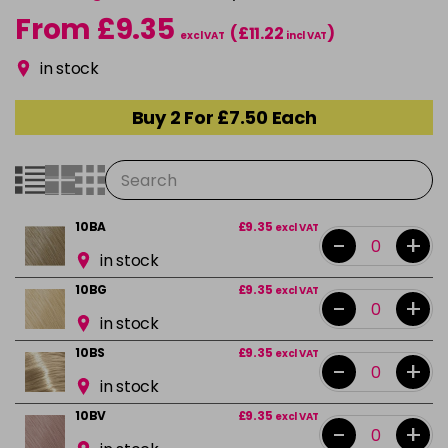
From £9.35
(£11.22
)
excl VAT
incl VAT
in stock
Buy 2 For £7.50 Each
10BA
£9.35
excl VAT
-
+
in stock
10BG
£9.35
excl VAT
-
+
in stock
10BS
£9.35
excl VAT
-
+
in stock
10BV
£9.35
excl VAT
-
+