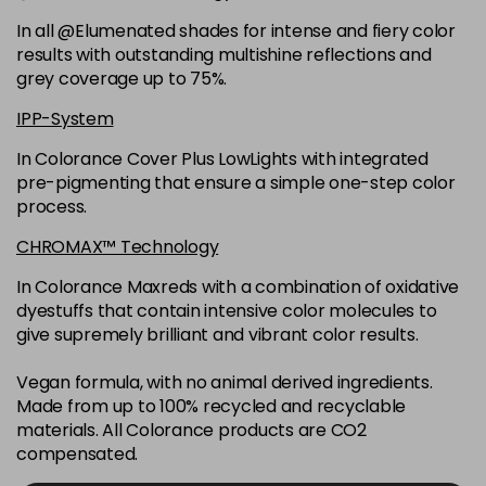
6K
£9.35
excl VAT
-
+
In all @Elumenated shades for intense and fiery color
in stock
results with outstanding multishine reflections and
6N
£9.35
excl VAT
grey coverage up to 75%.
-
+
in stock
IPP-System
6NGB
£9.35
excl VAT
-
+
In Colorance Cover Plus LowLights with integrated
in stock
pre-pigmenting that ensure a simple one-step color
process.
6NN
£9.35
excl VAT
-
+
in stock
CHROMAX™ Technology
6RB
£9.35
excl VAT
In Colorance Maxreds with a combination of oxidative
-
+
dyestuffs that contain intensive color molecules to
in stock
give supremely brilliant and vibrant color results.
6SB
£9.35
excl VAT
-
+
in stock
Vegan formula, with no animal derived ingredients.
Made from up to 100% recycled and recyclable
6VV
£9.35
excl VAT
-
+
materials. All Colorance products are CO2
in stock
compensated.
7 LL
£9.35
excl VAT