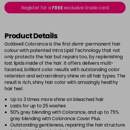
5B@BK
£9.40
excl VAT
Register for a
FREE
exclusive trade card
-
+
in stock
5BG
£9.35
excl VAT
-
+
in stock
Product Details
5BP
£9.35
excl VAT
Goldwell Colorance is the first demi-permanent hair
-
+
colour with patented Intra Lipid Technology that not
in stock
only protects the hair but repairs too, by replenishing
5K
£9.35
excl VAT
lost lipids inside of the hair. It offers delivers multi-
-
+
in stock
faceted, brilliant color results with outstanding color
retention and extraordinary shine on all hair types. The
5MB
£9.35
excl VAT
-
+
result is rich, shiny hair color with amazingly healthy
in stock
hair feel.
5N
£9.35
excl VAT
Up to 3 times more shine on bleached hair
-
+
in stock
Lasts for up to 25 washes
50% grey blending with Colorance, and up to 75%
5NN
£9.35
excl VAT
-
+
grey blending with Colorance Cover Plus.
in stock
Outstanding gentleness, repairing the hair structure