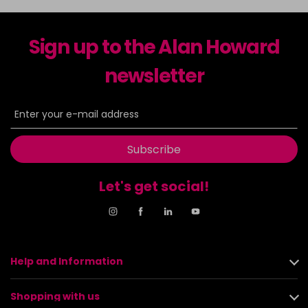
Sign up to the Alan Howard
newsletter
Subscribe
Let's get social!
Help and Information
Shopping with us