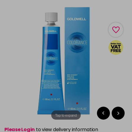
Tap to expand
Please Login
to view delivery information