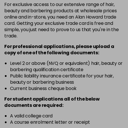
For exclusive access to our extensive range of hair,
3VV
£9.35
excl VAT
-
+
beauty and barbering products at wholesale prices
in stock
online and in-store, you need an Alan Howard trade
card. Getting your exclusive trade card is free and
4BP
£9.35
excl VAT
-
+
simple, you just need to prove to us that you're in the
in stock
trade.
4N
£9.35
excl VAT
-
+
For professional applications, please upload a
in stock
copy of
one
of the following documents:
4NN
£9.35
excl VAT
Level 2 or above (NVQ or equivalent) hair, beauty or
-
+
barbering qualification certificate
in stock
Public liability insurance certificate for your hair,
4R
£9.35
excl VAT
beauty or barbering business
-
+
in stock
Current business cheque book
4V
£9.35
excl VAT
For student applications all of the below
-
+
documents are required:
in stock
5B
£9.35
excl VAT
A valid college card
-
+
A course enrolment letter or receipt
in stock