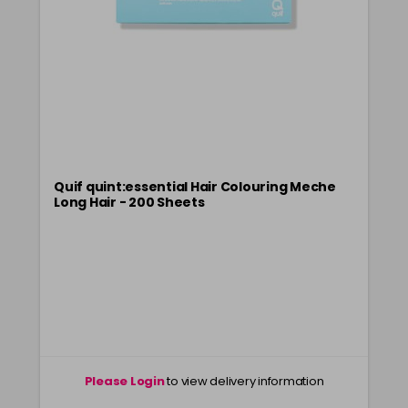
Clear
£9.40
excl VAT
-
+
in stock
Quif quint:essential Hair Colouring Meche
Long Hair - 200 Sheets
Please Login
to view delivery information