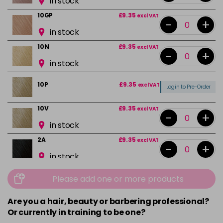
in stock
10GP
£9.35
excl VAT
-
+
in stock
10N
£9.35
excl VAT
-
+
in stock
10P
£9.35
excl VAT
Login to Pre-Order
10V
£9.35
excl VAT
-
+
in stock
2A
£9.35
excl VAT
-
+
in stock
2N
£9.35
excl VAT
-
+
Please add one or more products
in stock
Are you a hair, beauty or barbering professional?
3N
£9.35
excl VAT
-
+
Or currently in training to be one?
in stock