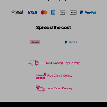
in stock
Cocoa
£5.95
excl VAT
-
+
in stock
Coral Sunset
£5.95
excl VAT
-
+
Spread the cost
in stock
Couple Up
£5.95
excl VAT
Login to Pre-Order
Cranberry
£5.95
excl VAT
Login to Pre-Order
DPD Next Working Day Delivery
Crystal Empire
£5.95
excl VAT
-
+
in stock
Free Click & Collect
Cup Cake
Login To Buy
Local Salon Delivery
Cupid
£5.95
excl VAT
-
+
in stock