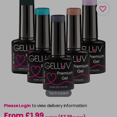
Tap to expand
Please Login
to view delivery information
From £1.99
(£2.39
)