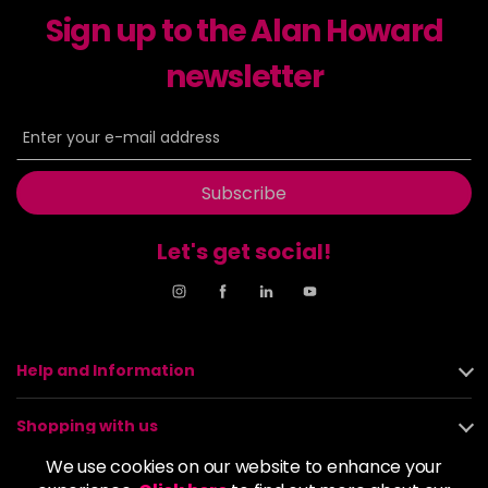
Sign up to the Alan Howard
Dancer
£5.95
excl VAT
-
+
in stock
newsletter
Dasher
£5.95
excl VAT
Login to Pre-Order
Decadence
£5.95
excl VAT
Login to Pre-Order
Subscribe
Drama Queen
£5.95
excl VAT
-
+
Let's get social!
in stock
Electric Lime
£5.95
excl VAT
-
+
in stock
Elegance
£5.95
excl VAT
Help and Information
-
+
in stock
Shopping with us
Empire State
£5.95
excl VAT
Login to Pre-Order
We use cookies on our website to enhance your
About us