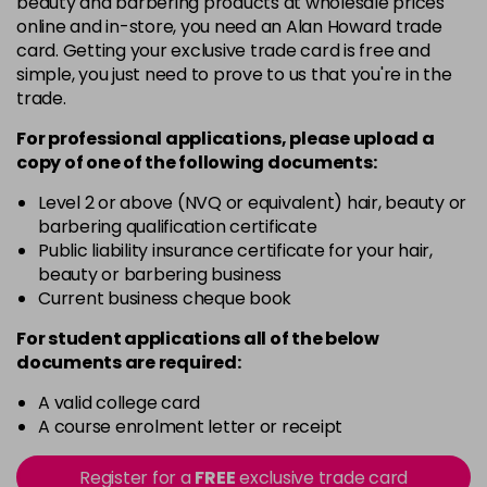
beauty and barbering products at wholesale prices
Barely Naked
£5.95
online and in-store, you need an Alan Howard trade
excl VAT
Login to Pre-Order
card. Getting your exclusive trade card is free and
simple, you just need to prove to us that you're in the
Beach Babe
£5.95
excl VAT
trade.
Login to Pre-Order
For professional applications, please upload a
Belle
£5.95
excl VAT
copy of
one
of the following documents:
Login to Pre-Order
Level 2 or above (NVQ or equivalent) hair, beauty or
Blossom
barbering qualification certificate
Login To Buy
in stock
Public liability insurance certificate for your hair,
beauty or barbering business
Blush Dream
£5.95
excl VAT
-
+
Current business cheque book
in stock
For student applications all of the below
Body Guard
£5.95
excl VAT
-
+
documents are required:
in stock
A valid college card
Bon Bon
£5.95
excl VAT
-
+
A course enrolment letter or receipt
in stock
Register for a
FREE
exclusive trade card
Broadway
£5.95
excl VAT