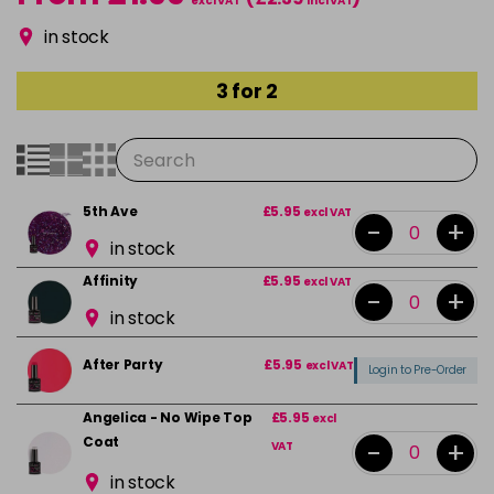
excl VAT
incl VAT
in stock
3 for 2
5th Ave
£5.95
excl VAT
-
+
in stock
Affinity
£5.95
excl VAT
-
+
in stock
After Party
£5.95
excl VAT
Login to Pre-Order
Angelica - No Wipe Top
£5.95
excl
Coat
-
+
VAT
in stock