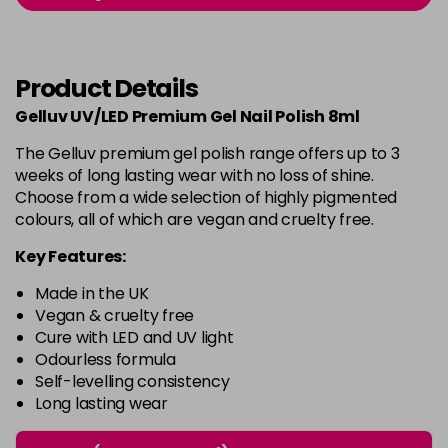
-
+
in stock
Burlesque
£5.95
excl VAT
-
+
Product Details
in stock
Gelluv UV/LED Premium Gel Nail Polish 8ml
Buttercup
£5.95
excl VAT
Login to Pre-Order
The Gelluv premium gel polish range offers up to 3
weeks of long lasting wear with no loss of shine.
C'est La Vie
£5.95
excl VAT
-
+
Choose from a wide selection of highly pigmented
in stock
colours, all of which are vegan and cruelty free.
Candy Cane
£5.95
excl VAT
Key Features:
-
+
in stock
Made in the UK
Candy Crush
£5.95
excl VAT
Vegan & cruelty free
-
+
Cure with LED and UV light
in stock
Odourless formula
Self-levelling consistency
Candy Floss
£5.95
excl VAT
Login to Pre-Order
Long lasting wear
Carmen
£5.95
excl VAT
Login to Pre-Order