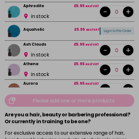
Aphrodite
£5.95
excl VAT
-
+
in stock
Aquaholic
£5.95
excl VAT
Login to Pre-Order
Ash Clouds
£5.95
excl VAT
-
+
in stock
Athena
£5.95
excl VAT
-
+
in stock
Aurora
£5.95
excl VAT
-
+
in stock
Please add one or more products
Bali
£5.95
excl VAT
-
+
in stock
Are you a hair, beauty or barbering professional?
Or currently in training to be one?
Barbie Girl
Login To Buy
For exclusive access to our extensive range of hair,