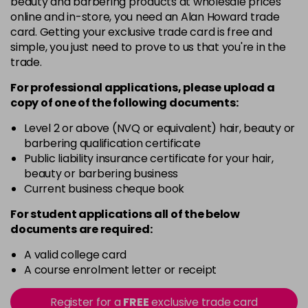
beauty and barbering products at wholesale prices
Barely Naked
£5.95
online and in-store, you need an Alan Howard trade
excl VAT
Login to Pre-Order
card. Getting your exclusive trade card is free and
simple, you just need to prove to us that you're in the
Beach Babe
£5.95
excl VAT
trade.
Login to Pre-Order
For professional applications, please upload a
Belle
£5.95
excl VAT
copy of
one
of the following documents:
Login to Pre-Order
Level 2 or above (NVQ or equivalent) hair, beauty or
Blossom
barbering qualification certificate
Login To Buy
in stock
Public liability insurance certificate for your hair,
beauty or barbering business
Blush Dream
£5.95
excl VAT
-
+
Current business cheque book
in stock
For student applications all of the below
Body Guard
£5.95
excl VAT
-
+
documents are required:
in stock
A valid college card
Bon Bon
£5.95
excl VAT
-
+
A course enrolment letter or receipt
in stock
Register for a
FREE
exclusive trade card
Broadway
£5.95
excl VAT