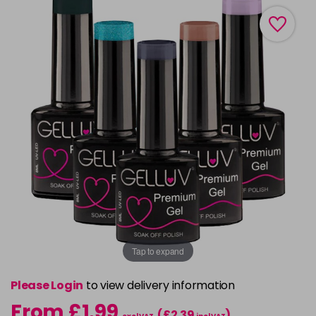
Tap to expand
Please Login
to view delivery information
From £1.99
(£2.39
)