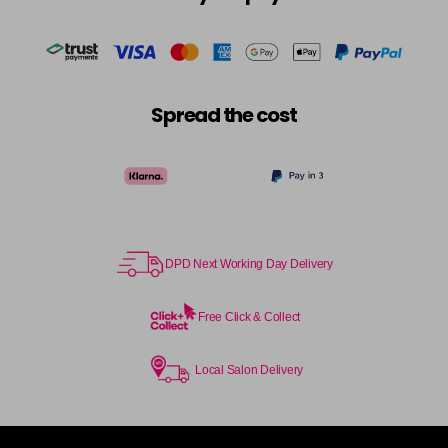
in stock
Cocoa
£5.95
excl VAT
-
+
in stock
Coral Sunset
£5.95
excl VAT
-
+
Spread the cost
in stock
Couple Up
£5.95
excl VAT
Login to Pre-Order
Cranberry
£5.95
excl VAT
Login to Pre-Order
DPD Next Working Day Delivery
Crystal Empire
£5.95
excl VAT
-
+
in stock
Free Click & Collect
Cup Cake
Login To Buy
Local Salon Delivery
Cupid
£5.95
excl VAT
-
+
in stock