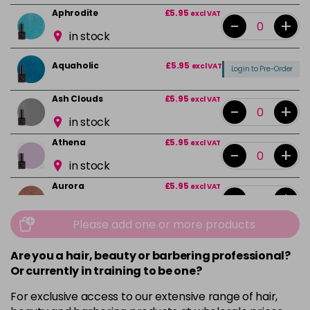
Aphrodite
£5.95
excl VAT
-
+
in stock
Aquaholic
£5.95
excl VAT
Login to Pre-Order
Ash Clouds
£5.95
excl VAT
-
+
in stock
Athena
£5.95
excl VAT
-
+
in stock
Aurora
£5.95
excl VAT
-
+
in stock
Please add one or more products
Bali
£5.95
excl VAT
-
+
in stock
Are you a hair, beauty or barbering professional?
Or currently in training to be one?
Barbie Girl
Login To Buy
For exclusive access to our extensive range of hair,