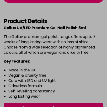
-
+
in stock
Burlesque
£5.95
excl VAT
-
+
Product Details
in stock
Gelluv UV/LED Premium Gel Nail Polish 8ml
Buttercup
£5.95
excl VAT
Login to Pre-Order
The Gelluv premium gel polish range offers up to 3
weeks of long lasting wear with no loss of shine.
C'est La Vie
£5.95
excl VAT
-
+
Choose from a wide selection of highly pigmented
in stock
colours, all of which are vegan and cruelty free.
Candy Cane
£5.95
excl VAT
Key Features:
-
+
in stock
Made in the UK
Candy Crush
£5.95
excl VAT
Vegan & cruelty free
-
+
Cure with LED and UV light
in stock
Odourless formula
Self-levelling consistency
Candy Floss
£5.95
excl VAT
Login to Pre-Order
Long lasting wear
Carmen
£5.95
excl VAT
Login to Pre-Order