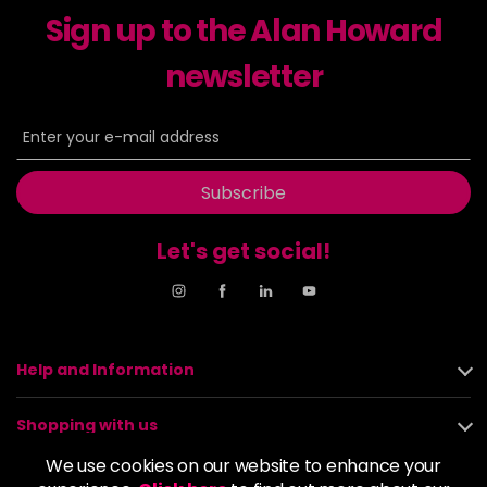
Sign up to the Alan Howard
Dancer
£5.95
excl VAT
-
+
in stock
newsletter
Dasher
£5.95
excl VAT
Login to Pre-Order
Decadence
£5.95
excl VAT
Login to Pre-Order
Subscribe
Drama Queen
£5.95
excl VAT
-
+
Let's get social!
in stock
Electric Lime
£5.95
excl VAT
-
+
in stock
Elegance
£5.95
excl VAT
Help and Information
-
+
in stock
Shopping with us
Empire State
£5.95
excl VAT
Login to Pre-Order
We use cookies on our website to enhance your
About us