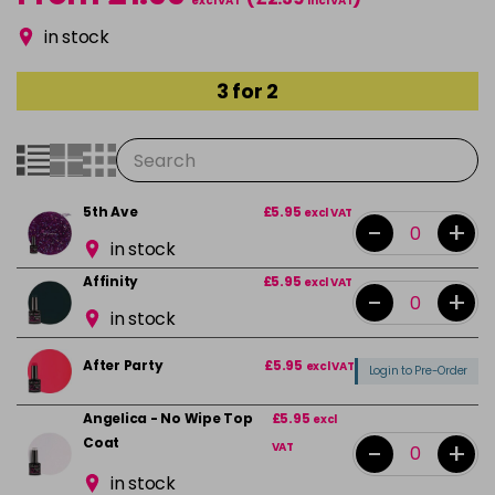
excl VAT
incl VAT
in stock
3 for 2
5th Ave
£5.95
excl VAT
-
+
in stock
Affinity
£5.95
excl VAT
-
+
in stock
After Party
£5.95
excl VAT
Login to Pre-Order
Angelica - No Wipe Top
£5.95
excl
Coat
-
+
VAT
in stock