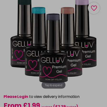
Tap to expand
Please Login
to view delivery information
From £1.99
(£2.39
)