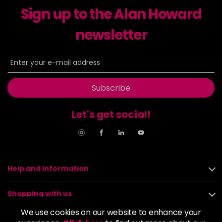
Sign up to the Alan Howard
Dancer
£5.95
excl VAT
-
+
in stock
newsletter
Dasher
£5.95
excl VAT
Login to Pre-Order
Decadence
£5.95
excl VAT
Login to Pre-Order
Subscribe
Drama Queen
£5.95
excl VAT
-
+
Let's get social!
in stock
Electric Lime
£5.95
excl VAT
-
+
in stock
Elegance
£5.95
excl VAT
Help and Information
-
+
in stock
Shopping with us
Empire State
£5.95
excl VAT
Login to Pre-Order
We use cookies on our website to enhance your
About us