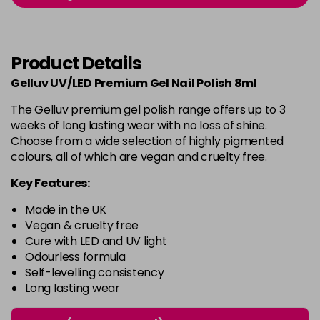
-
+
in stock
Burlesque
£5.95
excl VAT
-
+
Product Details
in stock
Gelluv UV/LED Premium Gel Nail Polish 8ml
Buttercup
£5.95
excl VAT
Login to Pre-Order
The Gelluv premium gel polish range offers up to 3
weeks of long lasting wear with no loss of shine.
C'est La Vie
£5.95
excl VAT
-
+
Choose from a wide selection of highly pigmented
in stock
colours, all of which are vegan and cruelty free.
Candy Cane
£5.95
excl VAT
Key Features:
-
+
in stock
Made in the UK
Candy Crush
£5.95
excl VAT
Vegan & cruelty free
-
+
Cure with LED and UV light
in stock
Odourless formula
Self-levelling consistency
Candy Floss
£5.95
excl VAT
Login to Pre-Order
Long lasting wear
Carmen
£5.95
excl VAT
Login to Pre-Order