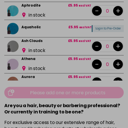
Aphrodite
£5.95
excl VAT
-
+
in stock
Aquaholic
£5.95
excl VAT
Login to Pre-Order
Ash Clouds
£5.95
excl VAT
-
+
in stock
Athena
£5.95
excl VAT
-
+
in stock
Aurora
£5.95
excl VAT
-
+
in stock
Please add one or more products
Bali
£5.95
excl VAT
-
+
in stock
Are you a hair, beauty or barbering professional?
Or currently in training to be one?
Barbie Girl
Login To Buy
For exclusive access to our extensive range of hair,