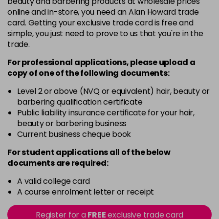
beauty and barbering products at wholesale prices
Barely Naked
£5.95
online and in-store, you need an Alan Howard trade
excl VAT
Login to Pre-Order
card. Getting your exclusive trade card is free and
simple, you just need to prove to us that you're in the
Beach Babe
£5.95
excl VAT
trade.
Login to Pre-Order
For professional applications, please upload a
Belle
£5.95
excl VAT
copy of
one
of the following documents:
Login to Pre-Order
Level 2 or above (NVQ or equivalent) hair, beauty or
Blossom
barbering qualification certificate
Login To Buy
in stock
Public liability insurance certificate for your hair,
beauty or barbering business
Blush Dream
£5.95
excl VAT
-
+
Current business cheque book
in stock
For student applications all of the below
Body Guard
£5.95
excl VAT
-
+
documents are required:
in stock
A valid college card
Bon Bon
£5.95
excl VAT
-
+
A course enrolment letter or receipt
in stock
Register for a
FREE
exclusive trade card
Broadway
£5.95
excl VAT