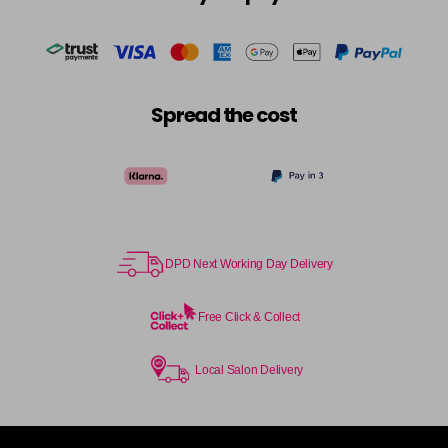
in stock
Cocoa
£5.95
excl VAT
-
+
in stock
Coral Sunset
£5.95
excl VAT
-
+
Spread the cost
in stock
Couple Up
£5.95
excl VAT
Login to Pre-Order
Cranberry
£5.95
excl VAT
Login to Pre-Order
DPD Next Working Day Delivery
Crystal Empire
£5.95
excl VAT
-
+
in stock
Free Click & Collect
Cup Cake
Login To Buy
Local Salon Delivery
Cupid
£5.95
excl VAT
-
+
in stock