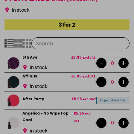
excl VAT
incl VAT
in stock
3 for 2
5th Ave
£5.95
excl VAT
-
+
in stock
Affinity
£5.95
excl VAT
-
+
in stock
After Party
£5.95
excl VAT
Login to Pre-Order
Angelica - No Wipe Top
£5.95
excl
Coat
-
+
VAT
in stock