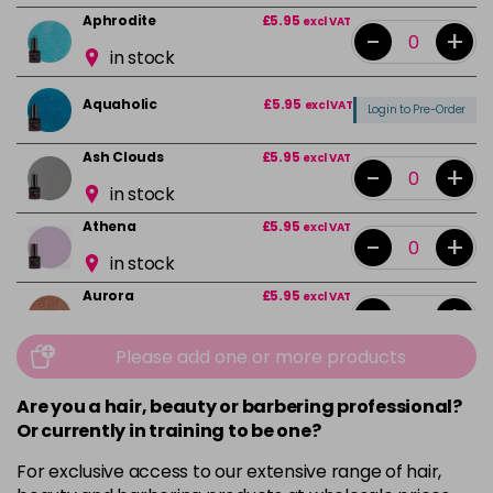
Aphrodite
£5.95
excl VAT
-
+
in stock
Aquaholic
£5.95
excl VAT
Login to Pre-Order
Ash Clouds
£5.95
excl VAT
-
+
in stock
Athena
£5.95
excl VAT
-
+
in stock
Aurora
£5.95
excl VAT
-
+
in stock
Please add one or more products
Bali
£5.95
excl VAT
-
+
in stock
Are you a hair, beauty or barbering professional?
Or currently in training to be one?
Barbie Girl
Login To Buy
For exclusive access to our extensive range of hair,