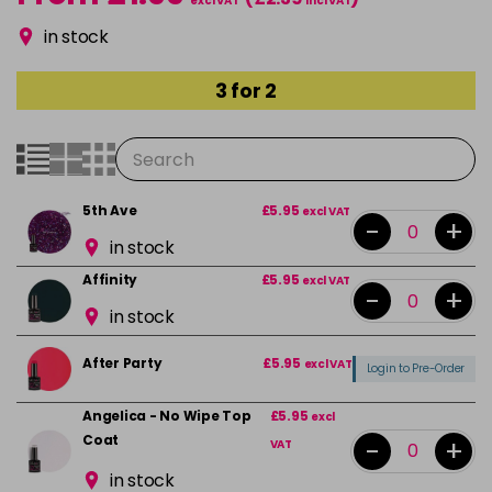
excl VAT
incl VAT
in stock
3 for 2
5th Ave
£5.95
excl VAT
-
+
in stock
Affinity
£5.95
excl VAT
-
+
in stock
After Party
£5.95
excl VAT
Login to Pre-Order
Angelica - No Wipe Top
£5.95
excl
Coat
-
+
VAT
in stock