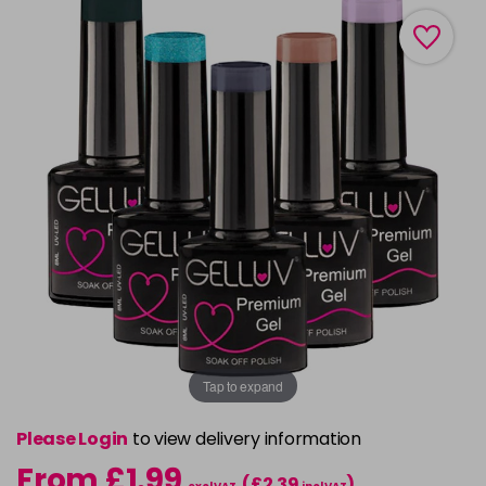
Tap to expand
Please Login
to view delivery information
From £1.99
(£2.39
)