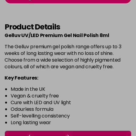
-
+
in stock
Burlesque
£5.95
excl VAT
-
+
Product Details
in stock
Gelluv UV/LED Premium Gel Nail Polish 8ml
Buttercup
£5.95
excl VAT
Login to Pre-Order
The Gelluv premium gel polish range offers up to 3
weeks of long lasting wear with no loss of shine.
C'est La Vie
£5.95
excl VAT
-
+
Choose from a wide selection of highly pigmented
in stock
colours, all of which are vegan and cruelty free.
Candy Cane
£5.95
excl VAT
Key Features:
-
+
in stock
Made in the UK
Candy Crush
£5.95
excl VAT
Vegan & cruelty free
-
+
Cure with LED and UV light
in stock
Odourless formula
Self-levelling consistency
Candy Floss
£5.95
excl VAT
Login to Pre-Order
Long lasting wear
Carmen
£5.95
excl VAT
Login to Pre-Order