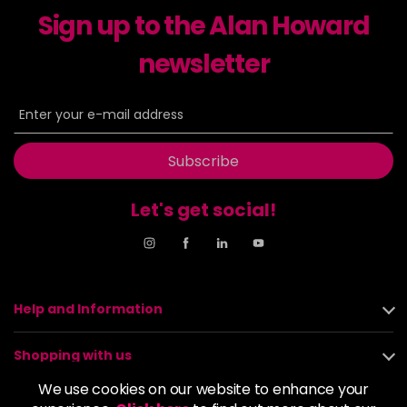
Sign up to the Alan Howard
Dancer
£5.95
excl VAT
-
+
in stock
newsletter
Dasher
£5.95
excl VAT
Login to Pre-Order
Decadence
£5.95
excl VAT
Login to Pre-Order
Subscribe
Drama Queen
£5.95
excl VAT
-
+
Let's get social!
in stock
Electric Lime
£5.95
excl VAT
-
+
in stock
Elegance
£5.95
excl VAT
Help and Information
-
+
in stock
Shopping with us
Empire State
£5.95
excl VAT
Login to Pre-Order
We use cookies on our website to enhance your
About us