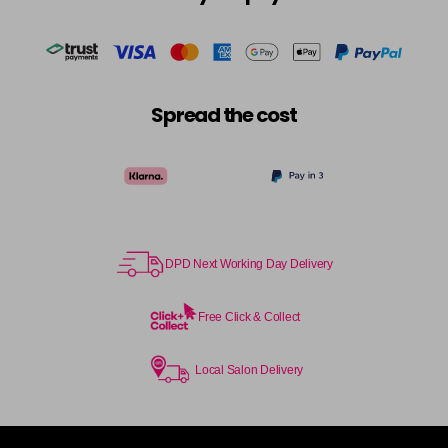
in stock
Cocoa
£5.95
excl VAT
-
+
in stock
Coral Sunset
£5.95
excl VAT
-
+
Spread the cost
in stock
Couple Up
£5.95
excl VAT
Login to Pre-Order
Cranberry
£5.95
excl VAT
Login to Pre-Order
DPD Next Working Day Delivery
Crystal Empire
£5.95
excl VAT
-
+
in stock
Free Click & Collect
Cup Cake
Login To Buy
Local Salon Delivery
Cupid
£5.95
excl VAT
-
+
in stock