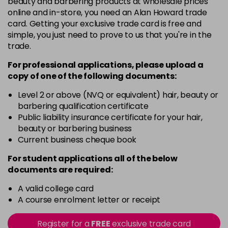
beauty and barbering products at wholesale prices
Barely Naked
£5.95
online and in-store, you need an Alan Howard trade
excl VAT
Login to Pre-Order
card. Getting your exclusive trade card is free and
simple, you just need to prove to us that you're in the
Beach Babe
£5.95
excl VAT
trade.
Login to Pre-Order
For professional applications, please upload a
Belle
£5.95
excl VAT
copy of
one
of the following documents:
Login to Pre-Order
Level 2 or above (NVQ or equivalent) hair, beauty or
Blossom
barbering qualification certificate
Login To Buy
in stock
Public liability insurance certificate for your hair,
beauty or barbering business
Blush Dream
£5.95
excl VAT
-
+
Current business cheque book
in stock
For student applications all of the below
Body Guard
£5.95
excl VAT
-
+
documents are required:
in stock
A valid college card
Bon Bon
£5.95
excl VAT
-
+
A course enrolment letter or receipt
in stock
Register for a
FREE
exclusive trade card
Broadway
£5.95
excl VAT