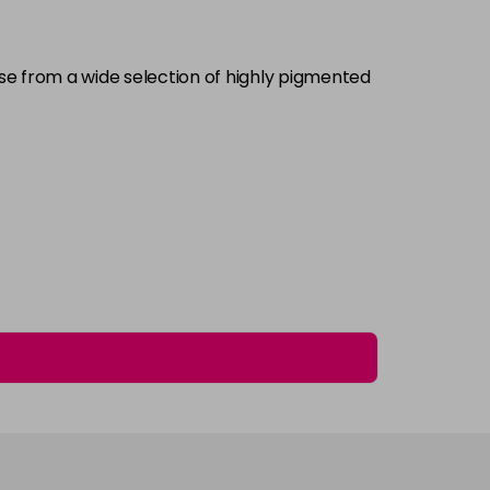
£5.95
excl VAT
-
+
ose from a wide selection of highly pigmented
£5.95
excl VAT
Login to Pre-Order
£5.95
excl VAT
-
+
£5.95
excl VAT
-
+
£5.95
excl VAT
-
+
£5.95
excl VAT
Login to Pre-Order
£5.95
excl VAT
Login to Pre-Order
£5.95
excl VAT