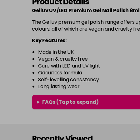
Product Details
Gelluv UV/LED Premium Gel Nail Polish 8ml
The Gelluv premium gel polish range offers up
colours, all of which are vegan and cruelty fre
Key Features:
Made in the UK
Vegan & cruelty free
Cure with LED and UV light
Odourless formula
Self-levelling consistency
Long lasting wear
FAQs (Tap to expand)
Recently Viewed