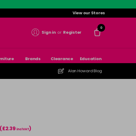
View our Stores
0
Sign in
or
Register
rniture
Brands
Clearance
Education
Alan Howard Blog
(£2.39
)
incl VAT