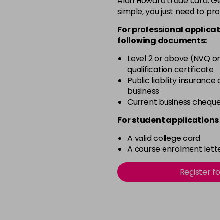
Alan Howard trade card. Get
simple, you just need to pro
Beach Babe
For professional applicat
following documents:
Belle
Level 2 or above (NVQ or
qualification certificate
Blossom
Public liability insurance
in stock
business
Blush Dream
Current business chequ
in stock
For student applications 
Body Guard
A valid college card
in stock
A course enrolment lette
Bon Bon
Register f
in stock
Broadway
in stock