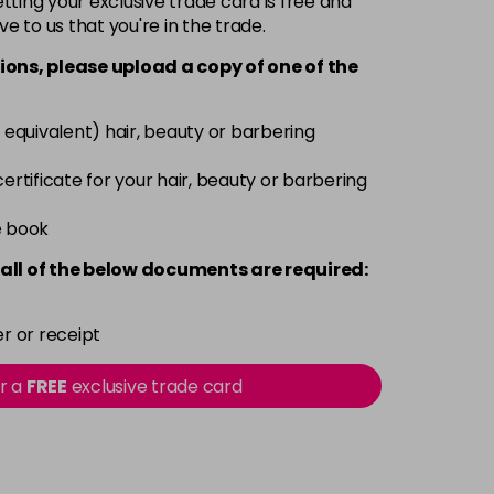
ting your exclusive trade card is free and
ve to us that you're in the trade.
£5.95
excl VAT
Login to Pre-Order
ions, please upload a copy of
one
of the
£5.95
excl VAT
Login to Pre-Order
 equivalent) hair, beauty or barbering
 certificate for your hair, beauty or barbering
Login To Buy
£5.95
e book
excl VAT
-
+
all of the below documents are required:
£5.95
excl VAT
-
+
r or receipt
£5.95
excl VAT
-
+
or a
FREE
exclusive trade card
£5.95
excl VAT
-
+