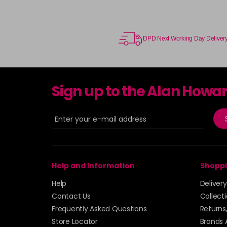
DPD Next Working Day Deliver
Sign up to the Alan Howa
Help and Information
Shoppi
Help
Deliver
Contact Us
Collect
Frequently Asked Questions
Returns
Store Locator
Brands 