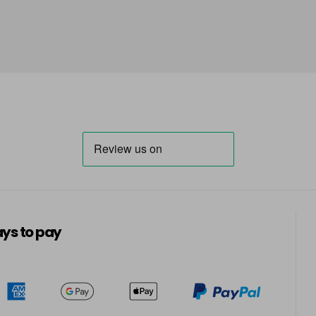
in stock
Carolina
Cashmere
Catatonic - Top Coat
in stock
Central Park
in stock
Champagne Fizz
ys to pay
in stock
Clearly Pink
in stock
Cocoa