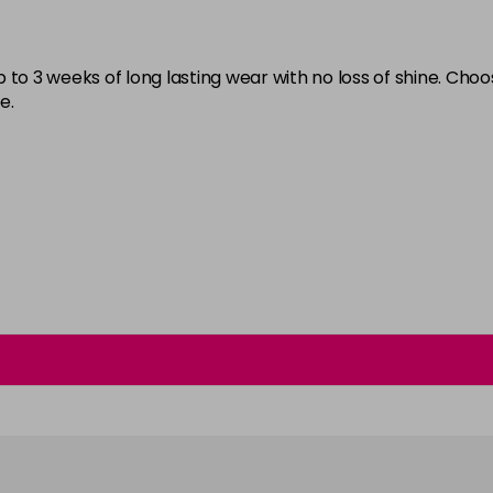
Burlesque
in stock
 to 3 weeks of long lasting wear with no loss of shine. Cho
Buttercup
e.
C'est La Vie
in stock
Candy Cane
in stock
Candy Crush
in stock
Candy Floss
Carmen
Carnival