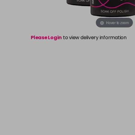
Hover to zoom
Please Login
to view delivery information