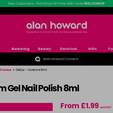
New Customers - First Shop VAT Free With Code
WELCOMEVF
r
Barbering
Beauty
Electrical
Gifts
Fu
Alan Howard Connect
 Colour
>
Gelluv - Vivienne 8ml
 Gel Nail Polish 8ml
From £1.99
excl VAT