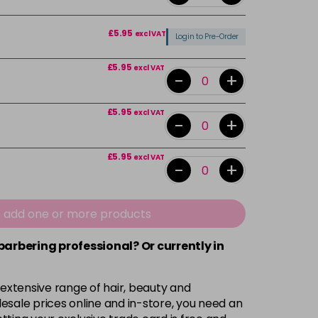
£5.95
excl VAT
Login to Pre-Order
£5.95
excl VAT
-
+
£5.95
excl VAT
-
+
£5.95
excl VAT
-
+
£5.95
excl VAT
-
+
e add one or more products
 barbering professional? Or currently in
Login To Buy
 extensive range of hair, beauty and
£5.95
excl VAT
esale prices online and in-store, you need an
Login to Pre-Order