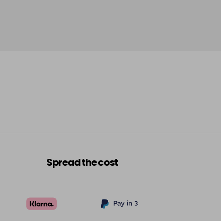
-
+
£5.95
excl VAT
Login to Pre-Order
£5.95
excl VAT
Login to Pre-Order
£5.95
excl VAT
-
+
£5.95
excl VAT
-
+
£5.95
excl VAT
-
+
Spread the cost
£5.95
excl VAT
-
+
£5.95
excl VAT