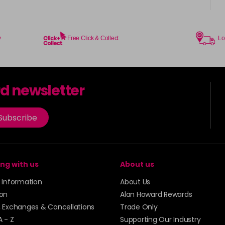
in stock
Coral Sunset
in stock
y
Free Click & Collect
Lo
Couple Up
rd newsletter
Cranberry
Subscribe
Crystal Empire
in stock
Cup Cake
ng with us
About us
Cupid
y Information
About Us
ion
Alan Howard Rewards
in stock
, Exchanges & Cancellations
Trade Only
Dancer
A - Z
Supporting Our Industry