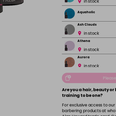
in stock
Aquaholic
Ash Clouds
in stock
Athena
in stock
Aurora
in stock
Bali
Pleas
in stock
Are you a hair, beauty or
Barbie Girl
training to be one?
For exclusive access to our
Barely Naked
barbering products at whol