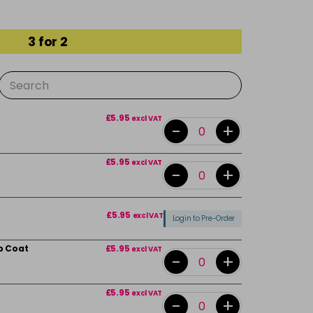
3 for 2
£5.95
excl VAT
-
+
£5.95
excl VAT
-
+
£5.95
excl VAT
Login to Pre-Order
p Coat
£5.95
excl VAT
-
+
£5.95
excl VAT
-
+