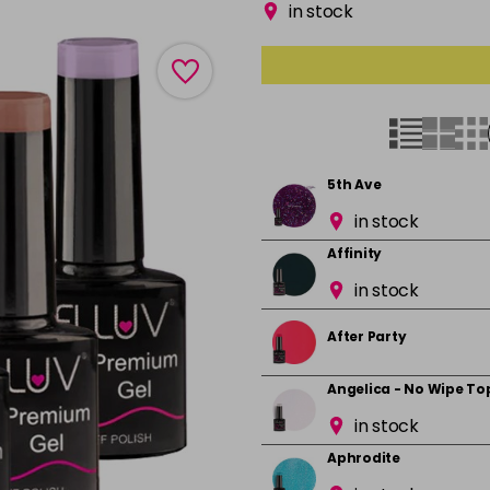
in stock
5th Ave
in stock
Affinity
in stock
After Party
Angelica - No Wipe To
in stock
Aphrodite