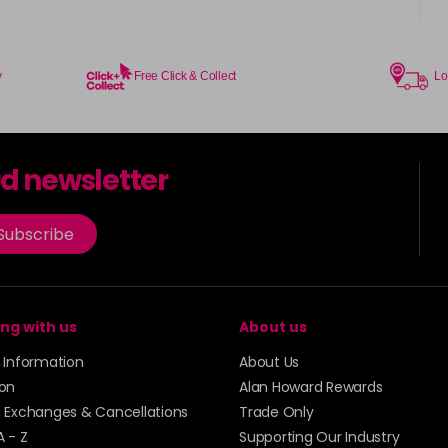
in stock
Coral Sunset
in stock
y
Free Click & Collect
Lo
Couple Up
rd newsletter
Cranberry
Subscribe
Crystal Empire
in stock
Cup Cake
ng with us
About us
Cupid
y Information
About Us
ion
Alan Howard Rewards
in stock
, Exchanges & Cancellations
Trade Only
Dancer
A - Z
Supporting Our Industry