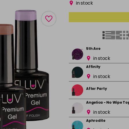
in stock
5th Ave
in stock
Affinity
in stock
After Party
Angelica - No Wipe To
in stock
Aphrodite