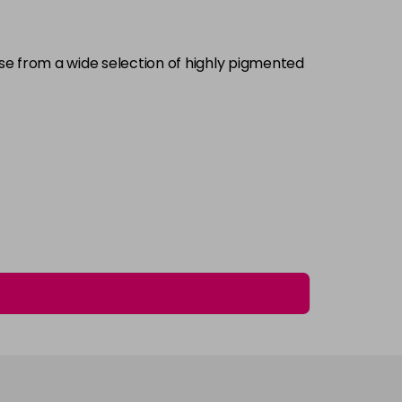
£5.95
excl VAT
-
+
ose from a wide selection of highly pigmented
£5.95
excl VAT
Login to Pre-Order
£5.95
excl VAT
-
+
£5.95
excl VAT
-
+
£5.95
excl VAT
-
+
£5.95
excl VAT
Login to Pre-Order
£5.95
excl VAT
Login to Pre-Order
£5.95
excl VAT