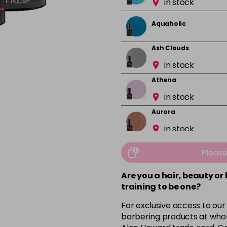
in stock
Aquaholic
Ash Clouds
in stock
Athena
in stock
Aurora
in stock
Bali
Pleas
in stock
Are you a hair, beauty or
Barbie Girl
training to be one?
For exclusive access to our
Barely Naked
barbering products at whol