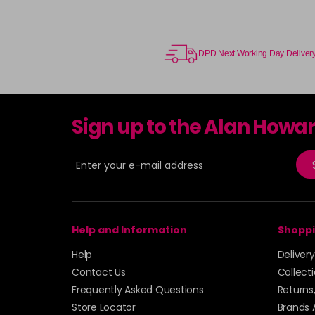
DPD Next Working Day Deliver
Sign up to the Alan Howa
Help and Information
Shoppi
Help
Deliver
Contact Us
Collect
Frequently Asked Questions
Returns
Store Locator
Brands 