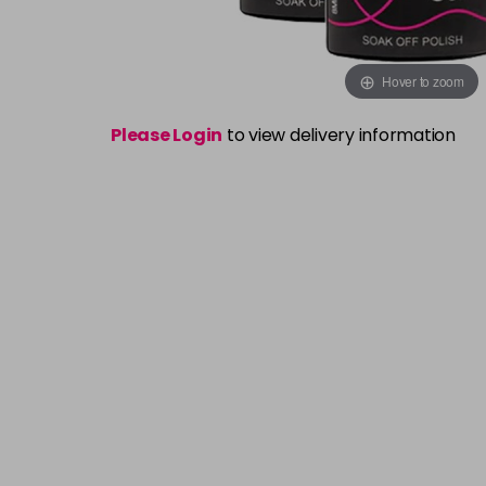
Hover to zoom
Please Login
to view delivery information