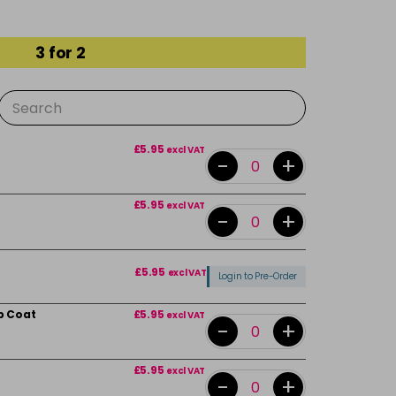
3 for 2
£5.95
excl VAT
-
+
£5.95
excl VAT
-
+
£5.95
excl VAT
Login to Pre-Order
p Coat
£5.95
excl VAT
-
+
£5.95
excl VAT
-
+