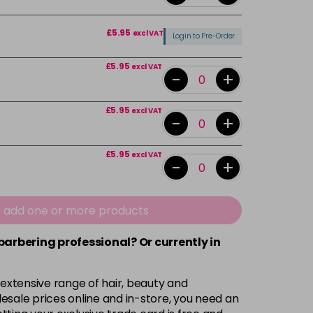
£5.95
excl VAT
Login to Pre-Order
£5.95
excl VAT
-
+
£5.95
excl VAT
-
+
£5.95
excl VAT
-
+
£5.95
excl VAT
-
+
e add one or more products
 barbering professional? Or currently in
Login To Buy
 extensive range of hair, beauty and
£5.95
excl VAT
esale prices online and in-store, you need an
Login to Pre-Order