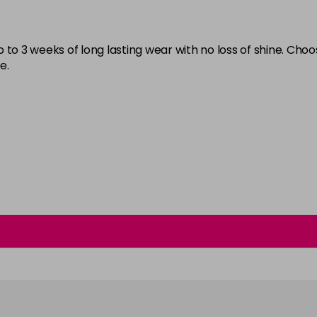
Burlesque
in stock
 to 3 weeks of long lasting wear with no loss of shine. Cho
Buttercup
e.
C'est La Vie
in stock
Candy Cane
in stock
Candy Crush
in stock
Candy Floss
Carmen
Carnival