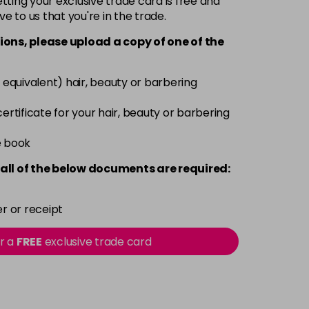
ting your exclusive trade card is free and
ve to us that you're in the trade.
£5.95
excl VAT
Login to Pre-Order
ions, please upload a copy of
one
of the
£5.95
excl VAT
Login to Pre-Order
 equivalent) hair, beauty or barbering
 certificate for your hair, beauty or barbering
Login To Buy
£5.95
e book
excl VAT
-
+
all of the below documents are required:
£5.95
excl VAT
-
+
r or receipt
£5.95
excl VAT
-
+
or a
FREE
exclusive trade card
£5.95
excl VAT
-
+