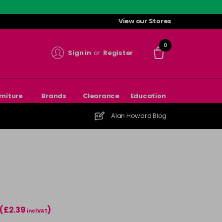
View our Stores
0
Sign in
or
Register
rniture
Brands
Clearance
Education
Alan Howard Blog
(£2.39
)
incl VAT