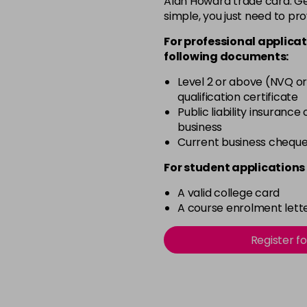
Alan Howard trade card. Get
simple, you just need to pro
Beach Babe
For professional applicat
following documents:
Belle
Level 2 or above (NVQ or
qualification certificate
Blossom
Public liability insurance
in stock
business
Blush Dream
Current business chequ
in stock
For student applications 
Body Guard
A valid college card
in stock
A course enrolment lette
Bon Bon
Register f
in stock
Broadway
in stock