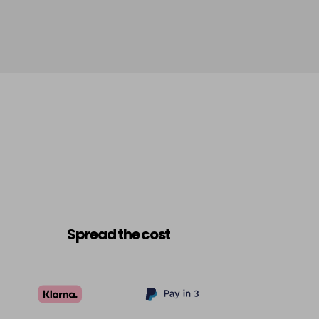
-
+
£5.95
excl VAT
Login to Pre-Order
£5.95
excl VAT
Login to Pre-Order
£5.95
excl VAT
-
+
£5.95
excl VAT
-
+
£5.95
excl VAT
-
+
Spread the cost
£5.95
excl VAT
-
+
£5.95
excl VAT