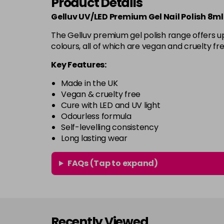
Product Details
Gelluv UV/LED Premium Gel Nail Polish 8ml
The Gelluv premium gel polish range offers up
colours, all of which are vegan and cruelty fre
Key Features:
Made in the UK
Vegan & cruelty free
Cure with LED and UV light
Odourless formula
Self-levelling consistency
Long lasting wear
FAQs (Tap to expand)
Recently Viewed