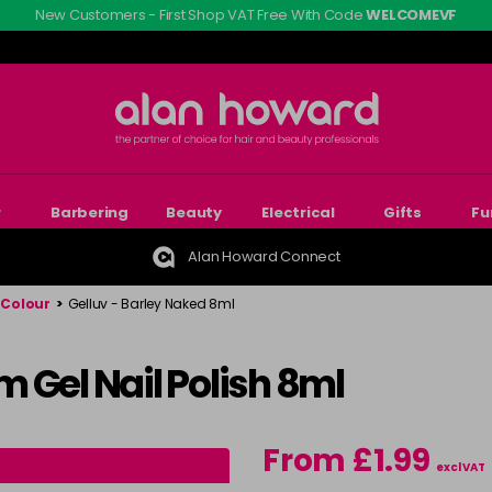
New Customers - First Shop VAT Free With Code
WELCOMEVF
r
Barbering
Beauty
Electrical
Gifts
Fu
Alan Howard Connect
 Colour
>
Gelluv - Barley Naked 8ml
 Gel Nail Polish 8ml
From £1.99
excl VAT