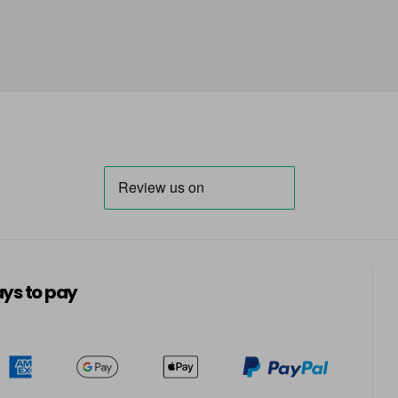
in stock
Carolina
Cashmere
Catatonic - Top Coat
in stock
Central Park
in stock
Champagne Fizz
ys to pay
in stock
Clearly Pink
in stock
Cocoa