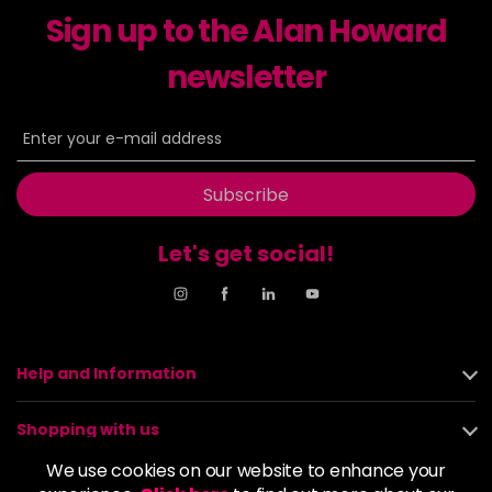
Sign up to the Alan Howard
Dancer
£5.95
excl VAT
-
+
in stock
newsletter
Dasher
£5.95
excl VAT
Login to Pre-Order
Decadence
£5.95
excl VAT
Login to Pre-Order
Subscribe
Drama Queen
£5.95
excl VAT
-
+
Let's get social!
in stock
Electric Lime
£5.95
excl VAT
-
+
in stock
Elegance
£5.95
excl VAT
Help and Information
-
+
in stock
Shopping with us
Empire State
£5.95
excl VAT
Login to Pre-Order
We use cookies on our website to enhance your
About us