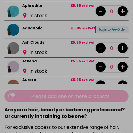
Aphrodite
£5.95
excl VAT
-
+
in stock
Aquaholic
£5.95
excl VAT
Login to Pre-Order
Ash Clouds
£5.95
excl VAT
-
+
in stock
Athena
£5.95
excl VAT
-
+
in stock
Aurora
£5.95
excl VAT
-
+
in stock
Please add one or more products
Bali
£5.95
excl VAT
-
+
in stock
Are you a hair, beauty or barbering professional?
Or currently in training to be one?
Barbie Girl
Login To Buy
For exclusive access to our extensive range of hair,