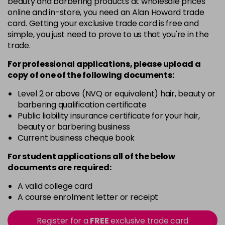
beauty and barbering products at wholesale prices
Barely Naked
£5.95
online and in-store, you need an Alan Howard trade
excl VAT
Login to Pre-Order
card. Getting your exclusive trade card is free and
simple, you just need to prove to us that you're in the
Beach Babe
£5.95
excl VAT
trade.
Login to Pre-Order
For professional applications, please upload a
Belle
£5.95
excl VAT
copy of
one
of the following documents:
Login to Pre-Order
Level 2 or above (NVQ or equivalent) hair, beauty or
Blossom
barbering qualification certificate
Login To Buy
in stock
Public liability insurance certificate for your hair,
beauty or barbering business
Blush Dream
£5.95
excl VAT
-
+
Current business cheque book
in stock
For student applications all of the below
Body Guard
£5.95
excl VAT
-
+
documents are required:
in stock
A valid college card
Bon Bon
£5.95
excl VAT
-
+
A course enrolment letter or receipt
in stock
Register for a
FREE
exclusive trade card
Broadway
£5.95
excl VAT