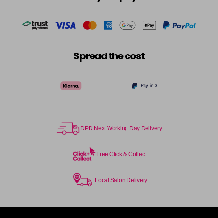
in stock
Cocoa
£5.95
excl VAT
-
+
in stock
Coral Sunset
£5.95
excl VAT
-
+
Spread the cost
in stock
Couple Up
£5.95
excl VAT
Login to Pre-Order
Cranberry
£5.95
excl VAT
Login to Pre-Order
DPD Next Working Day Delivery
Crystal Empire
£5.95
excl VAT
-
+
in stock
Free Click & Collect
Cup Cake
Login To Buy
Local Salon Delivery
Cupid
£5.95
excl VAT
-
+
in stock