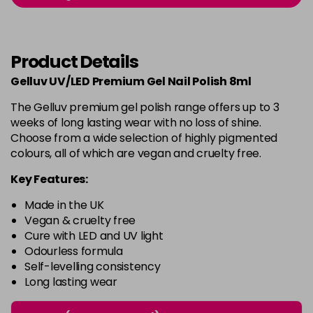
-
+
in stock
Burlesque
£5.95
excl VAT
-
+
Product Details
in stock
Gelluv UV/LED Premium Gel Nail Polish 8ml
Buttercup
£5.95
excl VAT
Login to Pre-Order
The Gelluv premium gel polish range offers up to 3
weeks of long lasting wear with no loss of shine.
C'est La Vie
£5.95
excl VAT
-
+
Choose from a wide selection of highly pigmented
in stock
colours, all of which are vegan and cruelty free.
Candy Cane
£5.95
excl VAT
Key Features:
-
+
in stock
Made in the UK
Candy Crush
£5.95
excl VAT
Vegan & cruelty free
-
+
Cure with LED and UV light
in stock
Odourless formula
Self-levelling consistency
Candy Floss
£5.95
excl VAT
Login to Pre-Order
Long lasting wear
Carmen
£5.95
excl VAT
Login to Pre-Order