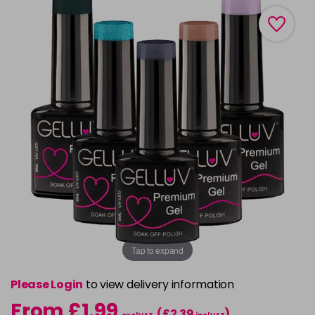
Tap to expand
Please Login
to view delivery information
From £1.99
(£2.39
)