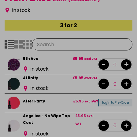
excl VAT
incl VAT
in stock
3 for 2
5th Ave
£5.95
excl VAT
-
+
in stock
Affinity
£5.95
excl VAT
-
+
in stock
After Party
£5.95
excl VAT
Login to Pre-Order
Angelica - No Wipe Top
£5.95
excl
Coat
-
+
VAT
in stock