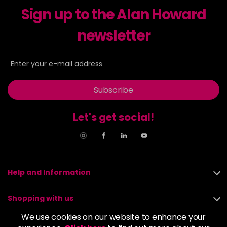
Sign up to the Alan Howard
Dancer
£5.95
excl VAT
-
+
in stock
newsletter
Dasher
£5.95
excl VAT
Login to Pre-Order
Decadence
£5.95
excl VAT
Login to Pre-Order
Subscribe
Drama Queen
£5.95
excl VAT
-
+
Let's get social!
in stock
Electric Lime
£5.95
excl VAT
-
+
in stock
Elegance
£5.95
excl VAT
Help and Information
-
+
in stock
Shopping with us
Empire State
£5.95
excl VAT
Login to Pre-Order
We use cookies on our website to enhance your
About us