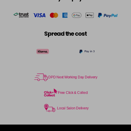
in stock
Cocoa
£5.95
excl VAT
-
+
in stock
Coral Sunset
£5.95
excl VAT
-
+
Spread the cost
in stock
Couple Up
£5.95
excl VAT
Login to Pre-Order
Cranberry
£5.95
excl VAT
Login to Pre-Order
DPD Next Working Day Delivery
Crystal Empire
£5.95
excl VAT
-
+
in stock
Free Click & Collect
Cup Cake
Login To Buy
Local Salon Delivery
Cupid
£5.95
excl VAT
-
+
in stock