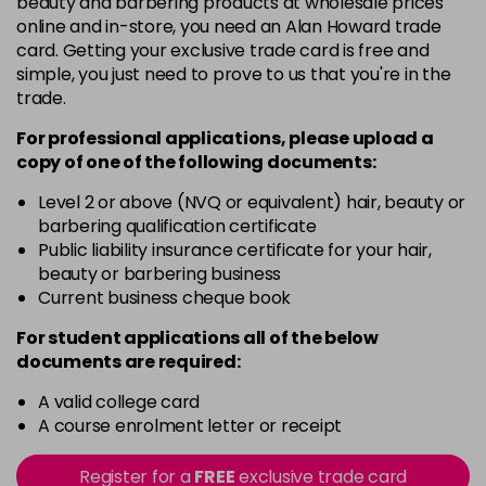
beauty and barbering products at wholesale prices
Barely Naked
£5.95
online and in-store, you need an Alan Howard trade
excl VAT
Login to Pre-Order
card. Getting your exclusive trade card is free and
simple, you just need to prove to us that you're in the
Beach Babe
£5.95
excl VAT
trade.
Login to Pre-Order
For professional applications, please upload a
Belle
£5.95
excl VAT
copy of
one
of the following documents:
Login to Pre-Order
Level 2 or above (NVQ or equivalent) hair, beauty or
Blossom
barbering qualification certificate
Login To Buy
in stock
Public liability insurance certificate for your hair,
beauty or barbering business
Blush Dream
£5.95
excl VAT
-
+
Current business cheque book
in stock
For student applications all of the below
Body Guard
£5.95
excl VAT
-
+
documents are required:
in stock
A valid college card
Bon Bon
£5.95
excl VAT
-
+
A course enrolment letter or receipt
in stock
Register for a
FREE
exclusive trade card
Broadway
£5.95
excl VAT