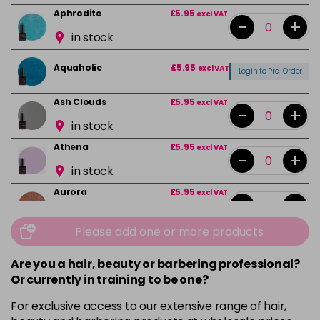
Aphrodite
£5.95
excl VAT
-
+
in stock
Aquaholic
£5.95
excl VAT
Login to Pre-Order
Ash Clouds
£5.95
excl VAT
-
+
in stock
Athena
£5.95
excl VAT
-
+
in stock
Aurora
£5.95
excl VAT
-
+
in stock
Please add one or more products
Bali
£5.95
excl VAT
-
+
in stock
Are you a hair, beauty or barbering professional?
Or currently in training to be one?
Barbie Girl
Login To Buy
For exclusive access to our extensive range of hair,