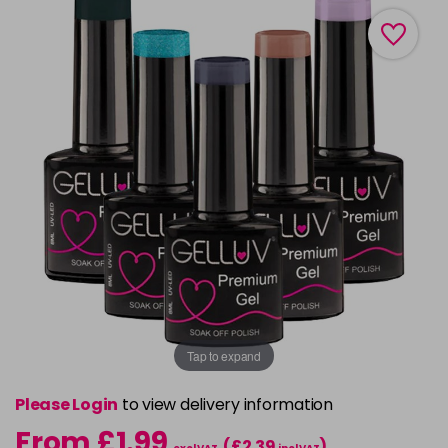
Tap to expand
Please Login
to view delivery information
From £1.99
(£2.39
)