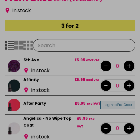
excl VAT
incl VAT
in stock
3 for 2
5th Ave
£5.95
excl VAT
-
+
in stock
Affinity
£5.95
excl VAT
-
+
in stock
After Party
£5.95
excl VAT
Login to Pre-Order
Angelica - No Wipe Top
£5.95
excl
Coat
-
+
VAT
in stock