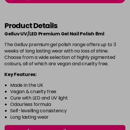
-
+
in stock
Burlesque
£5.95
excl VAT
-
+
Product Details
in stock
Gelluv UV/LED Premium Gel Nail Polish 8ml
Buttercup
£5.95
excl VAT
Login to Pre-Order
The Gelluv premium gel polish range offers up to 3
weeks of long lasting wear with no loss of shine.
C'est La Vie
£5.95
excl VAT
-
+
Choose from a wide selection of highly pigmented
in stock
colours, all of which are vegan and cruelty free.
Candy Cane
£5.95
excl VAT
Key Features:
-
+
in stock
Made in the UK
Candy Crush
£5.95
excl VAT
Vegan & cruelty free
-
+
Cure with LED and UV light
in stock
Odourless formula
Self-levelling consistency
Candy Floss
£5.95
excl VAT
Login to Pre-Order
Long lasting wear
Carmen
£5.95
excl VAT
Login to Pre-Order