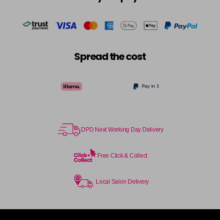
in stock
Cocoa
£5.95
excl VAT
-
+
in stock
Coral Sunset
£5.95
excl VAT
-
+
Spread the cost
in stock
Couple Up
£5.95
excl VAT
Login to Pre-Order
Cranberry
£5.95
excl VAT
Login to Pre-Order
DPD Next Working Day Delivery
Crystal Empire
£5.95
excl VAT
-
+
in stock
Free Click & Collect
Cup Cake
Login To Buy
Local Salon Delivery
Cupid
£5.95
excl VAT
-
+
in stock