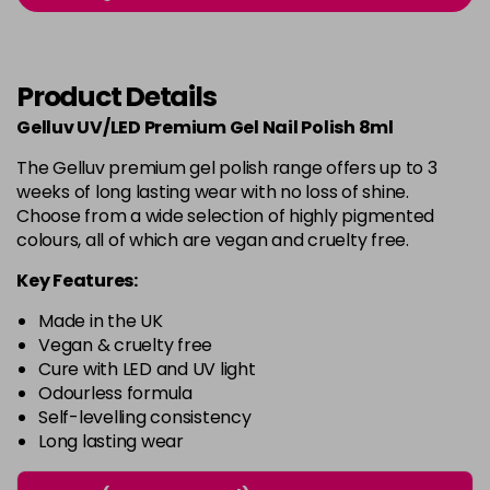
-
+
in stock
Burlesque
£5.95
excl VAT
-
+
Product Details
in stock
Gelluv UV/LED Premium Gel Nail Polish 8ml
Buttercup
£5.95
excl VAT
Login to Pre-Order
The Gelluv premium gel polish range offers up to 3
weeks of long lasting wear with no loss of shine.
C'est La Vie
£5.95
excl VAT
-
+
Choose from a wide selection of highly pigmented
in stock
colours, all of which are vegan and cruelty free.
Candy Cane
£5.95
excl VAT
Key Features:
-
+
in stock
Made in the UK
Candy Crush
£5.95
excl VAT
Vegan & cruelty free
-
+
Cure with LED and UV light
in stock
Odourless formula
Self-levelling consistency
Candy Floss
£5.95
excl VAT
Login to Pre-Order
Long lasting wear
Carmen
£5.95
excl VAT
Login to Pre-Order