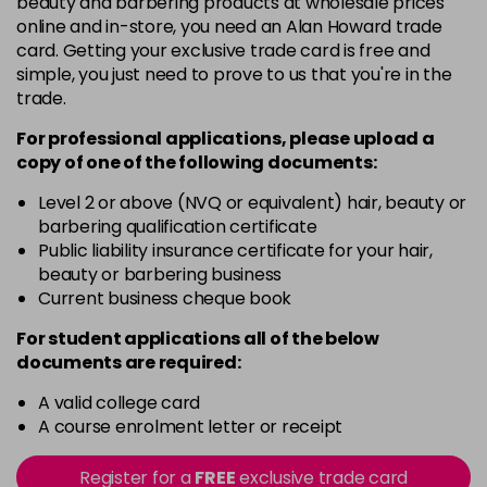
beauty and barbering products at wholesale prices
Barely Naked
£5.95
online and in-store, you need an Alan Howard trade
excl VAT
Login to Pre-Order
card. Getting your exclusive trade card is free and
simple, you just need to prove to us that you're in the
Beach Babe
£5.95
excl VAT
trade.
Login to Pre-Order
For professional applications, please upload a
Belle
£5.95
excl VAT
copy of
one
of the following documents:
Login to Pre-Order
Level 2 or above (NVQ or equivalent) hair, beauty or
Blossom
barbering qualification certificate
Login To Buy
in stock
Public liability insurance certificate for your hair,
beauty or barbering business
Blush Dream
£5.95
excl VAT
-
+
Current business cheque book
in stock
For student applications all of the below
Body Guard
£5.95
excl VAT
-
+
documents are required:
in stock
A valid college card
Bon Bon
£5.95
excl VAT
-
+
A course enrolment letter or receipt
in stock
Register for a
FREE
exclusive trade card
Broadway
£5.95
excl VAT