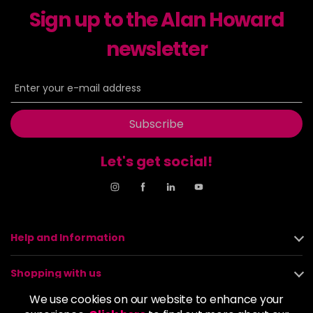
Sign up to the Alan Howard
Dancer
£5.95
excl VAT
-
+
in stock
newsletter
Dasher
£5.95
excl VAT
Login to Pre-Order
Decadence
£5.95
excl VAT
Login to Pre-Order
Subscribe
Drama Queen
£5.95
excl VAT
-
+
Let's get social!
in stock
Electric Lime
£5.95
excl VAT
-
+
in stock
Elegance
£5.95
excl VAT
Help and Information
-
+
in stock
Shopping with us
Empire State
£5.95
excl VAT
Login to Pre-Order
We use cookies on our website to enhance your
About us