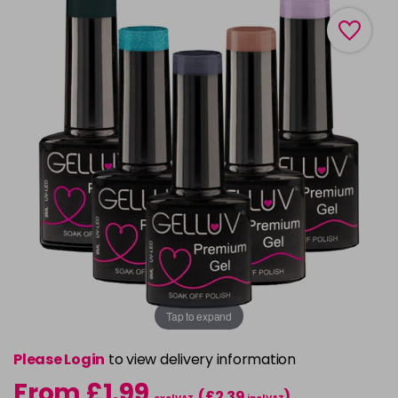
Tap to expand
Please Login
to view delivery information
From £1.99
(£2.39
)