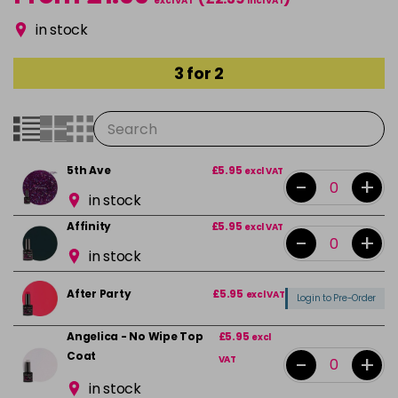
excl VAT
incl VAT
in stock
3 for 2
5th Ave
£5.95
excl VAT
-
+
in stock
Affinity
£5.95
excl VAT
-
+
in stock
After Party
£5.95
excl VAT
Login to Pre-Order
Angelica - No Wipe Top
£5.95
excl
Coat
-
+
VAT
in stock