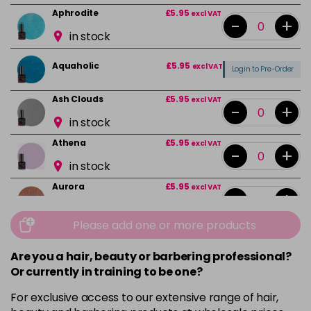
Aphrodite
£5.95
excl VAT
-
+
in stock
Aquaholic
£5.95
excl VAT
Login to Pre-Order
Ash Clouds
£5.95
excl VAT
-
+
in stock
Athena
£5.95
excl VAT
-
+
in stock
Aurora
£5.95
excl VAT
-
+
in stock
Please add one or more products
Bali
£5.95
excl VAT
-
+
in stock
Are you a hair, beauty or barbering professional?
Or currently in training to be one?
Barbie Girl
Login To Buy
For exclusive access to our extensive range of hair,