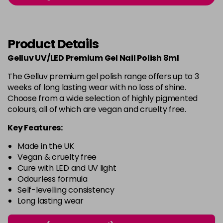
-
+
in stock
Burlesque
£5.95
excl VAT
-
+
Product Details
in stock
Gelluv UV/LED Premium Gel Nail Polish 8ml
Buttercup
£5.95
excl VAT
Login to Pre-Order
The Gelluv premium gel polish range offers up to 3
weeks of long lasting wear with no loss of shine.
C'est La Vie
£5.95
excl VAT
-
+
Choose from a wide selection of highly pigmented
in stock
colours, all of which are vegan and cruelty free.
Candy Cane
£5.95
excl VAT
Key Features:
-
+
in stock
Made in the UK
Candy Crush
£5.95
excl VAT
Vegan & cruelty free
-
+
Cure with LED and UV light
in stock
Odourless formula
Self-levelling consistency
Candy Floss
£5.95
excl VAT
Login to Pre-Order
Long lasting wear
Carmen
£5.95
excl VAT
Login to Pre-Order