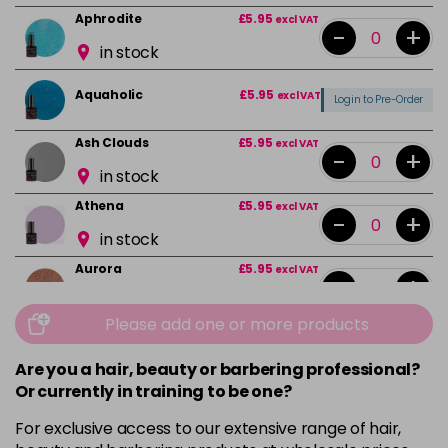
Aphrodite
£5.95
excl VAT
-
+
in stock
Aquaholic
£5.95
excl VAT
Login to Pre-Order
Ash Clouds
£5.95
excl VAT
-
+
in stock
Athena
£5.95
excl VAT
-
+
in stock
Aurora
£5.95
excl VAT
-
+
in stock
Please add one or more products
Bali
£5.95
excl VAT
-
+
in stock
Are you a hair, beauty or barbering professional?
Or currently in training to be one?
Barbie Girl
Login To Buy
For exclusive access to our extensive range of hair,