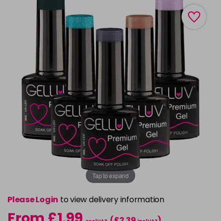
Tap to expand
Please Login
to view delivery information
From £1.99
(£2.39
)