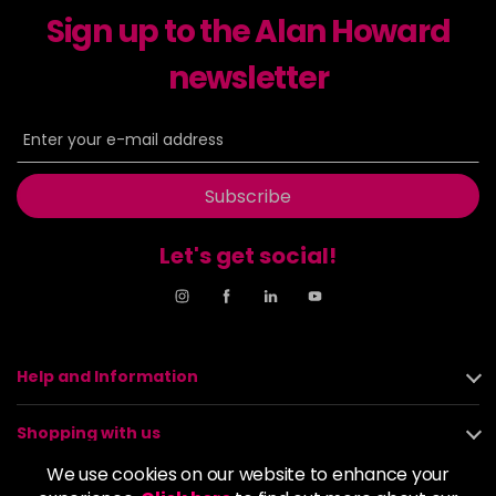
Sign up to the Alan Howard
Dancer
£5.95
excl VAT
-
+
in stock
newsletter
Dasher
£5.95
excl VAT
Login to Pre-Order
Decadence
£5.95
excl VAT
Login to Pre-Order
Subscribe
Drama Queen
£5.95
excl VAT
-
+
Let's get social!
in stock
Electric Lime
£5.95
excl VAT
-
+
in stock
Elegance
£5.95
excl VAT
Help and Information
-
+
in stock
Shopping with us
Empire State
£5.95
excl VAT
Login to Pre-Order
We use cookies on our website to enhance your
About us