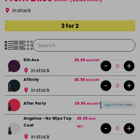
excl VAT
incl VAT
in stock
3 for 2
5th Ave
£5.95
excl VAT
-
+
in stock
Affinity
£5.95
excl VAT
-
+
in stock
After Party
£5.95
excl VAT
Login to Pre-Order
Angelica - No Wipe Top
£5.95
excl
Coat
-
+
VAT
in stock