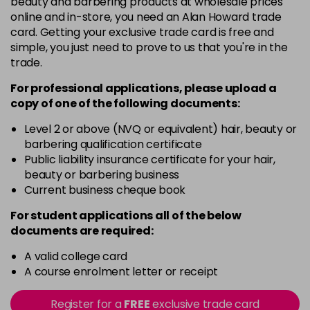
beauty and barbering products at wholesale prices
Barely Naked
£5.95
online and in-store, you need an Alan Howard trade
excl VAT
Login to Pre-Order
card. Getting your exclusive trade card is free and
simple, you just need to prove to us that you're in the
Beach Babe
£5.95
excl VAT
trade.
Login to Pre-Order
For professional applications, please upload a
Belle
£5.95
excl VAT
copy of
one
of the following documents:
Login to Pre-Order
Level 2 or above (NVQ or equivalent) hair, beauty or
Blossom
barbering qualification certificate
Login To Buy
in stock
Public liability insurance certificate for your hair,
beauty or barbering business
Blush Dream
£5.95
excl VAT
-
+
Current business cheque book
in stock
For student applications all of the below
Body Guard
£5.95
excl VAT
-
+
documents are required:
in stock
A valid college card
Bon Bon
£5.95
excl VAT
-
+
A course enrolment letter or receipt
in stock
Register for a
FREE
exclusive trade card
Broadway
£5.95
excl VAT