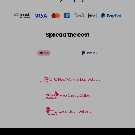
in stock
Cocoa
£5.95
excl VAT
-
+
in stock
Coral Sunset
£5.95
excl VAT
-
+
Spread the cost
in stock
Couple Up
£5.95
excl VAT
Login to Pre-Order
Cranberry
£5.95
excl VAT
Login to Pre-Order
DPD Next Working Day Delivery
Crystal Empire
£5.95
excl VAT
-
+
in stock
Free Click & Collect
Cup Cake
Login To Buy
Local Salon Delivery
Cupid
£5.95
excl VAT
-
+
in stock