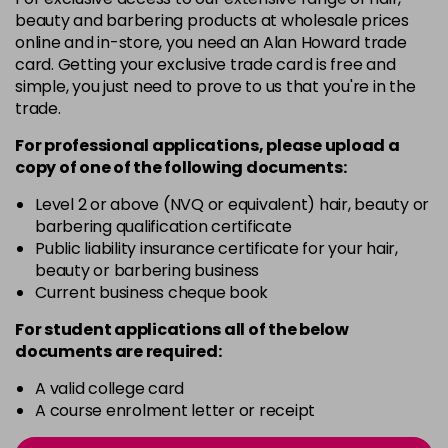
-
+
beauty and barbering products at wholesale prices
in stock
online and in-store, you need an Alan Howard trade
card. Getting your exclusive trade card is free and
12BS
£9.85
excl VAT
Login to Pre-Order
simple, you just need to prove to us that you're in the
trade.
2A
£9.85
excl VAT
-
+
For professional applications, please upload a
in stock
copy of
one
of the following documents:
2N
£9.85
excl VAT
-
+
Level 2 or above (NVQ or equivalent) hair, beauty or
in stock
barbering qualification certificate
3N
£9.85
Public liability insurance certificate for your hair,
excl VAT
-
+
beauty or barbering business
in stock
Current business cheque book
3NA
£9.85
excl VAT
-
+
For student applications all of the below
in stock
documents are required:
3NN
£9.85
excl VAT
-
+
A valid college card
in stock
A course enrolment letter or receipt
3VV
£9.85
excl VAT