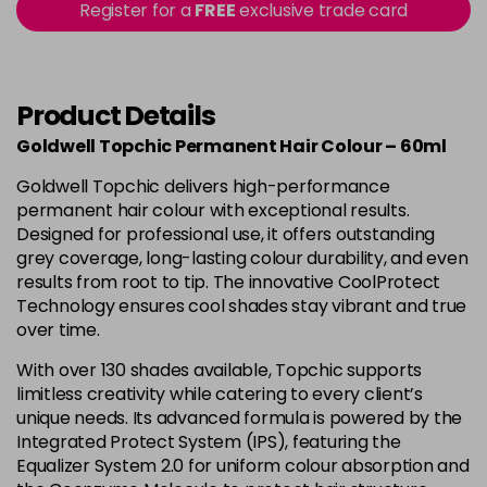
-
+
Register for a
FREE
exclusive trade card
in stock
4B
£9.85
excl VAT
-
+
in stock
Product Details
4BP
£9.85
excl VAT
-
+
Goldwell Topchic Permanent Hair Colour – 60ml
in stock
Goldwell Topchic delivers high-performance
4G
£9.85
excl VAT
-
+
permanent hair colour with exceptional results.
in stock
Designed for professional use, it offers outstanding
grey coverage, long-lasting colour durability, and even
4N
£9.85
excl VAT
results from root to tip. The innovative CoolProtect
Login to Pre-Order
Technology ensures cool shades stay vibrant and true
4NA
£9.85
over time.
excl VAT
-
+
in stock
With over 130 shades available, Topchic supports
limitless creativity while catering to every client’s
4NN
£9.85
excl VAT
-
+
unique needs. Its advanced formula is powered by the
in stock
Integrated Protect System (IPS), featuring the
4R
£9.85
Equalizer System 2.0 for uniform colour absorption and
excl VAT
-
+