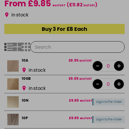
From £9.85
(£11.82
)
excl VAT
incl VAT
in stock
Buy 3 For £8 Each
10A
£9.95
excl VAT
-
+
in stock
10GB
£9.85
excl VAT
-
+
in stock
10N
£9.85
excl VAT
Login to Pre-Order
10P
£9.85
excl VAT
Login to Pre-Order