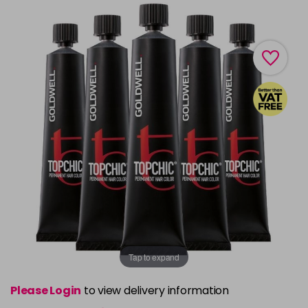
Tap to expand
Please Login
to view delivery information