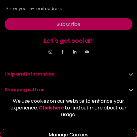
6BP
£9.85
excl VAT
-
+
in stock
6G
£9.85
excl VAT
Subscribe
-
+
in stock
Let's get social!
6GB
£9.85
excl VAT
-
+
in stock
6K
£9.85
excl VAT
-
+
in stock
Help and Information
6KG
£9.85
excl VAT
Login to Pre-Order
Shopping with us
6KKK
£9.85
excl VAT
We use cookies on our website to enhance your
-
+
About us
experience.
Click here
to find out more about our
in stock
usage.
6KR
£9.85
excl VAT
Policies
-
+
in stock
Manage Cookies