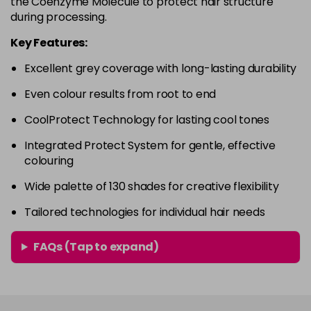
the Coenzyme Molecule to protect hair structure
in stock
during processing.
4RVR
£9.85
excl VAT
-
+
Key Features:
in stock
Excellent grey coverage with long-lasting durability
4V
£9.85
excl VAT
-
+
Even colour results from root to end
in stock
5A
£9.85
excl VAT
CoolProtect Technology for lasting cool tones
-
+
in stock
Integrated Protect System for gentle, effective
colouring
5B
£9.85
excl VAT
-
+
in stock
Wide palette of 130 shades for creative flexibility
5BG
£9.85
excl VAT
Tailored technologies for individual hair needs
-
+
in stock
FAQs (Tap to expand)
5BP
£9.85
excl VAT
-
+
in stock
5GB
£9.85
excl VAT
-
+